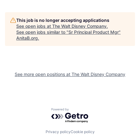
This job is no longer accepting applications
See open jobs at
The Walt Disney Company
.
See open jobs similar to "
Sr Principal Product Mgr
"
AnitaB.org
.
See more open positions at
The Walt Disney Company
Powered by Getro.com
Privacy policy
Cookie policy