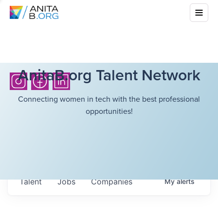
AnitaB.org Talent Network
Connecting women in tech with the best professional
opportunities!
Talent
Jobs
Companies
My
alerts