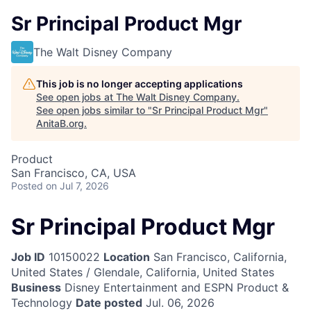
Sr Principal Product Mgr
The Walt Disney Company
This job is no longer accepting applications
See open jobs at
The Walt Disney Company
.
See open jobs similar to "
Sr Principal Product Mgr
"
AnitaB.org
.
Product
San Francisco, CA, USA
Posted
on Jul 7, 2026
Sr Principal Product Mgr
Job ID
10150022
Location
San Francisco, California,
United States / Glendale, California, United States
Business
Disney Entertainment and ESPN Product &
Technology
Date posted
Jul. 06, 2026