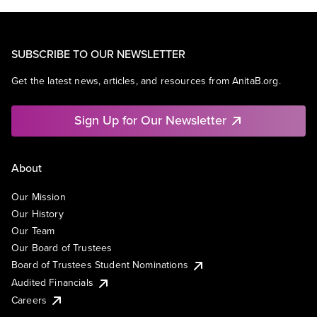
SUBSCRIBE TO OUR NEWSLETTER
Get the latest news, articles, and resources from AnitaB.org.
Sign Up for Our Newsletter
About
Our Mission
Our History
Our Team
Our Board of Trustees
Board of Trustees Student Nominations
Audited Financials
Careers