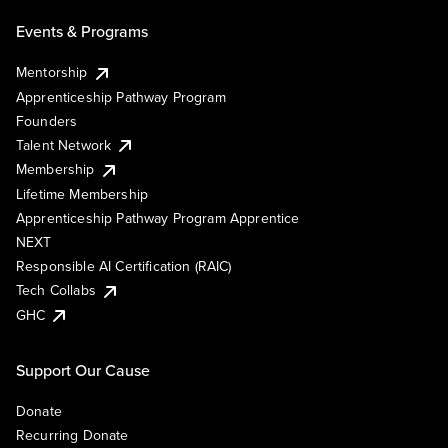
Events & Programs
Mentorship
Apprenticeship Pathway Program
Founders
Talent Network
Membership
Lifetime Membership
Apprenticeship Pathway Program Apprentice
NEXT
Responsible AI Certification (RAIC)
Tech Collabs
GHC
Support Our Cause
Donate
Recurring Donate