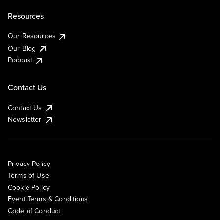
Resources
Our Resources
Our Blog
Podcast
Contact Us
Contact Us
Newsletter
Privacy Policy
Terms of Use
Cookie Policy
Event Terms & Conditions
Code of Conduct