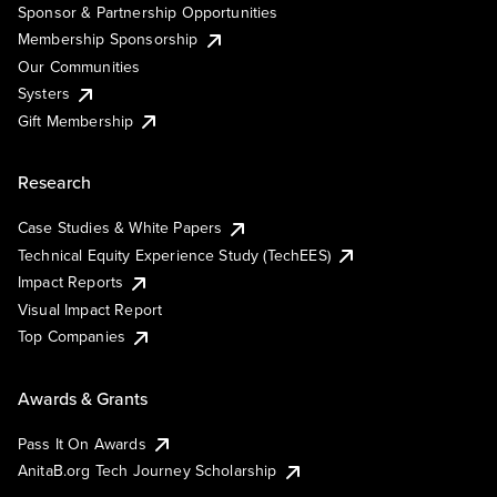
Sponsor & Partnership Opportunities
Membership Sponsorship
Our Communities
Systers
Gift Membership
Research
Case Studies & White Papers
Technical Equity Experience Study (TechEES)
Impact Reports
Visual Impact Report
Top Companies
Awards & Grants
Pass It On Awards
AnitaB.org Tech Journey Scholarship