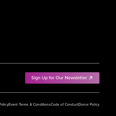
Sign Up for Our Newsletter
Policy
Event Terms & Conditions
Code of Conduct
Donor Policy