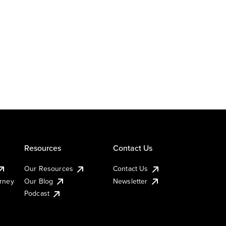
Resources
Contact Us
Our Resources
Contact Us
urney
Our Blog
Newsletter
Podcast