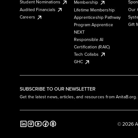
Student Nominations
Spon
Membership
Audited Financials
Our 
Lifetime Membership
Syst
Careers
Apprenticeship Pathway
Gift
Program Apprentice
NEXT
Responsible AI
Certification (RAIC)
Tech Collabs
GHC
SUBSCRIBE TO OUR NEWSLETTER
Get the latest news, articles, and resources from AnitaB.org.
© 2026 A