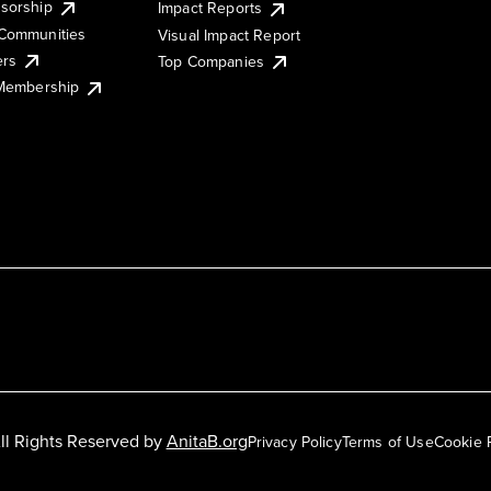
sorship
Impact Reports
Communities
Visual Impact Report
ers
Top Companies
 Membership
ll Rights Reserved by
AnitaB.org
Privacy Policy
Terms of Use
Cookie 