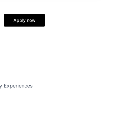
Apply now
y Experiences