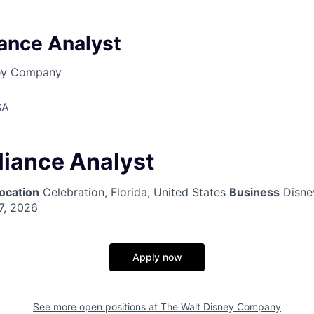
iance Analyst
ney Company
SA
liance Analyst
ocation
Celebration, Florida, United States
Business
Disne
7, 2026
Apply now
See more open positions at
The Walt Disney Company