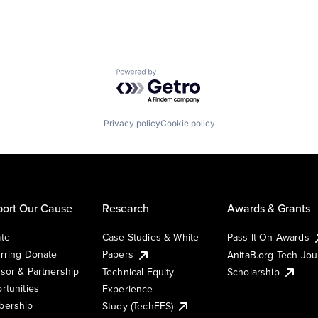
Powered by Getro.com
Privacy policy
Cookie policy
ort Our Cause
Research
Awards & Grants
te
Case Studies & White
Pass It On Awards
rring Donate
Papers
AnitaB.org Tech Jo
sor & Partnership
Technical Equity
Scholarship
rtunities
Experience
ership
Study (TechEES)