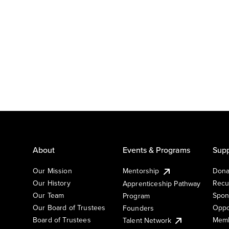
About
Events & Programs
Supp
Our Mission
Mentorship
Dona
Our History
Recu
Apprenticeship Pathway
Our Team
Spon
Program
Our Board of Trustees
Oppo
Founders
Board of Trustees
Memb
Talent Network