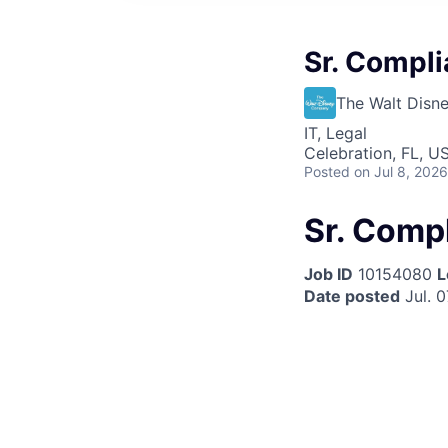
Sr. Compl
The Walt Dis
IT, Legal
Celebration, FL, U
Posted
on Jul 8, 2026
Sr. Comp
Job ID
10154080
L
Date posted
Jul. 0