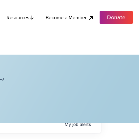
Donate
Become a Member
Resources
s!
My
job
alerts