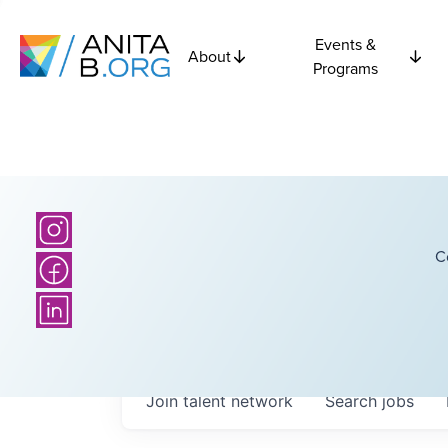
Events &
About
Programs
C
Join talent network
Search
jobs