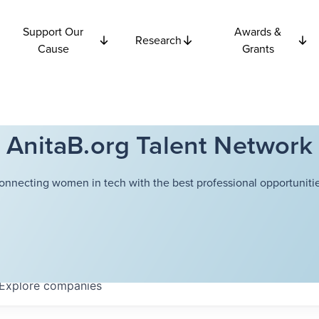
Support Our
Awards &
Research
Cause
Grants
AnitaB.org Talent Network
onnecting women in tech with the best professional opportunitie
Explore
companies