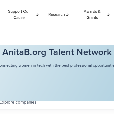
Support Our
Awards &
Research
Cause
Grants
AnitaB.org Talent Network
onnecting women in tech with the best professional opportunitie
Explore
companies