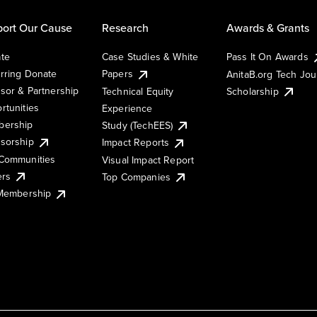
ort Our Cause
Research
Awards & Grants
te
Case Studies & White
Pass It On Awards
rring Donate
Papers
AnitaB.org Tech Jo
sor & Partnership
Technical Equity
Scholarship
rtunities
Experience
ership
Study (TechEES)
sorship
Impact Reports
Communities
Visual Impact Report
ers
Top Companies
 Membership