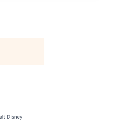
lt Disney