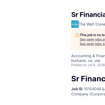
Sr Financi
The Walt Dis
This job is no 
See open jobs a
See open jobs si
Accounting & Finan
burbank, ca, usa
Posted
on Jul 8, 2026
Sr Finan
Job ID
10154049
L
Company (Corpora