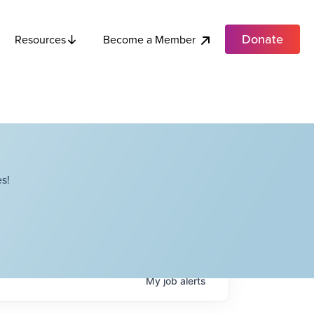
Donate
Become a Member
Resources
s!
My
job
alerts