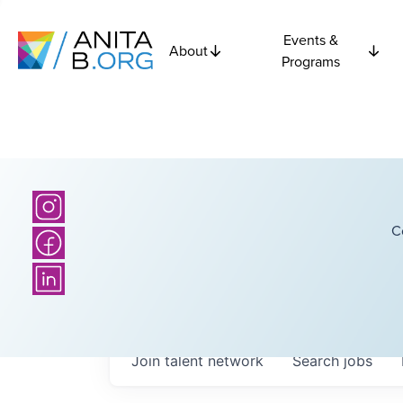
Events &
About
Programs
C
Join talent network
Search
jobs