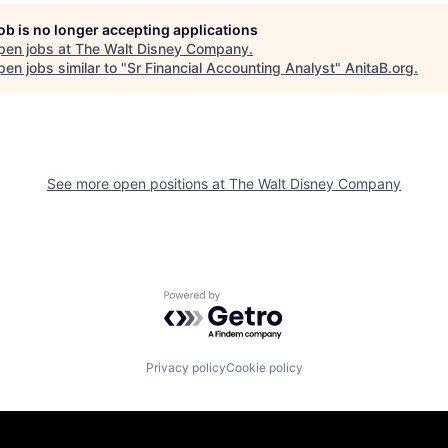
job is no longer accepting applications
pen jobs at
The Walt Disney Company
.
en jobs similar to "
Sr Financial Accounting Analyst
"
AnitaB.org
.
See more open positions at
The Walt Disney Company
Powered by Getro.com
Privacy policy
Cookie policy