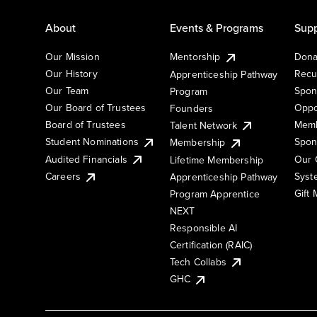
About
Events & Programs
Supp
Our Mission
Mentorship
Dona
Our History
Recu
Apprenticeship Pathway
Our Team
Spon
Program
Our Board of Trustees
Oppo
Founders
Board of Trustees
Memb
Talent Network
Student Nominations
Spon
Membership
Audited Financials
Our 
Lifetime Membership
Syst
Careers
Apprenticeship Pathway
Gift
Program Apprentice
NEXT
Responsible AI
Certification (RAIC)
Tech Collabs
GHC