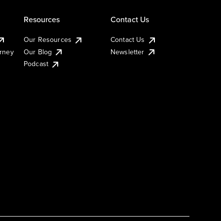
Resources
Contact Us
Our Resources
Contact Us
urney
Our Blog
Newsletter
Podcast