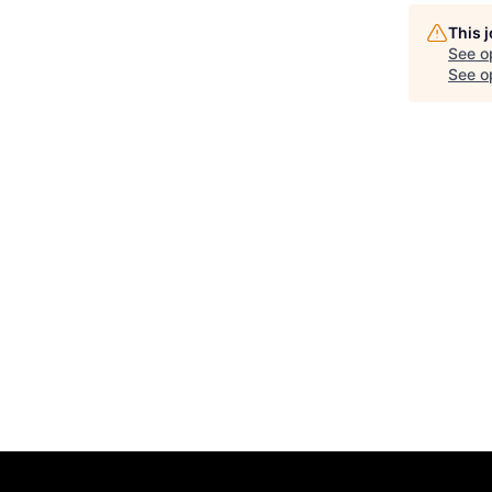
This 
See o
See op