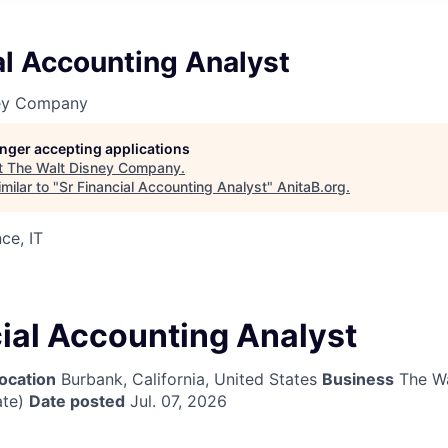
al Accounting Analyst
ney Company
longer accepting applications
t
The Walt Disney Company
.
milar to "
Sr Financial Accounting Analyst
"
AnitaB.org
.
ce, IT
cial Accounting Analyst
ocation
Burbank, California, United States
Business
The Wa
te)
Date posted
Jul. 07, 2026