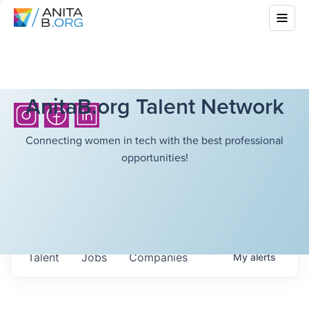
AnitaB.org Talent Network
Connecting women in tech with the best professional
opportunities!
Talent
Jobs
Companies
My
alerts