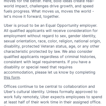
moves for the better. Here, bold ideas create real-
world impact, challenges drive growth, and speed
fuels progress. What moves us, moves the world -
let's move it forward, together.
Uber is proud to be an Equal Opportunity employer.
All qualified applicants will receive consideration for
employment without regard to sex, gender identity,
sexual orientation, race, color, religion, national origin,
disability, protected Veteran status, age, or any other
characteristic protected by law. We also consider
qualified applicants regardless of criminal histories,
consistent with legal requirements. If you have a
disability or special need that requires
accommodation, please let us know by completing
this form
.
Offices continue to be central to collaboration and
Uber's cultural identity. Unless formally approved to
work fully remotely, Uber expects employees to spend
at least half of their work time in their assigned office.