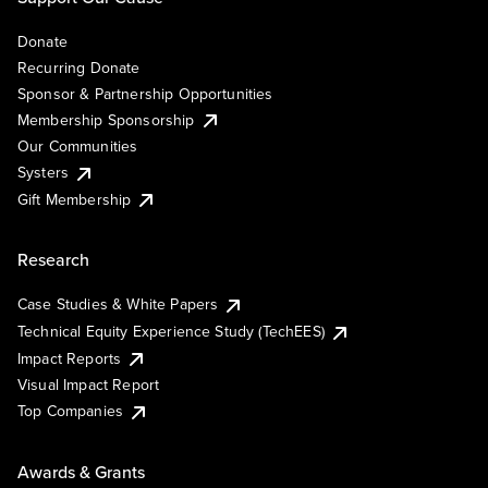
Donate
Recurring Donate
Sponsor & Partnership Opportunities
Membership Sponsorship
Our Communities
Systers
Gift Membership
Research
Case Studies & White Papers
Technical Equity Experience Study (TechEES)
Impact Reports
Visual Impact Report
Top Companies
Awards & Grants