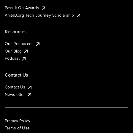
Pass It On Awards
AnitaB.org Tech Journey Scholarship
Resources
Our Resources
Our Blog
Podcast
Contact Us
Contact Us
Newsletter
Privacy Policy
Terms of Use