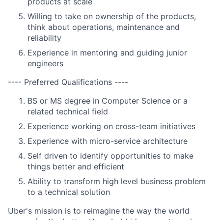
products at scale
Willing to take on ownership of the products,
think about operations, maintenance and
reliability
Experience in mentoring and guiding junior
engineers
---- Preferred Qualifications ----
BS or MS degree in Computer Science or a
related technical field
Experience working on cross-team initiatives
Experience with micro-service architecture
Self driven to identify opportunities to make
things better and efficient
Ability to transform high level business problem
to a technical solution
Uber's mission is to reimagine the way the world