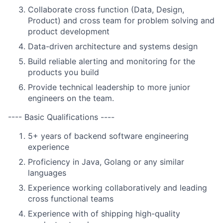
Collaborate cross function (Data, Design,
Product) and cross team for problem solving and
product development
Data-driven architecture and systems design
Build reliable alerting and monitoring for the
products you build
Provide technical leadership to more junior
engineers on the team.
---- Basic Qualifications ----
5+ years of backend software engineering
experience
Proficiency in Java, Golang or any similar
languages
Experience working collaboratively and leading
cross functional teams
Experience with of shipping high-quality