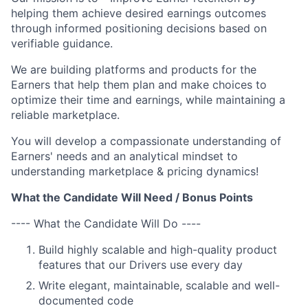
helping them achieve desired earnings outcomes
through informed positioning decisions based on
verifiable guidance.
We are building platforms and products for the
Earners that help them plan and make choices to
optimize their time and earnings, while maintaining a
reliable marketplace.
You will develop a compassionate understanding of
Earners' needs and an analytical mindset to
understanding marketplace & pricing dynamics!
What the Candidate Will Need / Bonus Points
---- What the Candidate Will Do ----
Build highly scalable and high-quality product
features that our Drivers use every day
Write elegant, maintainable, scalable and well-
documented code