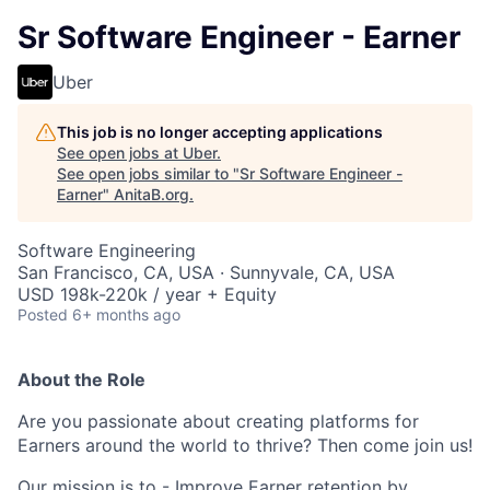
Sr Software Engineer - Earner
Uber
This job is no longer accepting applications
See open jobs at
Uber
.
See open jobs similar to "
Sr Software Engineer -
Earner
"
AnitaB.org
.
Software Engineering
San Francisco, CA, USA · Sunnyvale, CA, USA
USD 198k-220k / year + Equity
Posted
6+ months ago
About the Role
Are you passionate about creating platforms for
Earners around the world to thrive? Then come join us!
Our mission is to - Improve Earner retention by