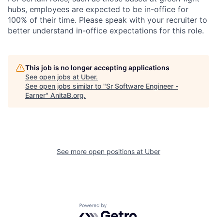
hubs, employees are expected to be in-office for
100% of their time. Please speak with your recruiter to
better understand in-office expectations for this role.
This job is no longer accepting applications
See open jobs at
Uber
.
See open jobs similar to "
Sr Software Engineer -
Earner
"
AnitaB.org
.
See more open positions at
Uber
Powered by Getro.com