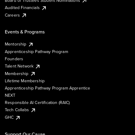
Board of Trustees Student Nominations
Audited Financials
Careers
Events & Programs
Mentorship
Apprenticeship Pathway Program
Founders
Talent Network
Membership
Lifetime Membership
Apprenticeship Pathway Program Apprentice
NEXT
Responsible AI Certification (RAIC)
Tech Collabs
GHC
Support Our Cause