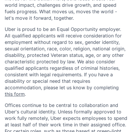
world impact, challenges drive growth, and speed
fuels progress. What moves us, moves the world -
let's move it forward, together.
Uber is proud to be an Equal Opportunity employer.
All qualified applicants will receive consideration for
employment without regard to sex, gender identity,
sexual orientation, race, color, religion, national origin,
disability, protected Veteran status, age, or any other
characteristic protected by law. We also consider
qualified applicants regardless of criminal histories,
consistent with legal requirements. If you have a
disability or special need that requires
accommodation, please let us know by completing
this form
.
Offices continue to be central to collaboration and
Uber's cultural identity. Unless formally approved to
work fully remotely, Uber expects employees to spend
at least half of their work time in their assigned office.
For certain roles, such as those based at green-light