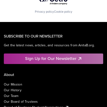
Privacy policy
Cookie policy
SUBSCRIBE TO OUR NEWSLETTER
Get the latest news, articles, and resources from AnitaB.org.
Sign Up for Our Newsletter
About
Our Mission
Our History
Our Team
Our Board of Trustees