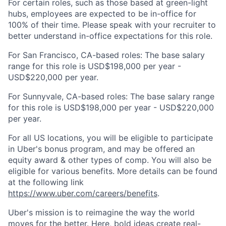
For certain roles, such as those based at green-light
hubs, employees are expected to be in-office for
100% of their time. Please speak with your recruiter to
better understand in-office expectations for this role.
For San Francisco, CA-based roles: The base salary
range for this role is USD$198,000 per year -
USD$220,000 per year.
For Sunnyvale, CA-based roles: The base salary range
for this role is USD$198,000 per year - USD$220,000
per year.
For all US locations, you will be eligible to participate
in Uber's bonus program, and may be offered an
equity award & other types of comp. You will also be
eligible for various benefits. More details can be found
at the following link
https://www.uber.com/careers/benefits
.
Uber's mission is to reimagine the way the world
moves for the better. Here, bold ideas create real-