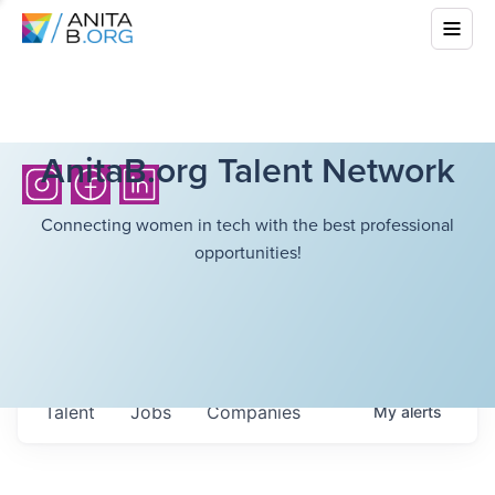
AnitaB.org Talent Network
Connecting women in tech with the best professional
opportunities!
Talent
Jobs
Companies
My
alerts