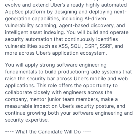
evolve and extend Uber’s already highly automated
AppSec platform by designing and deploying next-
generation capabilities, including AI-driven
vulnerability scanning, agent-based discovery, and
intelligent asset indexing. You will build and operate
security automation that continuously identifies
vulnerabilities such as XSS, SQLi, CSRF, SSRF, and
more across Uber’s application ecosystem.
You will apply strong software engineering
fundamentals to build production-grade systems that
raise the security bar across Uber’s mobile and web
applications. This role offers the opportunity to
collaborate closely with engineers across the
company, mentor junior team members, make a
measurable impact on Uber’s security posture, and
continue growing both your software engineering and
security expertise.
---- What the Candidate Will Do ----