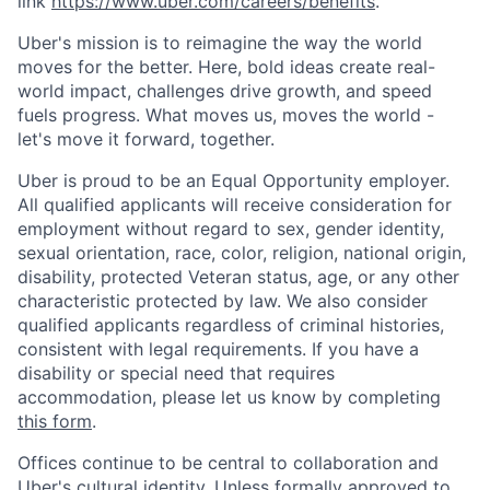
link
https://www.uber.com/careers/benefits
.
Uber's mission is to reimagine the way the world
moves for the better. Here, bold ideas create real-
world impact, challenges drive growth, and speed
fuels progress. What moves us, moves the world -
let's move it forward, together.
Uber is proud to be an Equal Opportunity employer.
All qualified applicants will receive consideration for
employment without regard to sex, gender identity,
sexual orientation, race, color, religion, national origin,
disability, protected Veteran status, age, or any other
characteristic protected by law. We also consider
qualified applicants regardless of criminal histories,
consistent with legal requirements. If you have a
disability or special need that requires
accommodation, please let us know by completing
this form
.
Offices continue to be central to collaboration and
Uber's cultural identity. Unless formally approved to