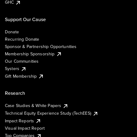
GHC
Support Our Cause
Donate
Recurring Donate
Sponsor & Partnership Opportunities
Membership Sponsorship
Our Communities
Systers
Gift Membership
Research
Case Studies & White Papers
Technical Equity Experience Study (TechEES)
Impact Reports
Visual Impact Report
Top Companies