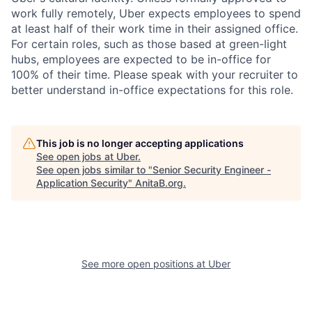
work fully remotely, Uber expects employees to spend
at least half of their work time in their assigned office.
For certain roles, such as those based at green-light
hubs, employees are expected to be in-office for
100% of their time. Please speak with your recruiter to
better understand in-office expectations for this role.
This job is no longer accepting applications
See open jobs at
Uber
.
See open jobs similar to "
Senior Security Engineer -
Application Security
"
AnitaB.org
.
See more open positions at
Uber