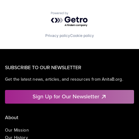
Powered by Getro.com
Privacy policy
Cookie policy
SUBSCRIBE TO OUR NEWSLETTER
Get the latest news, articles, and resources from AnitaB.org.
Sign Up for Our Newsletter
About
Our Mission
Our History