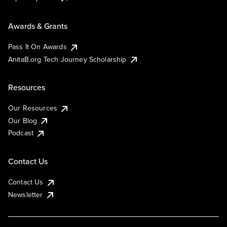
Awards & Grants
Pass It On Awards
AnitaB.org Tech Journey Scholarship
Resources
Our Resources
Our Blog
Podcast
Contact Us
Contact Us
Newsletter