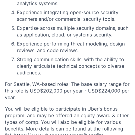
analytics systems.
Experience integrating open-source security
scanners and/or commercial security tools.
Expertise across multiple security domains, such
as application, cloud, or systems security.
Experience performing threat modeling, design
reviews, and code reviews.
Strong communication skills, with the ability to
clearly articulate technical concepts to diverse
audiences.
For Seattle, WA-based roles: The base salary range for
this role is USD$202,000 per year - USD$224,000 per
year.
You will be eligible to participate in Uber's bonus
program, and may be offered an equity award & other
types of comp. You will also be eligible for various
benefits. More details can be found at the following