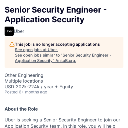
Senior Security Engineer -
Application Security
Uber
This job is no longer accepting applications
See open jobs at
Uber
.
See open jobs similar to "
Senior Security Engineer -
Application Security
"
AnitaB.org
.
Other Engineering
Multiple locations
USD 202k-224k / year + Equity
Posted
6+ months ago
About the Role
Uber is seeking a Senior Security Engineer to join our
Application Security team. In this role, you will help