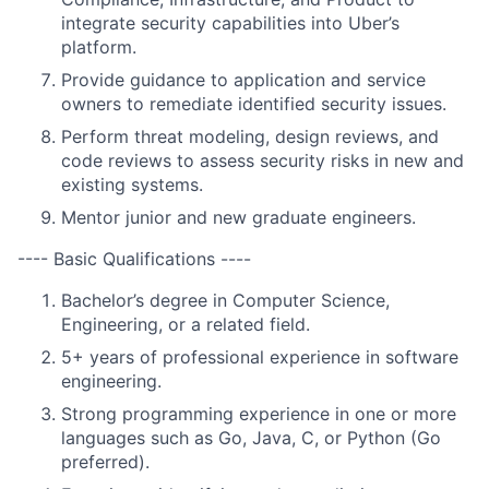
integrate security capabilities into Uber’s
platform.
Provide guidance to application and service
owners to remediate identified security issues.
Perform threat modeling, design reviews, and
code reviews to assess security risks in new and
existing systems.
Mentor junior and new graduate engineers.
---- Basic Qualifications ----
Bachelor’s degree in Computer Science,
Engineering, or a related field.
5+ years of professional experience in software
engineering.
Strong programming experience in one or more
languages such as Go, Java, C, or Python (Go
preferred).