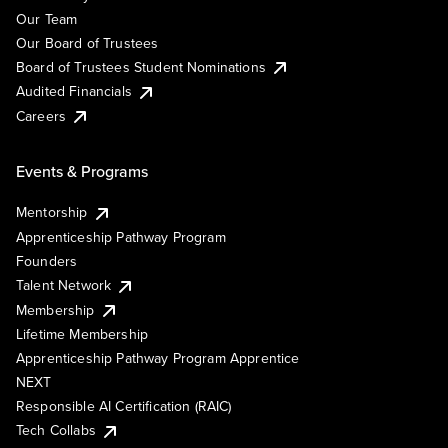
Our Team
Our Board of Trustees
Board of Trustees Student Nominations
Audited Financials
Careers
Events & Programs
Mentorship
Apprenticeship Pathway Program
Founders
Talent Network
Membership
Lifetime Membership
Apprenticeship Pathway Program Apprentice
NEXT
Responsible AI Certification (RAIC)
Tech Collabs