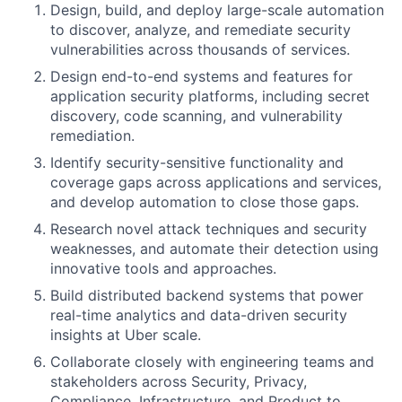
Design, build, and deploy large-scale automation
to discover, analyze, and remediate security
vulnerabilities across thousands of services.
Design end-to-end systems and features for
application security platforms, including secret
discovery, code scanning, and vulnerability
remediation.
Identify security-sensitive functionality and
coverage gaps across applications and services,
and develop automation to close those gaps.
Research novel attack techniques and security
weaknesses, and automate their detection using
innovative tools and approaches.
Build distributed backend systems that power
real-time analytics and data-driven security
insights at Uber scale.
Collaborate closely with engineering teams and
stakeholders across Security, Privacy,
Compliance, Infrastructure, and Product to