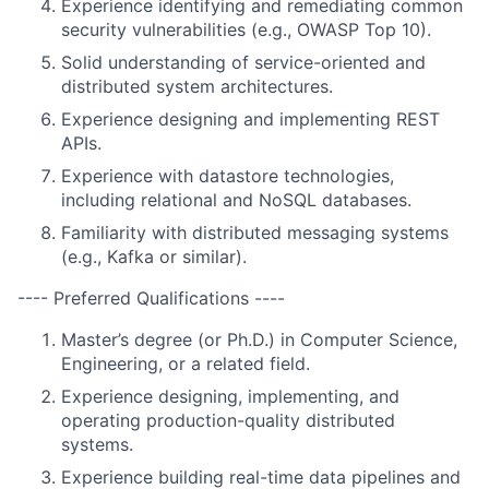
Experience identifying and remediating common
security vulnerabilities (e.g., OWASP Top 10).
Solid understanding of service-oriented and
distributed system architectures.
Experience designing and implementing REST
APIs.
Experience with datastore technologies,
including relational and NoSQL databases.
Familiarity with distributed messaging systems
(e.g., Kafka or similar).
---- Preferred Qualifications ----
Master’s degree (or Ph.D.) in Computer Science,
Engineering, or a related field.
Experience designing, implementing, and
operating production-quality distributed
systems.
Experience building real-time data pipelines and