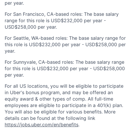
per year.
For San Francisco, CA-based roles: The base salary
range for this role is USD$232,000 per year -
USD$258,000 per year.
For Seattle, WA-based roles: The base salary range for
this role is USD$232,000 per year - USD$258,000 per
year.
For Sunnyvale, CA-based roles: The base salary range
for this role is USD$232,000 per year - USD$258,000
per year.
For all US locations, you will be eligible to participate
in Uber's bonus program, and may be offered an
equity award & other types of comp. All full-time
employees are eligible to participate in a 401(k) plan.
You will also be eligible for various benefits. More
details can be found at the following link
https://jobs.uber.com/en/benefits
.