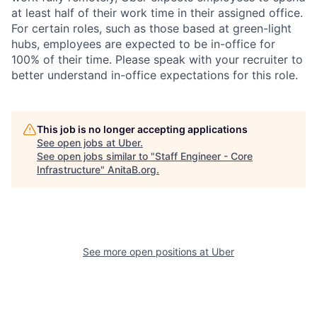
at least half of their work time in their assigned office.
For certain roles, such as those based at green-light
hubs, employees are expected to be in-office for
100% of their time. Please speak with your recruiter to
better understand in-office expectations for this role.
This job is no longer accepting applications
See open jobs at
Uber
.
See open jobs similar to "
Staff Engineer - Core
Infrastructure
"
AnitaB.org
.
See more open positions at
Uber