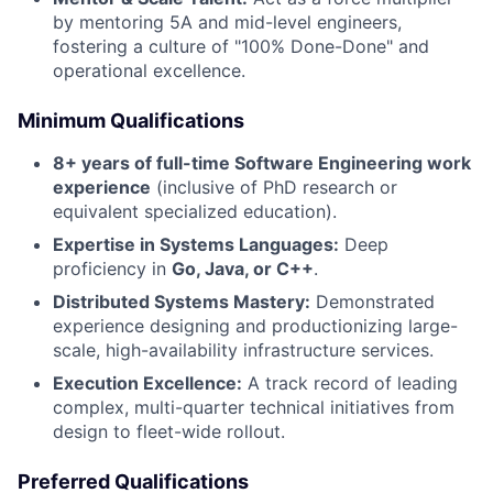
by mentoring 5A and mid-level engineers,
fostering a culture of "100% Done-Done" and
operational excellence.
Minimum Qualifications
8+ years of full-time Software Engineering work
experience
(inclusive of PhD research or
equivalent specialized education).
Expertise in Systems Languages:
Deep
proficiency in
Go, Java, or C++
.
Distributed Systems Mastery:
Demonstrated
experience designing and productionizing large-
scale, high-availability infrastructure services.
Execution Excellence:
A track record of leading
complex, multi-quarter technical initiatives from
design to fleet-wide rollout.
Preferred Qualifications