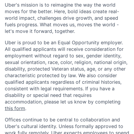
Uber's mission is to reimagine the way the world
moves for the better. Here, bold ideas create real-
world impact, challenges drive growth, and speed
fuels progress. What moves us, moves the world -
let's move it forward, together.
Uber is proud to be an Equal Opportunity employer.
All qualified applicants will receive consideration for
employment without regard to sex, gender identity,
sexual orientation, race, color, religion, national origin,
disability, protected Veteran status, age, or any other
characteristic protected by law. We also consider
qualified applicants regardless of criminal histories,
consistent with legal requirements. If you have a
disability or special need that requires
accommodation, please let us know by completing
this form
.
Offices continue to be central to collaboration and
Uber's cultural identity. Unless formally approved to
work fully remotely, Uber expects employees to spend