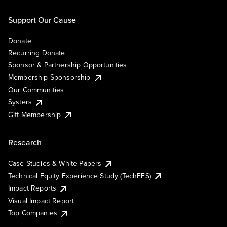
Support Our Cause
Donate
Recurring Donate
Sponsor & Partnership Opportunities
Membership Sponsorship
Our Communities
Systers
Gift Membership
Research
Case Studies & White Papers
Technical Equity Experience Study (TechEES)
Impact Reports
Visual Impact Report
Top Companies