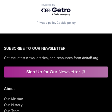
Powered by Getro.com
Privacy policy
Cookie policy
SUBSCRIBE TO OUR NEWSLETTER
Get the latest news, articles, and resources from AnitaB.org.
Sign Up for Our Newsletter
About
Our Mission
Our History
Our Team