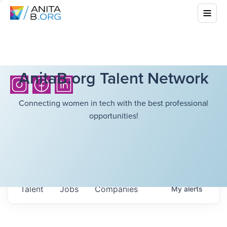
AnitaB.org Talent Network
Connecting women in tech with the best professional
opportunities!
Talent
Jobs
Companies
My
alerts