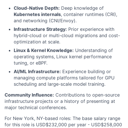
Cloud-Native Depth:
Deep knowledge of
Kubernetes internals
, container runtimes (CRI),
and networking (CNI/Envoy).
Infrastructure Strategy:
Prior experience with
hybrid-cloud or multi-cloud migrations and cost-
optimization at scale.
Linux & Kernel Knowledge:
Understanding of
operating systems, Linux kernel performance
tuning, or eBPF.
AI/ML Infrastructure:
Experience building or
managing compute platforms tailored for GPU
scheduling and large-scale model training.
Community Influence:
Contributions to open-source
infrastructure projects or a history of presenting at
major technical conferences.
For New York, NY-based roles: The base salary range
for this role is USD$232,000 per year - USD$258,000