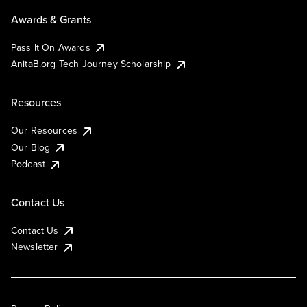
Awards & Grants
Pass It On Awards
AnitaB.org Tech Journey Scholarship
Resources
Our Resources
Our Blog
Podcast
Contact Us
Contact Us
Newsletter