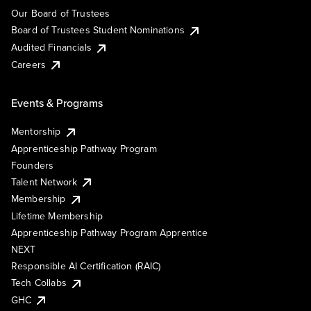
Our Board of Trustees
Board of Trustees Student Nominations
Audited Financials
Careers
Events & Programs
Mentorship
Apprenticeship Pathway Program
Founders
Talent Network
Membership
Lifetime Membership
Apprenticeship Pathway Program Apprentice
NEXT
Responsible AI Certification (RAIC)
Tech Collabs
GHC