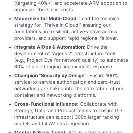
(targeting 40%+) and accelerate ARM adoption to
optimize Uber’s unit costs.
Modernize for Multi-Cloud:
Lead the technical
strategy for "Thrive in Cloud," ensuring our
foundations are resilient, active-active across
providers, and support rapid regional failover.
Integrate AIOps & Automation:
Drive the
development of "Agentic" infrastructure tools
(e.g., Project Eve for network quality) to automate
80% of alert triaging and incident response.
Champion "Security by Design":
Ensure 100%
service-to-service authorization and zero-trust
networking are baked into the core fabric of our
container and networking platforms.
Cross-Functional Influence:
Collaborate with
Storage, Data, and Product teams to ensure the
infrastructure can support 300x larger ranking
models and L4 AV data ingestion.
Mentor & Scale Talent:
Act as a force multiplier