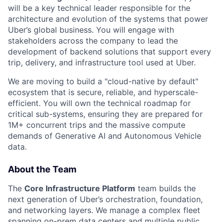
will be a key technical leader responsible for the
architecture and evolution of the systems that power
Uber’s global business. You will engage with
stakeholders across the company to lead the
development of backend solutions that support every
trip, delivery, and infrastructure tool used at Uber.
We are moving to build a "cloud-native by default"
ecosystem that is secure, reliable, and hyperscale-
efficient. You will own the technical roadmap for
critical sub-systems, ensuring they are prepared for
1M+ concurrent trips and the massive compute
demands of Generative AI and Autonomous Vehicle
data.
About the Team
The
Core Infrastructure Platform
team builds the
next generation of Uber’s orchestration, foundation,
and networking layers. We manage a complex fleet
spanning on-prem data centers and multiple public