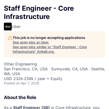
Staff Engineer - Core
Infrastructure
Uber
This job is no longer accepting applications
See open jobs at
Uber
.
See open jobs similar to "
Staff Engineer - Core
Infrastructure
"
AnitaB.org
.
Other Engineering
San Francisco, CA, USA · Sunnyvale, CA, USA · Seattle,
WA, USA
USD 232k-258k / year + Equity
Posted
on Apr 7, 2026
About the Role
As a
Staff Engineer (5B)
in Core Infrastructure, you