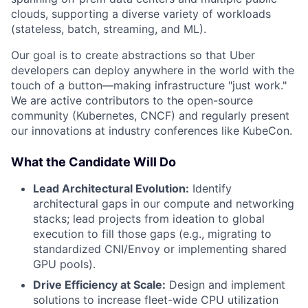
clouds, supporting a diverse variety of workloads
(stateless, batch, streaming, and ML).
Our goal is to create abstractions so that Uber
developers can deploy anywhere in the world with the
touch of a button—making infrastructure "just work."
We are active contributors to the open-source
community (Kubernetes, CNCF) and regularly present
our innovations at industry conferences like KubeCon.
What the Candidate Will Do
Lead Architectural Evolution:
Identify
architectural gaps in our compute and networking
stacks; lead projects from ideation to global
execution to fill those gaps (e.g., migrating to
standardized CNI/Envoy or implementing shared
GPU pools).
Drive Efficiency at Scale:
Design and implement
solutions to increase fleet-wide CPU utilization