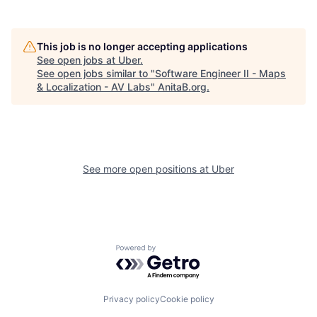
This job is no longer accepting applications
See open jobs at
Uber
.
See open jobs similar to "
Software Engineer II - Maps
& Localization - AV Labs
"
AnitaB.org
.
See more open positions at
Uber
Powered by Getro.com
Privacy policy
Cookie policy