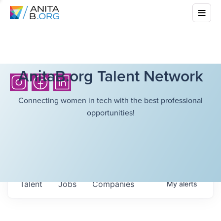
AnitaB.org Talent Network
Connecting women in tech with the best professional
opportunities!
Talent
Jobs
Companies
My
alerts