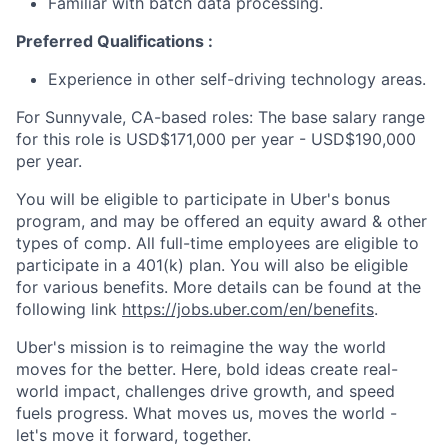
Familiar with batch data processing.
Preferred Qualifications :
Experience in other self-driving technology areas.
For Sunnyvale, CA-based roles: The base salary range
for this role is USD$171,000 per year - USD$190,000
per year.
You will be eligible to participate in Uber's bonus
program, and may be offered an equity award & other
types of comp. All full-time employees are eligible to
participate in a 401(k) plan. You will also be eligible
for various benefits. More details can be found at the
following link
https://jobs.uber.com/en/benefits
.
Uber's mission is to reimagine the way the world
moves for the better. Here, bold ideas create real-
world impact, challenges drive growth, and speed
fuels progress. What moves us, moves the world -
let's move it forward, together.