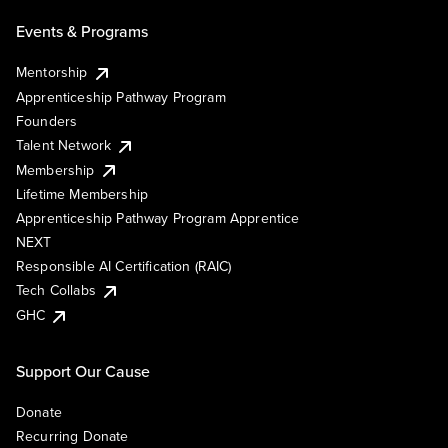
Events & Programs
Mentorship
Apprenticeship Pathway Program
Founders
Talent Network
Membership
Lifetime Membership
Apprenticeship Pathway Program Apprentice
NEXT
Responsible AI Certification (RAIC)
Tech Collabs
GHC
Support Our Cause
Donate
Recurring Donate