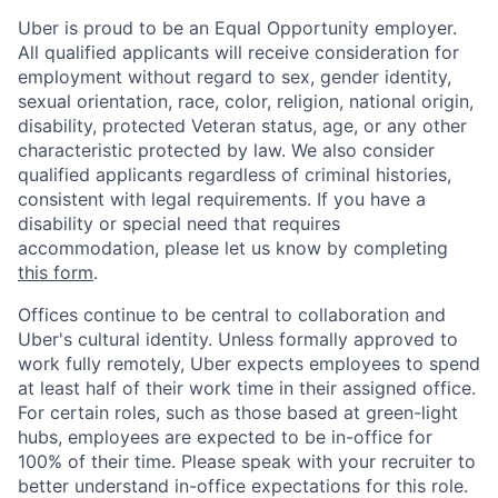
Uber is proud to be an Equal Opportunity employer.
All qualified applicants will receive consideration for
employment without regard to sex, gender identity,
sexual orientation, race, color, religion, national origin,
disability, protected Veteran status, age, or any other
characteristic protected by law. We also consider
qualified applicants regardless of criminal histories,
consistent with legal requirements. If you have a
disability or special need that requires
accommodation, please let us know by completing
this form
.
Offices continue to be central to collaboration and
Uber's cultural identity. Unless formally approved to
work fully remotely, Uber expects employees to spend
at least half of their work time in their assigned office.
For certain roles, such as those based at green-light
hubs, employees are expected to be in-office for
100% of their time. Please speak with your recruiter to
better understand in-office expectations for this role.