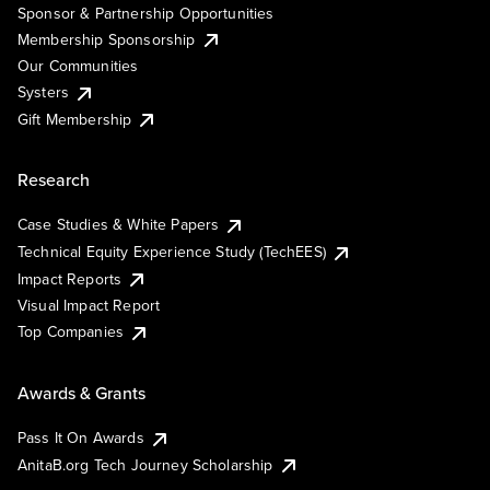
Sponsor & Partnership Opportunities
Membership Sponsorship
Our Communities
Systers
Gift Membership
Research
Case Studies & White Papers
Technical Equity Experience Study (TechEES)
Impact Reports
Visual Impact Report
Top Companies
Awards & Grants
Pass It On Awards
AnitaB.org Tech Journey Scholarship