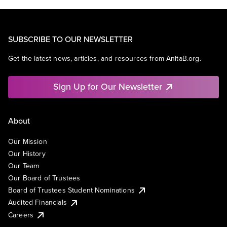
SUBSCRIBE TO OUR NEWSLETTER
Get the latest news, articles, and resources from AnitaB.org.
Sign Up for Our Newsletter
About
Our Mission
Our History
Our Team
Our Board of Trustees
Board of Trustees Student Nominations
Audited Financials
Careers