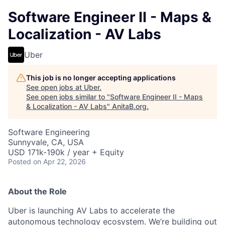
Software Engineer II - Maps &
Localization - AV Labs
Uber
This job is no longer accepting applications
See open jobs at
Uber
.
See open jobs similar to "
Software Engineer II - Maps
& Localization - AV Labs
"
AnitaB.org
.
Software Engineering
Sunnyvale, CA, USA
USD 171k-190k / year + Equity
Posted
on Apr 22, 2026
About the Role
Uber is launching AV Labs to accelerate the
autonomous technology ecosystem. We’re building out