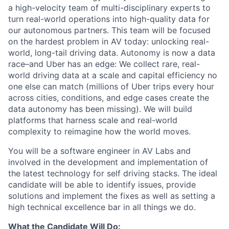
a high-velocity team of multi-disciplinary experts to
turn real-world operations into high-quality data for
our autonomous partners. This team will be focused
on the hardest problem in AV today: unlocking real-
world, long-tail driving data. Autonomy is now a data
race–and Uber has an edge: We collect rare, real-
world driving data at a scale and capital efficiency no
one else can match (millions of Uber trips every hour
across cities, conditions, and edge cases create the
data autonomy has been missing). We will build
platforms that harness scale and real-world
complexity to reimagine how the world moves.
You will be a software engineer in AV Labs and
involved in the development and implementation of
the latest technology for self driving stacks. The ideal
candidate will be able to identify issues, provide
solutions and implement the fixes as well as setting a
high technical excellence bar in all things we do.
What the Candidate Will Do: