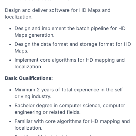
Design and deliver software for HD Maps and
localization.
Design and implement the batch pipeline for HD
Maps generation.
Design the data format and storage format for HD
Maps.
Implement core algorithms for HD mapping and
localization.
Basic Qualifications:
Minimum 2 years of total experience in the self
driving industry.
Bachelor degree in computer science, computer
engineering or related fields.
Familiar with core algorithms for HD mapping and
localization.