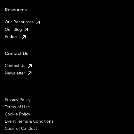
Resources
Our Resources
Our Blog
Podcast
Contact Us
Contact Us
Newsletter
Privacy Policy
Terms of Use
Cookie Policy
Event Terms & Conditions
Code of Conduct