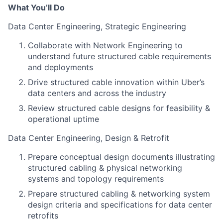
What You’ll Do
Data Center Engineering, Strategic Engineering
Collaborate with Network Engineering to
understand future structured cable requirements
and deployments
Drive structured cable innovation within Uber’s
data centers and across the industry
Review structured cable designs for feasibility &
operational uptime
Data Center Engineering, Design & Retrofit
Prepare conceptual design documents illustrating
structured cabling & physical networking
systems and topology requirements
Prepare structured cabling & networking system
design criteria and specifications for data center
retrofits