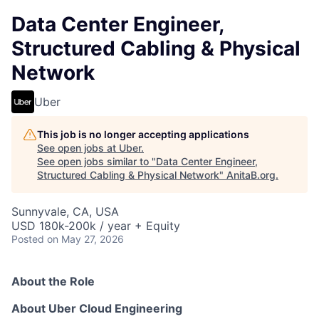
Data Center Engineer,
Structured Cabling & Physical
Network
Uber
This job is no longer accepting applications
See open jobs at
Uber
.
See open jobs similar to "
Data Center Engineer,
Structured Cabling & Physical Network
"
AnitaB.org
.
Sunnyvale, CA, USA
USD 180k-200k / year + Equity
Posted
on May 27, 2026
About the Role
About Uber Cloud Engineering