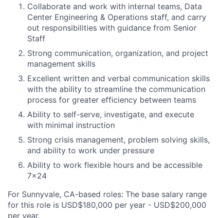
Collaborate and work with internal teams, Data
Center Engineering & Operations staff, and carry
out responsibilities with guidance from Senior
Staff
Strong communication, organization, and project
management skills
Excellent written and verbal communication skills
with the ability to streamline the communication
process for greater efficiency between teams
Ability to self-serve, investigate, and execute
with minimal instruction
Strong crisis management, problem solving skills,
and ability to work under pressure
Ability to work flexible hours and be accessible
7x24
For Sunnyvale, CA-based roles: The base salary range
for this role is USD$180,000 per year - USD$200,000
per year.