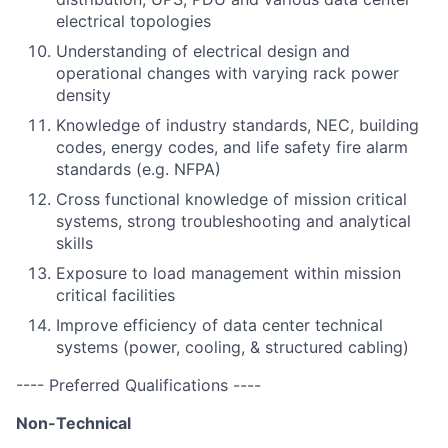
electrical topologies
Understanding of electrical design and
operational changes with varying rack power
density
Knowledge of industry standards, NEC, building
codes, energy codes, and life safety fire alarm
standards (e.g. NFPA)
Cross functional knowledge of mission critical
systems, strong troubleshooting and analytical
skills
Exposure to load management within mission
critical facilities
Improve efficiency of data center technical
systems (power, cooling, & structured cabling)
---- Preferred Qualifications ----
Non-Technical