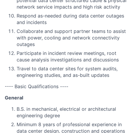
potential data center structured cable & physical
network service impacts and high risk activity
Respond as-needed during data center outages
and incidents
Collaborate and support partner teams to assist
with power, cooling and network connectivity
outages
Participate in incident review meetings, root
cause analysis investigations and discussions
Travel to data center sites for system audits,
engineering studies, and as-built updates
---- Basic Qualifications ----
General
B.S. in mechanical, electrical or architectural
engineering degree
Minimum 8 years of professional experience in
data center design, construction and operations