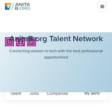
AnitaB.org Talent Network
Connecting women in tech with the best professional
opportunities!
Talent
Jobs
Companies
My
alerts