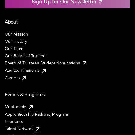
Sign Up for Our Newsletter
About
Our Mission
Our History
Our Team
Our Board of Trustees
Board of Trustees Student Nominations
Audited Financials
Careers
Events & Programs
Mentorship
Apprenticeship Pathway Program
Founders
Talent Network