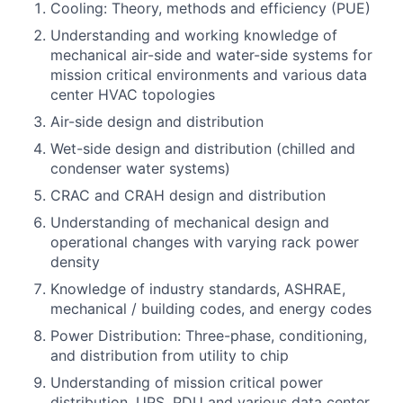
Cooling: Theory, methods and efficiency (PUE)
Understanding and working knowledge of
mechanical air-side and water-side systems for
mission critical environments and various data
center HVAC topologies
Air-side design and distribution
Wet-side design and distribution (chilled and
condenser water systems)
CRAC and CRAH design and distribution
Understanding of mechanical design and
operational changes with varying rack power
density
Knowledge of industry standards, ASHRAE,
mechanical / building codes, and energy codes
Power Distribution: Three-phase, conditioning,
and distribution from utility to chip
Understanding of mission critical power
distribution, UPS, PDU and various data center