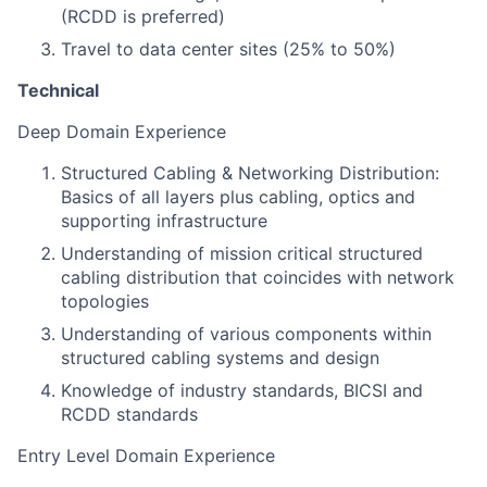
(RCDD is preferred)
Travel to data center sites (25% to 50%)
Technical
Deep Domain Experience
Structured Cabling & Networking Distribution:
Basics of all layers plus cabling, optics and
supporting infrastructure
Understanding of mission critical structured
cabling distribution that coincides with network
topologies
Understanding of various components within
structured cabling systems and design
Knowledge of industry standards, BICSI and
RCDD standards
Entry Level Domain Experience