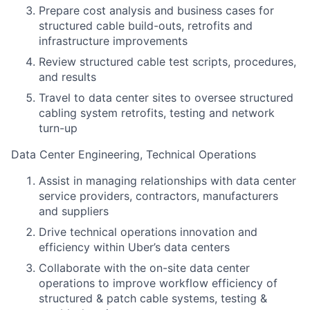
Prepare cost analysis and business cases for
structured cable build-outs, retrofits and
infrastructure improvements
Review structured cable test scripts, procedures,
and results
Travel to data center sites to oversee structured
cabling system retrofits, testing and network
turn-up
Data Center Engineering, Technical Operations
Assist in managing relationships with data center
service providers, contractors, manufacturers
and suppliers
Drive technical operations innovation and
efficiency within Uber’s data centers
Collaborate with the on-site data center
operations to improve workflow efficiency of
structured & patch cable systems, testing &