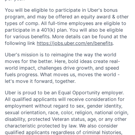
You will be eligible to participate in Uber's bonus
program, and may be offered an equity award & other
types of comp. All full-time employees are eligible to
participate in a 401(k) plan. You will also be eligible
for various benefits. More details can be found at the
following link
https://jobs.uber.com/en/benefits
.
Uber's mission is to reimagine the way the world
moves for the better. Here, bold ideas create real-
world impact, challenges drive growth, and speed
fuels progress. What moves us, moves the world -
let's move it forward, together.
Uber is proud to be an Equal Opportunity employer.
All qualified applicants will receive consideration for
employment without regard to sex, gender identity,
sexual orientation, race, color, religion, national origin,
disability, protected Veteran status, age, or any other
characteristic protected by law. We also consider
qualified applicants regardless of criminal histories,