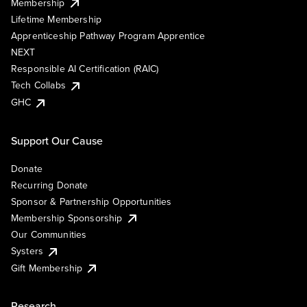
Membership
Lifetime Membership
Apprenticeship Pathway Program Apprentice
NEXT
Responsible AI Certification (RAIC)
Tech Collabs
GHC
Support Our Cause
Donate
Recurring Donate
Sponsor & Partnership Opportunities
Membership Sponsorship
Our Communities
Systers
Gift Membership
Research