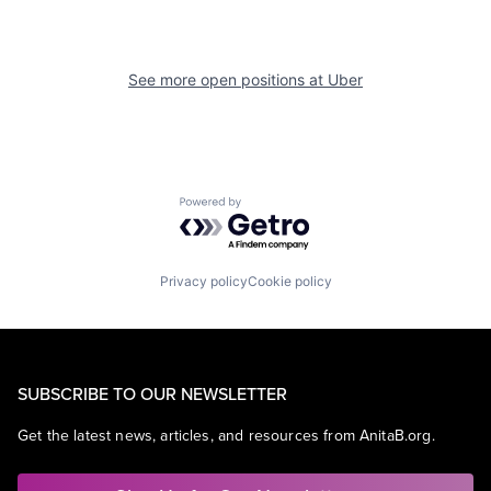
See more open positions at
Uber
Powered by Getro.com
Privacy policy
Cookie policy
SUBSCRIBE TO OUR NEWSLETTER
Get the latest news, articles, and resources from AnitaB.org.