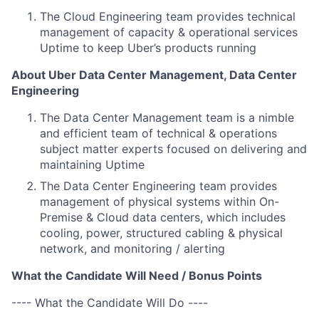
The Cloud Engineering team provides technical
management of capacity & operational services
Uptime to keep Uber’s products running
About Uber Data Center Management, Data Center
Engineering
The Data Center Management team is a nimble
and efficient team of technical & operations
subject matter experts focused on delivering and
maintaining Uptime
The Data Center Engineering team provides
management of physical systems within On-
Premise & Cloud data centers, which includes
cooling, power, structured cabling & physical
network, and monitoring / alerting
What the Candidate Will Need / Bonus Points
---- What the Candidate Will Do ----