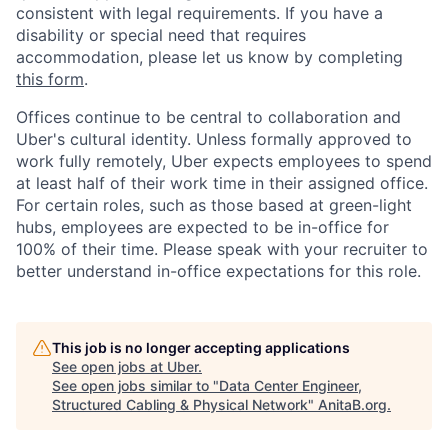
consistent with legal requirements. If you have a
disability or special need that requires
accommodation, please let us know by completing
this form
.
Offices continue to be central to collaboration and
Uber's cultural identity. Unless formally approved to
work fully remotely, Uber expects employees to spend
at least half of their work time in their assigned office.
For certain roles, such as those based at green-light
hubs, employees are expected to be in-office for
100% of their time. Please speak with your recruiter to
better understand in-office expectations for this role.
This job is no longer accepting applications
See open jobs at
Uber
.
See open jobs similar to "
Data Center Engineer,
Structured Cabling & Physical Network
"
AnitaB.org
.