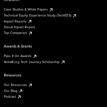
Case Studies & White Papers
Technical Equity Experience Study (TechEES)
Impact Reports
Visual Impact Report
Top Companies
Awards & Grants
Pass It On Awards
AnitaB.org Tech Journey Scholarship
Resources
Our Resources
Our Blog
Podcast