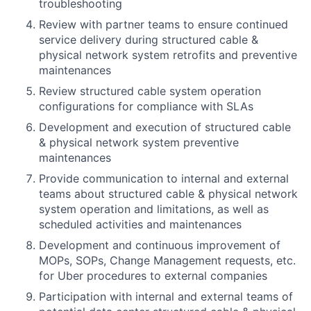
troubleshooting
Review with partner teams to ensure continued
service delivery during structured cable &
physical network system retrofits and preventive
maintenances
Review structured cable system operation
configurations for compliance with SLAs
Development and execution of structured cable
& physical network system preventive
maintenances
Provide communication to internal and external
teams about structured cable & physical network
system operation and limitations, as well as
scheduled activities and maintenances
Development and continuous improvement of
MOPs, SOPs, Change Management requests, etc.
for Uber procedures to external companies
Participation with internal and external teams of