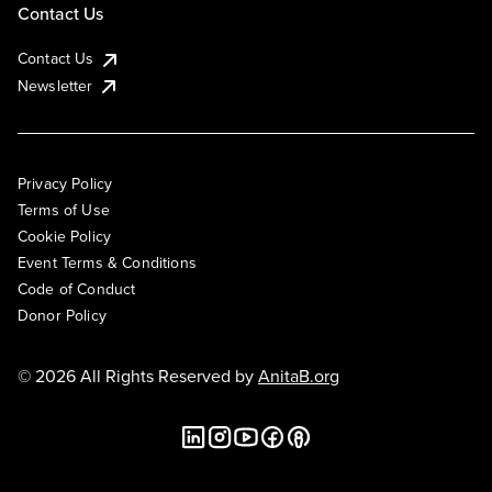
Contact Us
Contact Us
Newsletter
Privacy Policy
Terms of Use
Cookie Policy
Event Terms & Conditions
Code of Conduct
Donor Policy
© 2026 All Rights Reserved by
AnitaB.org