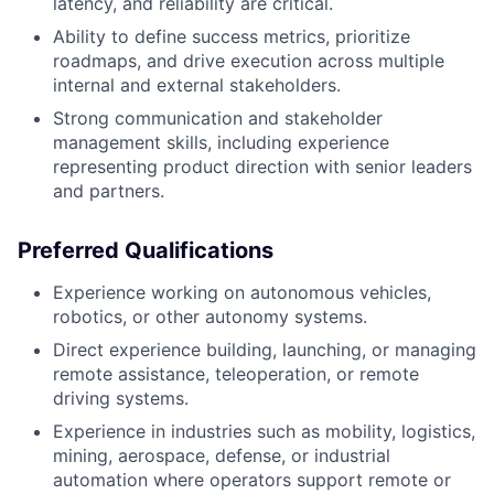
latency, and reliability are critical.
Ability to define success metrics, prioritize
roadmaps, and drive execution across multiple
internal and external stakeholders.
Strong communication and stakeholder
management skills, including experience
representing product direction with senior leaders
and partners.
Preferred Qualifications
Experience working on autonomous vehicles,
robotics, or other autonomy systems.
Direct experience building, launching, or managing
remote assistance, teleoperation, or remote
driving systems.
Experience in industries such as mobility, logistics,
mining, aerospace, defense, or industrial
automation where operators support remote or