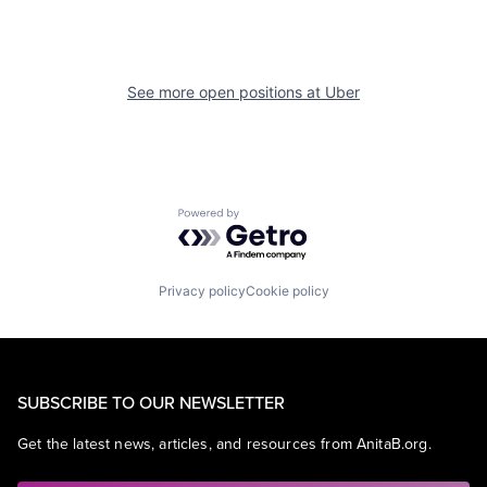
See more open positions at
Uber
Powered by Getro.com
Privacy policy
Cookie policy
SUBSCRIBE TO OUR NEWSLETTER
Get the latest news, articles, and resources from AnitaB.org.