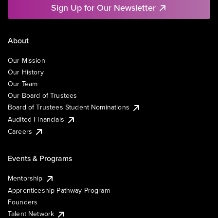
Sign Up for Our Newsletter
About
Our Mission
Our History
Our Team
Our Board of Trustees
Board of Trustees Student Nominations
Audited Financials
Careers
Events & Programs
Mentorship
Apprenticeship Pathway Program
Founders
Talent Network