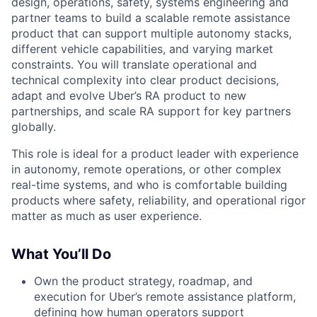
design, operations, safety, systems engineering and
partner teams to build a scalable remote assistance
product that can support multiple autonomy stacks,
different vehicle capabilities, and varying market
constraints. You will translate operational and
technical complexity into clear product decisions,
adapt and evolve Uber’s RA product to new
partnerships, and scale RA support for key partners
globally.
This role is ideal for a product leader with experience
in autonomy, remote operations, or other complex
real-time systems, and who is comfortable building
products where safety, reliability, and operational rigor
matter as much as user experience.
What You’ll Do
Own the product strategy, roadmap, and
execution for Uber’s remote assistance platform,
defining how human operators support