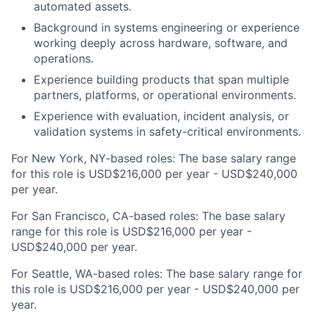
automated assets.
Background in systems engineering or experience
working deeply across hardware, software, and
operations.
Experience building products that span multiple
partners, platforms, or operational environments.
Experience with evaluation, incident analysis, or
validation systems in safety-critical environments.
For New York, NY-based roles: The base salary range
for this role is USD$216,000 per year - USD$240,000
per year.
For San Francisco, CA-based roles: The base salary
range for this role is USD$216,000 per year -
USD$240,000 per year.
For Seattle, WA-based roles: The base salary range for
this role is USD$216,000 per year - USD$240,000 per
year.