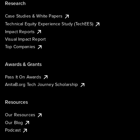
Research
Case Studies & White Papers
Technical Equity Experience Study (TechEES)
Impact Reports
Visual Impact Report
Top Companies
Awards & Grants
Pass It On Awards
AnitaB.org Tech Journey Scholarship
Resources
Our Resources
Our Blog
Podcast