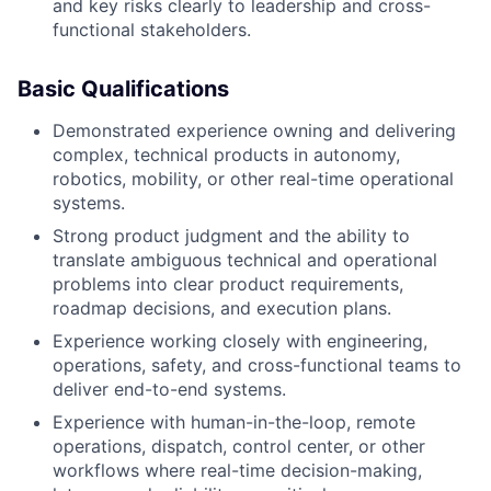
and key risks clearly to leadership and cross-
functional stakeholders.
Basic Qualifications
Demonstrated experience owning and delivering
complex, technical products in autonomy,
robotics, mobility, or other real-time operational
systems.
Strong product judgment and the ability to
translate ambiguous technical and operational
problems into clear product requirements,
roadmap decisions, and execution plans.
Experience working closely with engineering,
operations, safety, and cross-functional teams to
deliver end-to-end systems.
Experience with human-in-the-loop, remote
operations, dispatch, control center, or other
workflows where real-time decision-making,