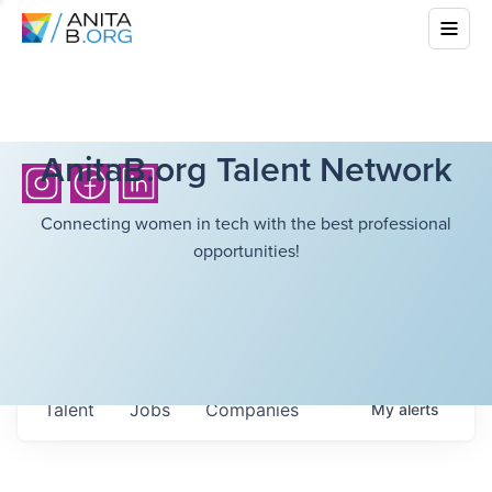
AnitaB.org Talent Network
Connecting women in tech with the best professional
opportunities!
Talent
Jobs
Companies
My
alerts