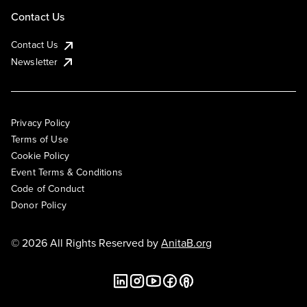
Contact Us
Contact Us
Newsletter
Privacy Policy
Terms of Use
Cookie Policy
Event Terms & Conditions
Code of Conduct
Donor Policy
© 2026 All Rights Reserved by
AnitaB.org