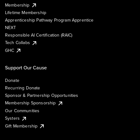
Membership
Lifetime Membership
Apprenticeship Pathway Program Apprentice
NEXT
Responsible AI Certification (RAIC)
Tech Collabs
GHC
Support Our Cause
Donate
Recurring Donate
Sponsor & Partnership Opportunities
Membership Sponsorship
Our Communities
Systers
Gift Membership