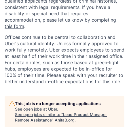
qualified applicants regardless of criminal histories,
consistent with legal requirements. If you have a
disability or special need that requires
accommodation, please let us know by completing
this form
.
Offices continue to be central to collaboration and
Uber's cultural identity. Unless formally approved to
work fully remotely, Uber expects employees to spend
at least half of their work time in their assigned office.
For certain roles, such as those based at green-light
hubs, employees are expected to be in-office for
100% of their time. Please speak with your recruiter to
better understand in-office expectations for this role.
This job is no longer accepting applications
See open jobs at
Uber
.
See open jobs similar to "
Lead Product Manager
Remote Assistance
"
AnitaB.org
.