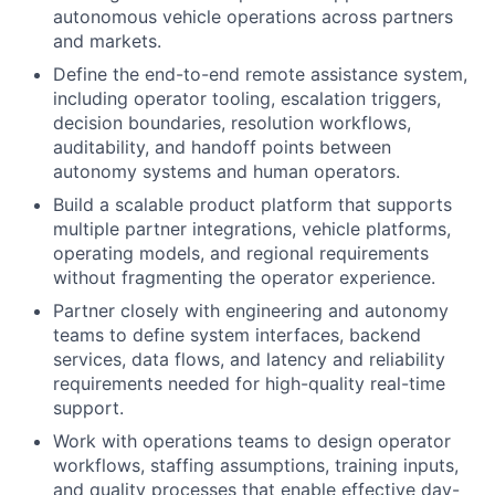
autonomous vehicle operations across partners
and markets.
Define the end-to-end remote assistance system,
including operator tooling, escalation triggers,
decision boundaries, resolution workflows,
auditability, and handoff points between
autonomy systems and human operators.
Build a scalable product platform that supports
multiple partner integrations, vehicle platforms,
operating models, and regional requirements
without fragmenting the operator experience.
Partner closely with engineering and autonomy
teams to define system interfaces, backend
services, data flows, and latency and reliability
requirements needed for high-quality real-time
support.
Work with operations teams to design operator
workflows, staffing assumptions, training inputs,
and quality processes that enable effective day-