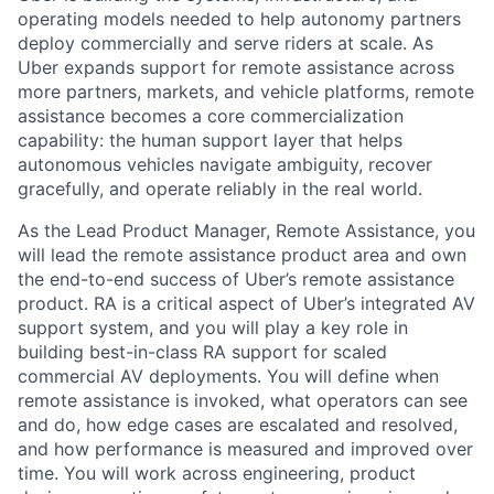
operating models needed to help autonomy partners
deploy commercially and serve riders at scale. As
Uber expands support for remote assistance across
more partners, markets, and vehicle platforms, remote
assistance becomes a core commercialization
capability: the human support layer that helps
autonomous vehicles navigate ambiguity, recover
gracefully, and operate reliably in the real world.
As the Lead Product Manager, Remote Assistance, you
will lead the remote assistance product area and own
the end-to-end success of Uber’s remote assistance
product. RA is a critical aspect of Uber’s integrated AV
support system, and you will play a key role in
building best-in-class RA support for scaled
commercial AV deployments. You will define when
remote assistance is invoked, what operators can see
and do, how edge cases are escalated and resolved,
and how performance is measured and improved over
time. You will work across engineering, product