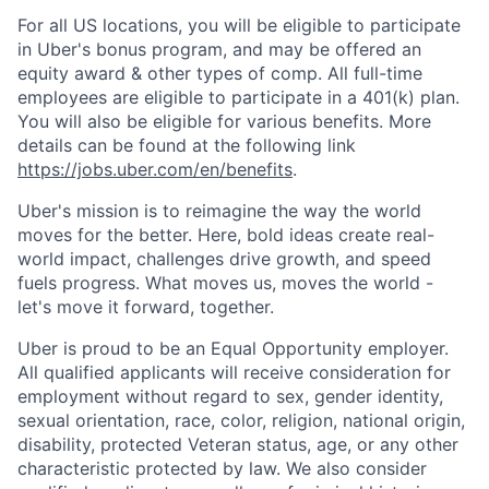
For all US locations, you will be eligible to participate
in Uber's bonus program, and may be offered an
equity award & other types of comp. All full-time
employees are eligible to participate in a 401(k) plan.
You will also be eligible for various benefits. More
details can be found at the following link
https://jobs.uber.com/en/benefits
.
Uber's mission is to reimagine the way the world
moves for the better. Here, bold ideas create real-
world impact, challenges drive growth, and speed
fuels progress. What moves us, moves the world -
let's move it forward, together.
Uber is proud to be an Equal Opportunity employer.
All qualified applicants will receive consideration for
employment without regard to sex, gender identity,
sexual orientation, race, color, religion, national origin,
disability, protected Veteran status, age, or any other
characteristic protected by law. We also consider