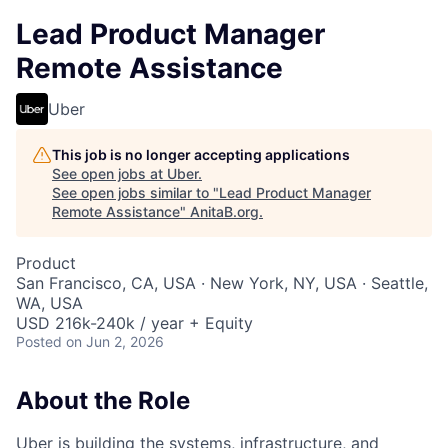
Lead Product Manager
Remote Assistance
Uber
This job is no longer accepting applications
See open jobs at
Uber
.
See open jobs similar to "
Lead Product Manager
Remote Assistance
"
AnitaB.org
.
Product
San Francisco, CA, USA · New York, NY, USA · Seattle,
WA, USA
USD 216k-240k / year + Equity
Posted
on Jun 2, 2026
About the Role
Uber is building the systems, infrastructure, and