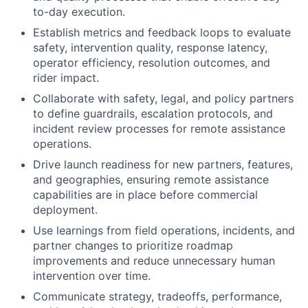
to-day execution.
Establish metrics and feedback loops to evaluate
safety, intervention quality, response latency,
operator efficiency, resolution outcomes, and
rider impact.
Collaborate with safety, legal, and policy partners
to define guardrails, escalation protocols, and
incident review processes for remote assistance
operations.
Drive launch readiness for new partners, features,
and geographies, ensuring remote assistance
capabilities are in place before commercial
deployment.
Use learnings from field operations, incidents, and
partner changes to prioritize roadmap
improvements and reduce unnecessary human
intervention over time.
Communicate strategy, tradeoffs, performance,