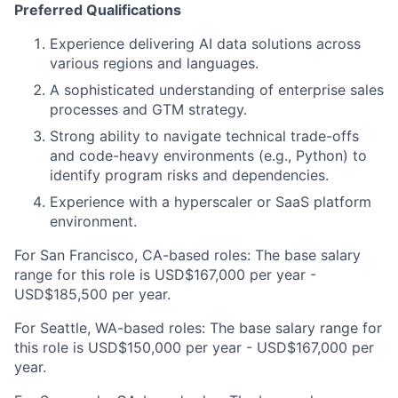
Preferred Qualifications
Experience delivering AI data solutions across
various regions and languages.
A sophisticated understanding of enterprise sales
processes and GTM strategy.
Strong ability to navigate technical trade-offs
and code-heavy environments (e.g., Python) to
identify program risks and dependencies.
Experience with a hyperscaler or SaaS platform
environment.
For San Francisco, CA-based roles: The base salary
range for this role is USD$167,000 per year -
USD$185,500 per year.
For Seattle, WA-based roles: The base salary range for
this role is USD$150,000 per year - USD$167,000 per
year.