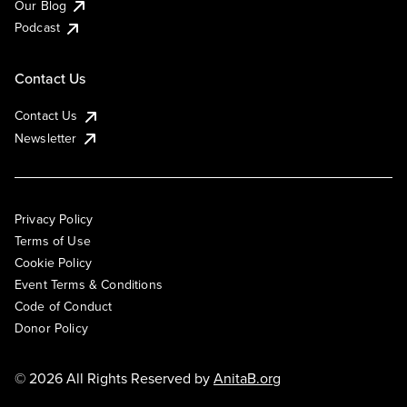
Our Blog
Podcast
Contact Us
Contact Us
Newsletter
Privacy Policy
Terms of Use
Cookie Policy
Event Terms & Conditions
Code of Conduct
Donor Policy
© 2026 All Rights Reserved by
AnitaB.org