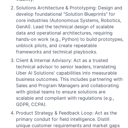
Solutions Architecture & Prototyping: Design and
develop foundational "Solution Blueprints" for
core industries (Autonomous Systems, Robotics,
GenAI). Lead the technical design of scalable
data and operational architectures, requiring
hands-on work (e.g., Python) to build prototypes,
unblock pilots, and create repeatable
frameworks and technical playbooks.
Client & Internal Advisory: Act as a trusted
technical advisor to senior leaders, translating
Uber AI Solutions' capabilities into measurable
business outcomes. This includes partnering with
Sales and Program Managers and collaborating
with global teams to ensure solutions are
scalable and compliant with regulations (e.g.,
GDPR, CCPA).
Product Strategy & Feedback Loop: Act as the
primary conduit for field intelligence. Distill
unique customer requirements and market gaps