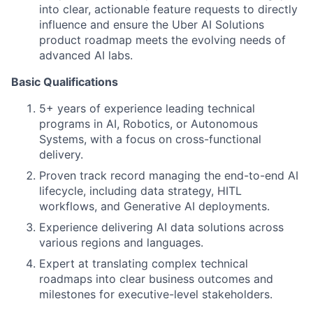
into clear, actionable feature requests to directly
influence and ensure the Uber AI Solutions
product roadmap meets the evolving needs of
advanced AI labs.
Basic Qualifications
5+ years of experience leading technical
programs in AI, Robotics, or Autonomous
Systems, with a focus on cross-functional
delivery.
Proven track record managing the end-to-end AI
lifecycle, including data strategy, HITL
workflows, and Generative AI deployments.
Experience delivering AI data solutions across
various regions and languages.
Expert at translating complex technical
roadmaps into clear business outcomes and
milestones for executive-level stakeholders.