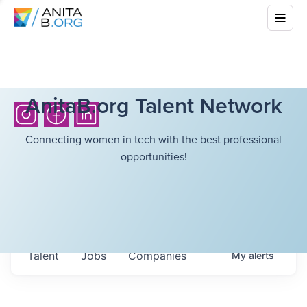
AnitaB.org Talent Network
Connecting women in tech with the best professional
opportunities!
Talent
Jobs
Companies
My
alerts