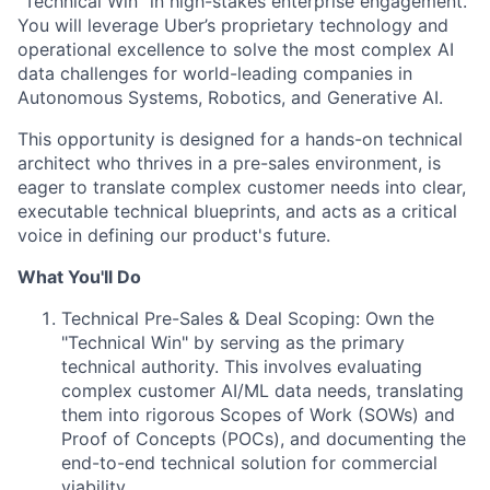
"Technical Win" in high-stakes enterprise engagement.
You will leverage Uber’s proprietary technology and
operational excellence to solve the most complex AI
data challenges for world-leading companies in
Autonomous Systems, Robotics, and Generative AI.
This opportunity is designed for a hands-on technical
architect who thrives in a pre-sales environment, is
eager to translate complex customer needs into clear,
executable technical blueprints, and acts as a critical
voice in defining our product's future.
What You'll Do
Technical Pre-Sales & Deal Scoping: Own the
"Technical Win" by serving as the primary
technical authority. This involves evaluating
complex customer AI/ML data needs, translating
them into rigorous Scopes of Work (SOWs) and
Proof of Concepts (POCs), and documenting the
end-to-end technical solution for commercial
viability.