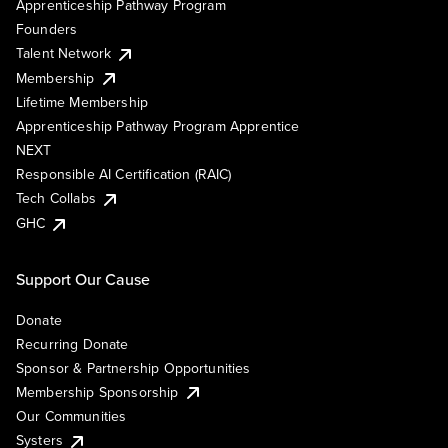
Apprenticeship Pathway Program
Founders
Talent Network
Membership
Lifetime Membership
Apprenticeship Pathway Program Apprentice
NEXT
Responsible AI Certification (RAIC)
Tech Collabs
GHC
Support Our Cause
Donate
Recurring Donate
Sponsor & Partnership Opportunities
Membership Sponsorship
Our Communities
Systers