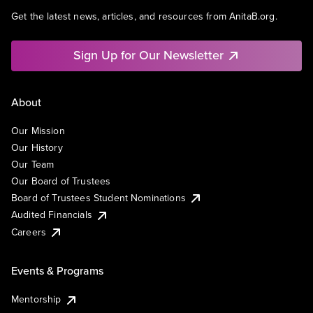
Get the latest news, articles, and resources from AnitaB.org.
Sign Up for Our Newsletter
About
Our Mission
Our History
Our Team
Our Board of Trustees
Board of Trustees Student Nominations
Audited Financials
Careers
Events & Programs
Mentorship