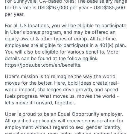
For Sunnyvale, CA-based roles: The base salary range
for this role is USD$167,000 per year - USD$185,500
per year.
For all US locations, you will be eligible to participate
in Uber's bonus program, and may be offered an
equity award & other types of comp. All full-time
employees are eligible to participate in a 401(k) plan.
You will also be eligible for various benefits. More
details can be found at the following link
https://jobs.uber.com/en/benefits
.
Uber's mission is to reimagine the way the world
moves for the better. Here, bold ideas create real-
world impact, challenges drive growth, and speed
fuels progress. What moves us, moves the world -
let's move it forward, together.
Uber is proud to be an Equal Opportunity employer.
All qualified applicants will receive consideration for
employment without regard to sex, gender identity,
sexual orientation, race, color, religion, national origin,