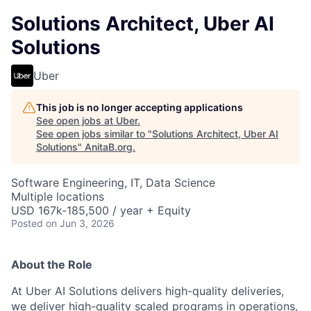
Solutions Architect, Uber AI
Solutions
Uber
This job is no longer accepting applications
See open jobs at
Uber
.
See open jobs similar to "
Solutions Architect, Uber AI
Solutions
"
AnitaB.org
.
Software Engineering, IT, Data Science
Multiple locations
USD 167k-185,500 / year + Equity
Posted
on Jun 3, 2026
About the Role
At Uber AI Solutions delivers high-quality deliveries,
we deliver high-quality scaled programs in operations,