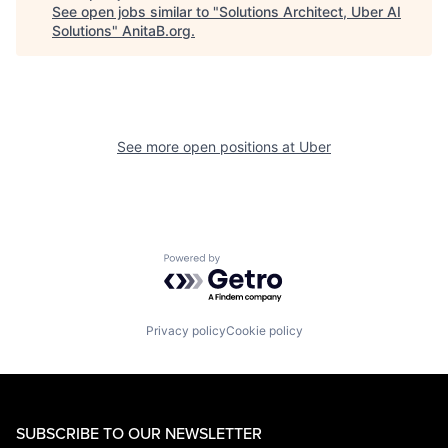
See open jobs similar to "
Solutions Architect, Uber AI
Solutions
"
AnitaB.org
.
See more open positions at
Uber
Powered by Getro.com
Privacy policy
Cookie policy
SUBSCRIBE TO OUR NEWSLETTER