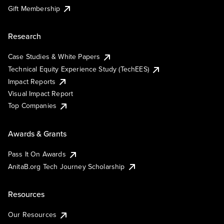
Gift Membership
Research
Case Studies & White Papers
Technical Equity Experience Study (TechEES)
Impact Reports
Visual Impact Report
Top Companies
Awards & Grants
Pass It On Awards
AnitaB.org Tech Journey Scholarship
Resources
Our Resources