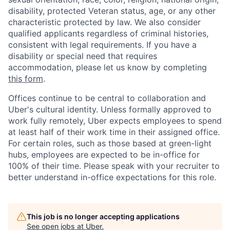
disability, protected Veteran status, age, or any other
characteristic protected by law. We also consider
qualified applicants regardless of criminal histories,
consistent with legal requirements. If you have a
disability or special need that requires
accommodation, please let us know by completing
this form
.
Offices continue to be central to collaboration and
Uber's cultural identity. Unless formally approved to
work fully remotely, Uber expects employees to spend
at least half of their work time in their assigned office.
For certain roles, such as those based at green-light
hubs, employees are expected to be in-office for
100% of their time. Please speak with your recruiter to
better understand in-office expectations for this role.
This job is no longer accepting applications
See open jobs at
Uber
.