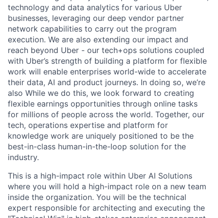
technology and data analytics for various Uber
businesses, leveraging our deep vendor partner
network capabilities to carry out the program
execution. We are also extending our impact and
reach beyond Uber - our tech+ops solutions coupled
with Uber’s strength of building a platform for flexible
work will enable enterprises world-wide to accelerate
their data, AI and product journeys. In doing so, we’re
also While we do this, we look forward to creating
flexible earnings opportunities through online tasks
for millions of people across the world. Together, our
tech, operations expertise and platform for
knowledge work are uniquely positioned to be the
best-in-class human-in-the-loop solution for the
industry.
This is a high-impact role within Uber AI Solutions
where you will hold a high-impact role on a new team
inside the organization. You will be the technical
expert responsible for architecting and executing the