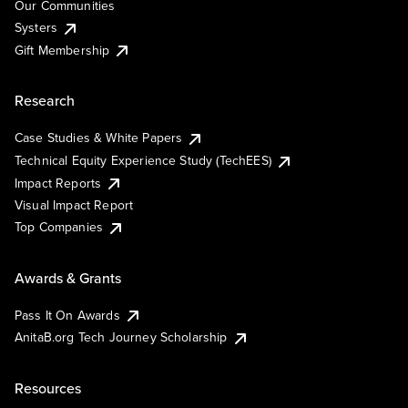
Our Communities
Systers
Gift Membership
Research
Case Studies & White Papers
Technical Equity Experience Study (TechEES)
Impact Reports
Visual Impact Report
Top Companies
Awards & Grants
Pass It On Awards
AnitaB.org Tech Journey Scholarship
Resources