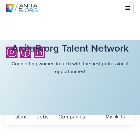
AnitaB.org Talent Network
Connecting women in tech with the best professional
opportunities!
Talent
Jobs
Companies
My
alerts