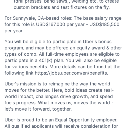
(drill presses, band saws), welding etc. to create
custom brackets and test fixtures on the fly.
For Sunnyvale, CA-based roles: The base salary range
for this role is USD$167,000 per year - USD$185,500
per year.
You will be eligible to participate in Uber's bonus
program, and may be offered an equity award & other
types of comp. All full-time employees are eligible to
participate in a 401(k) plan. You will also be eligible
for various benefits. More details can be found at the
following link
https://jobs.uber.com/en/benefits
.
Uber's mission is to reimagine the way the world
moves for the better. Here, bold ideas create real-
world impact, challenges drive growth, and speed
fuels progress. What moves us, moves the world -
let's move it forward, together.
Uber is proud to be an Equal Opportunity employer.
All qualified applicants will receive consideration for