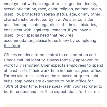
employment without regard to sex, gender identity,
sexual orientation, race, color, religion, national origin,
disability, protected Veteran status, age, or any other
characteristic protected by law. We also consider
qualified applicants regardless of criminal histories,
consistent with legal requirements. If you have a
disability or special need that requires
accommodation, please let us know by completing
this form
.
Offices continue to be central to collaboration and
Uber's cultural identity. Unless formally approved to
work fully remotely, Uber expects employees to spend
at least half of their work time in their assigned office.
For certain roles, such as those based at green-light
hubs, employees are expected to be in-office for
100% of their time. Please speak with your recruiter to
better understand in-office expectations for this role.