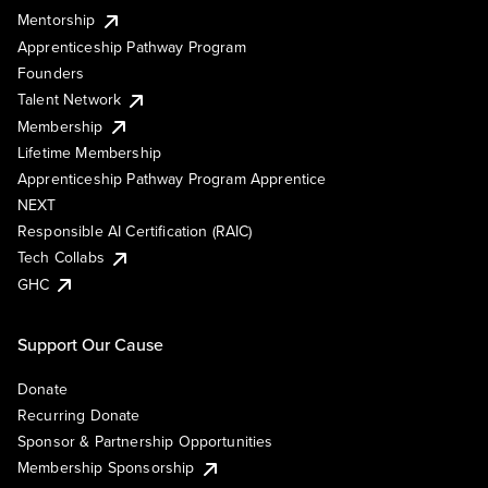
Mentorship
Apprenticeship Pathway Program
Founders
Talent Network
Membership
Lifetime Membership
Apprenticeship Pathway Program Apprentice
NEXT
Responsible AI Certification (RAIC)
Tech Collabs
GHC
Support Our Cause
Donate
Recurring Donate
Sponsor & Partnership Opportunities
Membership Sponsorship