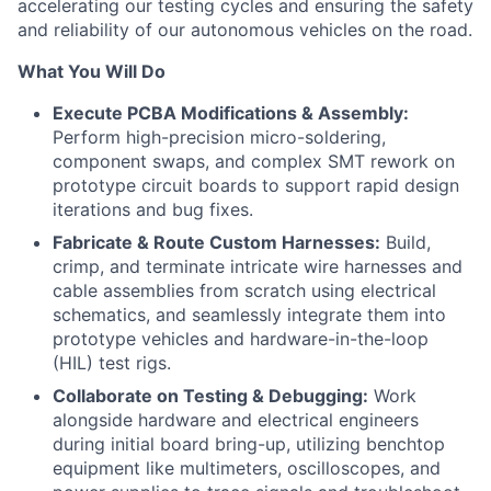
accelerating our testing cycles and ensuring the safety
and reliability of our autonomous vehicles on the road.
What You Will Do
Execute PCBA Modifications & Assembly:
Perform high-precision micro-soldering,
component swaps, and complex SMT rework on
prototype circuit boards to support rapid design
iterations and bug fixes.
Fabricate & Route Custom Harnesses:
Build,
crimp, and terminate intricate wire harnesses and
cable assemblies from scratch using electrical
schematics, and seamlessly integrate them into
prototype vehicles and hardware-in-the-loop
(HIL) test rigs.
Collaborate on Testing & Debugging:
Work
alongside hardware and electrical engineers
during initial board bring-up, utilizing benchtop
equipment like multimeters, oscilloscopes, and