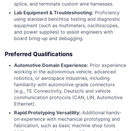
splice, and terminate custom wire harnesses.
Lab Equipment & Troubleshooting:
Proficiency
using standard benchtop testing and diagnostic
equipment (such as multimeters, oscilloscopes,
and power supplies) to assist engineers with
board bring-up and debugging.
Preferred Qualifications
Automotive Domain Experience:
Prior experience
working in the autonomous vehicle, advanced
robotics, or aerospace industries, including
familiarity with automotive-grade connectors
(e.g., TE Connectivity, Deutsch) and vehicle
communication protocols (CAN, LIN, Automotive
Ethernet).
Rapid Prototyping Versatility:
Additional hands-
on experience with mechanical prototyping and
fabrication, such as basic machine shop tools