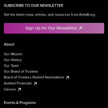
SUBSCRIBE TO OUR NEWSLETTER
Get the latest news, articles, and resources from AnitaB.org.
Sign Up for Our Newsletter
About
Our Mission
Our History
Our Team
Our Board of Trustees
Board of Trustees Student Nominations
Audited Financials
Careers
Events & Programs