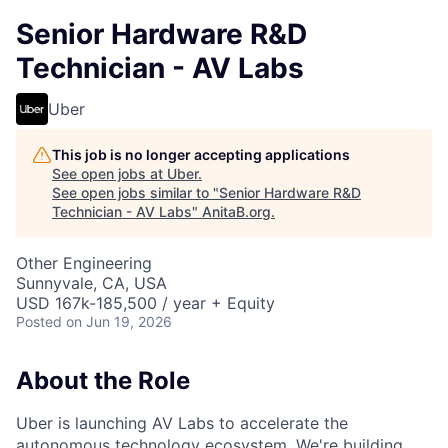
Senior Hardware R&D
Technician - AV Labs
Uber
This job is no longer accepting applications
See open jobs at
Uber
.
See open jobs similar to "
Senior Hardware R&D
Technician - AV Labs
"
AnitaB.org
.
Other Engineering
Sunnyvale, CA, USA
USD 167k-185,500 / year + Equity
Posted
on Jun 19, 2026
About the Role
Uber is launching AV Labs to accelerate the
autonomous technology ecosystem. We're building