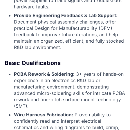
power supplies to trace signals and troubleshoot
hardware faults.
Provide Engineering Feedback & Lab Support:
Document physical assembly challenges, offer
practical Design for Manufacturability (DFM)
feedback to improve future iterations, and help
maintain an organized, efficient, and fully stocked
R&D lab environment.
Basic Qualifications
PCBA Rework & Soldering:
3+ years of hands-on
experience in an electronics R&D lab or
manufacturing environment, demonstrating
advanced micro-soldering skills for intricate PCBA
rework and fine-pitch surface mount technology
(SMT).
Wire Harness Fabrication:
Proven ability to
confidently read and interpret electrical
schematics and wiring diagrams to build, crimp,