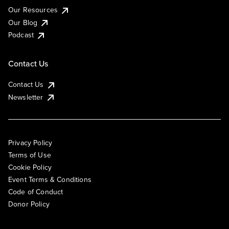
Our Resources
Our Blog
Podcast
Contact Us
Contact Us
Newsletter
Privacy Policy
Terms of Use
Cookie Policy
Event Terms & Conditions
Code of Conduct
Donor Policy