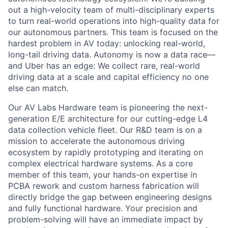
out a high-velocity team of multi-disciplinary experts
to turn real-world operations into high-quality data for
our autonomous partners. This team is focused on the
hardest problem in AV today: unlocking real-world,
long-tail driving data. Autonomy is now a data race—
and Uber has an edge: We collect rare, real-world
driving data at a scale and capital efficiency no one
else can match.
Our AV Labs Hardware team is pioneering the next-
generation E/E architecture for our cutting-edge L4
data collection vehicle fleet. Our R&D team is on a
mission to accelerate the autonomous driving
ecosystem by rapidly prototyping and iterating on
complex electrical hardware systems. As a core
member of this team, your hands-on expertise in
PCBA rework and custom harness fabrication will
directly bridge the gap between engineering designs
and fully functional hardware. Your precision and
problem-solving will have an immediate impact by