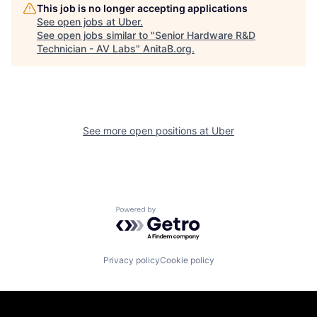
This job is no longer accepting applications
See open jobs at
Uber
.
See open jobs similar to "
Senior Hardware R&D
Technician - AV Labs
"
AnitaB.org
.
See more open positions at
Uber
Powered by Getro.com
Privacy policy
Cookie policy