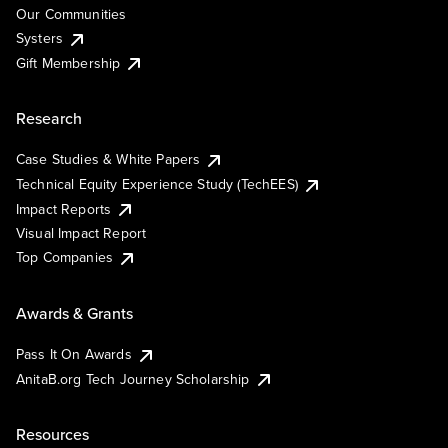
Our Communities
Systers
Gift Membership
Research
Case Studies & White Papers
Technical Equity Experience Study (TechEES)
Impact Reports
Visual Impact Report
Top Companies
Awards & Grants
Pass It On Awards
AnitaB.org Tech Journey Scholarship
Resources