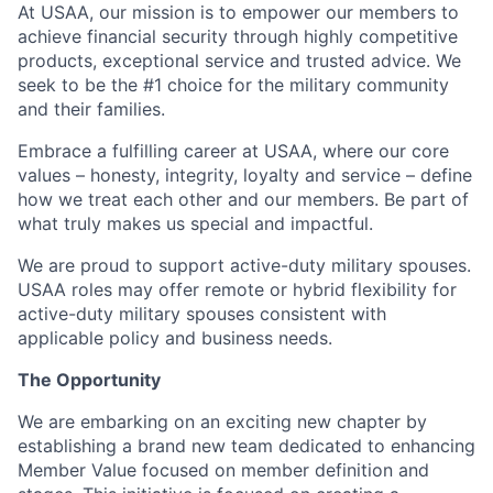
At USAA, our mission is to empower our members to
achieve financial security through highly competitive
products, exceptional service and trusted advice. We
seek to be the #1 choice for the military community
and their families.
Embrace a fulfilling career at USAA, where our core
values – honesty, integrity, loyalty and service – define
how we treat each other and our members. Be part of
what truly makes us special and impactful.
We are proud to support active-duty military spouses.
USAA roles may offer remote or hybrid flexibility for
active-duty military spouses consistent with
applicable policy and business needs.
The Opportunity
We are embarking on an exciting new chapter by
establishing a brand new team dedicated to enhancing
Member Value focused on member definition and