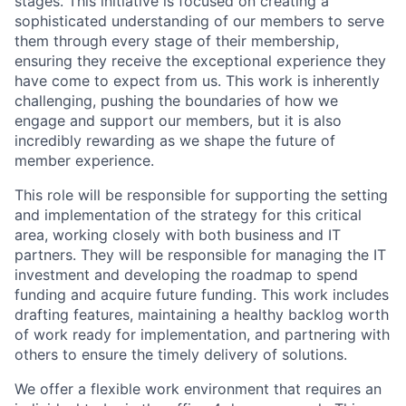
stages. This initiative is focused on creating a
sophisticated understanding of our members to serve
them through every stage of their membership,
ensuring they receive the exceptional experience they
have come to expect from us. This work is inherently
challenging, pushing the boundaries of how we
engage and support our members, but it is also
incredibly rewarding as we shape the future of
member experience.
This role will be responsible for supporting the setting
and implementation of the strategy for this critical
area, working closely with both business and IT
partners. They will be responsible for managing the IT
investment and developing the roadmap to spend
funding and acquire future funding. This work includes
drafting features, maintaining a healthy backlog worth
of work ready for implementation, and partnering with
others to ensure the timely delivery of solutions.
We offer a flexible work environment that requires an