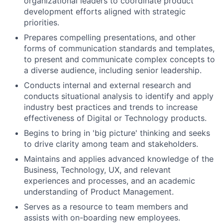
organizational leaders to coordinate product
development efforts aligned with strategic
priorities.
Prepares compelling presentations, and other
forms of communication standards and templates,
to present and communicate complex concepts to
a diverse audience, including senior leadership.
Conducts internal and external research and
conducts situational analysis to identify and apply
industry best practices and trends to increase
effectiveness of Digital or Technology products.
Begins to bring in 'big picture' thinking and seeks
to drive clarity among team and stakeholders.
Maintains and applies advanced knowledge of the
Business, Technology, UX, and relevant
experiences and processes, and an academic
understanding of Product Management.
Serves as a resource to team members and
assists with on-boarding new employees.