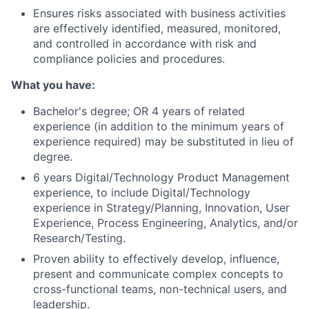
Ensures risks associated with business activities
are effectively identified, measured, monitored,
and controlled in accordance with risk and
compliance policies and procedures.
What you have:
Bachelor's degree; OR 4 years of related
experience (in addition to the minimum years of
experience required) may be substituted in lieu of
degree.
6 years Digital/Technology Product Management
experience, to include Digital/Technology
experience in Strategy/Planning, Innovation, User
Experience, Process Engineering, Analytics, and/or
Research/Testing.
Proven ability to effectively develop, influence,
present and communicate complex concepts to
cross-functional teams, non-technical users, and
leadership.