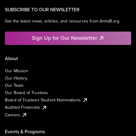
SUBSCRIBE TO OUR NEWSLETTER
Get the latest news, articles, and resources from AnitaB.org.
Sign Up for Our Newsletter
About
Our Mission
Our History
Our Team
Our Board of Trustees
Board of Trustees Student Nominations
Audited Financials
Careers
Events & Programs