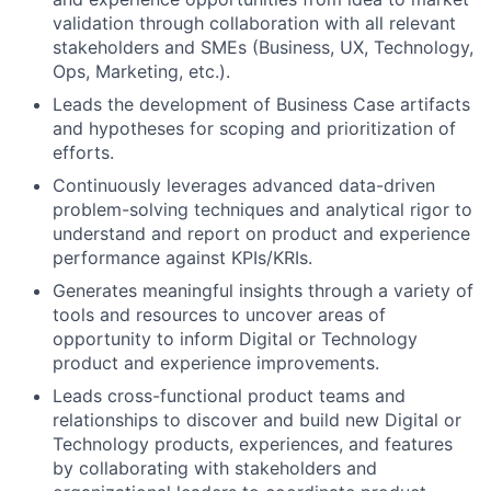
validation through collaboration with all relevant
stakeholders and SMEs (Business, UX, Technology,
Ops, Marketing, etc.).
Leads the development of Business Case artifacts
and hypotheses for scoping and prioritization of
efforts.
Continuously leverages advanced data-driven
problem-solving techniques and analytical rigor to
understand and report on product and experience
performance against KPIs/KRIs.
Generates meaningful insights through a variety of
tools and resources to uncover areas of
opportunity to inform Digital or Technology
product and experience improvements.
Leads cross-functional product teams and
relationships to discover and build new Digital or
Technology products, experiences, and features
by collaborating with stakeholders and