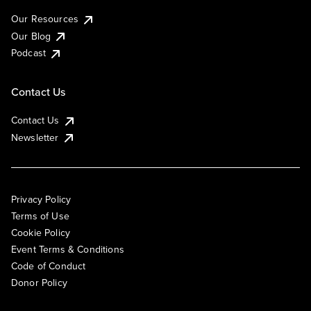
Our Resources
Our Blog
Podcast
Contact Us
Contact Us
Newsletter
Privacy Policy
Terms of Use
Cookie Policy
Event Terms & Conditions
Code of Conduct
Donor Policy