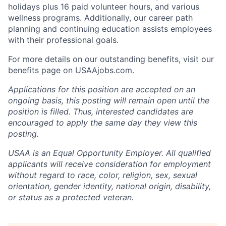
holidays plus 16 paid volunteer hours, and various
wellness programs. Additionally, our career path
planning and continuing education assists employees
with their professional goals.
For more details on our outstanding benefits, visit our
benefits page on USAAjobs.com.
Applications for this position are accepted on an
ongoing basis, this posting will remain open until the
position is filled. Thus, interested candidates are
encouraged to apply the same day they view this
posting.
USAA is an Equal Opportunity Employer. All qualified
applicants will receive consideration for employment
without regard to race, color, religion, sex, sexual
orientation, gender identity, national origin, disability,
or status as a protected veteran.