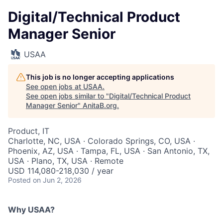
Digital/Technical Product
Manager Senior
USAA
This job is no longer accepting applications
See open jobs at
USAA
.
See open jobs similar to "
Digital/Technical Product
Manager Senior
"
AnitaB.org
.
Product, IT
Charlotte, NC, USA · Colorado Springs, CO, USA ·
Phoenix, AZ, USA · Tampa, FL, USA · San Antonio, TX,
USA · Plano, TX, USA · Remote
USD 114,080-218,030 / year
Posted
on Jun 2, 2026
Why USAA?