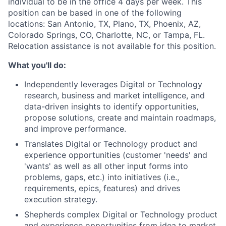
individual to be in the office 4 days per week. This
position can be based in one of the following
locations: San Antonio, TX, Plano, TX, Phoenix, AZ,
Colorado Springs, CO, Charlotte, NC, or Tampa, FL.
Relocation assistance is not available for this position.
What you'll do:
Independently leverages Digital or Technology
research, business and market intelligence, and
data-driven insights to identify opportunities,
propose solutions, create and maintain roadmaps,
and improve performance.
Translates Digital or Technology product and
experience opportunities (customer 'needs' and
'wants' as well as all other input forms into
problems, gaps, etc.) into initiatives (i.e.,
requirements, epics, features) and drives
execution strategy.
Shepherds complex Digital or Technology product
and experience opportunities from idea to market