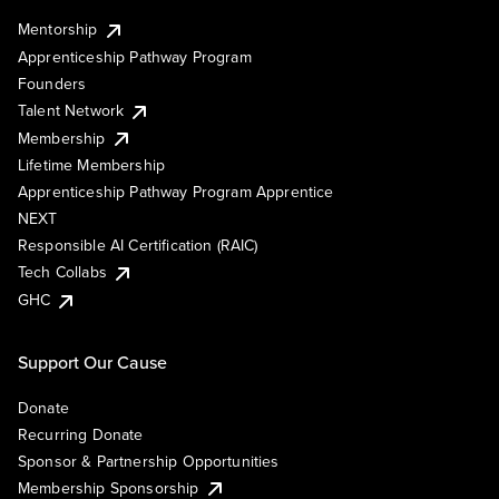
Mentorship
Apprenticeship Pathway Program
Founders
Talent Network
Membership
Lifetime Membership
Apprenticeship Pathway Program Apprentice
NEXT
Responsible AI Certification (RAIC)
Tech Collabs
GHC
Support Our Cause
Donate
Recurring Donate
Sponsor & Partnership Opportunities
Membership Sponsorship