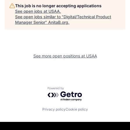
This job is no longer accepting applications
See open jobs at
USAA
.
See open jobs similar to "
Digital/Technical Product
Manager Senior
"
AnitaB.org
.
See more open positions at
USAA
Powered by Getro.com
Privacy policy
Cookie policy