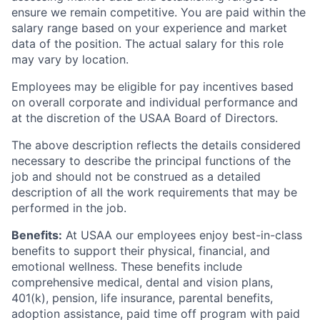
ensure we remain competitive. You are paid within the
salary range based on your experience and market
data of the position. The actual salary for this role
may vary by location.
Employees may be eligible for pay incentives based
on overall corporate and individual performance and
at the discretion of the USAA Board of Directors.
The above description reflects the details considered
necessary to describe the principal functions of the
job and should not be construed as a detailed
description of all the work requirements that may be
performed in the job.
Benefits:
At USAA our employees enjoy best-in-class
benefits to support their physical, financial, and
emotional wellness. These benefits include
comprehensive medical, dental and vision plans,
401(k), pension, life insurance, parental benefits,
adoption assistance, paid time off program with paid