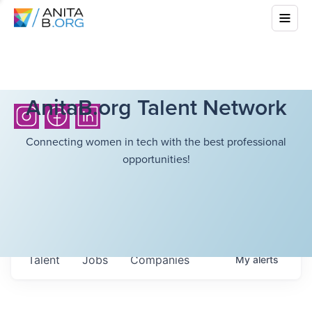
AnitaB.org Talent Network
Connecting women in tech with the best professional
opportunities!
Talent
Jobs
Companies
My
alerts