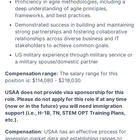
Proficiency in agile methodologies, including a
deep understanding of agile principles,
frameworks, and best practices.
Demonstrated success in building and maintaining
strong partnerships and fostering collaborative
relationships across diverse business and IT
stakeholders to achieve common goals.
US military experience through military service or
a military spouse/domestic partner
Compensation range:
The salary range for this
position is: $114,080 - $218,030.
USAA does not provide visa sponsorship for this
role. Please do not apply for this role if at any time
(now or in the future) you will need immigration
support (i.e., H-1B, TN, STEM OPT Training Plans,
etc.).
Compensation:
USAA has an effective process for
assessing market data and establishing ranges to