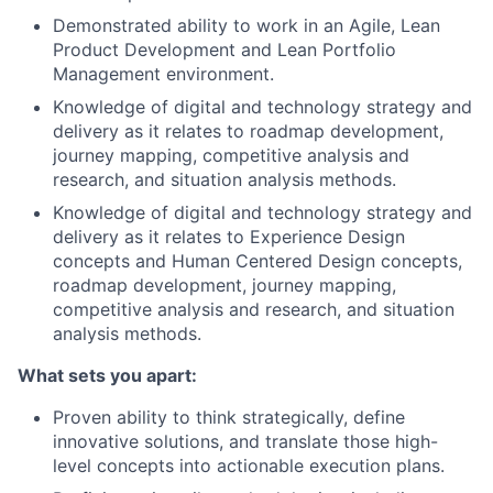
Demonstrated ability to work in an Agile, Lean
Product Development and Lean Portfolio
Management environment.
Knowledge of digital and technology strategy and
delivery as it relates to roadmap development,
journey mapping, competitive analysis and
research, and situation analysis methods.
Knowledge of digital and technology strategy and
delivery as it relates to Experience Design
concepts and Human Centered Design concepts,
roadmap development, journey mapping,
competitive analysis and research, and situation
analysis methods.
What sets you apart:
Proven ability to think strategically, define
innovative solutions, and translate those high-
level concepts into actionable execution plans.