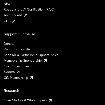
NEXT
Responsible AI Certification (RAIC)
Tech Collabs
GHC
Support Our Cause
Donate
Recurring Donate
Sponsor & Partnership Opportunities
Membership Sponsorship
Our Communities
Systers
Gift Membership
Research
Case Studies & White Papers