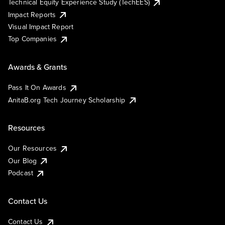
Technical Equity Experience Study (TechEES)
Impact Reports
Visual Impact Report
Top Companies
Awards & Grants
Pass It On Awards
AnitaB.org Tech Journey Scholarship
Resources
Our Resources
Our Blog
Podcast
Contact Us
Contact Us