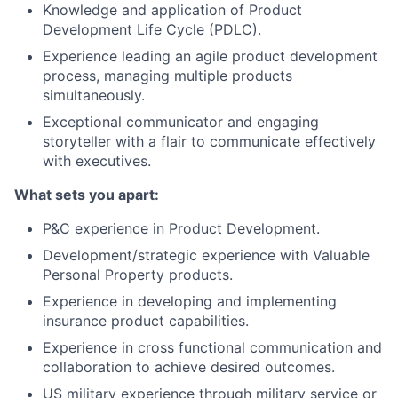
Knowledge and application of Product
Development Life Cycle (PDLC).
Experience leading an agile product development
process, managing multiple products
simultaneously.
Exceptional communicator and engaging
storyteller with a flair to communicate effectively
with executives.
What sets you apart:
P&C experience in Product Development.
Development/strategic experience with Valuable
Personal Property products.
Experience in developing and implementing
insurance product capabilities.
Experience in cross functional communication and
collaboration to achieve desired outcomes.
US military experience through military service or