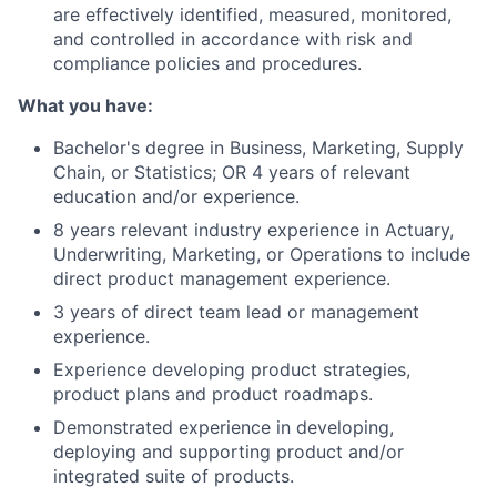
are effectively identified, measured, monitored,
and controlled in accordance with risk and
compliance policies and procedures.
What you have:
Bachelor's degree in Business, Marketing, Supply
Chain, or Statistics; OR 4 years of relevant
education and/or experience.
8 years relevant industry experience in Actuary,
Underwriting, Marketing, or Operations to include
direct product management experience.
3 years of direct team lead or management
experience.
Experience developing product strategies,
product plans and product roadmaps.
Demonstrated experience in developing,
deploying and supporting product and/or
integrated suite of products.