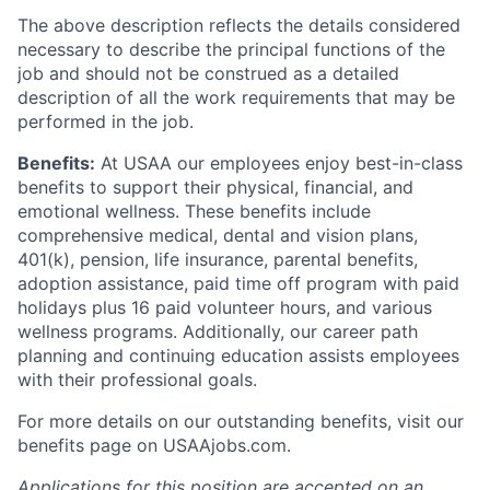
The above description reflects the details considered
necessary to describe the principal functions of the
job and should not be construed as a detailed
description of all the work requirements that may be
performed in the job.
Benefits:
At USAA our employees enjoy best-in-class
benefits to support their physical, financial, and
emotional wellness. These benefits include
comprehensive medical, dental and vision plans,
401(k), pension, life insurance, parental benefits,
adoption assistance, paid time off program with paid
holidays plus 16 paid volunteer hours, and various
wellness programs. Additionally, our career path
planning and continuing education assists employees
with their professional goals.
For more details on our outstanding benefits, visit our
benefits page on USAAjobs.com.
Applications for this position are accepted on an