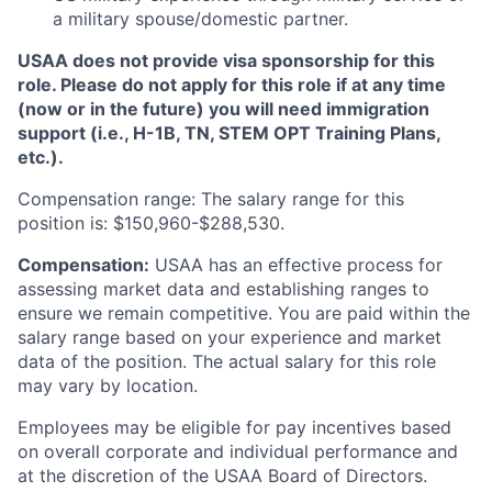
a military spouse/domestic partner.
USAA does not provide visa sponsorship for this
role. Please do not apply for this role if at any time
(now or in the future) you will need immigration
support (i.e., H-1B, TN, STEM OPT Training Plans,
etc.).
Compensation range: The salary range for this
position is: $150,960-$288,530.
Compensation:
USAA has an effective process for
assessing market data and establishing ranges to
ensure we remain competitive. You are paid within the
salary range based on your experience and market
data of the position. The actual salary for this role
may vary by location.
Employees may be eligible for pay incentives based
on overall corporate and individual performance and
at the discretion of the USAA Board of Directors.