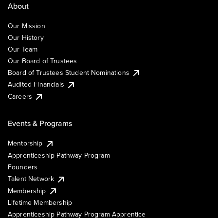
About
Our Mission
Our History
Our Team
Our Board of Trustees
Board of Trustees Student Nominations
Audited Financials
Careers
Events & Programs
Mentorship
Apprenticeship Pathway Program
Founders
Talent Network
Membership
Lifetime Membership
Apprenticeship Pathway Program Apprentice