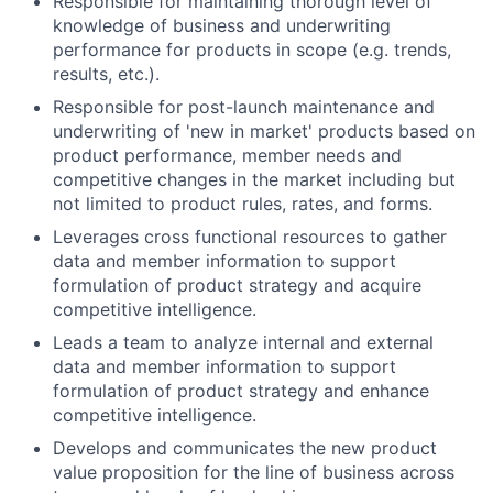
Responsible for maintaining thorough level of
knowledge of business and underwriting
performance for products in scope (e.g. trends,
results, etc.).
Responsible for post-launch maintenance and
underwriting of 'new in market' products based on
product performance, member needs and
competitive changes in the market including but
not limited to product rules, rates, and forms.
Leverages cross functional resources to gather
data and member information to support
formulation of product strategy and acquire
competitive intelligence.
Leads a team to analyze internal and external
data and member information to support
formulation of product strategy and enhance
competitive intelligence.
Develops and communicates the new product
value proposition for the line of business across