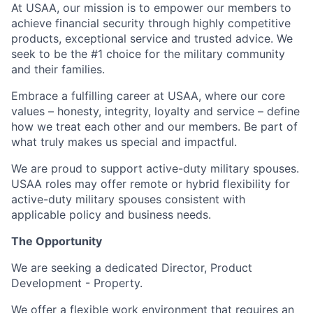
At USAA, our mission is to empower our members to
achieve financial security through highly competitive
products, exceptional service and trusted advice. We
seek to be the #1 choice for the military community
and their families.
Embrace a fulfilling career at USAA, where our core
values – honesty, integrity, loyalty and service – define
how we treat each other and our members. Be part of
what truly makes us special and impactful.
We are proud to support active-duty military spouses.
USAA roles may offer remote or hybrid flexibility for
active-duty military spouses consistent with
applicable policy and business needs.
The Opportunity
We are seeking a dedicated Director, Product
Development - Property.
We offer a flexible work environment that requires an