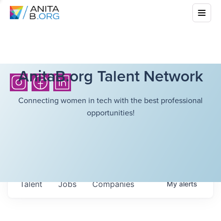
AnitaB.org Talent Network
Connecting women in tech with the best professional
opportunities!
Talent
Jobs
Companies
My
alerts