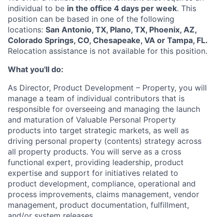
individual to be
in the office 4 days per week
. This
position can be based in one of the following
locations:
San Antonio, TX, Plano, TX, Phoenix, AZ,
Colorado Springs, CO, Chesapeake, VA or Tampa, FL.
Relocation assistance is not available for this position.
What you'll do:
As Director, Product Development – Property, you will
manage a team of individual contributors that is
responsible for overseeing and managing the launch
and maturation of Valuable Personal Property
products into target strategic markets, as well as
driving personal property (contents) strategy across
all property products. You will serve as a cross
functional expert, providing leadership, product
expertise and support for initiatives related to
product development, compliance, operational and
process improvements, claims management, vendor
management, product documentation, fulfillment,
and/or system releases.