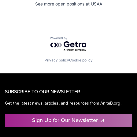
See more open positions at
USAA
Powered by Getro.com
Privacy policy
Cookie policy
SUBSCRIBE TO OUR NEWSLETTER
Get the latest news, articles, and resources from AnitaB.org.
Sign Up for Our Newsletter