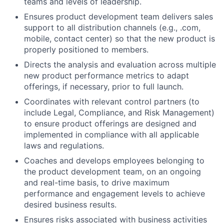
teams and levels of leadership.
Ensures product development team delivers sales
support to all distribution channels (e.g., .com,
mobile, contact center) so that the new product is
properly positioned to members.
Directs the analysis and evaluation across multiple
new product performance metrics to adapt
offerings, if necessary, prior to full launch.
Coordinates with relevant control partners (to
include Legal, Compliance, and Risk Management)
to ensure product offerings are designed and
implemented in compliance with all applicable
laws and regulations.
Coaches and develops employees belonging to
the product development team, on an ongoing
and real-time basis, to drive maximum
performance and engagement levels to achieve
desired business results.
Ensures risks associated with business activities