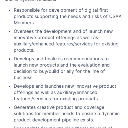
Responsible for development of digital first
products supporting the needs and risks of USAA
Members.
Oversees the development and of launch new
innovative product offerings as well as
auxiliary/enhanced features/services for existing
products.
Develops and finalizes recommendations to
launch new products and the evaluation and
decision to buy/build or ally for the line of
business.
Develops and launches new innovative product
offerings as well as auxiliary/enhanced
features/services for existing products.
Generates creative product and coverage
solutions for member needs to ensure a dynamic
product development pipeline exists.