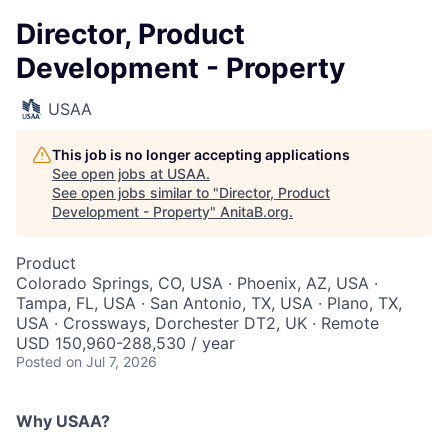
Director, Product
Development - Property
USAA
This job is no longer accepting applications
See open jobs at
USAA
.
See open jobs similar to "
Director, Product
Development - Property
"
AnitaB.org
.
Product
Colorado Springs, CO, USA · Phoenix, AZ, USA ·
Tampa, FL, USA · San Antonio, TX, USA · Plano, TX,
USA · Crossways, Dorchester DT2, UK · Remote
USD 150,960-288,530 / year
Posted
on Jul 7, 2026
Why USAA?