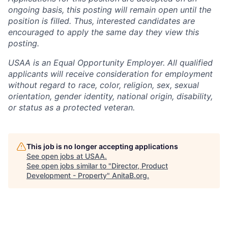
ongoing basis, this posting will remain open until the
position is filled. Thus, interested candidates are
encouraged to apply the same day they view this
posting.
USAA is an Equal Opportunity Employer. All qualified
applicants will receive consideration for employment
without regard to race, color, religion, sex, sexual
orientation, gender identity, national origin, disability,
or status as a protected veteran.
This job is no longer accepting applications
See open jobs at
USAA
.
See open jobs similar to "
Director, Product
Development - Property
"
AnitaB.org
.