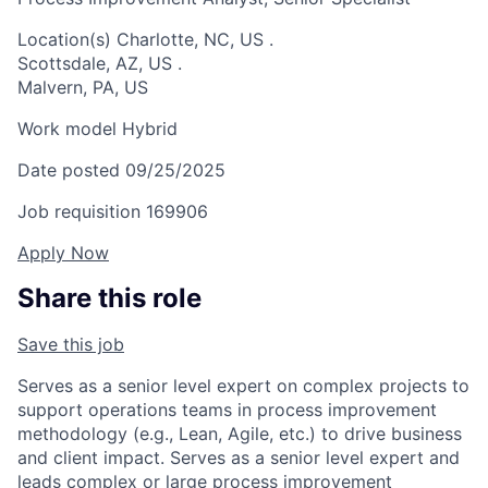
Location(s)
Charlotte, NC, US
.
Scottsdale, AZ, US
.
Malvern, PA, US
Work model
Hybrid
Date posted
09/25/2025
Job requisition
169906
Apply Now
Share this role
Save this job
Serves as a senior level expert on complex projects to
support operations teams in process improvement
methodology (e.g., Lean, Agile, etc.) to drive business
and client impact. Serves as a senior level expert and
leads complex or large process improvement