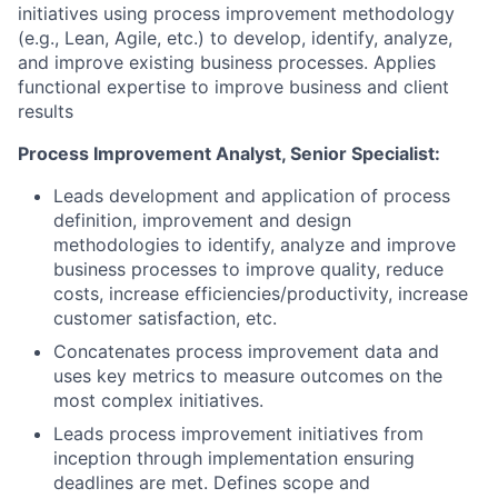
initiatives using process improvement methodology
(e.g., Lean, Agile, etc.) to develop, identify, analyze,
and improve existing business processes. Applies
functional expertise to improve business and client
results
Process Improvement Analyst, Senior Specialist:
Leads development and application of process
definition, improvement and design
methodologies to identify, analyze and improve
business processes to improve quality, reduce
costs, increase efficiencies/productivity, increase
customer satisfaction, etc.
Concatenates process improvement data and
uses key metrics to measure outcomes on the
most complex initiatives.
Leads process improvement initiatives from
inception through implementation ensuring
deadlines are met. Defines scope and