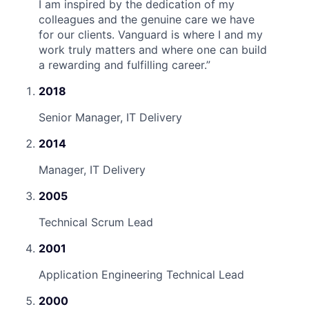
I am inspired by the dedication of my
colleagues and the genuine care we have
for our clients. Vanguard is where I and my
work truly matters and where one can build
a rewarding and fulfilling career.
”
2018
Senior Manager, IT Delivery
2014
Manager, IT Delivery
2005
Technical Scrum Lead
2001
Application Engineering Technical Lead
2000