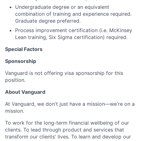
Undergraduate degree or an equivalent
combination of training and experience required.
Graduate degree preferred.
Process improvement certification (i.e. McKinsey
Lean training, Six Sigma certification) required.
Special Factors
Sponsorship
Vanguard is not offering visa sponsorship for this
position.
About Vanguard
At Vanguard, we don't just have a mission—we're on a
mission.
To work for the long-term financial wellbeing of our
clients. To lead through product and services that
transform our clients' lives. To learn and develop our