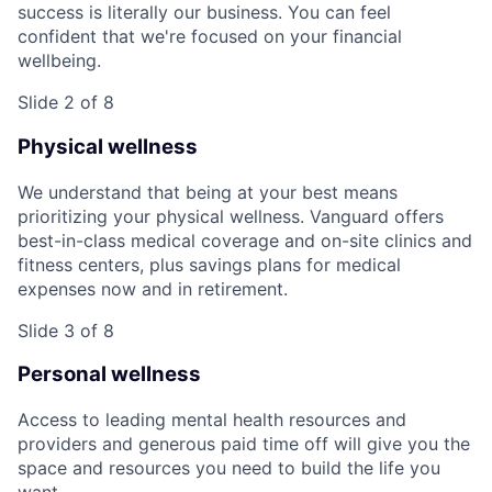
success is literally our business. You can feel
confident that we're focused on your financial
wellbeing.
Slide 2 of 8
Physical wellness
We understand that being at your best means
prioritizing your physical wellness. Vanguard offers
best-in-class medical coverage and on-site clinics and
fitness centers, plus savings plans for medical
expenses now and in retirement.
Slide 3 of 8
Personal wellness
Access to leading mental health resources and
providers and generous paid time off will give you the
space and resources you need to build the life you