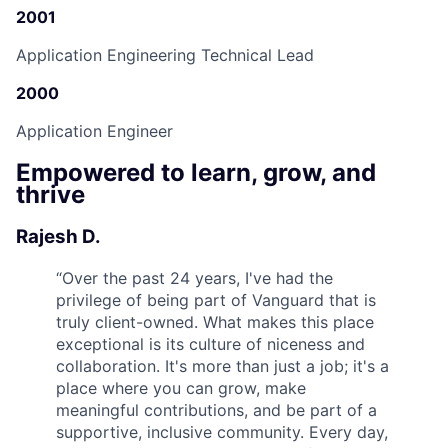
2001
Application Engineering Technical Lead
2000
Application Engineer
Empowered to learn, grow, and
thrive
Rajesh D.
“
Over the past 24 years, I've had the
privilege of being part of Vanguard that is
truly client-owned. What makes this place
exceptional is its culture of niceness and
collaboration. It's more than just a job; it's a
place where you can grow, make
meaningful contributions, and be part of a
supportive, inclusive community. Every day,