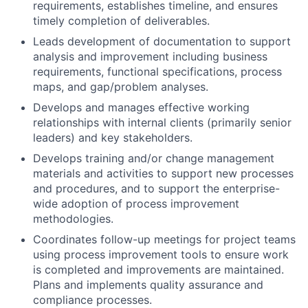
requirements, establishes timeline, and ensures
timely completion of deliverables.
Leads development of documentation to support
analysis and improvement including business
requirements, functional specifications, process
maps, and gap/problem analyses.
Develops and manages effective working
relationships with internal clients (primarily senior
leaders) and key stakeholders.
Develops training and/or change management
materials and activities to support new processes
and procedures, and to support the enterprise-
wide adoption of process improvement
methodologies.
Coordinates follow-up meetings for project teams
using process improvement tools to ensure work
is completed and improvements are maintained.
Plans and implements quality assurance and
compliance processes.