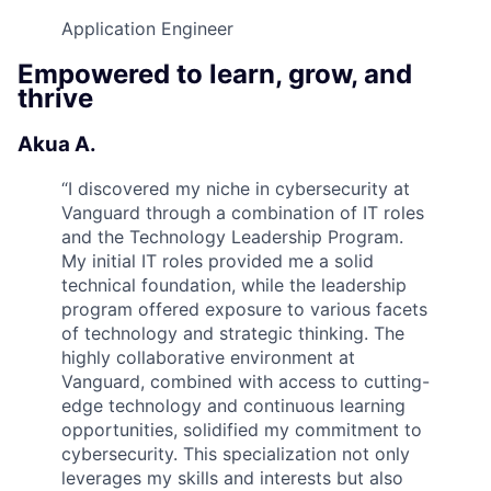
Application Engineer
Empowered to learn, grow, and
thrive
Akua A.
“
I discovered my niche in cybersecurity at
Vanguard through a combination of IT roles
and the Technology Leadership Program.
My initial IT roles provided me a solid
technical foundation, while the leadership
program offered exposure to various facets
of technology and strategic thinking. The
highly collaborative environment at
Vanguard, combined with access to cutting-
edge technology and continuous learning
opportunities, solidified my commitment to
cybersecurity. This specialization not only
leverages my skills and interests but also