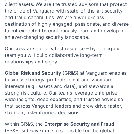
client assets. We are the trusted advisors that protect
the pride of Vanguard with state-of-the-art security
and fraud capabilities. We are a world-class
destination of highly engaged, passionate, and diverse
talent expected to continuously learn and develop in
an ever-changing security landscape.
Our crew are our greatest resource – by joining our
team you will build collaborative long-term
relationships and enjoy
Global Risk and Security
(GR&S) at Vanguard enables
business strategy, protects client and Vanguard
interests (e.g., assets and data), and stewards a
strong risk culture. Our teams leverage enterprise-
wide insights, deep expertise, and trusted advice so
that across Vanguard leaders and crew drive faster,
stronger, risk-informed decisions.
Within GR&S, the
Enterprise Security and Fraud
(ES&F) sub-division is responsible for the global