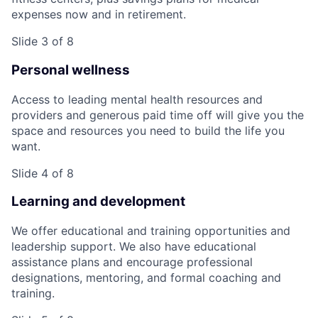
expenses now and in retirement.
Slide 3 of 8
Personal wellness
Access to leading mental health resources and
providers and generous paid time off will give you the
space and resources you need to build the life you
want.
Slide 4 of 8
Learning and development
We offer educational and training opportunities and
leadership support. We also have educational
assistance plans and encourage professional
designations, mentoring, and formal coaching and
training.