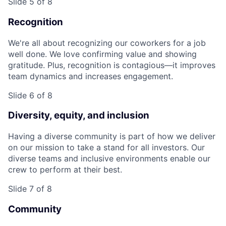
Slide 5 of 8
Recognition
We're all about recognizing our coworkers for a job
well done. We love confirming value and showing
gratitude. Plus, recognition is contagious—it improves
team dynamics and increases engagement.
Slide 6 of 8
Diversity, equity, and inclusion
Having a diverse community is part of how we deliver
on our mission to take a stand for all investors. Our
diverse teams and inclusive environments enable our
crew to perform at their best.
Slide 7 of 8
Community