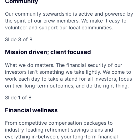
Community
Our community stewardship is active and powered by
the spirit of our crew members. We make it easy to
volunteer and support our local communities.
Slide 8 of 8
Mission driven; client focused
What we do matters. The financial security of our
investors isn't something we take lightly. We come to
work each day to take a stand for all investors, focus
on their long-term outcomes, and do the right thing.
Slide 1 of 8
Financial wellness
From competitive compensation packages to
industry-leading retirement savings plans and
everything in-between, your long-term financial