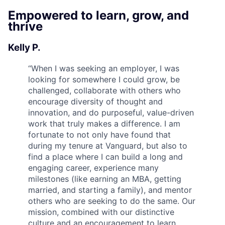
Empowered to learn, grow, and
thrive
Kelly P.
“
When I was seeking an employer, I was
looking for somewhere I could grow, be
challenged, collaborate with others who
encourage diversity of thought and
innovation, and do purposeful, value-driven
work that truly makes a difference. I am
fortunate to not only have found that
during my tenure at Vanguard, but also to
find a place where I can build a long and
engaging career, experience many
milestones (like earning an MBA, getting
married, and starting a family), and mentor
others who are seeking to do the same. Our
mission, combined with our distinctive
culture and an encouragement to learn