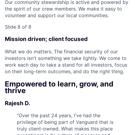
Our community stewardship is active and powered by
the spirit of our crew members. We make it easy to
volunteer and support our local communities.
Slide 8 of 8
Mission driven; client focused
What we do matters. The financial security of our
investors isn't something we take lightly. We come to
work each day to take a stand for all investors, focus
on their long-term outcomes, and do the right thing.
Empowered to learn, grow, and
thrive
Rajesh D.
“
Over the past 24 years, I've had the
privilege of being part of Vanguard that is
truly client-owned. What makes this place