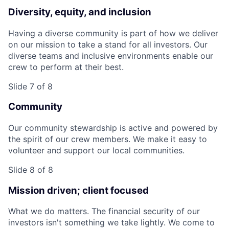
Diversity, equity, and inclusion
Having a diverse community is part of how we deliver
on our mission to take a stand for all investors. Our
diverse teams and inclusive environments enable our
crew to perform at their best.
Slide 7 of 8
Community
Our community stewardship is active and powered by
the spirit of our crew members. We make it easy to
volunteer and support our local communities.
Slide 8 of 8
Mission driven; client focused
What we do matters. The financial security of our
investors isn't something we take lightly. We come to