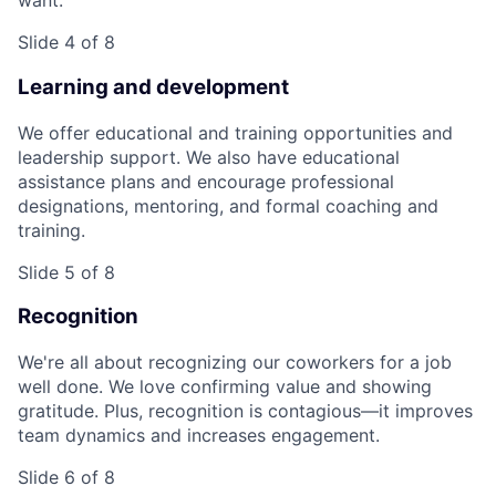
want.
Slide 4 of 8
Learning and development
We offer educational and training opportunities and
leadership support. We also have educational
assistance plans and encourage professional
designations, mentoring, and formal coaching and
training.
Slide 5 of 8
Recognition
We're all about recognizing our coworkers for a job
well done. We love confirming value and showing
gratitude. Plus, recognition is contagious—it improves
team dynamics and increases engagement.
Slide 6 of 8