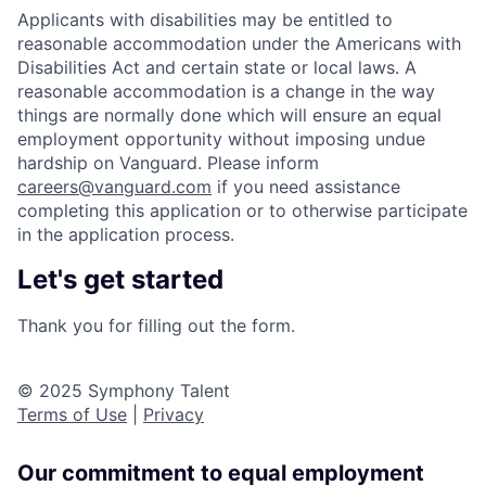
Applicants with disabilities may be entitled to
reasonable accommodation under the Americans with
Disabilities Act and certain state or local laws. A
reasonable accommodation is a change in the way
things are normally done which will ensure an equal
employment opportunity without imposing undue
hardship on Vanguard. Please inform
careers@vanguard.com
if you need assistance
completing this application or to otherwise participate
in the application process.
Let's get started
Thank you for filling out the form.
© 2025 Symphony Talent
Terms of Use
|
Privacy
Our commitment to equal employment