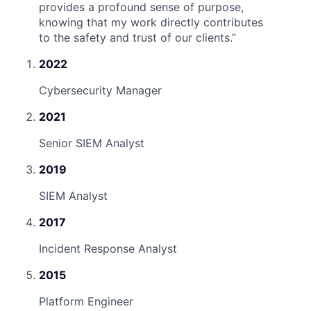
provides a profound sense of purpose,
knowing that my work directly contributes
to the safety and trust of our clients.
”
2022
Cybersecurity Manager
2021
Senior SIEM Analyst
2019
SIEM Analyst
2017
Incident Response Analyst
2015
Platform Engineer