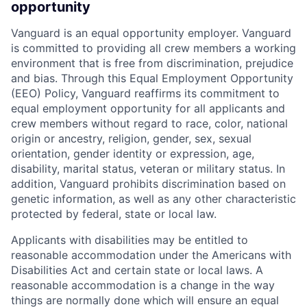
opportunity
Vanguard is an equal opportunity employer. Vanguard
is committed to providing all crew members a working
environment that is free from discrimination, prejudice
and bias. Through this Equal Employment Opportunity
(EEO) Policy, Vanguard reaffirms its commitment to
equal employment opportunity for all applicants and
crew members without regard to race, color, national
origin or ancestry, religion, gender, sex, sexual
orientation, gender identity or expression, age,
disability, marital status, veteran or military status. In
addition, Vanguard prohibits discrimination based on
genetic information, as well as any other characteristic
protected by federal, state or local law.
Applicants with disabilities may be entitled to
reasonable accommodation under the Americans with
Disabilities Act and certain state or local laws. A
reasonable accommodation is a change in the way
things are normally done which will ensure an equal