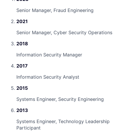
Senior Manager, Fraud Engineering
2021
Senior Manager, Cyber Security Operations
2018
Information Security Manager
2017
Information Security Analyst
2015
Systems Engineer, Security Engineering
2013
Systems Engineer, Technology Leadership
Participant