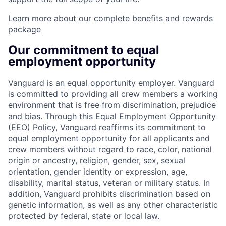
Learn more about our complete benefits and rewards
package
Our commitment to equal
employment opportunity
Vanguard is an equal opportunity employer. Vanguard
is committed to providing all crew members a working
environment that is free from discrimination, prejudice
and bias. Through this Equal Employment Opportunity
(EEO) Policy, Vanguard reaffirms its commitment to
equal employment opportunity for all applicants and
crew members without regard to race, color, national
origin or ancestry, religion, gender, sex, sexual
orientation, gender identity or expression, age,
disability, marital status, veteran or military status. In
addition, Vanguard prohibits discrimination based on
genetic information, as well as any other characteristic
protected by federal, state or local law.