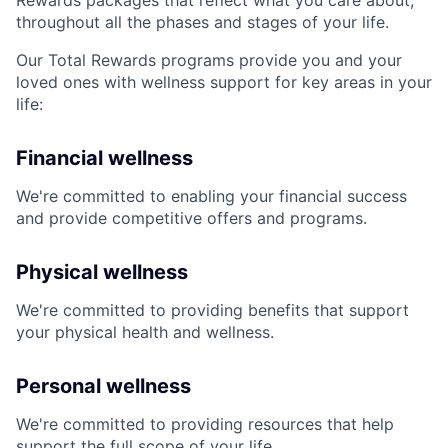
Rewards packages that reflect what you care about,
throughout all the phases and stages of your life.
Our Total Rewards programs provide you and your
loved ones with wellness support for key areas in your
life:
Financial wellness
We're committed to enabling your financial success
and provide competitive offers and programs.
Physical wellness
We're committed to providing benefits that support
your physical health and wellness.
Personal wellness
We're committed to providing resources that help
support the full scope of your life.