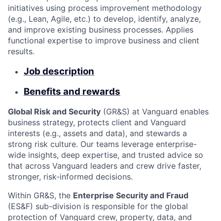
initiatives using process improvement methodology
(e.g., Lean, Agile, etc.) to develop, identify, analyze,
and improve existing business processes. Applies
functional expertise to improve business and client
results.
Job description
Benefits and rewards
Global Risk and Security
(GR&S) at Vanguard enables
business strategy, protects client and Vanguard
interests (e.g., assets and data), and stewards a
strong risk culture. Our teams leverage enterprise-
wide insights, deep expertise, and trusted advice so
that across Vanguard leaders and crew drive faster,
stronger, risk-informed decisions.
Within GR&S, the
Enterprise Security and Fraud
(ES&F) sub-division is responsible for the global
protection of Vanguard crew, property, data, and