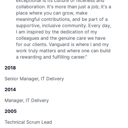
exceptional is its culture of niceness and
collaboration. It's more than just a job; it's a
place where you can grow, make
meaningful contributions, and be part of a
supportive, inclusive community. Every day,
I am inspired by the dedication of my
colleagues and the genuine care we have
for our clients. Vanguard is where I and my
work truly matters and where one can build
a rewarding and fulfilling career.
”
2018
Senior Manager, IT Delivery
2014
Manager, IT Delivery
2005
Technical Scrum Lead