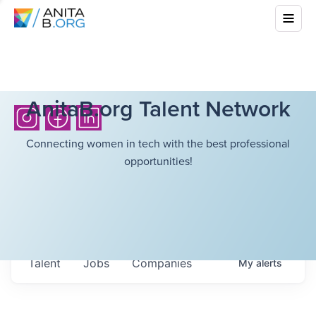
AnitaB.org Talent Network
Connecting women in tech with the best professional
opportunities!
Talent
Jobs
Companies
My
alerts