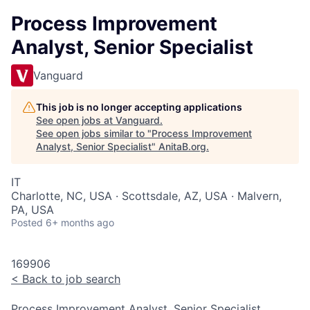
Process Improvement
Analyst, Senior Specialist
Vanguard
This job is no longer accepting applications
See open jobs at
Vanguard
.
See open jobs similar to "
Process Improvement
Analyst, Senior Specialist
"
AnitaB.org
.
IT
Charlotte, NC, USA · Scottsdale, AZ, USA · Malvern,
PA, USA
Posted
6+ months ago
169906
<
Back to job search
Process Improvement Analyst, Senior Specialist