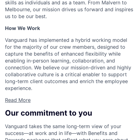
skills as individuals and as a team. From Malvern to
Melbourne, our mission drives us forward and inspires
us to be our best.
How We Work
Vanguard has implemented a hybrid working model
for the majority of our crew members, designed to
capture the benefits of enhanced flexibility while
enabling in-person learning, collaboration, and
connection. We believe our mission-driven and highly
collaborative culture is a critical enabler to support
long-term client outcomes and enrich the employee
experience.
Read More
Our commitment to you
Vanguard takes the same long-term view of your
success—at work and in life—with Benefits and