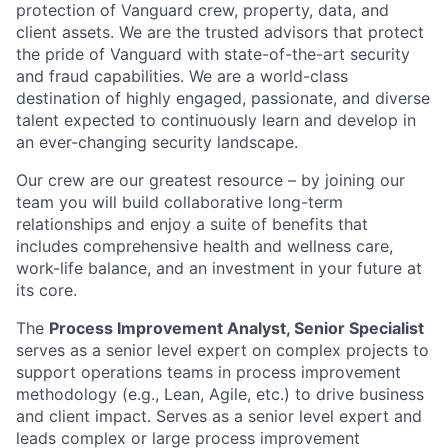
protection of Vanguard crew, property, data, and
client assets. We are the trusted advisors that protect
the pride of Vanguard with state-of-the-art security
and fraud capabilities. We are a world-class
destination of highly engaged, passionate, and diverse
talent expected to continuously learn and develop in
an ever-changing security landscape.
Our crew are our greatest resource – by joining our
team you will build collaborative long-term
relationships and enjoy a suite of benefits that
includes comprehensive health and wellness care,
work-life balance, and an investment in your future at
its core.
The
Process Improvement Analyst, Senior Specialist
serves as a senior level expert on complex projects to
support operations teams in process improvement
methodology (e.g., Lean, Agile, etc.) to drive business
and client impact. Serves as a senior level expert and
leads complex or large process improvement