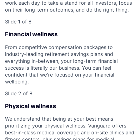
work each day to take a stand for all investors, focus
on their long-term outcomes, and do the right thing.
Slide 1 of 8
Financial wellness
From competitive compensation packages to
industry-leading retirement savings plans and
everything in-between, your long-term financial
success is literally our business. You can feel
confident that we're focused on your financial
wellbeing.
Slide 2 of 8
Physical wellness
We understand that being at your best means
prioritizing your physical wellness. Vanguard offers
best-in-class medical coverage and on-site clinics and
fitness centers, plus savings plans for medical