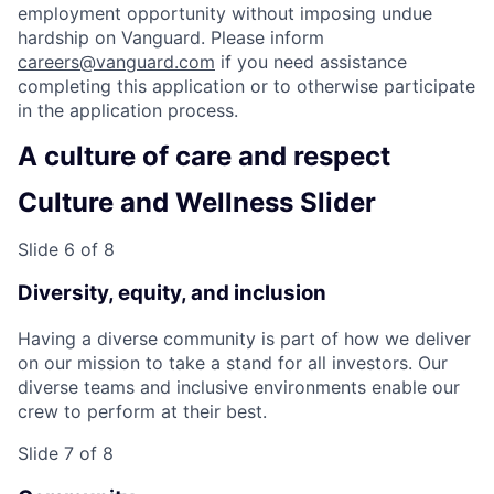
employment opportunity without imposing undue
hardship on Vanguard. Please inform
careers@vanguard.com
if you need assistance
completing this application or to otherwise participate
in the application process.
A culture of care and respect
Culture and Wellness Slider
Slide 6 of 8
Diversity, equity, and inclusion
Having a diverse community is part of how we deliver
on our mission to take a stand for all investors. Our
diverse teams and inclusive environments enable our
crew to perform at their best.
Slide 7 of 8