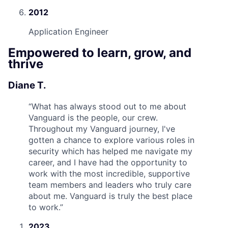
2012
Application Engineer
Empowered to learn, grow, and
thrive
Diane T.
“
What has always stood out to me about
Vanguard is the people, our crew.
Throughout my Vanguard journey, I've
gotten a chance to explore various roles in
security which has helped me navigate my
career, and I have had the opportunity to
work with the most incredible, supportive
team members and leaders who truly care
about me. Vanguard is truly the best place
to work.
”
2023