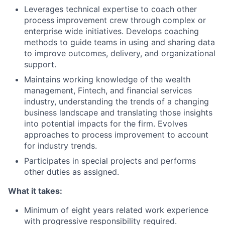
Leverages technical expertise to coach other
process improvement crew through complex or
enterprise wide initiatives. Develops coaching
methods to guide teams in using and sharing data
to improve outcomes, delivery, and organizational
support.
Maintains working knowledge of the wealth
management, Fintech, and financial services
industry, understanding the trends of a changing
business landscape and translating those insights
into potential impacts for the firm. Evolves
approaches to process improvement to account
for industry trends.
Participates in special projects and performs
other duties as assigned.
What it takes:
Minimum of eight years related work experience
with progressive responsibility required.