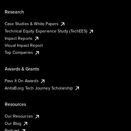
Research
Case Studies & White Papers
Technical Equity Experience Study (TechEES)
Impact Reports
Visual Impact Report
Top Companies
Awards & Grants
Pass It On Awards
AnitaB.org Tech Journey Scholarship
Resources
Our Resources
Our Blog
Podcast