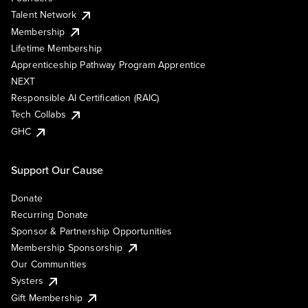
Talent Network
Membership
Lifetime Membership
Apprenticeship Pathway Program Apprentice
NEXT
Responsible AI Certification (RAIC)
Tech Collabs
GHC
Support Our Cause
Donate
Recurring Donate
Sponsor & Partnership Opportunities
Membership Sponsorship
Our Communities
Systers
Gift Membership