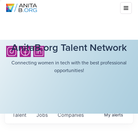
AnitaB.org Talent Network
Connecting women in tech with the best professional
opportunities!
Talent
Jobs
Companies
My
alerts