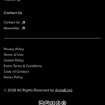
Contact Us
Contact Us
Newsletter
Privacy Policy
Terms of Use
Cookie Policy
Event Terms & Conditions
Code of Conduct
Donor Policy
© 2026 All Rights Reserved by
AnitaB.org