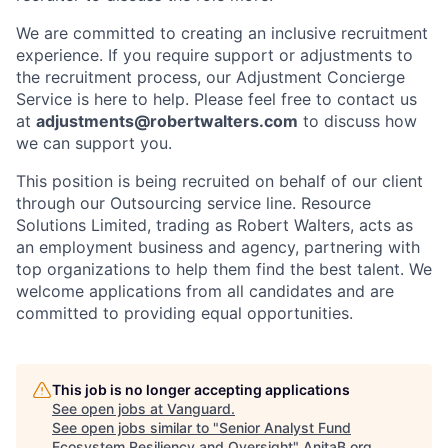
We are committed to creating an inclusive recruitment
experience. If you require support or adjustments to
the recruitment process, our Adjustment Concierge
Service is here to help. Please feel free to contact us
at
adjustments@robertwalters.com
to discuss how
we can support you.
This position is being recruited on behalf of our client
through our Outsourcing service line. Resource
Solutions Limited, trading as Robert Walters, acts as
an employment business and agency, partnering with
top organizations to help them find the best talent. We
welcome applications from all candidates and are
committed to providing equal opportunities.
This job is no longer accepting applications
See open jobs at
Vanguard
.
See open jobs similar to "
Senior Analyst Fund
Ecosystem Resiliency and Oversight
"
AnitaB.org
.