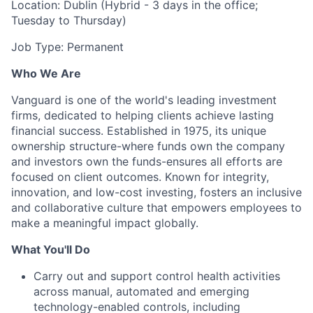
Location: Dublin (Hybrid - 3 days in the office;
Tuesday to Thursday)
Job Type: Permanent
Who We Are
Vanguard is one of the world's leading investment
firms, dedicated to helping clients achieve lasting
financial success. Established in 1975, its unique
ownership structure-where funds own the company
and investors own the funds-ensures all efforts are
focused on client outcomes. Known for integrity,
innovation, and low-cost investing, fosters an inclusive
and collaborative culture that empowers employees to
make a meaningful impact globally.
What You'll Do
Carry out and support control health activities
across manual, automated and emerging
technology-enabled controls, including