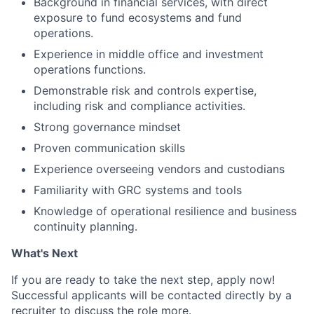
Background in financial services, with direct
exposure to fund ecosystems and fund
operations.
Experience in middle office and investment
operations functions.
Demonstrable risk and controls expertise,
including risk and compliance activities.
Strong governance mindset
Proven communication skills
Experience overseeing vendors and custodians
Familiarity with GRC systems and tools
Knowledge of operational resilience and business
continuity planning.
What's Next
If you are ready to take the next step, apply now!
Successful applicants will be contacted directly by a
recruiter to discuss the role more.