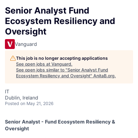
Senior Analyst Fund
Ecosystem Resiliency and
Oversight
Vanguard
This job is no longer accepting applications
See open jobs at
Vanguard
.
See open jobs similar to "
Senior Analyst Fund
Ecosystem Resiliency and Oversight
"
AnitaB.org
.
IT
Dublin, Ireland
Posted
on May 21, 2026
Senior Analyst - Fund Ecosystem Resiliency &
Oversight