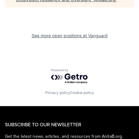
See more open positions at
Vanguard
Powered by Getro.com
Privacy policy
Cookie policy
SUBSCRIBE TO OUR NEWSLETTER
Get the latest news, articles, and resources from AnitaB.org.