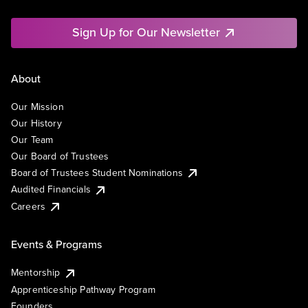
Sign Up for Our Newsletter
About
Our Mission
Our History
Our Team
Our Board of Trustees
Board of Trustees Student Nominations
Audited Financials
Careers
Events & Programs
Mentorship
Apprenticeship Pathway Program
Founders