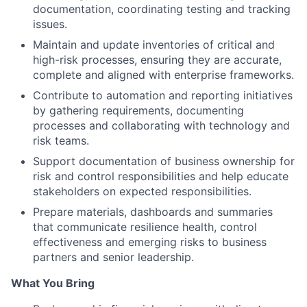
documentation, coordinating testing and tracking
issues.
Maintain and update inventories of critical and
high-risk processes, ensuring they are accurate,
complete and aligned with enterprise frameworks.
Contribute to automation and reporting initiatives
by gathering requirements, documenting
processes and collaborating with technology and
risk teams.
Support documentation of business ownership for
risk and control responsibilities and help educate
stakeholders on expected responsibilities.
Prepare materials, dashboards and summaries
that communicate resilience health, control
effectiveness and emerging risks to business
partners and senior leadership.
What You Bring