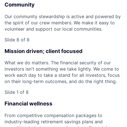
Community
Our community stewardship is active and powered by
the spirit of our crew members. We make it easy to
volunteer and support our local communities.
Slide 8 of 8
Mission driven; client focused
What we do matters. The financial security of our
investors isn't something we take lightly. We come to
work each day to take a stand for all investors, focus
on their long-term outcomes, and do the right thing.
Slide 1 of 8
Financial wellness
From competitive compensation packages to
industry-leading retirement savings plans and