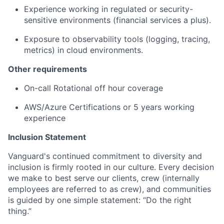
Experience working in regulated or security-
sensitive environments (financial services a plus).
Exposure to observability tools (logging, tracing,
metrics) in cloud environments.
Other requirements
On-call
Rotational
off hour coverage
AWS/Azure Certifications
or 5 years working
experience
Inclusion Statement
Vanguard's continued commitment to diversity and
inclusion is firmly rooted in our culture. Every decision
we make to best serve our clients, crew (internally
employees are referred to as crew), and communities
is guided by one simple statement: “Do the right
thing.”