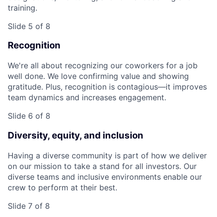
training.
Slide 5 of 8
Recognition
We're all about recognizing our coworkers for a job
well done. We love confirming value and showing
gratitude. Plus, recognition is contagious—it improves
team dynamics and increases engagement.
Slide 6 of 8
Diversity, equity, and inclusion
Having a diverse community is part of how we deliver
on our mission to take a stand for all investors. Our
diverse teams and inclusive environments enable our
crew to perform at their best.
Slide 7 of 8