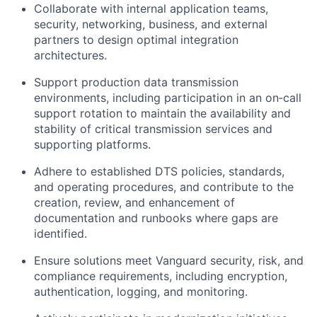
Collaborate with internal application teams,
security, networking,
business,
and external
partners to design
optimal
integration
architectures.
Support production data transmission
environments, including participation in an
on
‑
call
support rotation to
maintain
the availability and
stability of critical transmission services and
supporting platforms.
Adhere to established DTS policies, standards,
and operating procedures, and contribute to the
creation, review, and enhancement of
documentation and runbooks where gaps are
identified
.
Ensure solutions meet Vanguard security, risk, and
compliance requirements, including encryption,
authentication, logging, and monitoring.