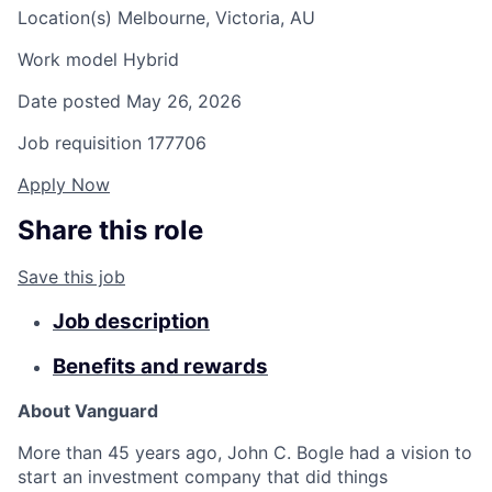
Location(s)
Melbourne, Victoria, AU
Work model
Hybrid
Date posted
May 26, 2026
Job requisition
177706
Apply Now
Share this role
Save this job
Job description
Benefits and rewards
About Vanguard
More than 45 years ago, John C. Bogle had a vision to
start an investment company that did things