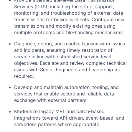
Provide intermediate-level Data Transmission
Services (DTS), including the setup, support,
monitoring, and troubleshooting of external data
transmissions for business clients. Configure new
transmissions and
modify
existing ones using
multiple protocols and file-handling mechanisms.
Diagnose, debug, and resolve transmission issues
and incidents, ensuring
timely
restoration of
service in line with established service level
objectives
. Escalate and review complex technical
issues with Senior Engineers and Leadership as
required
.
Develop and
maintain
automation, tooling, and
services that enable secure and reliable data
exchange with external partners.
Modernize legacy MFT and batch-based
integrations toward API-driven, event-based, and
serverless patterns where
appropriate
.