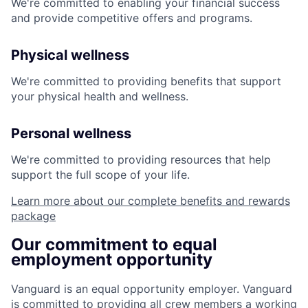
We're committed to enabling your financial success
and provide competitive offers and programs.
Physical wellness
We're committed to providing benefits that support
your physical health and wellness.
Personal wellness
We're committed to providing resources that help
support the full scope of your life.
Learn more about our complete benefits and rewards
package
Our commitment to equal
employment opportunity
Vanguard is an equal opportunity employer. Vanguard
is committed to providing all crew members a working