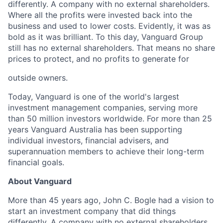
differently. A company with no external shareholders.
Where all the profits were invested back into the
business and used to lower costs.
Evidently, it
was as
bold as it was brilliant. To this day, Vanguard Group
still has no external shareholders. That means no share
prices to protect, and no profits to generate for
outside owners.
Today, Vanguard is one of the world's largest
investment management companies, serving more
than 50
million investors worldwi
de. For more than 25
years Vanguard Australia has been supporting
individual
investors, financial advisers, and
superannuation members to achieve their long-term
financial goals.
About Vanguard
More than 45 years ago, John C. Bogle had a vision to
start an investment company that did things
differently. A company with no external shareholders.