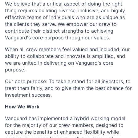
We believe that a critical aspect of doing the right
thing requires building diverse, inclusive, and highly
effective teams of individuals who are as unique as
the clients they serve. We empower our crew to
contribute their distinct strengths to achieving
Vanguard's core purpose through our values.
When all crew members feel valued and included, our
ability to collaborate and innovate is amplified, and
we are united in delivering on Vanguard's core
purpose.
Our core purpose: To take a stand for all investors, to
treat them fairly, and to give them the best chance for
investment success.
How We Work
Vanguard has implemented a hybrid working model
for the majority of our crew members, designed to
capture the benefits of enhanced flexibility while