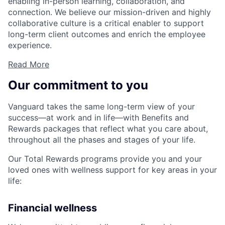
enabling in-person learning, collaboration, and
connection. We believe our mission-driven and highly
collaborative culture is a critical enabler to support
long-term client outcomes and enrich the employee
experience.
Read More
Our commitment to you
Vanguard takes the same long-term view of your
success—at work and in life—with Benefits and
Rewards packages that reflect what you care about,
throughout all the phases and stages of your life.
Our Total Rewards programs provide you and your
loved ones with wellness support for key areas in your
life:
Financial wellness