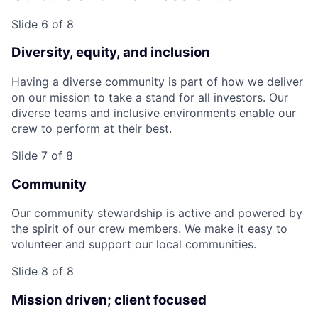
Slide 6 of 8
Diversity, equity, and inclusion
Having a diverse community is part of how we deliver
on our mission to take a stand for all investors. Our
diverse teams and inclusive environments enable our
crew to perform at their best.
Slide 7 of 8
Community
Our community stewardship is active and powered by
the spirit of our crew members. We make it easy to
volunteer and support our local communities.
Slide 8 of 8
Mission driven; client focused