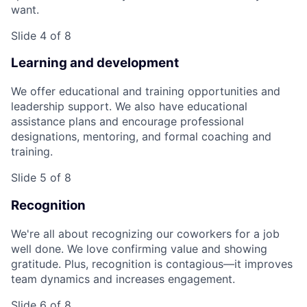
want.
Slide 4 of 8
Learning and development
We offer educational and training opportunities and
leadership support. We also have educational
assistance plans and encourage professional
designations, mentoring, and formal coaching and
training.
Slide 5 of 8
Recognition
We're all about recognizing our coworkers for a job
well done. We love confirming value and showing
gratitude. Plus, recognition is contagious—it improves
team dynamics and increases engagement.
Slide 6 of 8