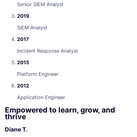
Senior SIEM Analyst
2019
SIEM Analyst
2017
Incident Response Analyst
2015
Platform Engineer
2012
Application Engineer
Empowered to learn, grow, and
thrive
Diane T.