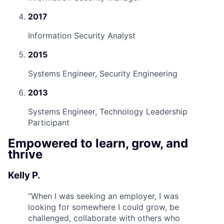
2017
Information Security Analyst
2015
Systems Engineer, Security Engineering
2013
Systems Engineer, Technology Leadership
Participant
Empowered to learn, grow, and
thrive
Kelly P.
“
When I was seeking an employer, I was
looking for somewhere I could grow, be
challenged, collaborate with others who