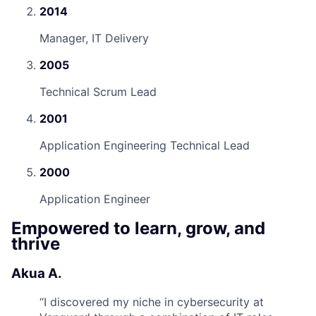
2014
Manager, IT Delivery
2005
Technical Scrum Lead
2001
Application Engineering Technical Lead
2000
Application Engineer
Empowered to learn, grow, and
thrive
Akua A.
“
I discovered my niche in cybersecurity at