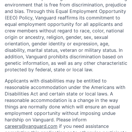
environment that is free from discrimination, prejudice
and bias. Through this Equal Employment Opportunity
(EEO) Policy, Vanguard reaffirms its commitment to
equal employment opportunity for all applicants and
crew members without regard to race, color, national
origin or ancestry, religion, gender, sex, sexual
orientation, gender identity or expression, age,
disability, marital status, veteran or military status. In
addition, Vanguard prohibits discrimination based on
genetic information, as well as any other characteristic
protected by federal, state or local law.
Applicants with disabilities may be entitled to
reasonable accommodation under the Americans with
Disabilities Act and certain state or local laws. A
reasonable accommodation is a change in the way
things are normally done which will ensure an equal
employment opportunity without imposing undue
hardship on Vanguard. Please inform
careers@vanguard.com
if you need assistance