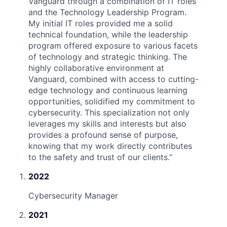
Vanguard through a combination of IT roles
and the Technology Leadership Program.
My initial IT roles provided me a solid
technical foundation, while the leadership
program offered exposure to various facets
of technology and strategic thinking. The
highly collaborative environment at
Vanguard, combined with access to cutting-
edge technology and continuous learning
opportunities, solidified my commitment to
cybersecurity. This specialization not only
leverages my skills and interests but also
provides a profound sense of purpose,
knowing that my work directly contributes
to the safety and trust of our clients.
”
2022
Cybersecurity Manager
2021