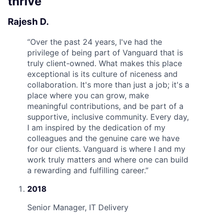
thrive
Rajesh D.
“
Over the past 24 years, I've had the
privilege of being part of Vanguard that is
truly client-owned. What makes this place
exceptional is its culture of niceness and
collaboration. It's more than just a job; it's a
place where you can grow, make
meaningful contributions, and be part of a
supportive, inclusive community. Every day,
I am inspired by the dedication of my
colleagues and the genuine care we have
for our clients. Vanguard is where I and my
work truly matters and where one can build
a rewarding and fulfilling career.
”
2018
Senior Manager, IT Delivery