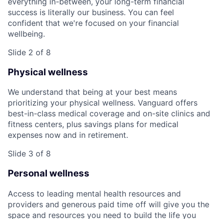
everything in-between, your long-term financial
success is literally our business. You can feel
confident that we're focused on your financial
wellbeing.
Slide 2 of 8
Physical wellness
We understand that being at your best means
prioritizing your physical wellness. Vanguard offers
best-in-class medical coverage and on-site clinics and
fitness centers, plus savings plans for medical
expenses now and in retirement.
Slide 3 of 8
Personal wellness
Access to leading mental health resources and
providers and generous paid time off will give you the
space and resources you need to build the life you