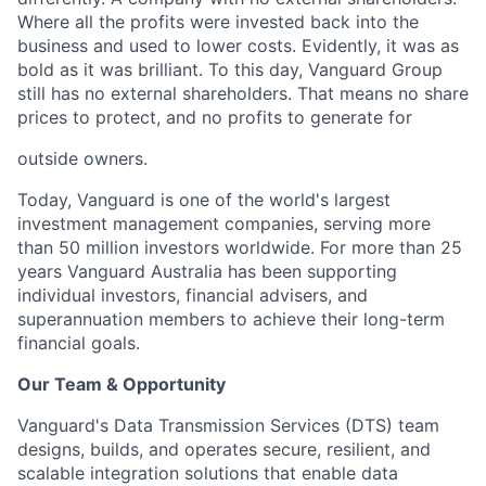
Where all the profits were invested back into the
business and used to lower costs.
Evidently, it
was as
bold as it was brilliant. To this day, Vanguard Group
still has no external shareholders. That means no share
prices to protect, and no profits to generate for
outside owners.
Today, Vanguard is one of the world's largest
investment management companies, serving more
than 50
million investors worldwi
de. For more than 25
years Vanguard Australia has been supporting
individual
investors, financial advisers, and
superannuation members to achieve their long-term
financial goals.
Our Team & Opportunity
Vanguard's Data Transmission Services (DTS) team
designs, builds, and
operates
secure, resilient, and
scalable integration solutions that enable data