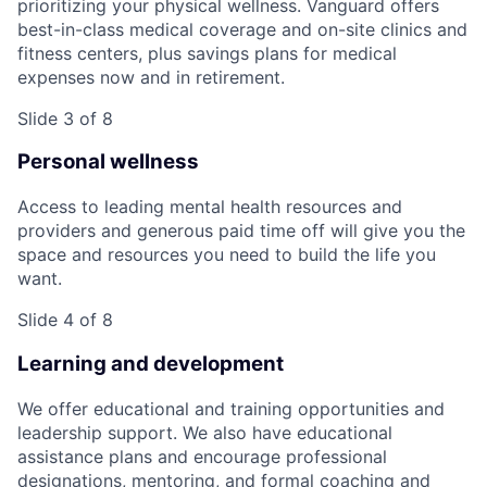
prioritizing your physical wellness. Vanguard offers
best-in-class medical coverage and on-site clinics and
fitness centers, plus savings plans for medical
expenses now and in retirement.
Slide 3 of 8
Personal wellness
Access to leading mental health resources and
providers and generous paid time off will give you the
space and resources you need to build the life you
want.
Slide 4 of 8
Learning and development
We offer educational and training opportunities and
leadership support. We also have educational
assistance plans and encourage professional
designations, mentoring, and formal coaching and