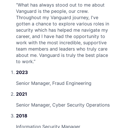
“
What has always stood out to me about
Vanguard is the people, our crew.
Throughout my Vanguard journey, I've
gotten a chance to explore various roles in
security which has helped me navigate my
career, and I have had the opportunity to
work with the most incredible, supportive
team members and leaders who truly care
about me. Vanguard is truly the best place
to work.
”
2023
Senior Manager, Fraud Engineering
2021
Senior Manager, Cyber Security Operations
2018
Information Security Manager