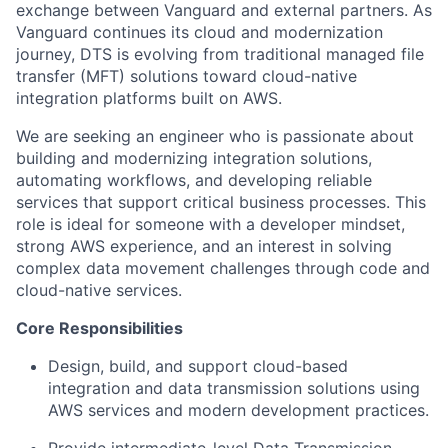
exchange between Vanguard and external partners. As
Vanguard continues its cloud and modernization
journey, DTS is evolving from traditional managed file
transfer (MFT) solutions toward cloud-native
integration platforms built on AWS.
We are seeking an engineer who is passionate about
building and modernizing integration solutions,
automating workflows, and developing reliable
services that support critical business processes. This
role is ideal for someone with a developer mindset,
strong AWS experience, and an interest in solving
complex data movement challenges through code and
cloud-native services.
Core
Responsibilities
Design, build, and support cloud-based
integration and data transmission solutions using
AWS services and modern development practices.