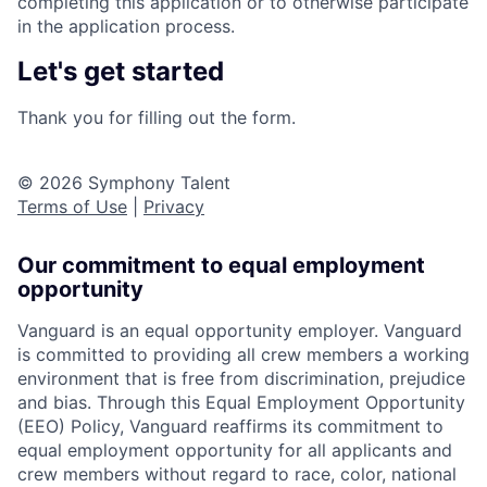
completing this application or to otherwise participate
in the application process.
Let's get started
Thank you for filling out the form.
© 2026 Symphony Talent
Terms of Use
|
Privacy
Our commitment to equal employment
opportunity
Vanguard is an equal opportunity employer. Vanguard
is committed to providing all crew members a working
environment that is free from discrimination, prejudice
and bias. Through this Equal Employment Opportunity
(EEO) Policy, Vanguard reaffirms its commitment to
equal employment opportunity for all applicants and
crew members without regard to race, color, national