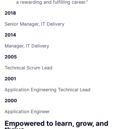
a rewarding and fulfilling career.
”
2018
Senior Manager, IT Delivery
2014
Manager, IT Delivery
2005
Technical Scrum Lead
2001
Application Engineering Technical Lead
2000
Application Engineer
Empowered to learn, grow, and