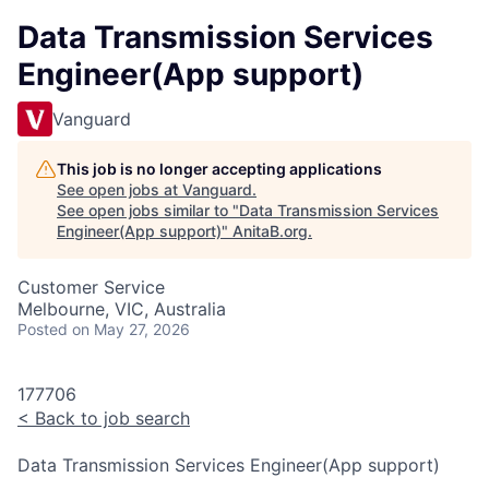
Data Transmission Services
Engineer(App support)
Vanguard
This job is no longer accepting applications
See open jobs at
Vanguard
.
See open jobs similar to "
Data Transmission Services
Engineer(App support)
"
AnitaB.org
.
Customer Service
Melbourne, VIC, Australia
Posted
on May 27, 2026
177706
<
Back to job search
Data Transmission Services Engineer(App support)