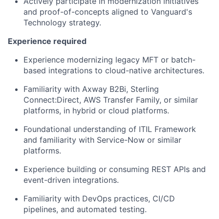
Actively
participate
in modernization initiatives
and proof-of-concepts aligned to Vanguard's
Technology
strategy.
Experience
required
Experience modernizing legacy MFT or batch-
based integrations to cloud-native architectures.
Familiarity with Axway B2Bi, Sterling
Connect:Direct
,
AWS Transfer Family,
or similar
platforms, in hybrid or
cloud platforms.
Foundational understanding of ITIL Framework
and familiarity with Service-
Now or similar
platforms.
Experience building or consuming REST APIs and
event-driven integrations.
Familiarity with DevOps practices, CI/CD
pipelines, and automated testing.