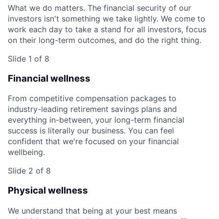
What we do matters. The financial security of our
investors isn't something we take lightly. We come to
work each day to take a stand for all investors, focus
on their long-term outcomes, and do the right thing.
Slide 1 of 8
Financial wellness
From competitive compensation packages to
industry-leading retirement savings plans and
everything in-between, your long-term financial
success is literally our business. You can feel
confident that we're focused on your financial
wellbeing.
Slide 2 of 8
Physical wellness
We understand that being at your best means