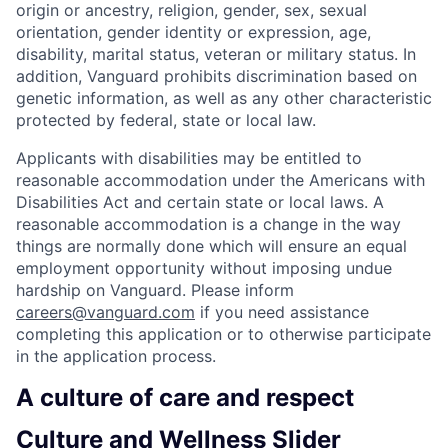
origin or ancestry, religion, gender, sex, sexual
orientation, gender identity or expression, age,
disability, marital status, veteran or military status. In
addition, Vanguard prohibits discrimination based on
genetic information, as well as any other characteristic
protected by federal, state or local law.
Applicants with disabilities may be entitled to
reasonable accommodation under the Americans with
Disabilities Act and certain state or local laws. A
reasonable accommodation is a change in the way
things are normally done which will ensure an equal
employment opportunity without imposing undue
hardship on Vanguard. Please inform
careers@vanguard.com
if you need assistance
completing this application or to otherwise participate
in the application process.
A culture of care and respect
Culture and Wellness Slider