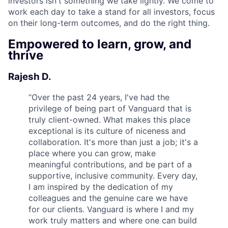
investors isn't something we take lightly. We come to
work each day to take a stand for all investors, focus
on their long-term outcomes, and do the right thing.
Empowered to learn, grow, and
thrive
Rajesh D.
“
Over the past 24 years, I've had the
privilege of being part of Vanguard that is
truly client-owned. What makes this place
exceptional is its culture of niceness and
collaboration. It's more than just a job; it's a
place where you can grow, make
meaningful contributions, and be part of a
supportive, inclusive community. Every day,
I am inspired by the dedication of my
colleagues and the genuine care we have
for our clients. Vanguard is where I and my
work truly matters and where one can build