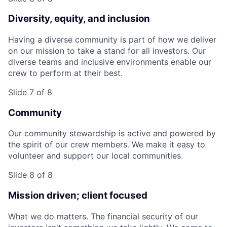
Diversity, equity, and inclusion
Having a diverse community is part of how we deliver
on our mission to take a stand for all investors. Our
diverse teams and inclusive environments enable our
crew to perform at their best.
Slide 7 of 8
Community
Our community stewardship is active and powered by
the spirit of our crew members. We make it easy to
volunteer and support our local communities.
Slide 8 of 8
Mission driven; client focused
What we do matters. The financial security of our