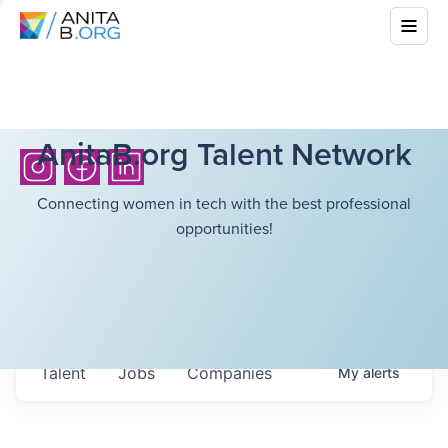
AnitaB.org Talent Network
Connecting women in tech with the best professional
opportunities!
Talent
Jobs
Companies
My
alerts