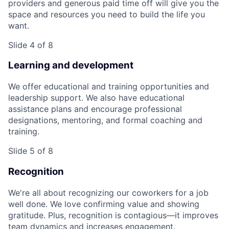
providers and generous paid time off will give you the
space and resources you need to build the life you
want.
Slide 4 of 8
Learning and development
We offer educational and training opportunities and
leadership support. We also have educational
assistance plans and encourage professional
designations, mentoring, and formal coaching and
training.
Slide 5 of 8
Recognition
We're all about recognizing our coworkers for a job
well done. We love confirming value and showing
gratitude. Plus, recognition is contagious—it improves
team dynamics and increases engagement.