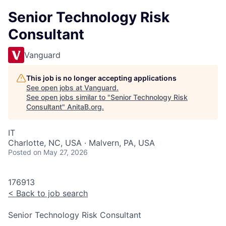
Senior Technology Risk
Consultant
Vanguard
This job is no longer accepting applications
See open jobs at
Vanguard
.
See open jobs similar to "
Senior Technology Risk
Consultant
"
AnitaB.org
.
IT
Charlotte, NC, USA · Malvern, PA, USA
Posted
on May 27, 2026
176913
<
Back to job search
Senior Technology Risk Consultant