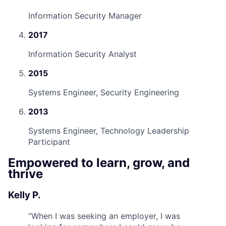
Information Security Manager
2017
Information Security Analyst
2015
Systems Engineer, Security Engineering
2013
Systems Engineer, Technology Leadership
Participant
Empowered to learn, grow, and
thrive
Kelly P.
“
When I was seeking an employer, I was