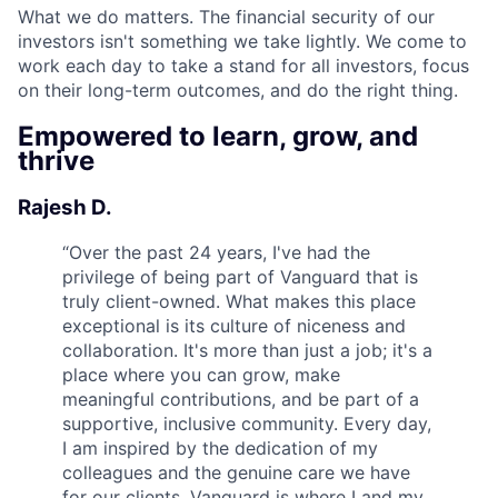
What we do matters. The financial security of our
investors isn't something we take lightly. We come to
work each day to take a stand for all investors, focus
on their long-term outcomes, and do the right thing.
Empowered to learn, grow, and
thrive
Rajesh D.
“
Over the past 24 years, I've had the
privilege of being part of Vanguard that is
truly client-owned. What makes this place
exceptional is its culture of niceness and
collaboration. It's more than just a job; it's a
place where you can grow, make
meaningful contributions, and be part of a
supportive, inclusive community. Every day,
I am inspired by the dedication of my
colleagues and the genuine care we have
for our clients. Vanguard is where I and my