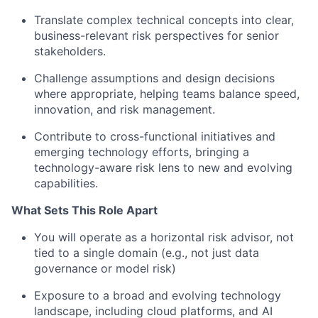
Translate complex technical concepts into clear,
business-relevant risk perspectives for senior
stakeholders.
Challenge assumptions and design decisions
where appropriate, helping teams balance speed,
innovation, and risk management.
Contribute to cross-functional initiatives and
emerging technology efforts, bringing a
technology-aware risk lens to new and evolving
capabilities.
What Sets This Role Apart
You will operate as a horizontal risk advisor, not
tied to a single domain (e.g., not just data
governance or model risk)
Exposure to a broad and evolving technology
landscape, including cloud platforms, and AI