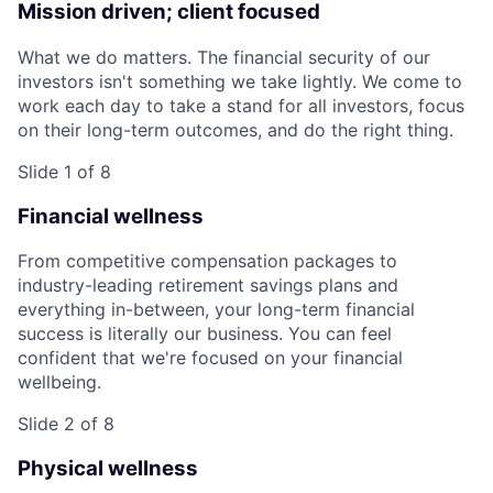
Mission driven; client focused
What we do matters. The financial security of our
investors isn't something we take lightly. We come to
work each day to take a stand for all investors, focus
on their long-term outcomes, and do the right thing.
Slide 1 of 8
Financial wellness
From competitive compensation packages to
industry-leading retirement savings plans and
everything in-between, your long-term financial
success is literally our business. You can feel
confident that we're focused on your financial
wellbeing.
Slide 2 of 8
Physical wellness