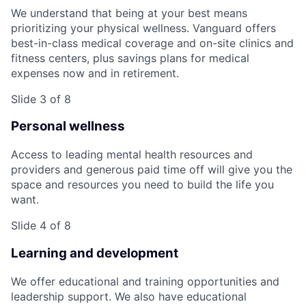
We understand that being at your best means
prioritizing your physical wellness. Vanguard offers
best-in-class medical coverage and on-site clinics and
fitness centers, plus savings plans for medical
expenses now and in retirement.
Slide 3 of 8
Personal wellness
Access to leading mental health resources and
providers and generous paid time off will give you the
space and resources you need to build the life you
want.
Slide 4 of 8
Learning and development
We offer educational and training opportunities and
leadership support. We also have educational