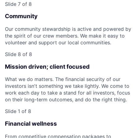
Slide 7 of 8
Community
Our community stewardship is active and powered by
the spirit of our crew members. We make it easy to
volunteer and support our local communities.
Slide 8 of 8
Mission driven; client focused
What we do matters. The financial security of our
investors isn't something we take lightly. We come to
work each day to take a stand for all investors, focus
on their long-term outcomes, and do the right thing.
Slide 1 of 8
Financial wellness
From competitive compensation packages to