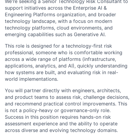
We're seeking a Senior Technology Risk Consultant to
support initiatives across the Enterprise AI &
Engineering Platforms organization, and broader
technology landscape, with a focus on modern
technology platforms, cloud environments, and
emerging capabilities such as Generative AI.
This role is designed for a technology-first risk
professional, someone who is comfortable working
across a wide range of platforms (infrastructure,
applications, analytics, and AI), quickly understanding
how systems are built, and evaluating risk in real-
world implementations.
You will partner directly with engineers, architects,
and product teams to assess risk, challenge decisions,
and recommend practical control improvements. This
is not a policy-heavy or governance-only role.
Success in this position requires hands-on risk
assessment experience and the ability to operate
across diverse and evolving technology domains.