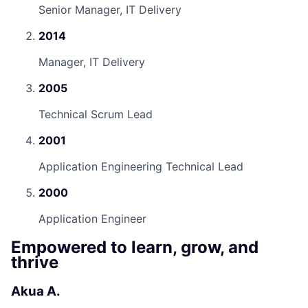
Senior Manager, IT Delivery
2014
Manager, IT Delivery
2005
Technical Scrum Lead
2001
Application Engineering Technical Lead
2000
Application Engineer
Empowered to learn, grow, and
thrive
Akua A.