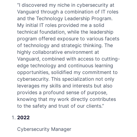
“
I discovered my niche in cybersecurity at
Vanguard through a combination of IT roles
and the Technology Leadership Program.
My initial IT roles provided me a solid
technical foundation, while the leadership
program offered exposure to various facets
of technology and strategic thinking. The
highly collaborative environment at
Vanguard, combined with access to cutting-
edge technology and continuous learning
opportunities, solidified my commitment to
cybersecurity. This specialization not only
leverages my skills and interests but also
provides a profound sense of purpose,
knowing that my work directly contributes
to the safety and trust of our clients.
”
2022
Cybersecurity Manager