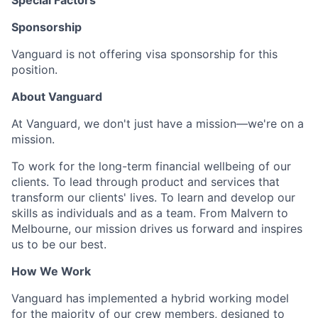
Special Factors
Sponsorship
Vanguard is not offering visa sponsorship for this
position.
About Vanguard
At Vanguard, we don't just have a mission—we're on a
mission.
To work for the long-term financial wellbeing of our
clients. To lead through product and services that
transform our clients' lives. To learn and develop our
skills as individuals and as a team. From Malvern to
Melbourne, our mission drives us forward and inspires
us to be our best.
How We Work
Vanguard has implemented a hybrid working model
for the majority of our crew members, designed to