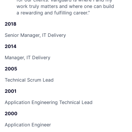
work truly matters and where one can build
a rewarding and fulfilling career.
”
2018
Senior Manager, IT Delivery
2014
Manager, IT Delivery
2005
Technical Scrum Lead
2001
Application Engineering Technical Lead
2000
Application Engineer