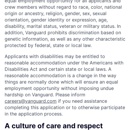
equal employment opportunity for all applicants and
crew members without regard to race, color, national
origin or ancestry, religion, gender, sex, sexual
orientation, gender identity or expression, age,
disability, marital status, veteran or military status. In
addition, Vanguard prohibits discrimination based on
genetic information, as well as any other characteristic
protected by federal, state or local law.
Applicants with disabilities may be entitled to
reasonable accommodation under the Americans with
Disabilities Act and certain state or local laws. A
reasonable accommodation is a change in the way
things are normally done which will ensure an equal
employment opportunity without imposing undue
hardship on Vanguard. Please inform
careers@vanguard.com
if you need assistance
completing this application or to otherwise participate
in the application process.
A culture of care and respect