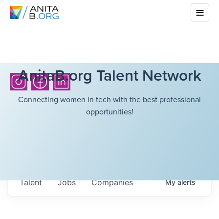
AnitaB.org Talent Network
Connecting women in tech with the best professional
opportunities!
Talent
Jobs
Companies
My
alerts