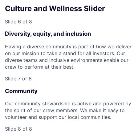
Culture and Wellness Slider
Slide 6 of 8
Diversity, equity, and inclusion
Having a diverse community is part of how we deliver
on our mission to take a stand for all investors. Our
diverse teams and inclusive environments enable our
crew to perform at their best.
Slide 7 of 8
Community
Our community stewardship is active and powered by
the spirit of our crew members. We make it easy to
volunteer and support our local communities.
Slide 8 of 8