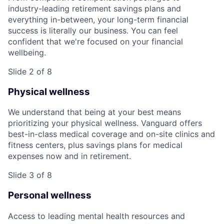
industry-leading retirement savings plans and
everything in-between, your long-term financial
success is literally our business. You can feel
confident that we're focused on your financial
wellbeing.
Slide 2 of 8
Physical wellness
We understand that being at your best means
prioritizing your physical wellness. Vanguard offers
best-in-class medical coverage and on-site clinics and
fitness centers, plus savings plans for medical
expenses now and in retirement.
Slide 3 of 8
Personal wellness
Access to leading mental health resources and