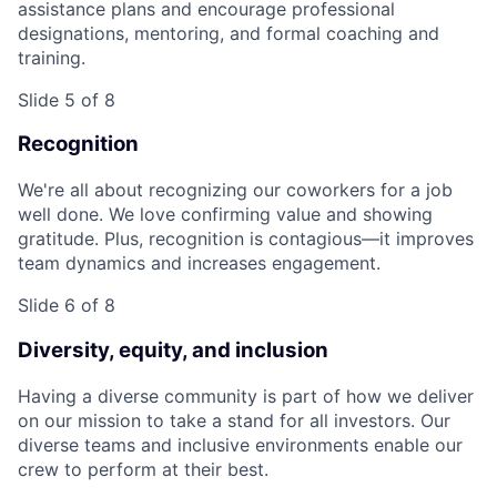
assistance plans and encourage professional
designations, mentoring, and formal coaching and
training.
Slide 5 of 8
Recognition
We're all about recognizing our coworkers for a job
well done. We love confirming value and showing
gratitude. Plus, recognition is contagious—it improves
team dynamics and increases engagement.
Slide 6 of 8
Diversity, equity, and inclusion
Having a diverse community is part of how we deliver
on our mission to take a stand for all investors. Our
diverse teams and inclusive environments enable our
crew to perform at their best.