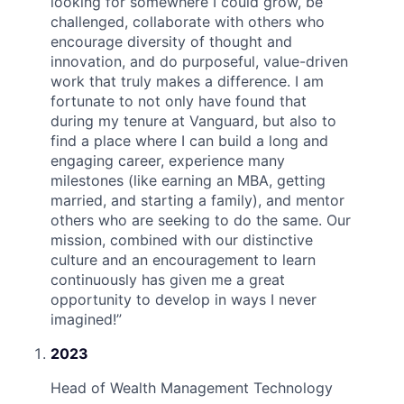
looking for somewhere I could grow, be
challenged, collaborate with others who
encourage diversity of thought and
innovation, and do purposeful, value-driven
work that truly makes a difference. I am
fortunate to not only have found that
during my tenure at Vanguard, but also to
find a place where I can build a long and
engaging career, experience many
milestones (like earning an MBA, getting
married, and starting a family), and mentor
others who are seeking to do the same. Our
mission, combined with our distinctive
culture and an encouragement to learn
continuously has given me a great
opportunity to develop in ways I never
imagined!
”
2023
Head of Wealth Management Technology