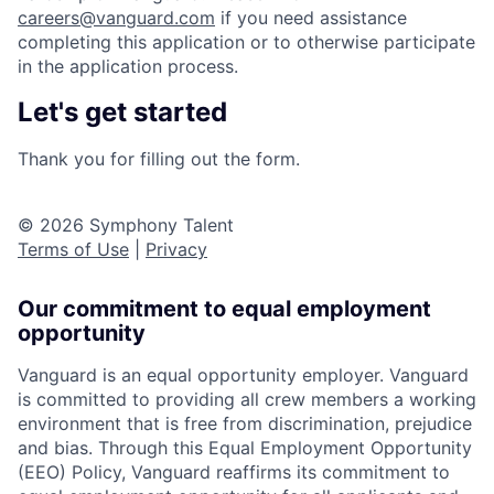
careers@vanguard.com
if you need assistance
completing this application or to otherwise participate
in the application process.
Let's get started
Thank you for filling out the form.
© 2026 Symphony Talent
Terms of Use
|
Privacy
Our commitment to equal employment
opportunity
Vanguard is an equal opportunity employer. Vanguard
is committed to providing all crew members a working
environment that is free from discrimination, prejudice
and bias. Through this Equal Employment Opportunity
(EEO) Policy, Vanguard reaffirms its commitment to