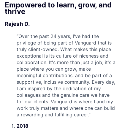
Empowered to learn, grow, and
thrive
Rajesh D.
“
Over the past 24 years, I've had the
privilege of being part of Vanguard that is
truly client-owned. What makes this place
exceptional is its culture of niceness and
collaboration. It's more than just a job; it's a
place where you can grow, make
meaningful contributions, and be part of a
supportive, inclusive community. Every day,
I am inspired by the dedication of my
colleagues and the genuine care we have
for our clients. Vanguard is where I and my
work truly matters and where one can build
a rewarding and fulfilling career.
”
2018