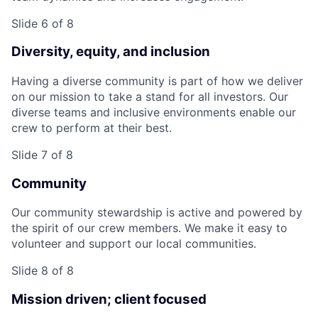
Slide 6 of 8
Diversity, equity, and inclusion
Having a diverse community is part of how we deliver
on our mission to take a stand for all investors. Our
diverse teams and inclusive environments enable our
crew to perform at their best.
Slide 7 of 8
Community
Our community stewardship is active and powered by
the spirit of our crew members. We make it easy to
volunteer and support our local communities.
Slide 8 of 8
Mission driven; client focused