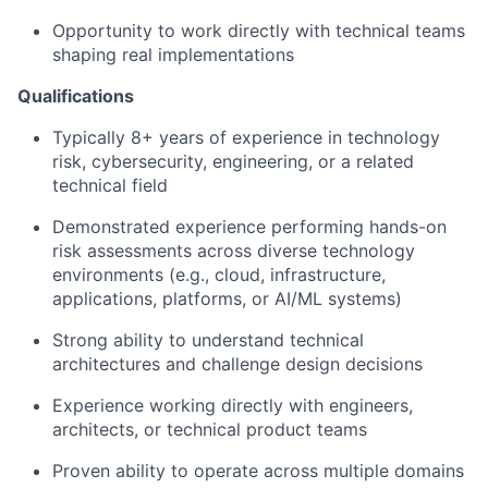
Opportunity to work directly with technical teams
shaping real implementations
Qualifications
Typically 8+ years of experience in technology
risk, cybersecurity, engineering, or a related
technical field
Demonstrated experience performing hands-on
risk assessments across diverse technology
environments (e.g., cloud, infrastructure,
applications, platforms, or AI/ML systems)
Strong ability to understand technical
architectures and challenge design decisions
Experience working directly with engineers,
architects, or technical product teams
Proven ability to operate across multiple domains