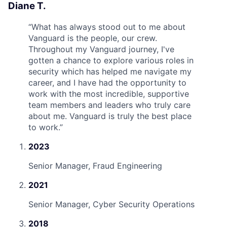
Diane T.
“
What has always stood out to me about
Vanguard is the people, our crew.
Throughout my Vanguard journey, I've
gotten a chance to explore various roles in
security which has helped me navigate my
career, and I have had the opportunity to
work with the most incredible, supportive
team members and leaders who truly care
about me. Vanguard is truly the best place
to work.
”
2023
Senior Manager, Fraud Engineering
2021
Senior Manager, Cyber Security Operations
2018