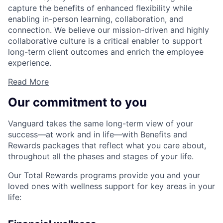
capture the benefits of enhanced flexibility while
enabling in-person learning, collaboration, and
connection. We believe our mission-driven and highly
collaborative culture is a critical enabler to support
long-term client outcomes and enrich the employee
experience.
Read More
Our commitment to you
Vanguard takes the same long-term view of your
success—at work and in life—with Benefits and
Rewards packages that reflect what you care about,
throughout all the phases and stages of your life.
Our Total Rewards programs provide you and your
loved ones with wellness support for key areas in your
life: