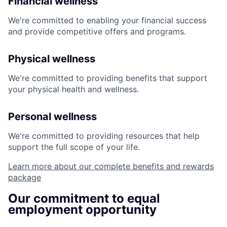
Financial wellness
We're committed to enabling your financial success
and provide competitive offers and programs.
Physical wellness
We're committed to providing benefits that support
your physical health and wellness.
Personal wellness
We're committed to providing resources that help
support the full scope of your life.
Learn more about our complete benefits and rewards
package
Our commitment to equal
employment opportunity