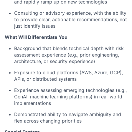
and rapidly ramp up on new technologies
Consulting or advisory experience, with the ability
to provide clear, actionable recommendations, not
just identify issues
What Will Differentiate You
Background that blends technical depth with risk
assessment experience (e.g., prior engineering,
architecture, or security experience)
Exposure to cloud platforms (AWS, Azure, GCP),
APIs, or distributed systems
Experience assessing emerging technologies (e.g.,
GenAI, machine learning platforms) in real-world
implementations
Demonstrated ability to navigate ambiguity and
flex across changing priorities