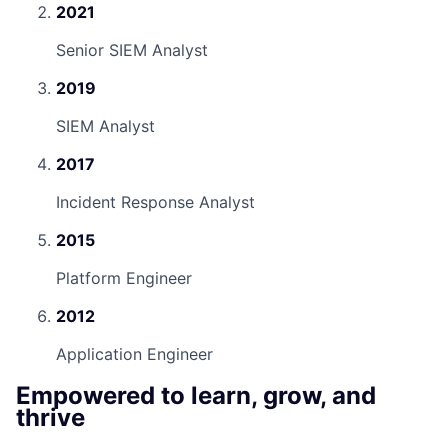
2021
Senior SIEM Analyst
2019
SIEM Analyst
2017
Incident Response Analyst
2015
Platform Engineer
2012
Application Engineer
Empowered to learn, grow, and
thrive