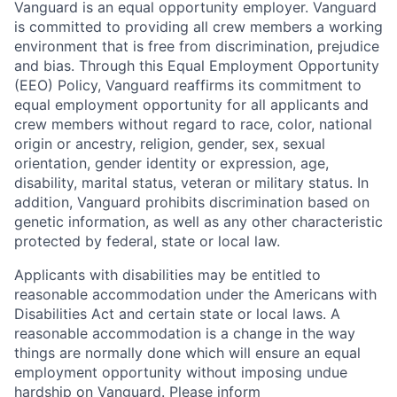
Vanguard is an equal opportunity employer. Vanguard
is committed to providing all crew members a working
environment that is free from discrimination, prejudice
and bias. Through this Equal Employment Opportunity
(EEO) Policy, Vanguard reaffirms its commitment to
equal employment opportunity for all applicants and
crew members without regard to race, color, national
origin or ancestry, religion, gender, sex, sexual
orientation, gender identity or expression, age,
disability, marital status, veteran or military status. In
addition, Vanguard prohibits discrimination based on
genetic information, as well as any other characteristic
protected by federal, state or local law.
Applicants with disabilities may be entitled to
reasonable accommodation under the Americans with
Disabilities Act and certain state or local laws. A
reasonable accommodation is a change in the way
things are normally done which will ensure an equal
employment opportunity without imposing undue
hardship on Vanguard. Please inform