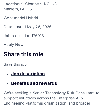
Location(s)
Charlotte, NC, US
.
Malvern, PA, US
Work model
Hybrid
Date posted
May 26, 2026
Job requisition
176913
Apply Now
Share this role
Save this job
Job description
Benefits and rewards
We're seeking a Senior Technology Risk Consultant to
support initiatives across the Enterprise AI &
Engineering Platforms organization, and broader