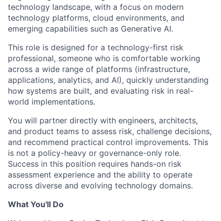
technology landscape, with a focus on modern
technology platforms, cloud environments, and
emerging capabilities such as Generative AI.
This role is designed for a technology-first risk
professional, someone who is comfortable working
across a wide range of platforms (infrastructure,
applications, analytics, and AI), quickly understanding
how systems are built, and evaluating risk in real-
world implementations.
You will partner directly with engineers, architects,
and product teams to assess risk, challenge decisions,
and recommend practical control improvements. This
is not a policy-heavy or governance-only role.
Success in this position requires hands-on risk
assessment experience and the ability to operate
across diverse and evolving technology domains.
What You'll Do