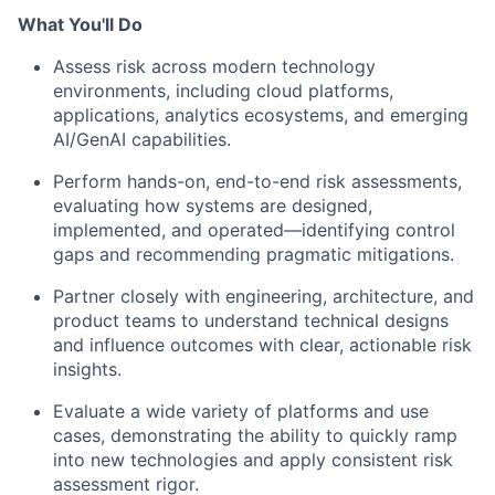
What You'll Do
Assess risk across modern technology
environments, including cloud platforms,
applications, analytics ecosystems, and emerging
AI/GenAI capabilities.
Perform hands-on, end-to-end risk assessments,
evaluating how systems are designed,
implemented, and operated—identifying control
gaps and recommending pragmatic mitigations.
Partner closely with engineering, architecture, and
product teams to understand technical designs
and influence outcomes with clear, actionable risk
insights.
Evaluate a wide variety of platforms and use
cases, demonstrating the ability to quickly ramp
into new technologies and apply consistent risk
assessment rigor.