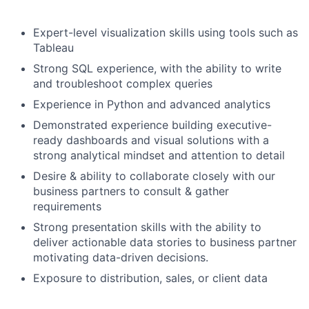
Expert-level visualization skills using tools such as
Tableau
Strong SQL experience, with the ability to write
and troubleshoot complex queries
Experience in Python and advanced analytics
Demonstrated experience building executive-
ready dashboards and visual solutions with a
strong analytical mindset and attention to detail
Desire & ability to collaborate closely with our
business partners to consult & gather
requirements
Strong presentation skills with the ability to
deliver actionable data stories to business partner
motivating data-driven decisions.
Exposure to distribution, sales, or client data