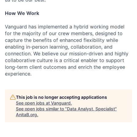
How We Work
Vanguard has implemented a hybrid working model
for the majority of our crew members, designed to
capture the benefits of enhanced flexibility while
enabling in-person learning, collaboration, and
connection. We believe our mission-driven and highly
collaborative culture is a critical enabler to support
long-term client outcomes and enrich the employee
experience.
This job is no longer accepting applications
See open jobs at
Vanguard
.
See open jobs similar to "
Data Analyst, Specialist
"
AnitaB.org
.