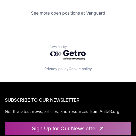
See more open positions at
Vanguard
Powered by Getro.com
Privacy policy
Cookie policy
SUBSCRIBE TO OUR NEWSLETTER
Get the latest news, articles, and resources from AnitaB.org.
Sign Up for Our Newsletter