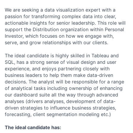
We are seeking a data visualization expert with a
passion for transforming complex data into clear,
actionable insights for senior leadership. This role will
support the Distribution organization within Personal
Investor, which focuses on how we engage with,
serve, and grow relationships with our clients.
The ideal candidate is highly skilled in Tableau and
SQL, has a strong sense of visual design and user
experience, and enjoys partnering closely with
business leaders to help them make data-driven
decisions. The analyst will be responsible for a range
of analytical tasks including ownership of enhancing
our dashboard suite all the way through advanced
analyses (drivers analyses, development of data-
driven strategies to influence business strategies,
forecasting, client segmentation modeling etc.)
The ideal candidate has: