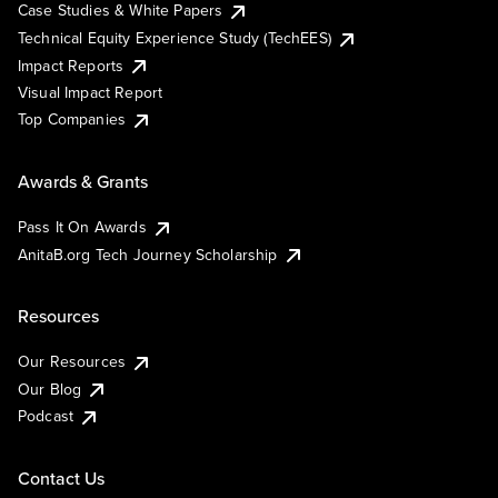
Case Studies & White Papers
Technical Equity Experience Study (TechEES)
Impact Reports
Visual Impact Report
Top Companies
Awards & Grants
Pass It On Awards
AnitaB.org Tech Journey Scholarship
Resources
Our Resources
Our Blog
Podcast
Contact Us