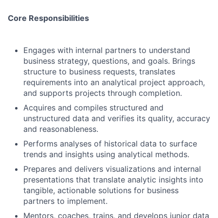
Core Responsibilities
Engages with internal partners to understand
business strategy, questions, and goals. Brings
structure to business requests, translates
requirements into an analytical project approach,
and supports projects through completion.
Acquires and compiles structured and
unstructured data and verifies its quality, accuracy
and reasonableness.
Performs analyses of historical data to surface
trends and insights using analytical methods.
Prepares and delivers visualizations and internal
presentations that translate analytic insights into
tangible, actionable solutions for business
partners to implement.
Mentors, coaches, trains, and develops junior data