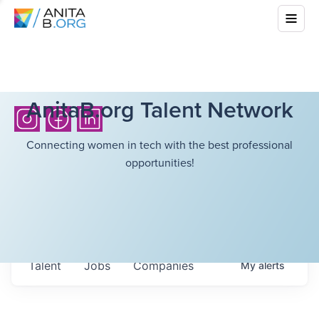
AnitaB.org Talent Network
Connecting women in tech with the best professional
opportunities!
Talent
Jobs
Companies
My
alerts