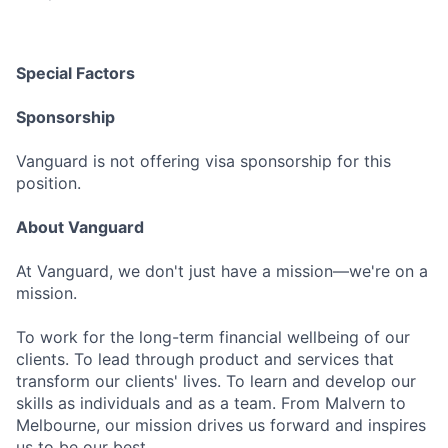
Special Factors
Sponsorship
Vanguard is not offering visa sponsorship for this
position.
About Vanguard
At Vanguard, we don't just have a mission—we're on a
mission.
To work for the long-term financial wellbeing of our
clients. To lead through product and services that
transform our clients' lives. To learn and develop our
skills as individuals and as a team. From Malvern to
Melbourne, our mission drives us forward and inspires
us to be our best.