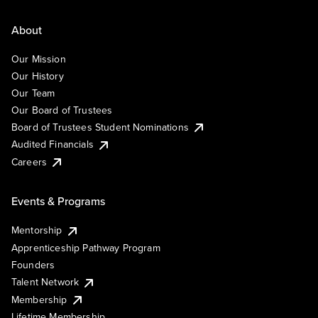
About
Our Mission
Our History
Our Team
Our Board of Trustees
Board of Trustees Student Nominations
Audited Financials
Careers
Events & Programs
Mentorship
Apprenticeship Pathway Program
Founders
Talent Network
Membership
Lifetime Membership