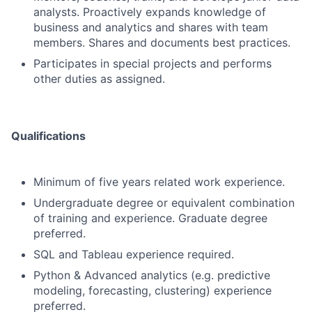
analysts. Proactively expands knowledge of
business and analytics and shares with team
members. Shares and documents best practices.
Participates in special projects and performs
other duties as assigned.
Qualifications
Minimum of five years related work experience.
Undergraduate degree or equivalent combination
of training and experience. Graduate degree
preferred.
SQL and Tableau experience required.
Python & Advanced analytics (e.g. predictive
modeling, forecasting, clustering) experience
preferred.