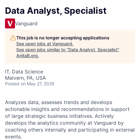
Data Analyst, Specialist
Vanguard
This job is no longer accepting applications
See open jobs at
Vanguard
.
See open jobs similar to "
Data Analyst, Specialist
"
AnitaB.org
.
IT, Data Science
Malvern, PA, USA
Posted
on May 27, 2026
Analyzes data, assesses trends and develops
actionable insights and recommendations in support
of large strategic business initiatives. Actively
develops the analytics community at Vanguard by
coaching others internally and participating in external
events.