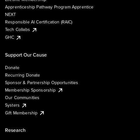
Apprenticeship Pathway Program Apprentice
NEXT
Responsible AI Certification (RAIC)
Tech Collabs
GHC
Support Our Cause
Donate
Recurring Donate
Sponsor & Partnership Opportunities
Membership Sponsorship
Our Communities
Systers
Gift Membership
Research