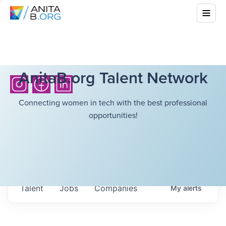
AnitaB.org Talent Network
Connecting women in tech with the best professional
opportunities!
Talent
Jobs
Companies
My
alerts