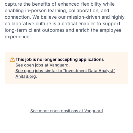
capture the benefits of enhanced flexibility while
enabling in-person learning, collaboration, and
connection. We believe our mission-driven and highly
collaborative culture is a critical enabler to support
long-term client outcomes and enrich the employee
experience.
This job is no longer accepting applications
See open jobs at
Vanguard
.
See open jobs similar to "
Investment Data Analyst
"
AnitaB.org
.
See more open positions at
Vanguard