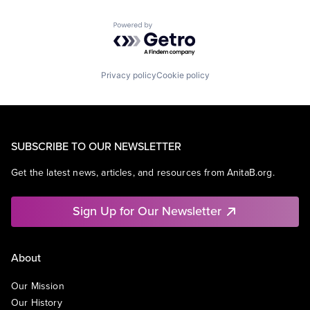
Powered by Getro.com
Privacy policy
Cookie policy
SUBSCRIBE TO OUR NEWSLETTER
Get the latest news, articles, and resources from AnitaB.org.
Sign Up for Our Newsletter
About
Our Mission
Our History