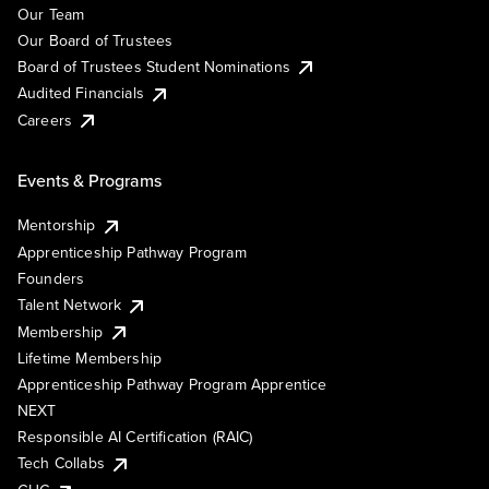
Our Team
Our Board of Trustees
Board of Trustees Student Nominations
Audited Financials
Careers
Events & Programs
Mentorship
Apprenticeship Pathway Program
Founders
Talent Network
Membership
Lifetime Membership
Apprenticeship Pathway Program Apprentice
NEXT
Responsible AI Certification (RAIC)
Tech Collabs