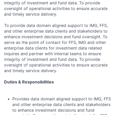
integrity of investment and fund data. To provide
oversight of operational activities to ensure accurate
and timely service delivery.
To provide data domain aligned support to IMG, FFS,
and other enterprise data clients and stakeholders to
enhance investment decisions and fund oversight. To
serve as the point of contact for FFS, IMG and other
enterprise data clients for investment data related
inquires and partner with internal teams to ensure
integrity of investment and fund data. To provide
oversight of operational activities to ensure accurate
and timely service delivery.
Duties & Responsibilities
Provides data domain aligned support to IMG, FFS
and other enterprise data clients and stakeholders
to enhance investment decisions and fund