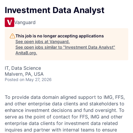
Investment Data Analyst
Vanguard
This job is no longer accepting applications
See open jobs at
Vanguard
.
See open jobs similar to "
Investment Data Analyst
"
AnitaB.org
.
IT, Data Science
Malvern, PA, USA
Posted
on May 27, 2026
To provide data domain aligned support to IMG, FFS,
and other enterprise data clients and stakeholders to
enhance investment decisions and fund oversight. To
serve as the point of contact for FFS, IMG and other
enterprise data clients for investment data related
inquires and partner with internal teams to ensure