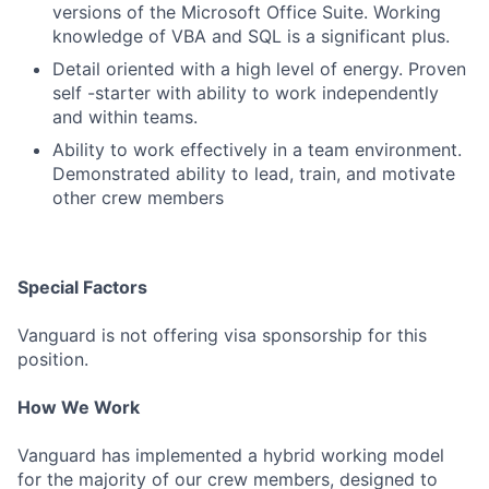
versions of the Microsoft Office Suite. Working
knowledge of VBA and SQL is a significant plus.
Detail oriented with a high level of energy. Proven
self -starter with ability to work independently
and within teams.
Ability to work effectively in a team environment.
Demonstrated ability to lead, train, and motivate
other crew members
Special Factors
Vanguard is not offering visa sponsorship for this
position.
How We Work
Vanguard has implemented a hybrid working model
for the majority of our crew members, designed to