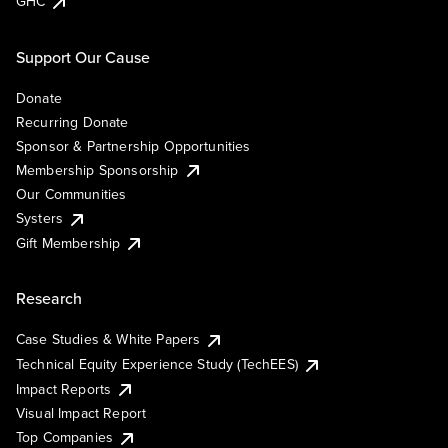
GHC
Support Our Cause
Donate
Recurring Donate
Sponsor & Partnership Opportunities
Membership Sponsorship
Our Communities
Systers
Gift Membership
Research
Case Studies & White Papers
Technical Equity Experience Study (TechEES)
Impact Reports
Visual Impact Report
Top Companies