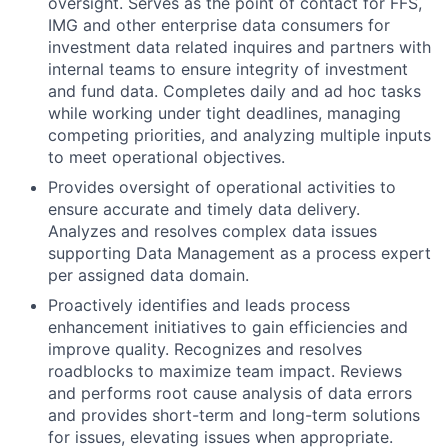
oversight. Serves as the point of contact for FFS,
IMG and other enterprise data consumers for
investment data related inquires and partners with
internal teams to ensure integrity of investment
and fund data. Completes daily and ad hoc tasks
while working under tight deadlines, managing
competing priorities, and analyzing multiple inputs
to meet operational objectives.
Provides oversight of operational activities to
ensure accurate and timely data delivery.
Analyzes and resolves complex data issues
supporting Data Management as a process expert
per assigned data domain.
Proactively identifies and leads process
enhancement initiatives to gain efficiencies and
improve quality. Recognizes and resolves
roadblocks to maximize team impact. Reviews
and performs root cause analysis of data errors
and provides short-term and long-term solutions
for issues, elevating issues when appropriate.