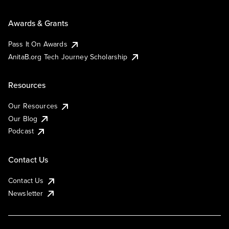
Awards & Grants
Pass It On Awards
AnitaB.org Tech Journey Scholarship
Resources
Our Resources
Our Blog
Podcast
Contact Us
Contact Us
Newsletter