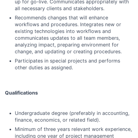
up for go-live. Communicates appropriately with
all necessary clients and stakeholders.
Recommends changes that will enhance
workflows and procedures. Integrates new or
existing technologies into workflows and
communicates updates to all team members,
analyzing impact, preparing environment for
change, and updating or creating procedures.
Participates in special projects and performs
other duties as assigned.
Qualifications
Undergraduate degree (preferably in accounting,
finance, economics, or related field).
Minimum of three years relevant work experience,
including one year of project management