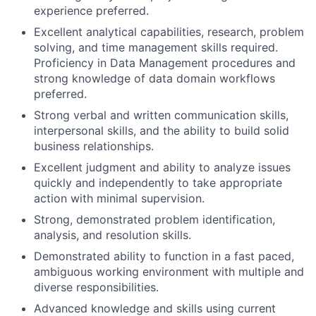
experience preferred.
Excellent analytical capabilities, research, problem
solving, and time management skills required.
Proficiency in Data Management procedures and
strong knowledge of data domain workflows
preferred.
Strong verbal and written communication skills,
interpersonal skills, and the ability to build solid
business relationships.
Excellent judgment and ability to analyze issues
quickly and independently to take appropriate
action with minimal supervision.
Strong, demonstrated problem identification,
analysis, and resolution skills.
Demonstrated ability to function in a fast paced,
ambiguous working environment with multiple and
diverse responsibilities.
Advanced knowledge and skills using current