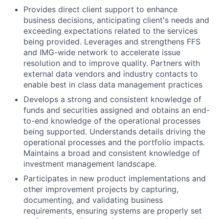
Provides direct client support to enhance
business decisions, anticipating client's needs and
exceeding expectations related to the services
being provided. Leverages and strengthens FFS
and IMG-wide network to accelerate issue
resolution and to improve quality. Partners with
external data vendors and industry contacts to
enable best in class data management practices
Develops a strong and consistent knowledge of
funds and securities assigned and obtains an end-
to-end knowledge of the operational processes
being supported. Understands details driving the
operational processes and the portfolio impacts.
Maintains a broad and consistent knowledge of
investment management landscape.
Participates in new product implementations and
other improvement projects by capturing,
documenting, and validating business
requirements, ensuring systems are properly set