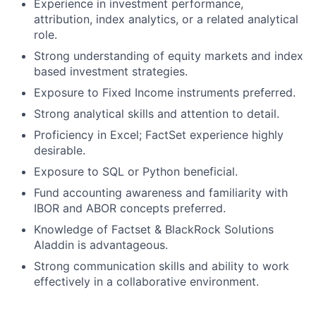
Experience in investment performance,
attribution, index analytics, or a related analytical
role.
Strong understanding of equity markets and index
based investment strategies.
Exposure to Fixed Income instruments preferred.
Strong analytical skills and attention to detail.
Proficiency in Excel; FactSet experience highly
desirable.
Exposure to SQL or Python beneficial.
Fund accounting awareness and familiarity with
IBOR and ABOR concepts preferred.
Knowledge of Factset & BlackRock Solutions
Aladdin is advantageous.
Strong communication skills and ability to work
effectively in a collaborative environment.