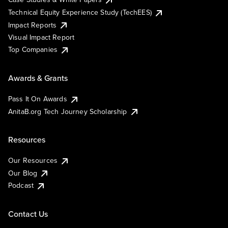
Technical Equity Experience Study (TechEES)
Impact Reports
Visual Impact Report
Top Companies
Awards & Grants
Pass It On Awards
AnitaB.org Tech Journey Scholarship
Resources
Our Resources
Our Blog
Podcast
Contact Us