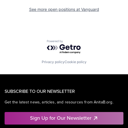
See more open positions at
Vanguard
Powered by Getro.com
Privacy policy
Cookie policy
SUBSCRIBE TO OUR NEWSLETTER
Get the latest news, articles, and resources from AnitaB.org.
Sign Up for Our Newsletter