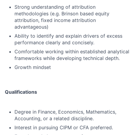
Strong understanding of attribution
methodologies (e.g. Brinson based equity
attribution, fixed income attribution
advantageous)
Ability to identify and explain drivers of excess
performance clearly and concisely.
Comfortable working within established analytical
frameworks while developing technical depth.
Growth mindset
Qualifications
Degree in Finance, Economics, Mathematics,
Accounting, or a related discipline.
Interest in pursuing CIPM or CFA preferred.