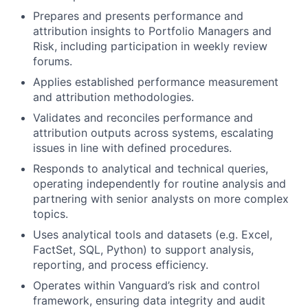
Prepares and presents performance and
attribution insights to Portfolio Managers and
Risk, including participation in weekly review
forums.
Applies established performance measurement
and attribution methodologies.
Validates and reconciles performance and
attribution outputs across systems, escalating
issues in line with defined procedures.
Responds to analytical and technical queries,
operating independently for routine analysis and
partnering with senior analysts on more complex
topics.
Uses analytical tools and datasets (e.g. Excel,
FactSet, SQL, Python) to support analysis,
reporting, and process efficiency.
Operates within Vanguard’s risk and control
framework, ensuring data integrity and audit