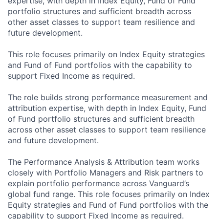
expertise, with depth in Index Equity, Fund of Fund
portfolio structures and sufficient breadth across
other asset classes to support team resilience and
future development.
This role focuses primarily on Index Equity strategies
and Fund of Fund portfolios with the capability to
support Fixed Income as required.
The role builds strong performance measurement and
attribution expertise, with depth in Index Equity, Fund
of Fund portfolio structures and sufficient breadth
across other asset classes to support team resilience
and future development.
The Performance Analysis & Attribution team works
closely with Portfolio Managers and Risk partners to
explain portfolio performance across Vanguard’s
global fund range. This role focuses primarily on Index
Equity strategies and Fund of Fund portfolios with the
capability to support Fixed Income as required.