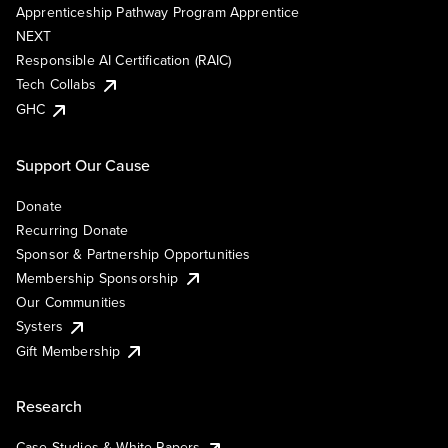
Apprenticeship Pathway Program Apprentice
NEXT
Responsible AI Certification (RAIC)
Tech Collabs
GHC
Support Our Cause
Donate
Recurring Donate
Sponsor & Partnership Opportunities
Membership Sponsorship
Our Communities
Systers
Gift Membership
Research
Case Studies & White Papers