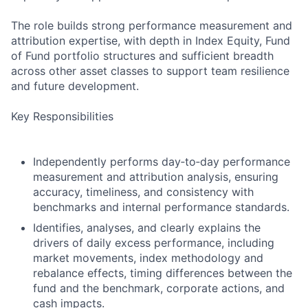
The role builds strong performance measurement and
attribution expertise, with depth in Index Equity, Fund
of Fund portfolio structures and sufficient breadth
across other asset classes to support team resilience
and future development.
Key Responsibilities
Independently performs day‑to‑day performance
measurement and attribution analysis, ensuring
accuracy, timeliness, and consistency with
benchmarks and internal performance standards.
Identifies, analyses, and clearly explains the
drivers of daily excess performance, including
market movements, index methodology and
rebalance effects, timing differences between the
fund and the benchmark, corporate actions, and
cash impacts.