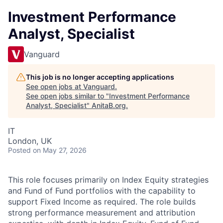
Investment Performance
Analyst, Specialist
Vanguard
This job is no longer accepting applications
See open jobs at
Vanguard
.
See open jobs similar to "
Investment Performance
Analyst, Specialist
"
AnitaB.org
.
IT
London, UK
Posted
on May 27, 2026
This role focuses primarily on Index Equity strategies
and Fund of Fund portfolios with the capability to
support Fixed Income as required. The role builds
strong performance measurement and attribution