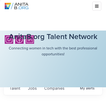
AnitaB.org Talent Network
Connecting women in tech with the best professional
opportunities!
Talent
Jobs
Companies
My
alerts