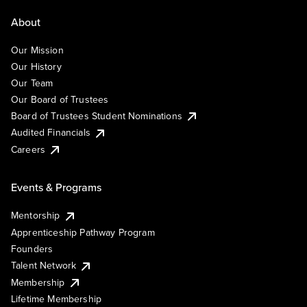
About
Our Mission
Our History
Our Team
Our Board of Trustees
Board of Trustees Student Nominations
Audited Financials
Careers
Events & Programs
Mentorship
Apprenticeship Pathway Program
Founders
Talent Network
Membership
Lifetime Membership