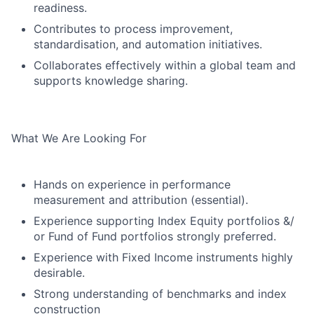
readiness.
Contributes to process improvement,
standardisation, and automation initiatives.
Collaborates effectively within a global team and
supports knowledge sharing.
What We Are Looking For
Hands on experience in performance
measurement and attribution (essential).
Experience supporting Index Equity portfolios &/
or Fund of Fund portfolios strongly preferred.
Experience with Fixed Income instruments highly
desirable.
Strong understanding of benchmarks and index
construction