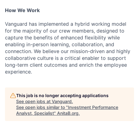
How We Work
Vanguard has implemented a hybrid working model
for the majority of our crew members, designed to
capture the benefits of enhanced flexibility while
enabling in-person learning, collaboration, and
connection. We believe our mission-driven and highly
collaborative culture is a critical enabler to support
long-term client outcomes and enrich the employee
experience.
This job is no longer accepting applications
See open jobs at
Vanguard
.
See open jobs similar to "
Investment Performance
Analyst, Specialist
"
AnitaB.org
.