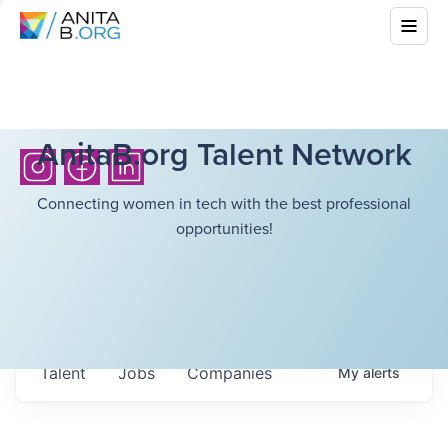
AnitaB.org Talent Network
Connecting women in tech with the best professional
opportunities!
Talent
Jobs
Companies
My
alerts