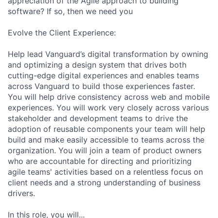
appreciation of the Agile approach to building
software? If so, then we need you
Evolve the Client Experience:
Help lead Vanguard’s digital transformation by owning
and optimizing a design system that drives both
cutting-edge digital experiences and enables teams
across Vanguard to build those experiences faster.
You will help drive consistency across web and mobile
experiences. You will work very closely across various
stakeholder and development teams to drive the
adoption of reusable components your team will help
build and make easily accessible to teams across the
organization. You will join a team of product owners
who are accountable for directing and prioritizing
agile teams' activities based on a relentless focus on
client needs and a strong understanding of business
drivers.
In this role, you will...