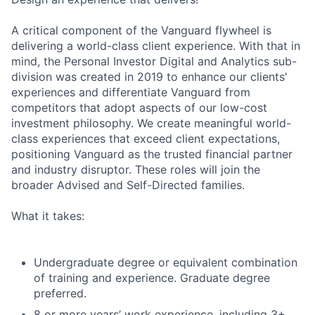
A critical component of the Vanguard flywheel is
delivering a world-class client experience. With that in
mind, the Personal Investor Digital and Analytics sub-
division was created in 2019 to enhance our clients'
experiences and differentiate Vanguard from
competitors that adopt aspects of our low-cost
investment philosophy. We create meaningful world-
class experiences that exceed client expectations,
positioning Vanguard as the trusted financial partner
and industry disruptor. These roles will join the
broader Advised and Self-Directed families.
What it takes:
Undergraduate degree or equivalent combination
of training and experience. Graduate degree
preferred.
8 or more years’ work experience, including 3+