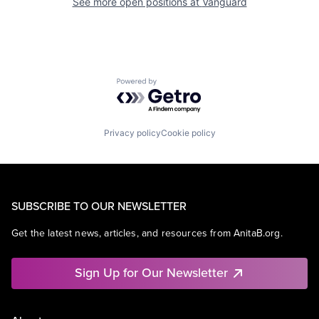
See more open positions at
Vanguard
Powered by Getro.com
Privacy policy
Cookie policy
SUBSCRIBE TO OUR NEWSLETTER
Get the latest news, articles, and resources from AnitaB.org.
Sign Up for Our Newsletter