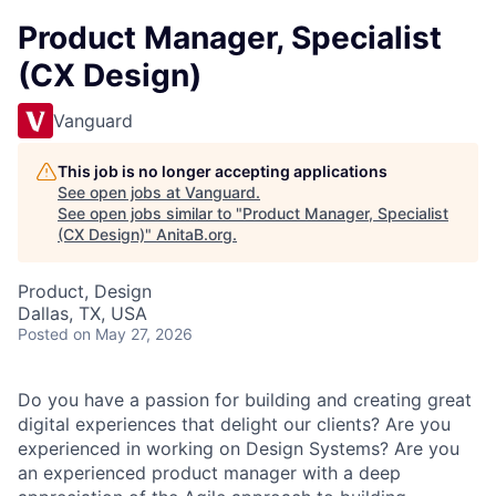
Product Manager, Specialist
(CX Design)
Vanguard
This job is no longer accepting applications
See open jobs at
Vanguard
.
See open jobs similar to "
Product Manager, Specialist
(CX Design)
"
AnitaB.org
.
Product, Design
Dallas, TX, USA
Posted
on May 27, 2026
Do you have a passion for building and creating great
digital experiences that delight our clients? Are you
experienced in working on Design Systems? Are you
an experienced product manager with a deep