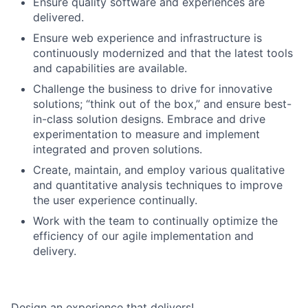
Ensure quality software and experiences are
delivered.
Ensure web experience and infrastructure is
continuously modernized and that the latest tools
and capabilities are available.
Challenge the business to drive for innovative
solutions; “think out of the box,” and ensure best-
in-class solution designs. Embrace and drive
experimentation to measure and implement
integrated and proven solutions.
Create, maintain, and employ various qualitative
and quantitative analysis techniques to improve
the user experience continually.
Work with the team to continually optimize the
efficiency of our agile implementation and
delivery.
Design an experience that delivers!