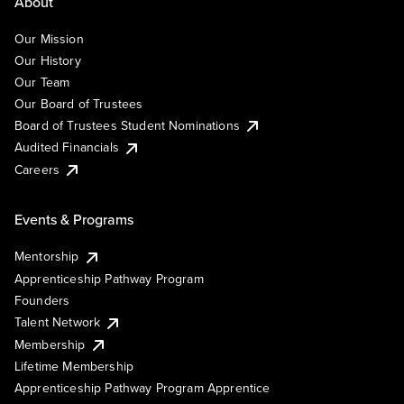
About
Our Mission
Our History
Our Team
Our Board of Trustees
Board of Trustees Student Nominations
Audited Financials
Careers
Events & Programs
Mentorship
Apprenticeship Pathway Program
Founders
Talent Network
Membership
Lifetime Membership
Apprenticeship Pathway Program Apprentice