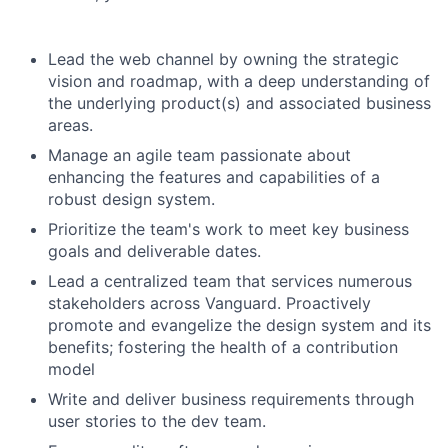
Lead the web channel by owning the strategic
vision and roadmap, with a deep understanding of
the underlying product(s) and associated business
areas.
Manage an agile team passionate about
enhancing the features and capabilities of a
robust design system.
Prioritize the team's work to meet key business
goals and deliverable dates.
Lead a centralized team that services numerous
stakeholders across Vanguard. Proactively
promote and evangelize the design system and its
benefits; fostering the health of a contribution
model
Write and deliver business requirements through
user stories to the dev team.