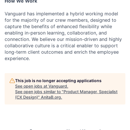
How We Work
Vanguard has implemented a hybrid working model
for the majority of our crew members, designed to
capture the benefits of enhanced flexibility while
enabling in-person learning, collaboration, and
connection. We believe our mission-driven and highly
collaborative culture is a critical enabler to support
long-term client outcomes and enrich the employee
experience.
This job is no longer accepting applications
See open jobs at
Vanguard
.
See open jobs similar to "
Product Manager, Specialist
(CX Design)
"
AnitaB.org
.