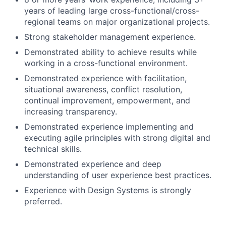
years of leading large cross-functional/cross-
regional teams on major organizational projects.
Strong stakeholder management experience.
Demonstrated ability to achieve results while
working in a cross-functional environment.
Demonstrated experience with facilitation,
situational awareness, conflict resolution,
continual improvement, empowerment, and
increasing transparency.
Demonstrated experience implementing and
executing agile principles with strong digital and
technical skills.
Demonstrated experience and deep
understanding of user experience best practices.
Experience with Design Systems is strongly
preferred.