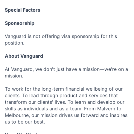
Special Factors
Sponsorship
Vanguard is not offering visa sponsorship for this
position.
About Vanguard
At Vanguard, we don't just have a mission—we're on a
mission.
To work for the long-term financial wellbeing of our
clients. To lead through product and services that
transform our clients' lives. To learn and develop our
skills as individuals and as a team. From Malvern to
Melbourne, our mission drives us forward and inspires
us to be our best.