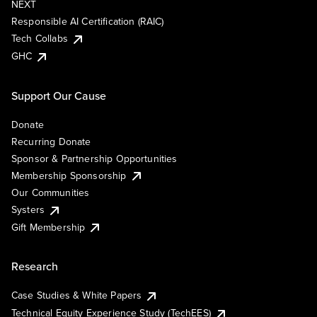
NEXT
Responsible AI Certification (RAIC)
Tech Collabs
GHC
Support Our Cause
Donate
Recurring Donate
Sponsor & Partnership Opportunities
Membership Sponsorship
Our Communities
Systers
Gift Membership
Research
Case Studies & White Papers
Technical Equity Experience Study (TechEES)