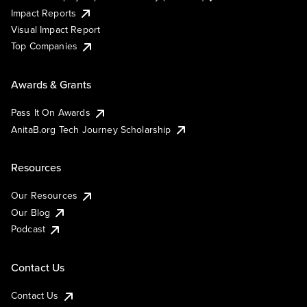
Impact Reports
Visual Impact Report
Top Companies
Awards & Grants
Pass It On Awards
AnitaB.org Tech Journey Scholarship
Resources
Our Resources
Our Blog
Podcast
Contact Us
Contact Us