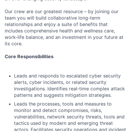
Our crew are our greatest resource – by joining our
team you will build collaborative long-term
relationships and enjoy a suite of benefits that
includes comprehensive health and wellness care,
work-life balance, and an investment in your future at
its core.
Core Responsibilities
Leads and responds to escalated cyber security
alerts, cyber incidents, or related security
investigations. Identifies real-time complex attack
patterns and suggests mitigation strategies.
Leads the processes, tools and measures to
monitor and detect compromises, risks,
vulnerabilities, network security threats, tools and
tactics used by modern and emerging threat
actors. Facilitates security operations and incident