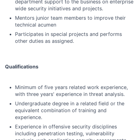
department support to the business on enterprise
wide security initiatives and projects.
Mentors junior team members to improve their
technical acumen
Participates in special projects and performs
other duties as assigned.
Qualifications
Minimum of five years related work experience,
with three years' experience in threat analysis.
Undergraduate degree in a related field or the
equivalent combination of training and
experience.
Experience in offensive security disciplines
including penetration testing, vulnerability