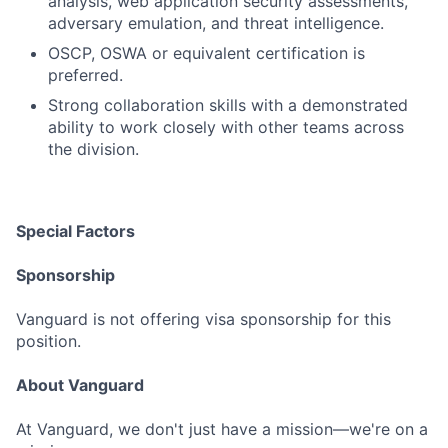
analysis, web application security assessments,
adversary emulation, and threat intelligence.
OSCP, OSWA or equivalent certification is
preferred.
Strong collaboration skills with a demonstrated
ability to work closely with other teams across
the division.
Special Factors
Sponsorship
Vanguard is not offering visa sponsorship for this
position.
About Vanguard
At Vanguard, we don't just have a mission—we're on a