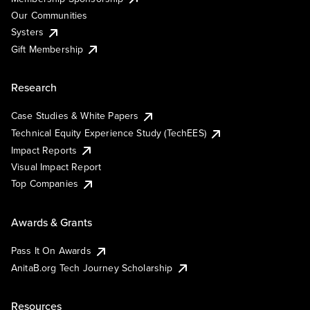
Our Communities
Systers
Gift Membership
Research
Case Studies & White Papers
Technical Equity Experience Study (TechEES)
Impact Reports
Visual Impact Report
Top Companies
Awards & Grants
Pass It On Awards
AnitaB.org Tech Journey Scholarship
Resources