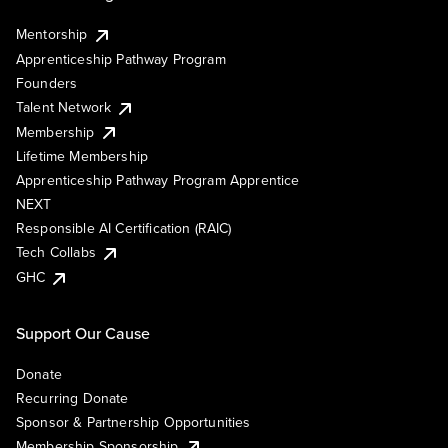
Mentorship
Apprenticeship Pathway Program
Founders
Talent Network
Membership
Lifetime Membership
Apprenticeship Pathway Program Apprentice
NEXT
Responsible AI Certification (RAIC)
Tech Collabs
GHC
Support Our Cause
Donate
Recurring Donate
Sponsor & Partnership Opportunities
Membership Sponsorship