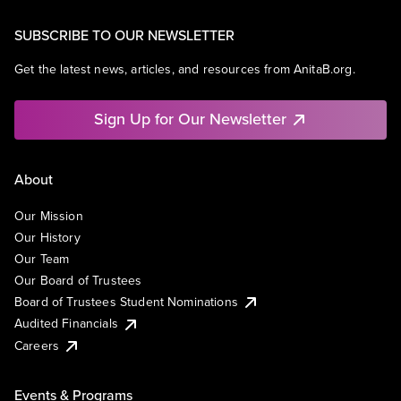
SUBSCRIBE TO OUR NEWSLETTER
Get the latest news, articles, and resources from AnitaB.org.
Sign Up for Our Newsletter
About
Our Mission
Our History
Our Team
Our Board of Trustees
Board of Trustees Student Nominations
Audited Financials
Careers
Events & Programs