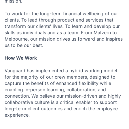
mission.
To work for the long-term financial wellbeing of our
clients. To lead through product and services that
transform our clients' lives. To learn and develop our
skills as individuals and as a team. From Malvern to
Melbourne, our mission drives us forward and inspires
us to be our best.
How We Work
Vanguard has implemented a hybrid working model
for the majority of our crew members, designed to
capture the benefits of enhanced flexibility while
enabling in-person learning, collaboration, and
connection. We believe our mission-driven and highly
collaborative culture is a critical enabler to support
long-term client outcomes and enrich the employee
experience.