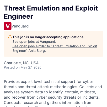
Threat Emulation and Exploit
Engineer
Vanguard
This job is no longer accepting applications
See open jobs at
Vanguard
.
See open jobs similar to "
Threat Emulation and Exploit
Engineer
"
AnitaB.org
.
Charlotte, NC, USA
Posted
on May 27, 2026
Provides expert level technical support for cyber
threats and threat attack methodologies. Collects and
analyzes system data to identify, contain, mitigate,
and recover from cyber security threats or incidents.
Conducts research and gathers information from