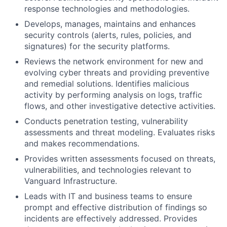
response technologies and methodologies.
Develops, manages, maintains and enhances
security controls (alerts, rules, policies, and
signatures) for the security platforms.
Reviews the network environment for new and
evolving cyber threats and providing preventive
and remedial solutions. Identifies malicious
activity by performing analysis on logs, traffic
flows, and other investigative detective activities.
Conducts penetration testing, vulnerability
assessments and threat modeling. Evaluates risks
and makes recommendations.
Provides written assessments focused on threats,
vulnerabilities, and technologies relevant to
Vanguard Infrastructure.
Leads with IT and business teams to ensure
prompt and effective distribution of findings so
incidents are effectively addressed. Provides