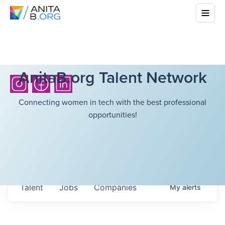
AnitaB.org Talent Network
Connecting women in tech with the best professional
opportunities!
Talent
Jobs
Companies
My
alerts