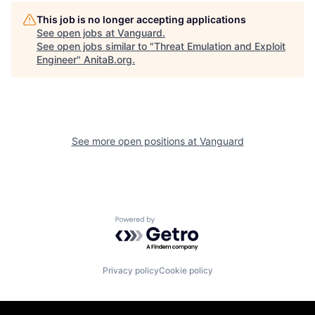
This job is no longer accepting applications
See open jobs at
Vanguard
.
See open jobs similar to "
Threat Emulation and Exploit
Engineer
"
AnitaB.org
.
See more open positions at
Vanguard
Powered by Getro.com
Privacy policy
Cookie policy