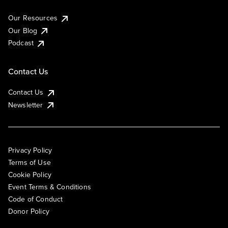
Our Resources
Our Blog
Podcast
Contact Us
Contact Us
Newsletter
Privacy Policy
Terms of Use
Cookie Policy
Event Terms & Conditions
Code of Conduct
Donor Policy