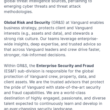
global threat intelligence sources, pertaining to
emerging cyber threats and threat attack
methodologies.
Global Risk and Security
(GR&S) at Vanguard enables
business strategy, protects client and Vanguard
interests (e.g., assets and data), and stewards a
strong risk culture. Our teams leverage enterprise-
wide insights, deep expertise, and trusted advice so
that across Vanguard leaders and crew drive faster,
stronger, risk-informed decisions.
Within GR&S, the
Enterprise Security and Fraud
(ES&F) sub-division is responsible for the global
protection of Vanguard crew, property, data, and
client assets. We are the trusted advisors that protect
the pride of Vanguard with state-of-the-art security
and fraud capabilities. We are a world-class
destination of highly engaged, passionate, and diverse
talent expected to continuously learn and develop in
an ever-changing security landscape.