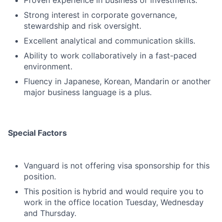
Proven experience in business or investments.
Strong interest in corporate governance,
stewardship and risk oversight.
Excellent analytical and communication skills.
Ability to work collaboratively in a fast-paced
environment.
Fluency in Japanese, Korean, Mandarin or another
major business language is a plus.
Special Factors
Vanguard is not offering visa sponsorship for this
position.
This position is hybrid and would require you to
work in the office location Tuesday, Wednesday
and Thursday.