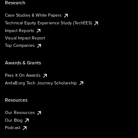
Research
Case Studies & White Papers
Technical Equity Experience Study (TechEES)
Impact Reports
Visual Impact Report
Top Companies
Awards & Grants
Pass It On Awards
AnitaB.org Tech Journey Scholarship
Resources
Our Resources
Our Blog
Podcast