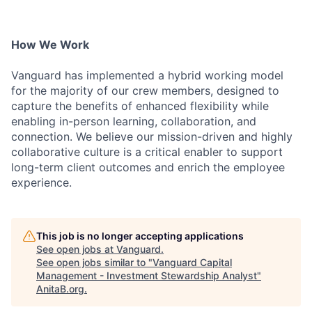
How We Work
Vanguard has implemented a hybrid working model
for the majority of our crew members, designed to
capture the benefits of enhanced flexibility while
enabling in-person learning, collaboration, and
connection. We believe our mission-driven and highly
collaborative culture is a critical enabler to support
long-term client outcomes and enrich the employee
experience.
This job is no longer accepting applications
See open jobs at
Vanguard
.
See open jobs similar to "
Vanguard Capital
Management - Investment Stewardship Analyst
"
AnitaB.org
.