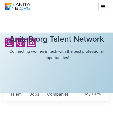
AnitaB.org Talent Network
Connecting women in tech with the best professional
opportunities!
Talent
Jobs
Companies
My
alerts