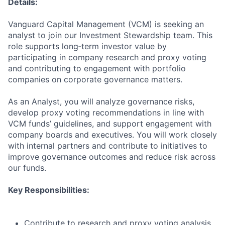
Details:
Vanguard Capital Management (VCM) is seeking an
analyst to join our Investment Stewardship team. This
role supports long‑term investor value by
participating in company research and proxy voting
and contributing to engagement with portfolio
companies on corporate governance matters.
As an Analyst, you will analyze governance risks,
develop proxy voting recommendations in line with
VCM funds’ guidelines, and support engagement with
company boards and executives. You will work closely
with internal partners and contribute to initiatives to
improve governance outcomes and reduce risk across
our funds.
Key Responsibilities:
Contribute to research and proxy voting analysis