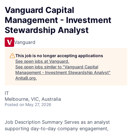
Vanguard Capital
Management - Investment
Stewardship Analyst
Vanguard
This job is no longer accepting applications
See open jobs at
Vanguard
.
See open jobs similar to "
Vanguard Capital
Management - Investment Stewardship Analyst
"
AnitaB.org
.
IT
Melbourne, VIC, Australia
Posted
on May 27, 2026
Job Description Summary Serves as an analyst
supporting day-to-day company engagement,