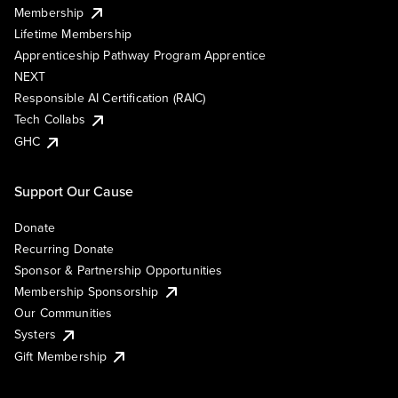
Membership
Lifetime Membership
Apprenticeship Pathway Program Apprentice
NEXT
Responsible AI Certification (RAIC)
Tech Collabs
GHC
Support Our Cause
Donate
Recurring Donate
Sponsor & Partnership Opportunities
Membership Sponsorship
Our Communities
Systers
Gift Membership