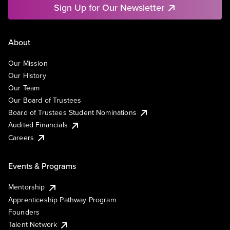
Sign Up for Our Newsletter
About
Our Mission
Our History
Our Team
Our Board of Trustees
Board of Trustees Student Nominations
Audited Financials
Careers
Events & Programs
Mentorship
Apprenticeship Pathway Program
Founders
Talent Network