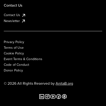
Contact Us
Contact Us
Newsletter
Privacy Policy
Terms of Use
Cookie Policy
Event Terms & Conditions
Code of Conduct
Donor Policy
© 2026 All Rights Reserved by
AnitaB.org