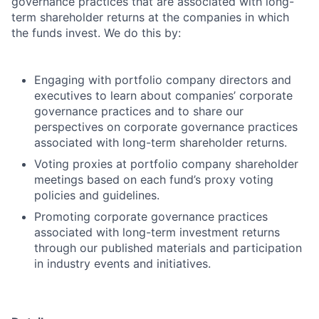
governance practices that are associated with long-
term shareholder returns at the companies in which
the funds invest. We do this by:
Engaging with portfolio company directors and
executives to learn about companies’ corporate
governance practices and to share our
perspectives on corporate governance practices
associated with long-term shareholder returns.
Voting proxies at portfolio company shareholder
meetings based on each fund’s proxy voting
policies and guidelines.
Promoting corporate governance practices
associated with long-term investment returns
through our published materials and participation
in industry events and initiatives.