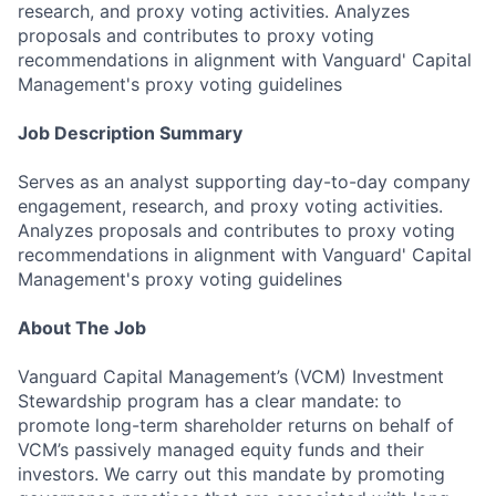
research, and proxy voting activities. Analyzes
proposals and contributes to proxy voting
recommendations in alignment with Vanguard' Capital
Management's proxy voting guidelines
Job Description Summary
Serves as an analyst supporting day-to-day company
engagement, research, and proxy voting activities.
Analyzes proposals and contributes to proxy voting
recommendations in alignment with Vanguard' Capital
Management's proxy voting guidelines
About The Job
Vanguard Capital Management’s (VCM) Investment
Stewardship program has a clear mandate: to
promote long-term shareholder returns on behalf of
VCM’s passively managed equity funds and their
investors. We carry out this mandate by promoting