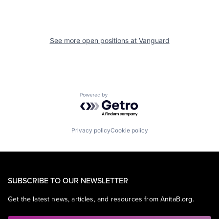
See more open positions at
Vanguard
Powered by Getro.com
Privacy policy
Cookie policy
SUBSCRIBE TO OUR NEWSLETTER
Get the latest news, articles, and resources from AnitaB.org.