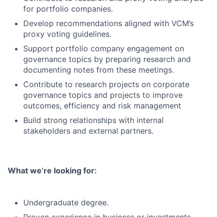
for portfolio companies.
Develop recommendations aligned with VCM’s
proxy voting guidelines.
Support portfolio company engagement on
governance topics by preparing research and
documenting notes from these meetings.
Contribute to research projects on corporate
governance topics and projects to improve
outcomes, efficiency and risk management
Build strong relationships with internal
stakeholders and external partners.
What we’re looking for:
Undergraduate degree.