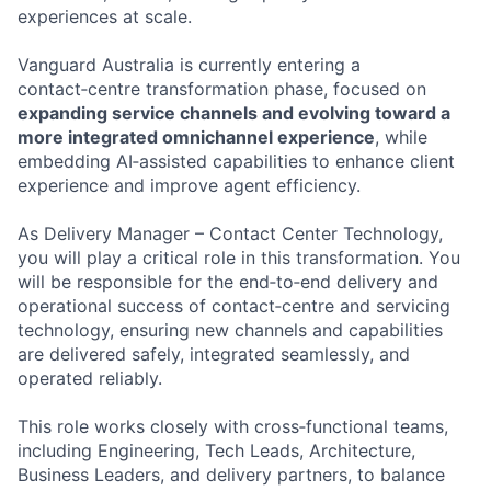
experiences at scale.
Vanguard Australia is currently entering a
contact‑centre transformation phase, focused on
expanding service channels and evolving toward a
more integrated omnichannel experience
, while
embedding AI‑assisted capabilities to enhance client
experience and improve agent efficiency.
As Delivery Manager – Contact Center Technology,
you will play a critical role in this transformation. You
will be responsible for the end‑to‑end delivery and
operational success of contact‑centre and servicing
technology, ensuring new channels and capabilities
are delivered safely, integrated seamlessly, and
operated reliably.
This role works closely with cross‑functional teams,
including Engineering, Tech Leads, Architecture,
Business Leaders, and delivery partners, to balance