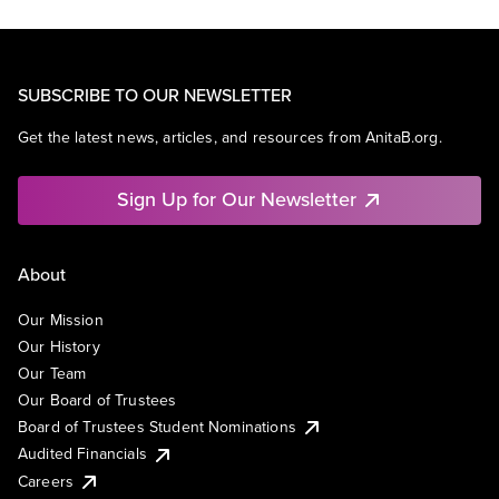
SUBSCRIBE TO OUR NEWSLETTER
Get the latest news, articles, and resources from AnitaB.org.
Sign Up for Our Newsletter
About
Our Mission
Our History
Our Team
Our Board of Trustees
Board of Trustees Student Nominations
Audited Financials
Careers