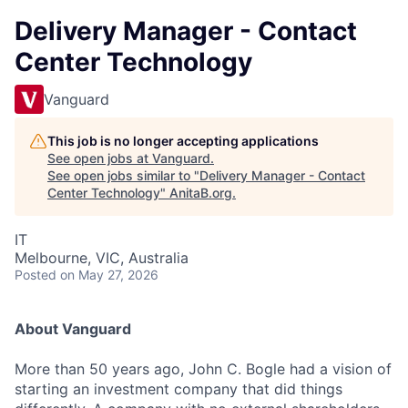
Delivery Manager - Contact
Center Technology
Vanguard
This job is no longer accepting applications
See open jobs at
Vanguard
.
See open jobs similar to "
Delivery Manager - Contact
Center Technology
"
AnitaB.org
.
IT
Melbourne, VIC, Australia
Posted
on May 27, 2026
About Vanguard
More than 50 years ago, John C. Bogle had a vision of
starting an investment company that did things