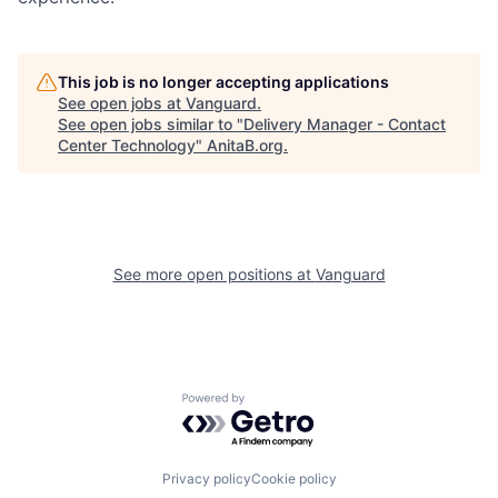
This job is no longer accepting applications
See open jobs at
Vanguard
.
See open jobs similar to "
Delivery Manager - Contact
Center Technology
"
AnitaB.org
.
See more open positions at
Vanguard
Powered by Getro.com
Privacy policy
Cookie policy