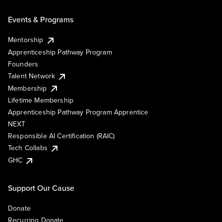
Events & Programs
Mentorship
Apprenticeship Pathway Program
Founders
Talent Network
Membership
Lifetime Membership
Apprenticeship Pathway Program Apprentice
NEXT
Responsible AI Certification (RAIC)
Tech Collabs
GHC
Support Our Cause
Donate
Recurring Donate