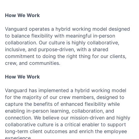
How We Work
Vanguard operates a hybrid working model designed
to balance flexibility with meaningful in‑person
collaboration. Our culture is highly collaborative,
inclusive, and purpose‑driven, with a shared
commitment to doing the right thing for our clients,
crew, and communities.
How We Work
Vanguard has implemented a hybrid working model
for the majority of our crew members, designed to
capture the benefits of enhanced flexibility while
enabling in-person learning, collaboration, and
connection. We believe our mission-driven and highly
collaborative culture is a critical enabler to support
long-term client outcomes and enrich the employee
experience.