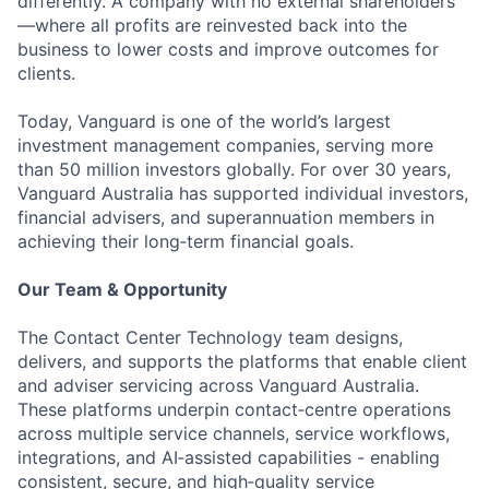
differently. A company with no external shareholders
—where all profits are reinvested back into the
business to lower costs and improve outcomes for
clients.
Today, Vanguard is one of the world’s largest
investment management companies, serving more
than 50 million investors globally. For over 30 years,
Vanguard Australia has supported individual investors,
financial advisers, and superannuation members in
achieving their long‑term financial goals.
Our Team & Opportunity
The Contact Center Technology team designs,
delivers, and supports the platforms that enable client
and adviser servicing across Vanguard Australia.
These platforms underpin contact‑centre operations
across multiple service channels, service workflows,
integrations, and AI‑assisted capabilities - enabling
consistent, secure, and high‑quality service