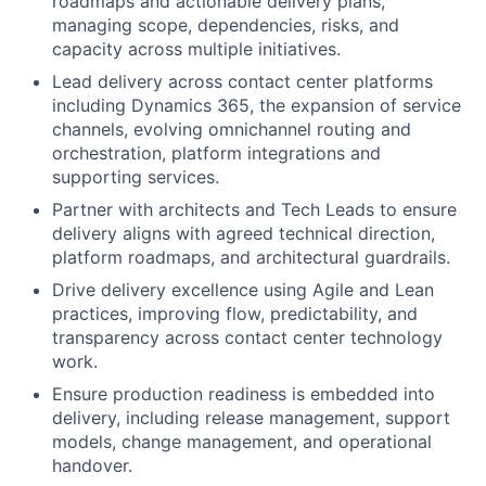
roadmaps and actionable delivery plans,
managing scope, dependencies, risks, and
capacity across multiple initiatives.
Lead delivery across contact center platforms
including Dynamics 365, the expansion of service
channels, evolving omnichannel routing and
orchestration, platform integrations and
supporting services.
Partner with architects and Tech Leads to ensure
delivery aligns with agreed technical direction,
platform roadmaps, and architectural guardrails.
Drive delivery excellence using Agile and Lean
practices, improving flow, predictability, and
transparency across contact center technology
work.
Ensure production readiness is embedded into
delivery, including release management, support
models, change management, and operational
handover.