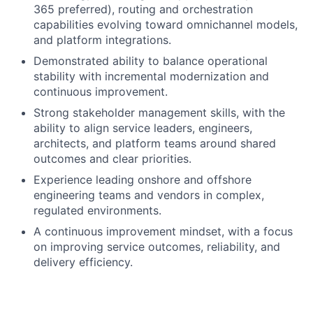
365 preferred), routing and orchestration
capabilities evolving toward omnichannel models,
and platform integrations.
Demonstrated ability to balance operational
stability with incremental modernization and
continuous improvement.
Strong stakeholder management skills, with the
ability to align service leaders, engineers,
architects, and platform teams around shared
outcomes and clear priorities.
Experience leading onshore and offshore
engineering teams and vendors in complex,
regulated environments.
A continuous improvement mindset, with a focus
on improving service outcomes, reliability, and
delivery efficiency.