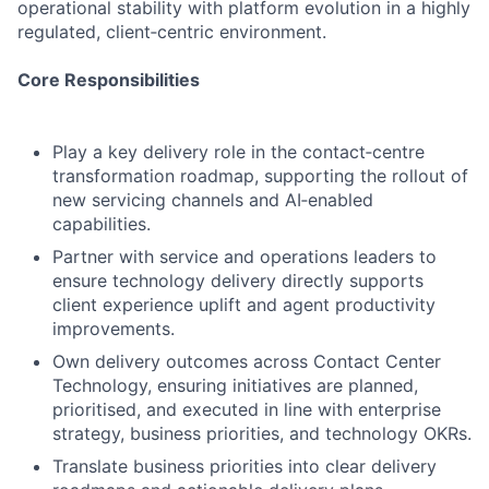
operational stability with platform evolution in a highly
regulated, client‑centric environment.
Core Responsibilities
Play a key delivery role in the contact‑centre
transformation roadmap, supporting the rollout of
new servicing channels and AI‑enabled
capabilities.
Partner with service and operations leaders to
ensure technology delivery directly supports
client experience uplift and agent productivity
improvements.
Own delivery outcomes across Contact Center
Technology, ensuring initiatives are planned,
prioritised, and executed in line with enterprise
strategy, business priorities, and technology OKRs.
Translate business priorities into clear delivery