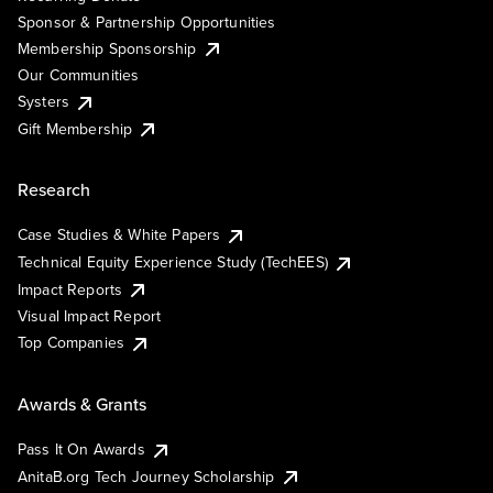
Sponsor & Partnership Opportunities
Membership Sponsorship
Our Communities
Systers
Gift Membership
Research
Case Studies & White Papers
Technical Equity Experience Study (TechEES)
Impact Reports
Visual Impact Report
Top Companies
Awards & Grants
Pass It On Awards
AnitaB.org Tech Journey Scholarship