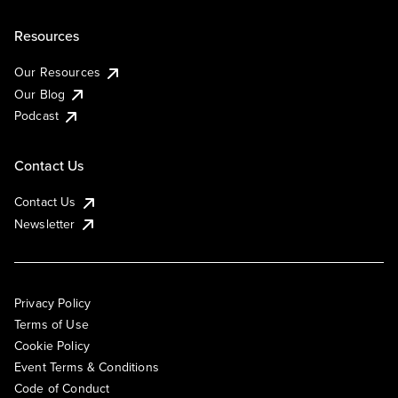
Resources
Our Resources
Our Blog
Podcast
Contact Us
Contact Us
Newsletter
Privacy Policy
Terms of Use
Cookie Policy
Event Terms & Conditions
Code of Conduct