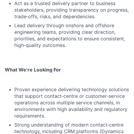
Act as a trusted delivery partner to business
stakeholders, providing transparency on progress,
trade‑offs, risks, and dependencies.
Lead delivery through onshore and offshore
engineering teams, providing clear direction,
priorities, and expectations to ensure consistent,
high‑quality outcomes.
What We’re Looking For
Proven experience delivering technology solutions
that support contact‑centre or customer‑service
operations across multiple service channels, in
environments with high availability and regulatory
requirements.
Strong understanding of modern contact‑centre
technology, including CRM platforms (Dynamics