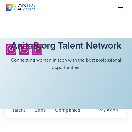
AnitaB.org Talent Network
Connecting women in tech with the best professional
opportunities!
Talent
Jobs
Companies
My
alerts