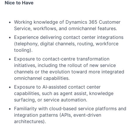
Nice to Have
Working knowledge of Dynamics 365 Customer
Service, workflows, and omnichannel features.
Experience delivering contact center integrations
(telephony, digital channels, routing, workforce
tooling).
Exposure to contact‑centre transformation
initiatives, including the rollout of new service
channels or the evolution toward more integrated
omnichannel capabilities.
Exposure to AI‑assisted contact center
capabilities, such as agent assist, knowledge
surfacing, or service automation.
Familiarity with cloud‑based service platforms and
integration patterns (APIs, event‑driven
architectures).