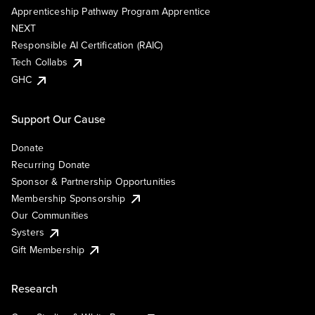
Apprenticeship Pathway Program Apprentice
NEXT
Responsible AI Certification (RAIC)
Tech Collabs
GHC
Support Our Cause
Donate
Recurring Donate
Sponsor & Partnership Opportunities
Membership Sponsorship
Our Communities
Systers
Gift Membership
Research