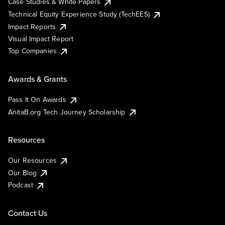
Case Studies & White Papers
Technical Equity Experience Study (TechEES)
Impact Reports
Visual Impact Report
Top Companies
Awards & Grants
Pass It On Awards
AnitaB.org Tech Journey Scholarship
Resources
Our Resources
Our Blog
Podcast
Contact Us