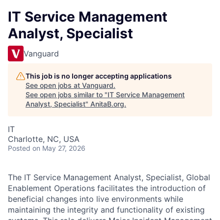
IT Service Management
Analyst, Specialist
Vanguard
This job is no longer accepting applications
See open jobs at
Vanguard
.
See open jobs similar to "
IT Service Management
Analyst, Specialist
"
AnitaB.org
.
IT
Charlotte, NC, USA
Posted
on May 27, 2026
The IT Service Management Analyst, Specialist, Global
Enablement Operations facilitates the introduction of
beneficial changes into live environments while
maintaining the integrity and functionality of existing