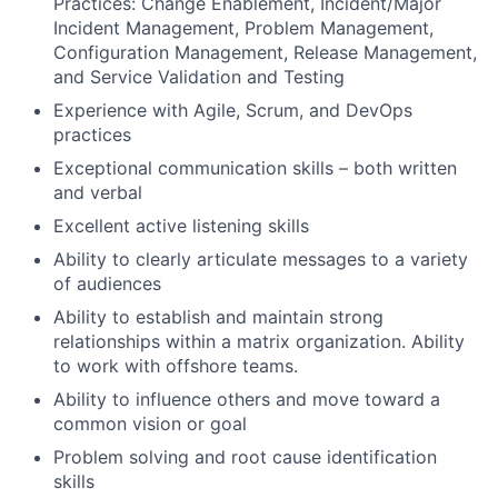
Practices: Change Enablement, Incident/Major
Incident Management, Problem Management,
Configuration Management, Release Management,
and Service Validation and Testing
Experience with Agile, Scrum, and DevOps
practices
Exceptional communication skills – both written
and verbal
Excellent active listening skills
Ability to clearly articulate messages to a variety
of audiences
Ability to establish and maintain strong
relationships within a matrix organization. Ability
to work with offshore teams.
Ability to influence others and move toward a
common vision or goal
Problem solving and root cause identification
skills