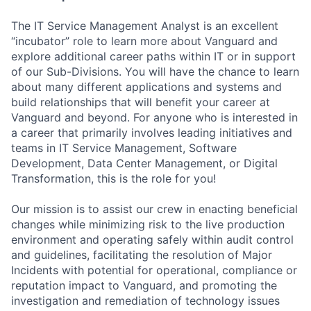
The IT Service Management Analyst is an excellent
“incubator” role to learn more about Vanguard and
explore additional career paths within IT or in support
of our Sub-Divisions. You will have the chance to learn
about many different applications and systems and
build relationships that will benefit your career at
Vanguard and beyond. For anyone who is interested in
a career that primarily involves leading initiatives and
teams in IT Service Management, Software
Development, Data Center Management, or Digital
Transformation, this is the role for you!
Our mission is to assist our crew in enacting beneficial
changes while minimizing risk to the live production
environment and operating safely within audit control
and guidelines, facilitating the resolution of Major
Incidents with potential for operational, compliance or
reputation impact to Vanguard, and promoting the
investigation and remediation of technology issues