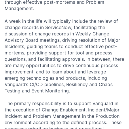
through effective post-mortems and Problem
Management.
A week in the life will typically include the review of
change records in ServiceNow, facilitating the
discussion of change records in Weekly Change
Advisory Board meetings, driving resolution of Major
Incidents, guiding teams to conduct effective post-
mortems, providing support for tool and process
questions, and facilitating approvals. In between, there
are many opportunities to drive continuous process
improvement, and to learn about and leverage
emerging technologies and products, including
Vanguard’s CI/CD pipelines, Resiliency and Chaos
Testing and Event Monitoring.
The primary responsibility is to support Vanguard in
the execution of Change Enablement, Incident/Major
Incident and Problem Management in the Production
environment according to the defined process. These
processes prioritize business and operational