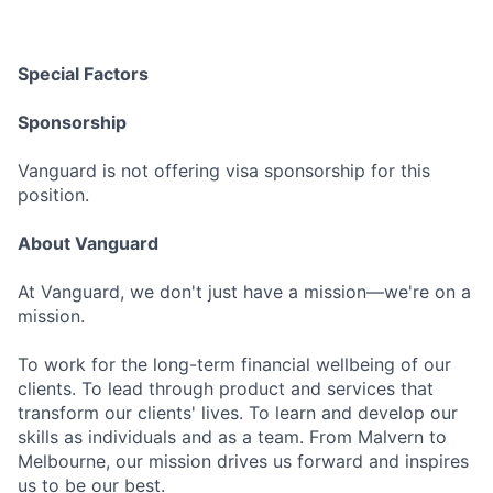
Special Factors
Sponsorship
Vanguard is not offering visa sponsorship for this
position.
About Vanguard
At Vanguard, we don't just have a mission—we're on a
mission.
To work for the long-term financial wellbeing of our
clients. To lead through product and services that
transform our clients' lives. To learn and develop our
skills as individuals and as a team. From Malvern to
Melbourne, our mission drives us forward and inspires
us to be our best.