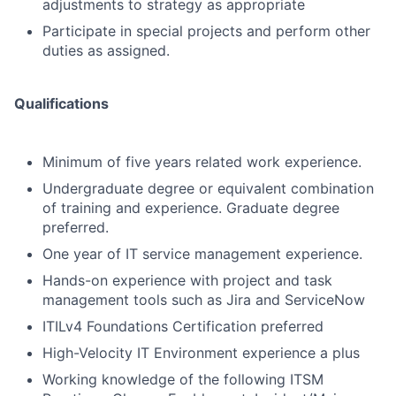
adjustments to strategy as appropriate
Participate in special projects and perform other
duties as assigned.
Qualifications
Minimum of five years related work experience.
Undergraduate degree or equivalent combination
of training and experience. Graduate degree
preferred.
One year of IT service management experience.
Hands-on experience with project and task
management tools such as Jira and ServiceNow
ITILv4 Foundations Certification preferred
High-Velocity IT Environment experience a plus
Working knowledge of the following ITSM