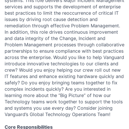
systems. This role delivers Major Incident Management
services and supports the development of enterprise
best practices to limit the reoccurrence of critical IT
issues by driving root cause detection and
remediation through effective Problem Management.
In addition, this role drives continuous improvement
and data integrity of the Change, Incident and
Problem Management processes through collaborative
partnerships to ensure compliance with best practices
across the enterprise. Would you like to help Vanguard
introduce innovative technologies to our clients and
crew? Would you enjoy helping our crew roll out new
IT features and enhance existing hardware quickly and
safely? Do you enjoy bringing teams together to fix
complex incidents quickly? Are you interested in
learning more about the “Big Picture” of how our
Technology teams work together to support the tools
and systems you use every day? Consider joining
Vanguard’s Global Technology Operations Team!
Core Responsibilities