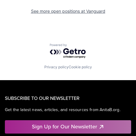
See more open positions at
Vanguard
Powered by Getro.com
Privacy policy
Cookie policy
SUBSCRIBE TO OUR NEWSLETTER
Get the latest news, articles, and resources from AnitaB.org.
Sign Up for Our Newsletter