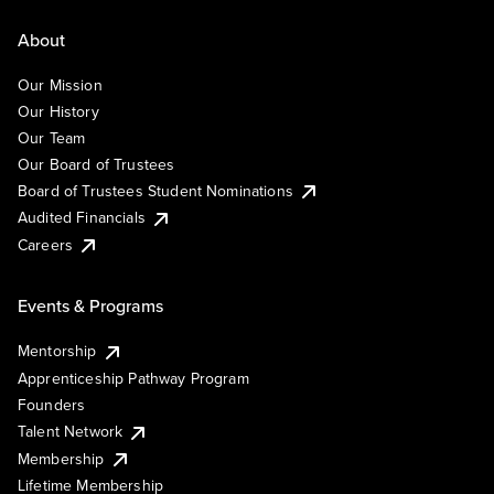
About
Our Mission
Our History
Our Team
Our Board of Trustees
Board of Trustees Student Nominations
Audited Financials
Careers
Events & Programs
Mentorship
Apprenticeship Pathway Program
Founders
Talent Network
Membership
Lifetime Membership