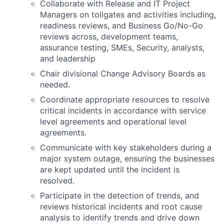
Collaborate with Release and IT Project
Managers on tollgates and activities including,
readiness reviews, and Business Go/No-Go
reviews across, development teams,
assurance testing, SMEs, Security, analysts,
and leadership
Chair divisional Change Advisory Boards as
needed.
Coordinate appropriate resources to resolve
critical incidents in accordance with service
level agreements and operational level
agreements.
Communicate with key stakeholders during a
major system outage, ensuring the businesses
are kept updated until the incident is
resolved.
Participate in the detection of trends, and
reviews historical incidents and root cause
analysis to identify trends and drive down