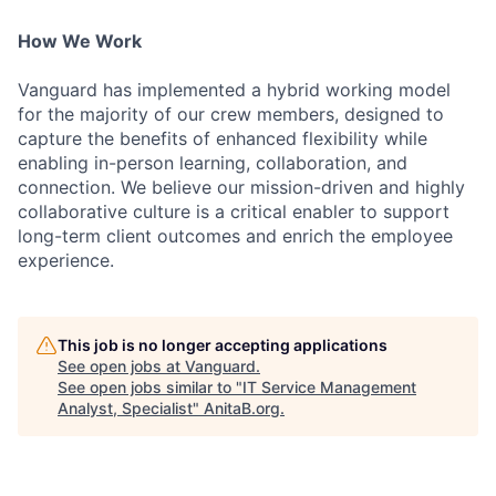
How We Work
Vanguard has implemented a hybrid working model
for the majority of our crew members, designed to
capture the benefits of enhanced flexibility while
enabling in-person learning, collaboration, and
connection. We believe our mission-driven and highly
collaborative culture is a critical enabler to support
long-term client outcomes and enrich the employee
experience.
This job is no longer accepting applications
See open jobs at
Vanguard
.
See open jobs similar to "
IT Service Management
Analyst, Specialist
"
AnitaB.org
.