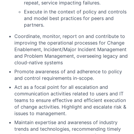
repeat, service impacting failures.
Execute in the context of policy and controls
and model best practices for peers and
partners.
Coordinate, monitor, report on and contribute to
improving the operational processes for Change
Enablement, Incident/Major Incident Management
and Problem Management, overseeing legacy and
cloud-native systems
Promote awareness of and adherence to policy
and control requirements in-scope.
Act as a focal point for all escalation and
communication activities related to users and IT
teams to ensure effective and efficient execution
of change activities. Highlight and escalate risk &
issues to management.
Maintain expertise and awareness of industry
trends and technologies, recommending timely