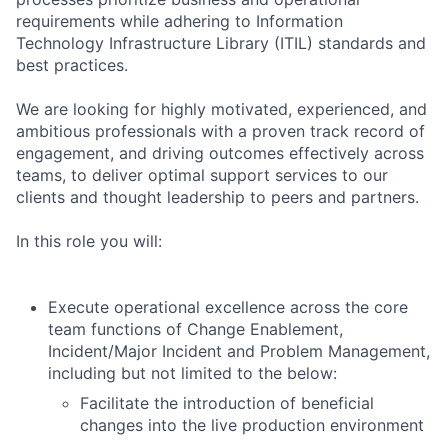
requirements while adhering to Information
Technology Infrastructure Library (ITIL) standards and
best practices.
We are looking for highly motivated, experienced, and
ambitious professionals with a proven track record of
engagement, and driving outcomes effectively across
teams, to deliver optimal support services to our
clients and thought leadership to peers and partners.
In this role you will:
Execute operational excellence across the core
team functions of Change Enablement,
Incident/Major Incident and Problem Management,
including but not limited to the below:
Facilitate the introduction of beneficial
changes into the live production environment