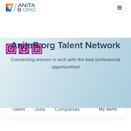
AnitaB.org Talent Network
Connecting women in tech with the best professional
opportunities!
Talent
Jobs
Companies
My
alerts