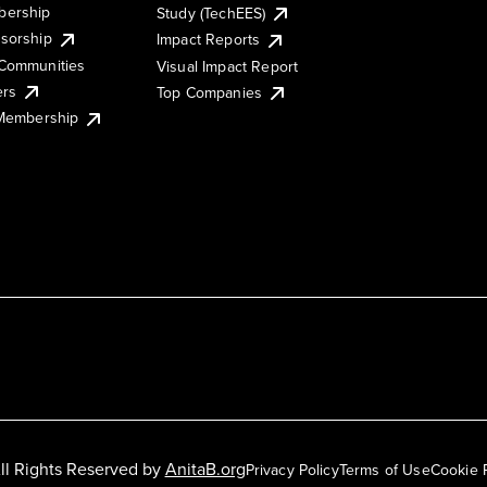
ership
Study (TechEES)
sorship
Impact Reports
Communities
Visual Impact Report
ers
Top Companies
 Membership
ll Rights Reserved by
AnitaB.org
Privacy Policy
Terms of Use
Cookie 