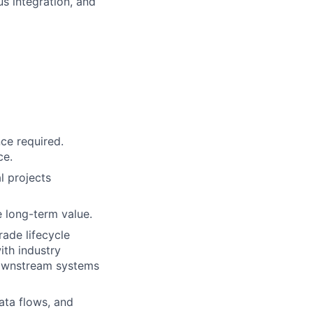
us integration, and
ce required.
ce.
l projects
 long-term value.
ade lifecycle
ith industry
downstream systems
ata flows, and