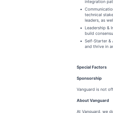
integration pa
Communication 
technical stak
leaders, as wel
Leadership & I
build consensu
Self-Starter &
and thrive in 
Special Factors
Sponsorship
Vanguard is not off
About Vanguard
At Vanguard, we do