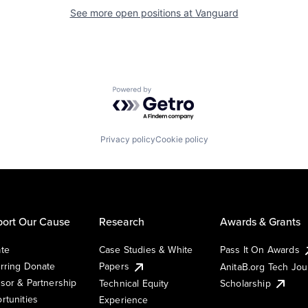
See more open positions at
Vanguard
Powered by Getro.com
Privacy policy
Cookie policy
ort Our Cause
Research
Awards & Grants
te
Case Studies & White
Pass It On Awards
rring Donate
Papers
AnitaB.org Tech Jo
sor & Partnership
Technical Equity
Scholarship
rtunities
Experience