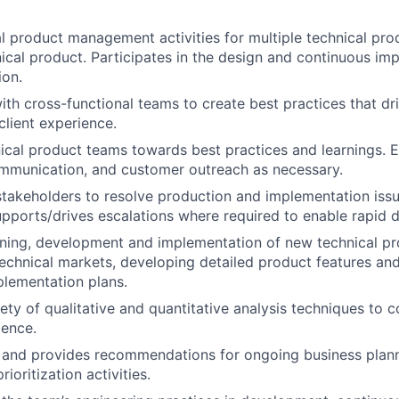
l product management activities for multiple technical pro
nical product. Participates in the design and continuous i
ion.
ith cross-functional teams to create best practices that dri
client experience.
cal product teams towards best practices and learnings. E
mmunication, and customer outreach as necessary.
stakeholders to resolve production and implementation issu
pports/drives escalations where required to enable rapid d
ning, development and implementation of new technical pr
echnical markets, developing detailed product features an
lementation plans.
ety of qualitative and quantitative analysis techniques to c
ience.
n and provides recommendations for ongoing business plan
ioritization activities.