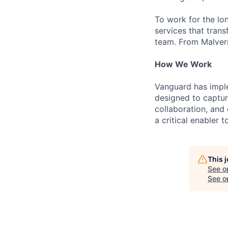
To work for the lo
services that trans
team. From Malvern
How We Work
Vanguard has impl
designed to capture
collaboration, and 
a critical enabler
This 
See o
See op