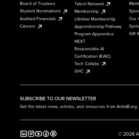
Board of Trustees
Memb
Talent Network
Student Nominations
Spon
Membership
Audited Financials
Our 
Lifetime Membership
Syst
Careers
Apprenticeship Pathway
Gift
Program Apprentice
NEXT
Responsible AI
Certification (RAIC)
Tech Collabs
GHC
SUBSCRIBE TO OUR NEWSLETTER
Get the latest news, articles, and resources from AnitaB.org.
© 2026 A