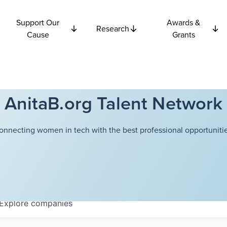
Support Our
Awards &
Research
Cause
Grants
AnitaB.org Talent Network
onnecting women in tech with the best professional opportunitie
Explore
companies