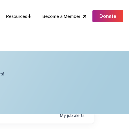
Donate
Become a Member
Resources
s!
My
job
alerts