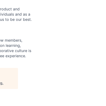
product and
dividuals and as a
us to be our best.
rew members,
on learning,
orative culture is
yee experience.
rg
.