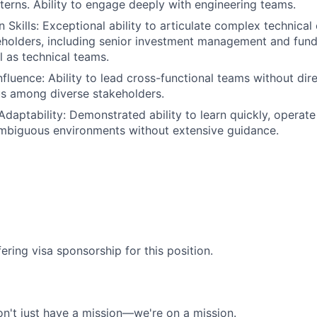
tterns. Ability to engage deeply with engineering teams.
Skills: Exceptional ability to articulate complex technical
eholders, including senior investment management and fun
l as technical teams.
nfluence: Ability to lead cross-functional teams without dir
s among diverse stakeholders.
 Adaptability: Demonstrated ability to learn quickly, operat
ambiguous environments without extensive guidance.
ering visa sponsorship for this position.
n't just have a mission—we're on a mission.