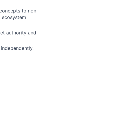
 concepts to non-
d ecosystem
ect authority and
e independently,