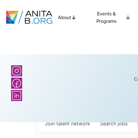
Events &
About
Programs
C
Join talent network
Search
jobs