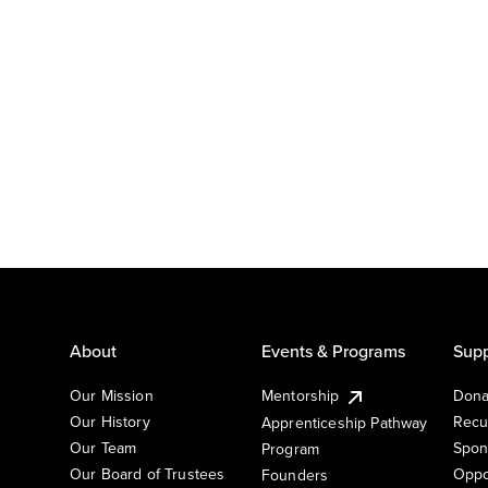
About
Events & Programs
Supp
Our Mission
Mentorship
Dona
Our History
Recu
Apprenticeship Pathway
Our Team
Spon
Program
Our Board of Trustees
Oppo
Founders