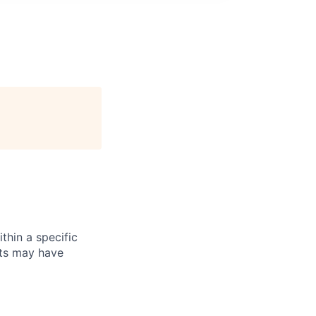
thin a specific
cts may have