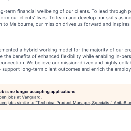
ng-term financial wellbeing of our clients. To lead through 
form our clients' lives. To learn and develop our skills as in
 to Melbourne, our mission drives us forward and inspires 
emented a hybrid working model for the majority of our c
 the benefits of enhanced flexibility while enabling in-pers
connection. We believe our mission-driven and highly collab
 to support long-term client outcomes and enrich the emplo
job is no longer accepting applications
pen jobs at
Vanguard
.
en jobs similar to "
Technical Product Manager, Specialist
"
AnitaB.o