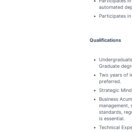
Participates i
automated de
Participates i
Qualifications
Undergraduate 
Graduate degre
Two years of l
preferred.
Strategic Mind
Business Acume
management, se
standards, reg
is essential.
Technical Expe