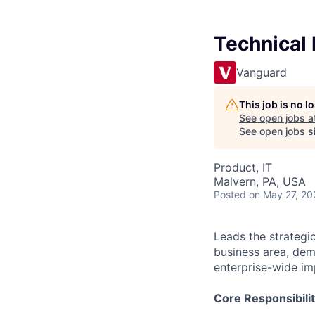
Technical 
Vanguard
This job is no 
See open jobs a
See open jobs si
Product, IT
Malvern, PA, USA
Posted
on May 27, 20
Leads the strategi
business area, dem
enterprise-wide imp
Core Responsibilit