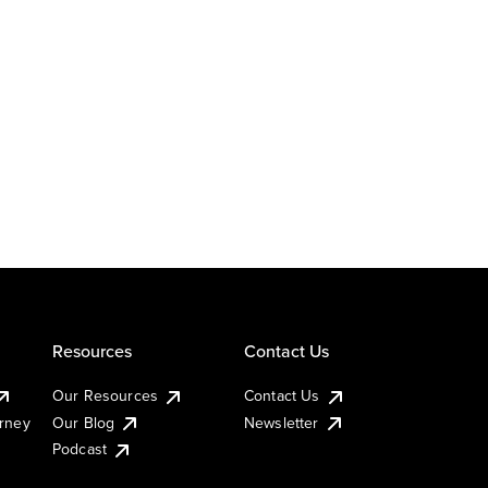
Resources
Contact Us
Our Resources
Contact Us
urney
Our Blog
Newsletter
Podcast