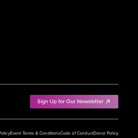
Sign Up for Our Newsletter
Policy
Event Terms & Conditions
Code of Conduct
Donor Policy