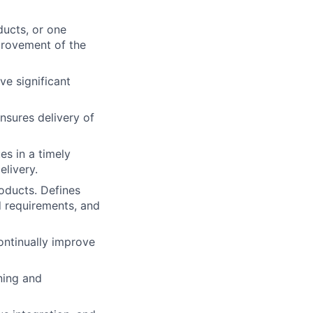
ducts, or one
mprovement of the
ve significant
nsures delivery of
es in a timely
elivery.
oducts. Defines
d requirements, and
ontinually improve
ning and