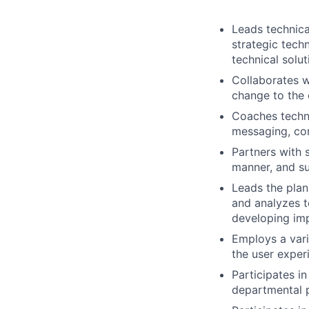
Leads technica
strategic tech
technical solut
Collaborates w
change to the 
Coaches techni
messaging, co
Partners with 
manner, and su
Leads the plan
and analyzes t
developing imp
Employs a vari
the user exper
Participates i
departmental pr