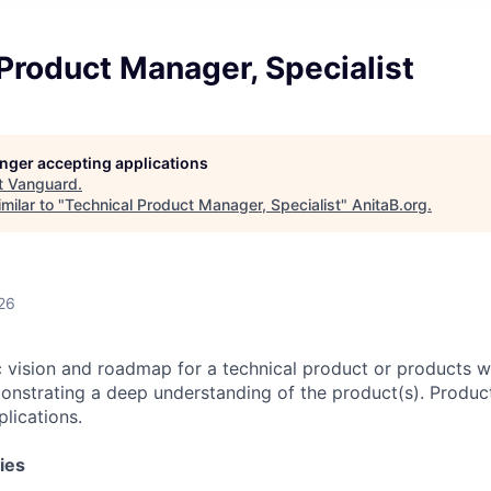
Product Manager, Specialist
longer accepting applications
t
Vanguard
.
milar to "
Technical Product Manager, Specialist
"
AnitaB.org
.
26
c vision and roadmap for a technical product or products wi
onstrating a deep understanding of the product(s). Produ
lications.
ies