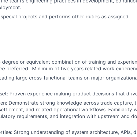
n the team’s engineering practices in development, continuo
ployment.
n special projects and performs other duties as assigned.
degree or equivalent combination of training and experien
e preferred.. Minimum of five years related work experien
eading large cross-functional teams on major organizationa
set: Proven experience making product decisions that drive
n: Demonstrate strong knowledge across trade capture, tr
ttlement, and related operational workflows. Familiarity w
ulatory requirements, and integration with upstream and 
rtise: Strong understanding of system architecture, APIs, d