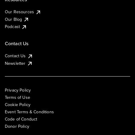
Our Resources
Our Blog
Podcast
Contact Us
Contact Us
Newsletter
Privacy Policy
Terms of Use
Cookie Policy
Event Terms & Conditions
Code of Conduct
Donor Policy