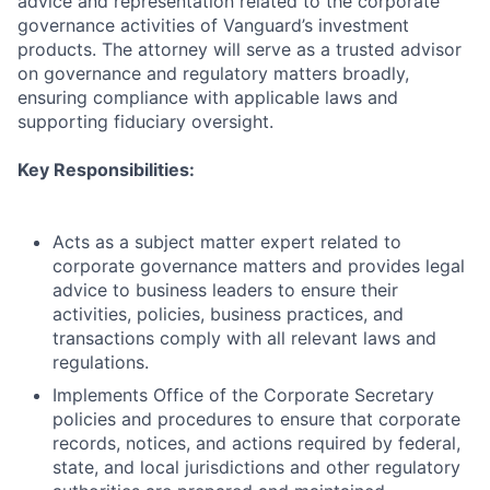
advice and representation related to the corporate
governance activities of Vanguard’s investment
products. The attorney will serve as a trusted advisor
on governance and regulatory matters broadly,
ensuring compliance with applicable laws and
supporting fiduciary oversight.
Key Responsibilities:
Acts as a subject matter expert related to
corporate governance matters and provides legal
advice to business leaders to ensure their
activities, policies, business practices, and
transactions comply with all relevant laws and
regulations.
Implements Office of the Corporate Secretary
policies and procedures to ensure that corporate
records, notices, and actions required by federal,
state, and local jurisdictions and other regulatory