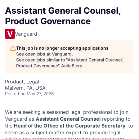
Assistant General Counsel,
Product Governance
Vanguard
This job is no longer accepting applications
See open jobs at
Vanguard
.
See open jobs similar to "
Assistant General Counsel,
Product Governance
"
AnitaB.org
.
Product, Legal
Malvern, PA, USA
Posted
on May 27, 2026
We are seeking a seasoned legal professional to join
Vanguard as
Assistant General Counsel
reporting to
the
Head of the Office of the Corporate Secretary
, to
serve as a subject matter expert to provide legal