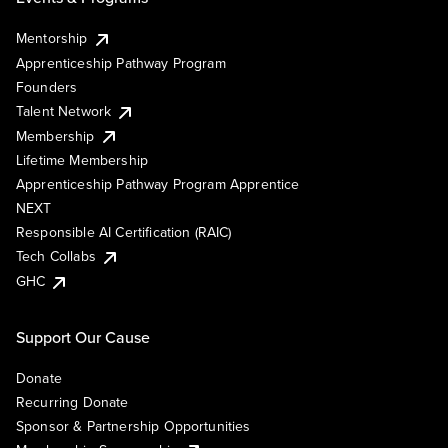
Mentorship
Apprenticeship Pathway Program
Founders
Talent Network
Membership
Lifetime Membership
Apprenticeship Pathway Program Apprentice
NEXT
Responsible AI Certification (RAIC)
Tech Collabs
GHC
Support Our Cause
Donate
Recurring Donate
Sponsor & Partnership Opportunities