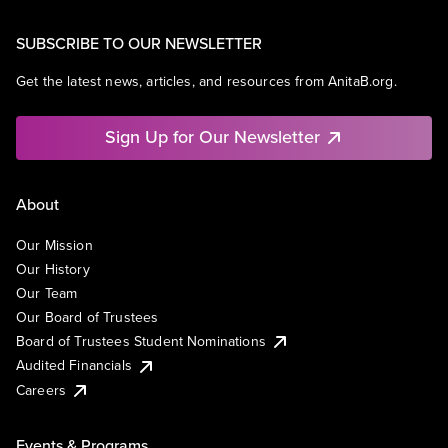
SUBSCRIBE TO OUR NEWSLETTER
Get the latest news, articles, and resources from AnitaB.org.
Sign Up for Our Newsletter
About
Our Mission
Our History
Our Team
Our Board of Trustees
Board of Trustees Student Nominations
Audited Financials
Careers
Events & Programs