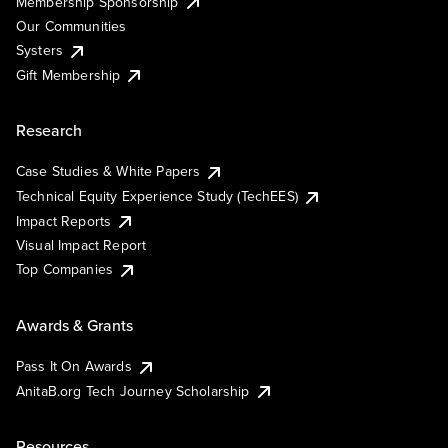
Membership Sponsorship
Our Communities
Systers
Gift Membership
Research
Case Studies & White Papers
Technical Equity Experience Study (TechEES)
Impact Reports
Visual Impact Report
Top Companies
Awards & Grants
Pass It On Awards
AnitaB.org Tech Journey Scholarship
Resources