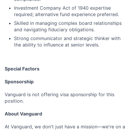
Investment Company Act of 1940 expertise
required; alternative fund experience preferred.
Skilled in managing complex board relationships
and navigating fiduciary obligations.
Strong communicator and strategic thinker with
the ability to influence at senior levels.
Special Factors
Sponsorship
Vanguard is not offering visa sponsorship for this
position.
About Vanguard
At Vanguard, we don't just have a mission—we're on a