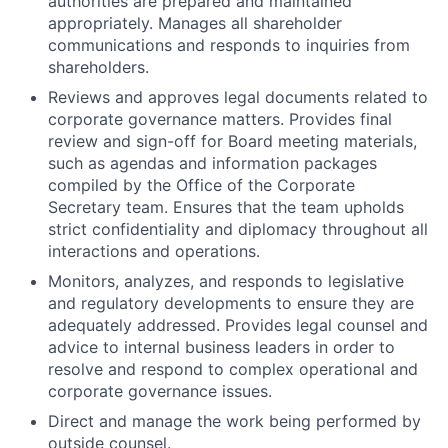
authorities are prepared and maintained
appropriately. Manages all shareholder
communications and responds to inquiries from
shareholders.
Reviews and approves legal documents related to
corporate governance matters. Provides final
review and sign-off for Board meeting materials,
such as agendas and information packages
compiled by the Office of the Corporate
Secretary team. Ensures that the team upholds
strict confidentiality and diplomacy throughout all
interactions and operations.
Monitors, analyzes, and responds to legislative
and regulatory developments to ensure they are
adequately addressed. Provides legal counsel and
advice to internal business leaders in order to
resolve and respond to complex operational and
corporate governance issues.
Direct and manage the work being performed by
outside counsel.