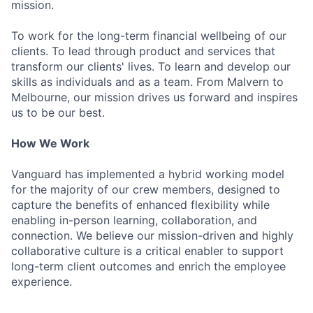
mission.
To work for the long-term financial wellbeing of our
clients. To lead through product and services that
transform our clients' lives. To learn and develop our
skills as individuals and as a team. From Malvern to
Melbourne, our mission drives us forward and inspires
us to be our best.
How We Work
Vanguard has implemented a hybrid working model
for the majority of our crew members, designed to
capture the benefits of enhanced flexibility while
enabling in-person learning, collaboration, and
connection. We believe our mission-driven and highly
collaborative culture is a critical enabler to support
long-term client outcomes and enrich the employee
experience.