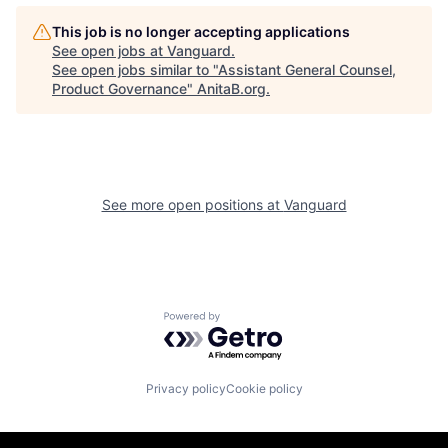
This job is no longer accepting applications
See open jobs at
Vanguard
.
See open jobs similar to "
Assistant General Counsel,
Product Governance
"
AnitaB.org
.
See more open positions at
Vanguard
Powered by Getro.com
Privacy policy
Cookie policy