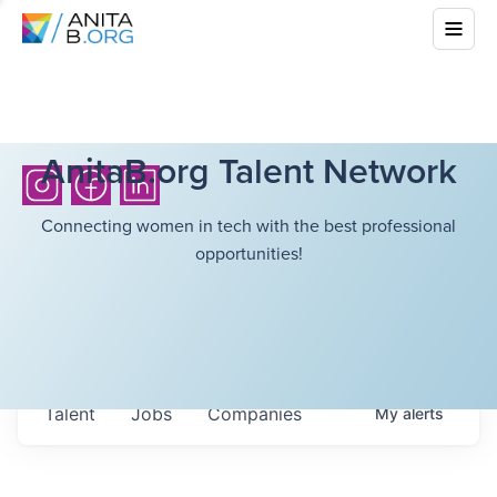
AnitaB.org Talent Network
Connecting women in tech with the best professional
opportunities!
Talent
Jobs
Companies
My
alerts