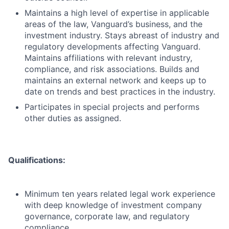
Maintains a high level of expertise in applicable
areas of the law, Vanguard’s business, and the
investment industry. Stays abreast of industry and
regulatory developments affecting Vanguard.
Maintains affiliations with relevant industry,
compliance, and risk associations. Builds and
maintains an external network and keeps up to
date on trends and best practices in the industry.
Participates in special projects and performs
other duties as assigned.
Qualifications:
Minimum ten years related legal work experience
with deep knowledge of investment company
governance, corporate law, and regulatory
compliance.