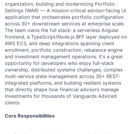
organization, building and modernizing Portfolio
Settings (WAR) — A mission-critical advisor-facing UI
application that orchestrates portfolio configuration
across 30+ downstream services at enterprise scale.
The team owns the full stack: a serverless Angular
frontend, a TypeScript/Node.js BFF layer deployed on
AWS ECS, and deep integrations spanning client
enrollment, portfolio construction, rebalance engine
and investment management operations. It's a great
opportunity for developers who enjoy full-stack
ownership, distributed systems challenges, complex
multi-service state management across 30+ REST-
integrated platforms, and building resilient systems
that directly shape how financial advisors manage
investments for thousands of Vanguards Adviced
clients
Core Responsibilities