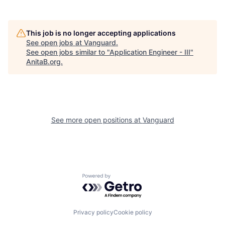
This job is no longer accepting applications
See open jobs at
Vanguard
.
See open jobs similar to "
Application Engineer - III
"
AnitaB.org
.
See more open positions at
Vanguard
Powered by Getro.com
Privacy policy
Cookie policy