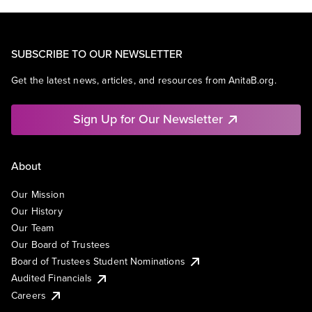
SUBSCRIBE TO OUR NEWSLETTER
Get the latest news, articles, and resources from AnitaB.org.
Sign Up for Our Newsletter
About
Our Mission
Our History
Our Team
Our Board of Trustees
Board of Trustees Student Nominations
Audited Financials
Careers