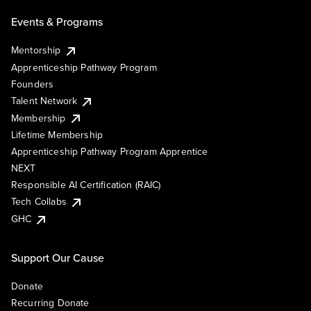
Events & Programs
Mentorship
Apprenticeship Pathway Program
Founders
Talent Network
Membership
Lifetime Membership
Apprenticeship Pathway Program Apprentice
NEXT
Responsible AI Certification (RAIC)
Tech Collabs
GHC
Support Our Cause
Donate
Recurring Donate