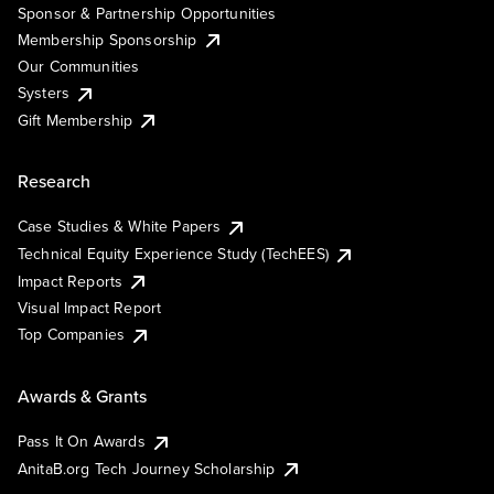
Sponsor & Partnership Opportunities
Membership Sponsorship
Our Communities
Systers
Gift Membership
Research
Case Studies & White Papers
Technical Equity Experience Study (TechEES)
Impact Reports
Visual Impact Report
Top Companies
Awards & Grants
Pass It On Awards
AnitaB.org Tech Journey Scholarship