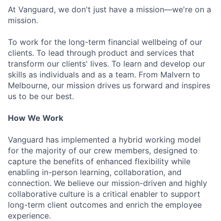
At Vanguard, we don't just have a mission—we're on a
mission.
To work for the long-term financial wellbeing of our
clients. To lead through product and services that
transform our clients' lives. To learn and develop our
skills as individuals and as a team. From Malvern to
Melbourne, our mission drives us forward and inspires
us to be our best.
How We Work
Vanguard has implemented a hybrid working model
for the majority of our crew members, designed to
capture the benefits of enhanced flexibility while
enabling in-person learning, collaboration, and
connection. We believe our mission-driven and highly
collaborative culture is a critical enabler to support
long-term client outcomes and enrich the employee
experience.