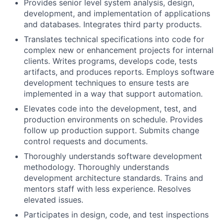
Provides senior level system analysis, design,
development, and implementation of applications
and databases. Integrates third party products.
Translates technical specifications into code for
complex new or enhancement projects for internal
clients. Writes programs, develops code, tests
artifacts, and produces reports. Employs software
development techniques to ensure tests are
implemented in a way that support automation.
Elevates code into the development, test, and
production environments on schedule. Provides
follow up production support. Submits change
control requests and documents.
Thoroughly understands software development
methodology. Thoroughly understands
development architecture standards. Trains and
mentors staff with less experience. Resolves
elevated issues.
Participates in design, code, and test inspections