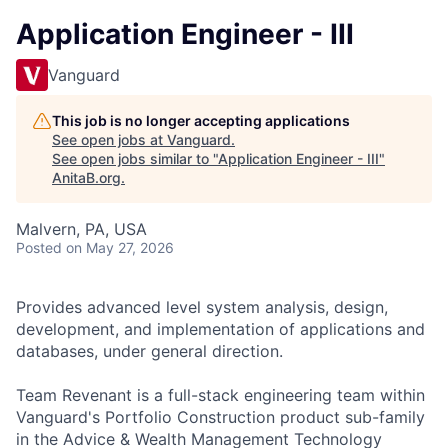
Application Engineer - III
Vanguard
This job is no longer accepting applications
See open jobs at
Vanguard
.
See open jobs similar to "
Application Engineer - III
"
AnitaB.org
.
Malvern, PA, USA
Posted
on May 27, 2026
Provides advanced level system analysis, design,
development, and implementation of applications and
databases, under general direction.
Team Revenant is a full-stack engineering team within
Vanguard's Portfolio Construction product sub-family
in the Advice & Wealth Management Technology