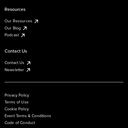
Resources
Our Resources
Our Blog
Podcast
Contact Us
Contact Us
Newsletter
Privacy Policy
Terms of Use
Cookie Policy
Event Terms & Conditions
Code of Conduct