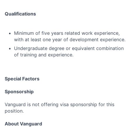
Qualifications
Minimum of five years related work experience,
with at least one year of development experience.
Undergraduate degree or equivalent combination
of training and experience.
Special Factors
Sponsorship
Vanguard is not offering visa sponsorship for this
position.
About Vanguard