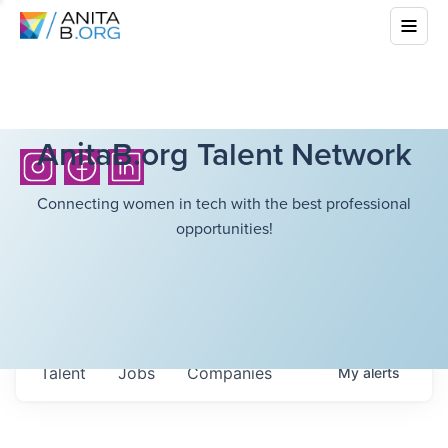
AnitaB.org Talent Network
Connecting women in tech with the best professional
opportunities!
Talent
Jobs
Companies
My
alerts