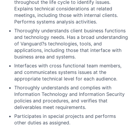
throughout the life cycle to identify issues.
Explains technical considerations at related
meetings, including those with internal clients.
Performs systems analysis activities.
Thoroughly understands client business functions
and technology needs. Has a broad understanding
of Vanguard?s technologies, tools, and
applications, including those that interface with
business area and systems.
Interfaces with cross functional team members,
and communicates systems issues at the
appropriate technical level for each audience.
Thoroughly understands and complies with
Information Technology and Information Security
policies and procedures, and verifies that
deliverables meet requirements.
Participates in special projects and performs
other duties as assigned.