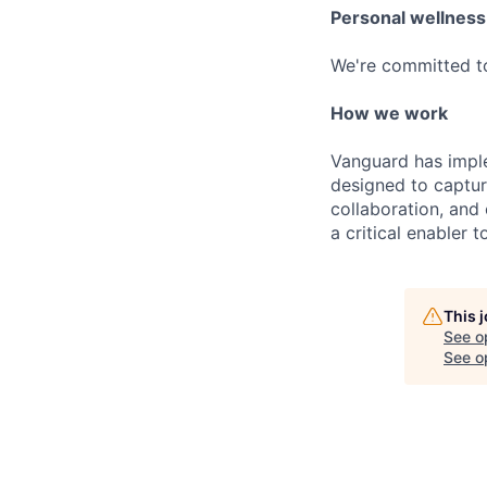
Personal wellness
We're committed to 
How we work
Vanguard has impl
designed to capture
collaboration, and 
a critical enabler
This 
See o
See op