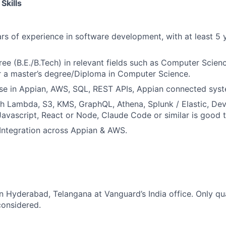
Skills
s of experience in software development, with at least 5 y
ree (B.E./B.Tech) in relevant fields such as Computer Scienc
r a master’s degree/Diploma in Computer Science.
se in Appian, AWS, SQL, REST APIs, Appian connected syst
h Lambda, S3, KMS, GraphQL, Athena, Splunk / Elastic, De
Javascript, React or Node, Claude Code or similar is good 
Integration across Appian & AWS.
in Hyderabad, Telangana at Vanguard’s India office. Only qua
considered.