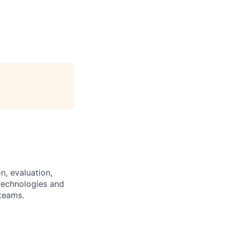
n, evaluation,
 technologies and
 teams.