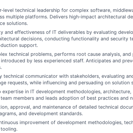
r-level technical leadership for complex software, middle
ross multiple platforms. Delivers high-impact architectural 
e solutions.
ity and effectiveness of IT deliverables by evaluating deve
itectural decisions, conducting functionality and security t
duction support.
ex technical problems, performs root cause analysis, and 
s introduced by less experienced staff. Anticipates and prev
.
y technical communicator with stakeholders, evaluating and
ge requests, while influencing and persuading on solution s
 expertise in IT development methodologies, architecture
 team members and leads adoption of best practices and n
ion, approval, and maintenance of detailed technical docu
iagrams, and development standards.
tinuous improvement of development methodologies, techn
tooling.