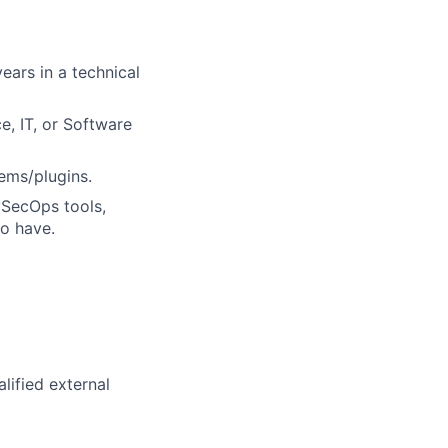
ears in a technical
e, IT, or Software
ems/plugins.
vSecOps tools,
to have.
lified external