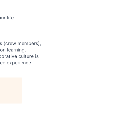
r life.
es (crew members),
on learning,
orative culture is
yee experience.