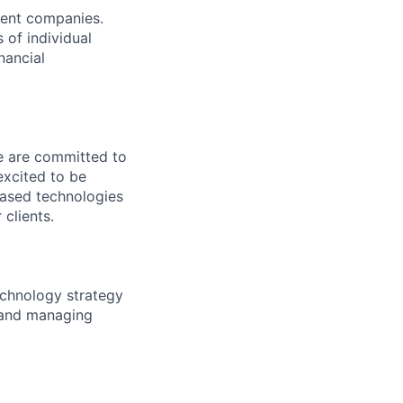
ment companies.
 of individual
nancial
We are committed to
excited to be
-based technologies
clients.
technology strategy
s and managing