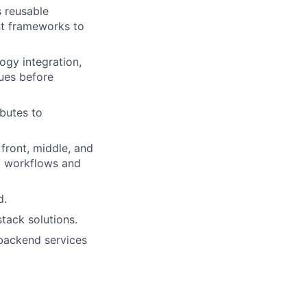
 reusable
t frameworks to
ogy integration,
sues before
butes to
front, middle, and
nt workflows and
d.
stack solutions.
backend services