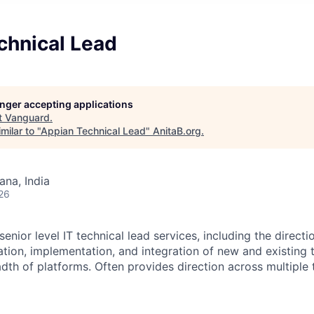
chnical Lead
longer accepting applications
t
Vanguard
.
milar to "
Appian Technical Lead
"
AnitaB.org
.
na, India
26
enior level IT technical lead services, including the directio
ration, implementation, and integration of new and existing
adth of platforms. Often provides direction across multiple