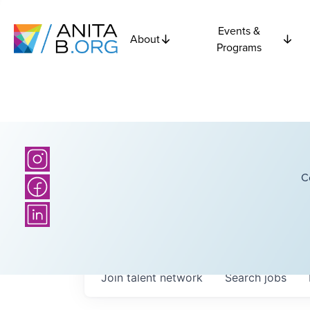
Events &
About
Programs
C
Join talent network
Search
jobs