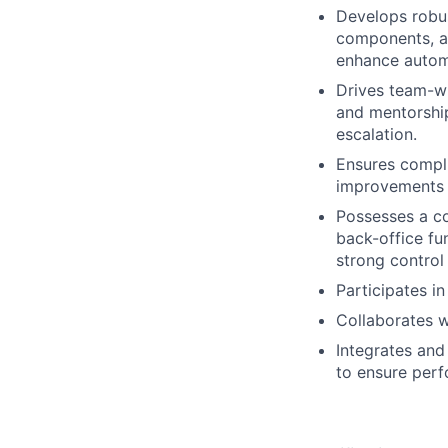
Develops robus
components, a
enhance autom
Drives team-wi
and mentorship
escalation.
Ensures compli
improvements i
Possesses a co
back-office fu
strong contro
Participates in
Collaborates w
Integrates and
to ensure perf