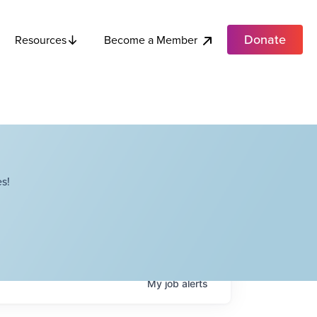
Donate
Become a Member
Resources
s!
My
job
alerts