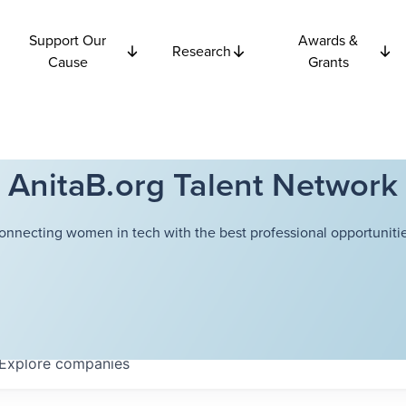
Support Our
Awards &
Research
Cause
Grants
AnitaB.org Talent Network
onnecting women in tech with the best professional opportunitie
Explore
companies