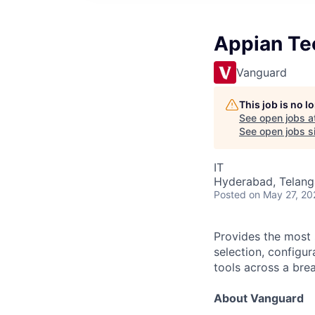
Appian Te
Vanguard
This job is no 
See open jobs a
See open jobs si
IT
Hyderabad, Telanga
Posted
on May 27, 20
Provides the most s
selection, configu
tools across a bre
About Vanguard