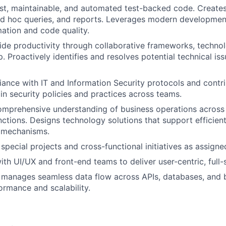
t, maintainable, and automated test-backed code. Creates
d hoc queries, and reports. Leverages modern developmen
ation and code quality.
de productivity through collaborative frameworks, technol
. Proactively identifies and resolves potential technical is
ance with IT and Information Security protocols and contri
n security policies and practices across teams.
mprehensive understanding of business operations across 
nctions. Designs technology solutions that support efficie
l mechanisms.
 special projects and cross-functional initiatives as assigne
ith UI/UX and front-end teams to deliver user-centric, full-
 manages seamless data flow across APIs, databases, and 
ormance and scalability.