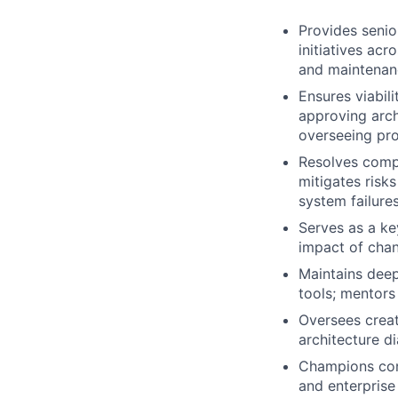
Provides senio
initiatives ac
and maintenanc
Ensures viabil
approving arch
overseeing pro
Resolves compl
mitigates risk
system failures
Serves as a ke
impact of chan
Maintains deep
tools; mentors
Oversees creat
architecture d
Champions con
and enterprise 