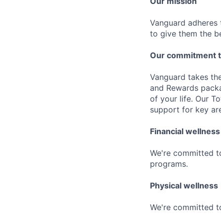
Our mission
Vanguard adheres to
to give them the b
Our commitment t
Vanguard takes the
and Rewards packag
of your life. Our 
support for key are
Financial wellness
We're committed to
programs.
Physical wellness
We're committed to