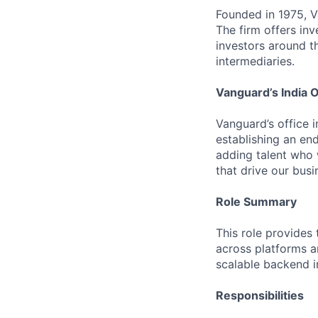
Founded in 1975, 
The firm offers inv
investors around t
intermediaries.
Vanguard’s India O
Vanguard’s office i
establishing an en
adding talent who w
that drive our bus
Role Summary
This role provides 
across platforms a
scalable backend i
Responsibilities