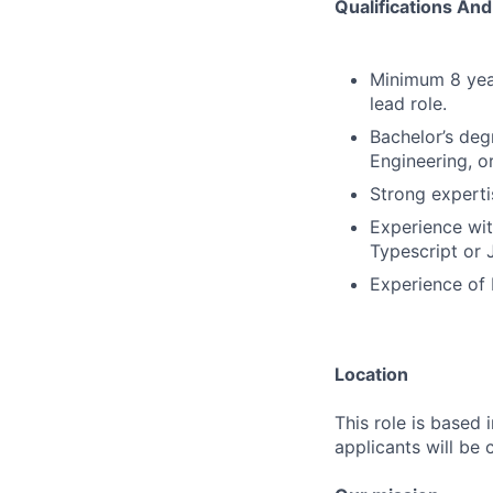
Qualifications And 
Minimum 8 year
lead role.
Bachelor’s deg
Engineering, o
Strong experti
Experience wit
Typescript or 
Experience of 
Location
This role is based 
applicants will be 