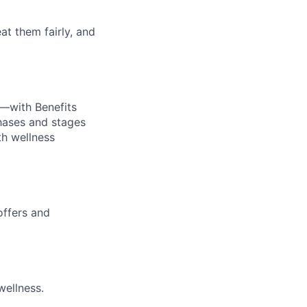
at them fairly, and
—with Benefits
hases and stages
th wellness
offers and
wellness.