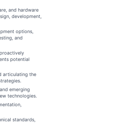
ware, and hardware
design, development,
lopment options,
esting, and
proactively
ents potential
 articulating the
trategies.
, and emerging
ew technologies.
mentation,
ical standards,