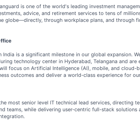
Vanguard is one of the world's leading investment manage
estments, advice, and retirement services to tens of millions
he globe—directly, through workplace plans, and through fi
ffice
n India is a significant milestone in our global expansion. 
during technology center in Hyderabad, Telangana and are 
ill focus on Artificial Intelligence (AI), mobile, and cloud
iness outcomes and deliver a world-class experience for our 
the most senior level IT technical lead services, directing 
nd teams, while delivering user-centric full-stack solution
ntegration.