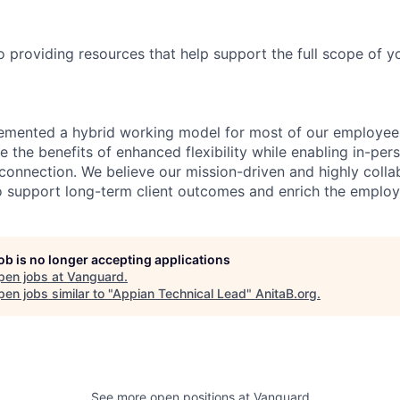
providing resources that help support the full scope of you
emented a hybrid working model for most of our employe
 the benefits of enhanced flexibility while enabling in-pers
connection. We believe our mission-driven and highly collab
 to support long-term client outcomes and enrich the emplo
job is no longer accepting applications
pen jobs at
Vanguard
.
en jobs similar to "
Appian Technical Lead
"
AnitaB.org
.
See more open positions at
Vanguard