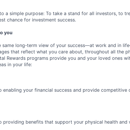
 a simple purpose: To take a stand for all investors, to tre
est chance for investment success.
o you
 same long-term view of your success—at work and in life
es that reflect what you care about, throughout all the p
Total Rewards programs provide you and your loved ones wi
as in your life:
 enabling your financial success and provide competitive 
 providing benefits that support your physical health and 