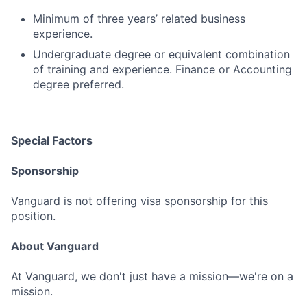
Minimum of three years’ related business
experience.
Undergraduate degree or equivalent combination
of training and experience. Finance or Accounting
degree preferred.
Special Factors
Sponsorship
Vanguard is not offering visa sponsorship for this
position.
About Vanguard
At Vanguard, we don't just have a mission—we're on a
mission.