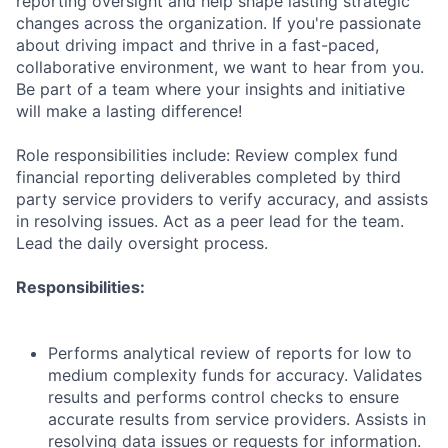
reporting oversight and help shape lasting strategic
changes across the organization. If you're passionate
about driving impact and thrive in a fast-paced,
collaborative environment, we want to hear from you.
Be part of a team where your insights and initiative
will make a lasting difference!
Role responsibilities include: Review complex fund
financial reporting deliverables completed by third
party service providers to verify accuracy, and assists
in resolving issues. Act as a peer lead for the team.
Lead the daily oversight process.
Responsibilities:
Performs analytical review of reports for low to
medium complexity funds for accuracy. Validates
results and performs control checks to ensure
accurate results from service providers. Assists in
resolving data issues or requests for information.