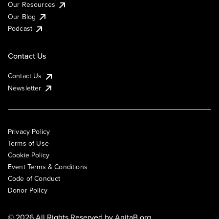
Our Resources
Our Blog
Podcast
Contact Us
Contact Us
Newsletter
Privacy Policy
Terms of Use
Cookie Policy
Event Terms & Conditions
Code of Conduct
Donor Policy
© 2026 All Rights Reserved by
AnitaB.org