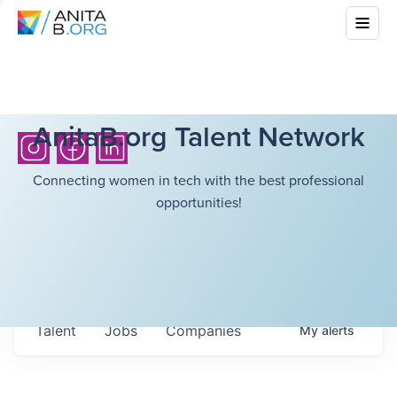
AnitaB.org Talent Network
Connecting women in tech with the best professional
opportunities!
Talent
Jobs
Companies
My
alerts