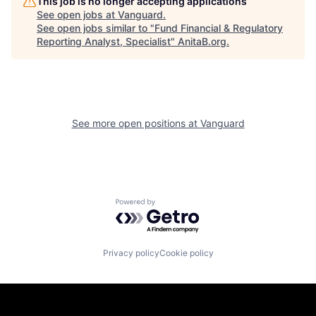
This job is no longer accepting applications
See open jobs at
Vanguard
.
See open jobs similar to "
Fund Financial & Regulatory
Reporting Analyst, Specialist
"
AnitaB.org
.
See more open positions at
Vanguard
Powered by Getro.com
Privacy policy
Cookie policy