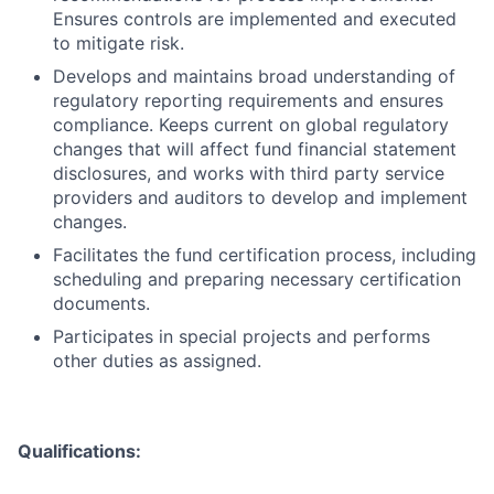
Ensures controls are implemented and executed
to mitigate risk.
Develops and maintains broad understanding of
regulatory reporting requirements and ensures
compliance. Keeps current on global regulatory
changes that will affect fund financial statement
disclosures, and works with third party service
providers and auditors to develop and implement
changes.
Facilitates the fund certification process, including
scheduling and preparing necessary certification
documents.
Participates in special projects and performs
other duties as assigned.
Qualifications: