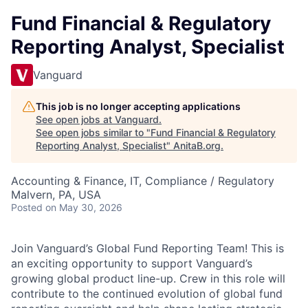
Fund Financial & Regulatory
Reporting Analyst, Specialist
Vanguard
This job is no longer accepting applications
See open jobs at
Vanguard
.
See open jobs similar to "
Fund Financial & Regulatory
Reporting Analyst, Specialist
"
AnitaB.org
.
Accounting & Finance, IT, Compliance / Regulatory
Malvern, PA, USA
Posted
on May 30, 2026
Join Vanguard’s Global Fund Reporting Team! This is
an exciting opportunity to support Vanguard’s
growing global product line-up. Crew in this role will
contribute to the continued evolution of global fund