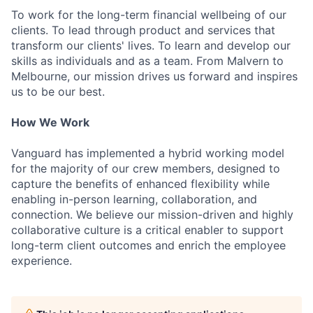
To work for the long-term financial wellbeing of our
clients. To lead through product and services that
transform our clients' lives. To learn and develop our
skills as individuals and as a team. From Malvern to
Melbourne, our mission drives us forward and inspires
us to be our best.
How We Work
Vanguard has implemented a hybrid working model
for the majority of our crew members, designed to
capture the benefits of enhanced flexibility while
enabling in-person learning, collaboration, and
connection. We believe our mission-driven and highly
collaborative culture is a critical enabler to support
long-term client outcomes and enrich the employee
experience.