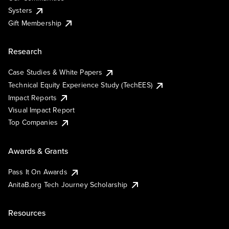
Systers
Gift Membership
Research
Case Studies & White Papers
Technical Equity Experience Study (TechEES)
Impact Reports
Visual Impact Report
Top Companies
Awards & Grants
Pass It On Awards
AnitaB.org Tech Journey Scholarship
Resources