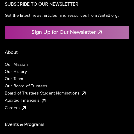
SUBSCRIBE TO OUR NEWSLETTER
Get the latest news, articles, and resources from AnitaB.org.
Sign Up for Our Newsletter
About
Our Mission
Our History
Our Team
Our Board of Trustees
Board of Trustees Student Nominations
Audited Financials
Careers
Events & Programs