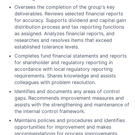
Oversees the completion of the group's key
deliverables. Reviews selected financial reports
for accuracy. Supports dividend and capital gain
distribution process and tax reporting functions
as assigned. Analyzes financial reports, and
researches and resolves items that exceed
established tolerance levels.
Completes fund financial statements and reports
for shareholder and regulatory reporting in
accordance with local regulatory reporting
requirements. Shares knowledge and assists
colleagues with problem resolution.
Identifies and documents any areas of control
gaps. Recommends improvement measures and
assists with the strengthening and maintenance of
the internal control framework.
Maintains policies and procedures and identifies
opportunities for improvement and makes
recommendations for process improvements.