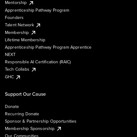
Mentorship
Apprenticeship Pathway Program
Founders
Talent Network
Membership
Lifetime Membership
Apprenticeship Pathway Program Apprentice
NEXT
Responsible AI Certification (RAIC)
Tech Collabs
GHC
Support Our Cause
Donate
Recurring Donate
Sponsor & Partnership Opportunities
Membership Sponsorship
Our Communities