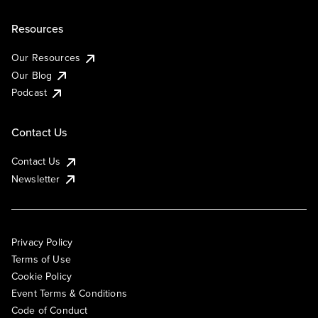
Resources
Our Resources
Our Blog
Podcast
Contact Us
Contact Us
Newsletter
Privacy Policy
Terms of Use
Cookie Policy
Event Terms & Conditions
Code of Conduct