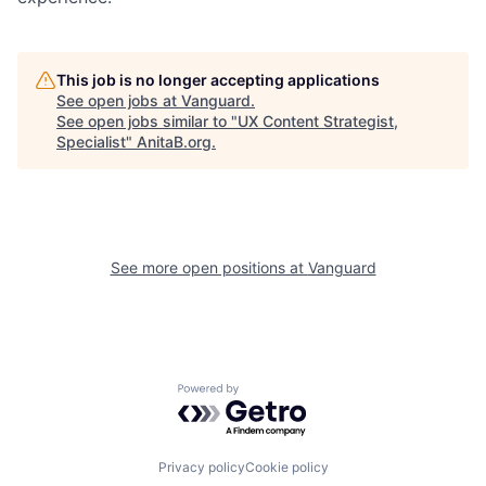
This job is no longer accepting applications
See open jobs at
Vanguard
.
See open jobs similar to "
UX Content Strategist,
Specialist
"
AnitaB.org
.
See more open positions at
Vanguard
Powered by Getro.com
Privacy policy
Cookie policy