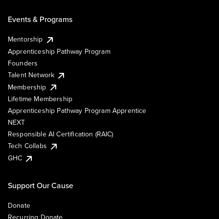
Events & Programs
Mentorship
Apprenticeship Pathway Program
Founders
Talent Network
Membership
Lifetime Membership
Apprenticeship Pathway Program Apprentice
NEXT
Responsible AI Certification (RAIC)
Tech Collabs
GHC
Support Our Cause
Donate
Recurring Donate