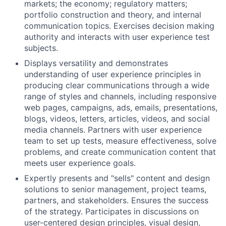
markets; the economy; regulatory matters;
portfolio construction and theory, and internal
communication topics. Exercises decision making
authority and interacts with user experience test
subjects.
Displays versatility and demonstrates
understanding of user experience principles in
producing clear communications through a wide
range of styles and channels, including responsive
web pages, campaigns, ads, emails, presentations,
blogs, videos, letters, articles, videos, and social
media channels. Partners with user experience
team to set up tests, measure effectiveness, solve
problems, and create communication content that
meets user experience goals.
Expertly presents and "sells" content and design
solutions to senior management, project teams,
partners, and stakeholders. Ensures the success
of the strategy. Participates in discussions on
user-centered design principles, visual design,