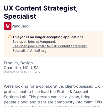
UX Content Strategist,
Specialist
Vanguard
This job is no longer accepting applications
See open jobs at
Vanguard
.
See open jobs similar to "
UX Content Strategist,
Specialist
"
AnitaB.org
.
Product, Design
Charlotte, NC, USA
Posted
on May 30, 2026
We’re looking for a collaborative, client‑obsessed UX
professional to help lead the Profile & Account
Settings Lab. This person can set a vision, bring
people along, and translate complexity into calm. This