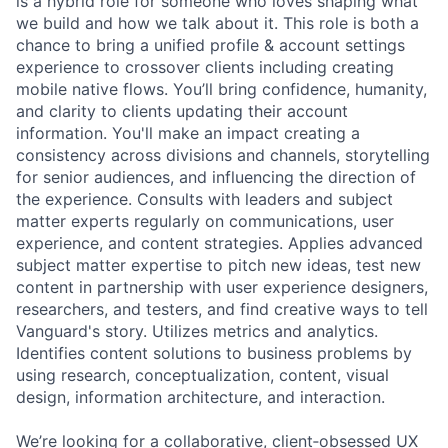
is a hybrid role for someone who loves shaping what
we build and how we talk about it. This role is both a
chance to bring a unified profile & account settings
experience to crossover clients including creating
mobile native flows. You’ll bring confidence, humanity,
and clarity to clients updating their account
information. You'll make an impact creating a
consistency across divisions and channels, storytelling
for senior audiences, and influencing the direction of
the experience. Consults with leaders and subject
matter experts regularly on communications, user
experience, and content strategies. Applies advanced
subject matter expertise to pitch new ideas, test new
content in partnership with user experience designers,
researchers, and testers, and find creative ways to tell
Vanguard's story. Utilizes metrics and analytics.
Identifies content solutions to business problems by
using research, conceptualization, content, visual
design, information architecture, and interaction.
We’re looking for a collaborative, client‑obsessed UX