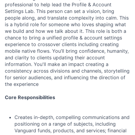
professional to help lead the Profile & Account
Settings Lab. This person can set a vision, bring
people along, and translate complexity into calm. This
is a hybrid role for someone who loves shaping what
we build and how we talk about it. This role is both a
chance to bring a unified profile & account settings
experience to crossover clients including creating
mobile native flows. You’ll bring confidence, humanity,
and clarity to clients updating their account
information. You'll make an impact creating a
consistency across divisions and channels, storytelling
for senior audiences, and influencing the direction of
the experience
Core Responsibilities
Creates in-depth, compelling communications and
positioning on a range of subjects, including
Vanguard funds, products, and services; financial