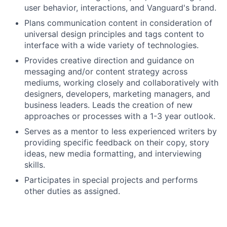
user behavior, interactions, and Vanguard's brand.
Plans communication content in consideration of
universal design principles and tags content to
interface with a wide variety of technologies.
Provides creative direction and guidance on
messaging and/or content strategy across
mediums, working closely and collaboratively with
designers, developers, marketing managers, and
business leaders. Leads the creation of new
approaches or processes with a 1-3 year outlook.
Serves as a mentor to less experienced writers by
providing specific feedback on their copy, story
ideas, new media formatting, and interviewing
skills.
Participates in special projects and performs
other duties as assigned.