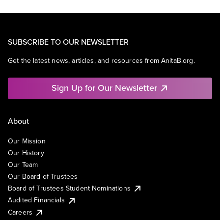
SUBSCRIBE TO OUR NEWSLETTER
Get the latest news, articles, and resources from AnitaB.org.
Sign Up for Our Newsletter
About
Our Mission
Our History
Our Team
Our Board of Trustees
Board of Trustees Student Nominations
Audited Financials
Careers