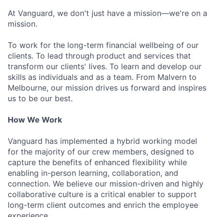
At Vanguard, we don't just have a mission—we're on a
mission.
To work for the long-term financial wellbeing of our
clients. To lead through product and services that
transform our clients' lives. To learn and develop our
skills as individuals and as a team. From Malvern to
Melbourne, our mission drives us forward and inspires
us to be our best.
How We Work
Vanguard has implemented a hybrid working model
for the majority of our crew members, designed to
capture the benefits of enhanced flexibility while
enabling in-person learning, collaboration, and
connection. We believe our mission-driven and highly
collaborative culture is a critical enabler to support
long-term client outcomes and enrich the employee
experience.