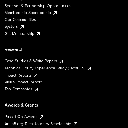
Sponsor & Partnership Opportunities
Membership Sponsorship
Our Communities
Systers
Gift Membership
Research
Case Studies & White Papers
Technical Equity Experience Study (TechEES)
Impact Reports
Visual Impact Report
Top Companies
Awards & Grants
Pass It On Awards
AnitaB.org Tech Journey Scholarship