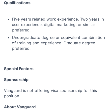
Qualifications
Five years related work experience. Two years in
user experience, digital marketing, or similar
preferred.
Undergraduate degree or equivalent combination
of training and experience. Graduate degree
preferred.
Special Factors
Sponsorship
Vanguard is not offering visa sponsorship for this
position.
About Vanguard