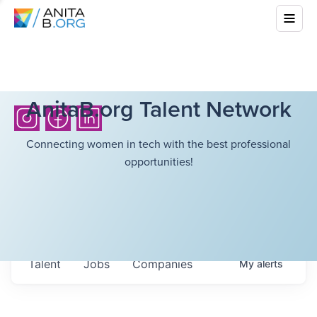
AnitaB.org Talent Network
Connecting women in tech with the best professional
opportunities!
Talent
Jobs
Companies
My
alerts