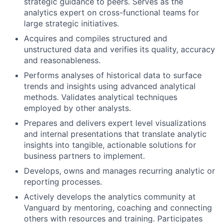
strategic guidance to peers. Serves as the
analytics expert on cross-functional teams for
large strategic initiatives.
Acquires and compiles structured and
unstructured data and verifies its quality, accuracy
and reasonableness.
Performs analyses of historical data to surface
trends and insights using advanced analytical
methods. Validates analytical techniques
employed by other analysts.
Prepares and delivers expert level visualizations
and internal presentations that translate analytic
insights into tangible, actionable solutions for
business partners to implement.
Develops, owns and manages recurring analytic or
reporting processes.
Actively develops the analytics community at
Vanguard by mentoring, coaching and connecting
others with resources and training. Participates