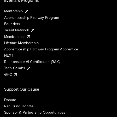
Events & Programs
Mentorship
Apprenticeship Pathway Program
Founders
Talent Network
Membership
Lifetime Membership
Apprenticeship Pathway Program Apprentice
NEXT
Responsible AI Certification (RAIC)
Tech Collabs
GHC
Support Our Cause
Donate
Recurring Donate
Sponsor & Partnership Opportunities