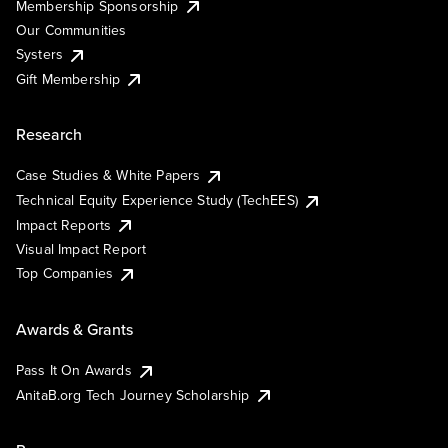
Membership Sponsorship
Our Communities
Systers
Gift Membership
Research
Case Studies & White Papers
Technical Equity Experience Study (TechEES)
Impact Reports
Visual Impact Report
Top Companies
Awards & Grants
Pass It On Awards
AnitaB.org Tech Journey Scholarship