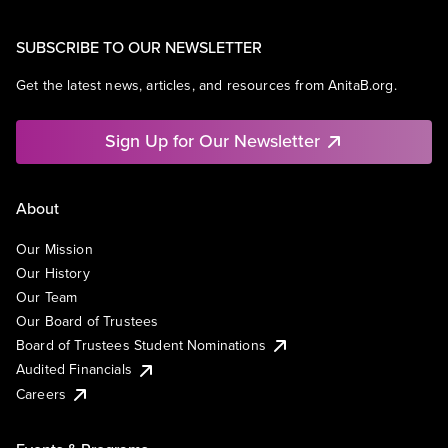
SUBSCRIBE TO OUR NEWSLETTER
Get the latest news, articles, and resources from AnitaB.org.
Sign Up for Our Newsletter
About
Our Mission
Our History
Our Team
Our Board of Trustees
Board of Trustees Student Nominations
Audited Financials
Careers