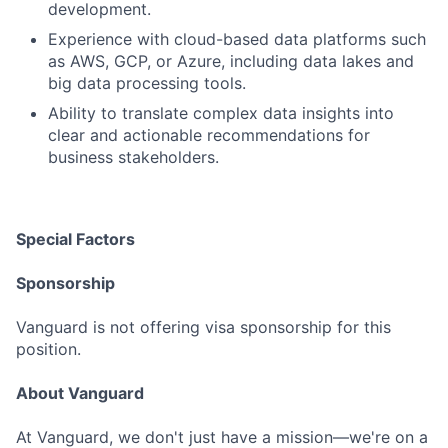
development.
Experience with cloud-based data platforms such
as AWS, GCP, or Azure, including data lakes and
big data processing tools.
Ability to translate complex data insights into
clear and actionable recommendations for
business stakeholders.
Special Factors
Sponsorship
Vanguard is not offering visa sponsorship for this
position.
About Vanguard
At Vanguard, we don't just have a mission—we're on a