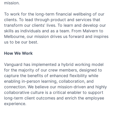
mission.
To work for the long-term financial wellbeing of our
clients. To lead through product and services that
transform our clients' lives. To learn and develop our
skills as individuals and as a team. From Malvern to
Melbourne, our mission drives us forward and inspires
us to be our best.
How We Work
Vanguard has implemented a hybrid working model
for the majority of our crew members, designed to
capture the benefits of enhanced flexibility while
enabling in-person learning, collaboration, and
connection. We believe our mission-driven and highly
collaborative culture is a critical enabler to support
long-term client outcomes and enrich the employee
experience.