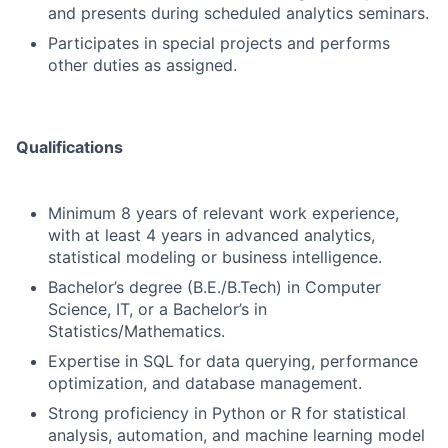
and presents during scheduled analytics seminars.
Participates in special projects and performs
other duties as assigned.
Qualifications
Minimum 8 years of relevant work experience,
with at least 4 years in advanced analytics,
statistical modeling or business intelligence.
Bachelor’s degree (B.E./B.Tech) in Computer
Science, IT, or a Bachelor’s in
Statistics/Mathematics.
Expertise in SQL for data querying, performance
optimization, and database management.
Strong proficiency in Python or R for statistical
analysis, automation, and machine learning model