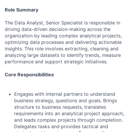
Role Summary
The Data Analyst, Senior Specialist is responsible in
driving data-driven decision-making across the
organization by leading complex analytical projects,
optimizing data processes and delivering actionable
insights. This role involves extracting, cleaning and
analyzing large datasets to identify trends, measure
performance and support strategic initiatives.
Core Responsibilities
Engages with internal partners to understand
business strategy, questions and goals. Brings
structure to business requests, translates
requirements into an analytical project approach,
and leads complex projects through completion.
Delegates tasks and provides tactical and