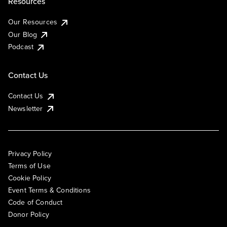
Resources
Our Resources
Our Blog
Podcast
Contact Us
Contact Us
Newsletter
Privacy Policy
Terms of Use
Cookie Policy
Event Terms & Conditions
Code of Conduct
Donor Policy