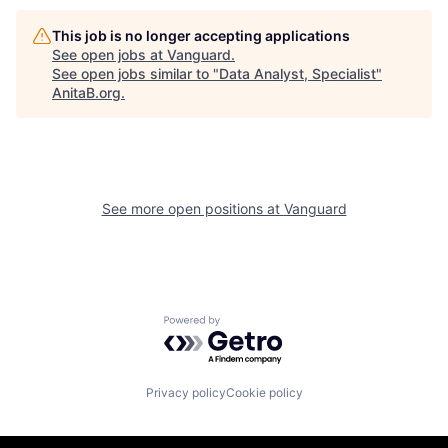
This job is no longer accepting applications
See open jobs at
Vanguard
.
See open jobs similar to "
Data Analyst, Specialist
"
AnitaB.org
.
See more open positions at
Vanguard
Powered by Getro.com
Privacy policy
Cookie policy