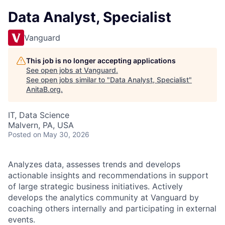
Data Analyst, Specialist
Vanguard
This job is no longer accepting applications
See open jobs at
Vanguard
.
See open jobs similar to "
Data Analyst, Specialist
"
AnitaB.org
.
IT, Data Science
Malvern, PA, USA
Posted
on May 30, 2026
Analyzes data, assesses trends and develops
actionable insights and recommendations in support
of large strategic business initiatives. Actively
develops the analytics community at Vanguard by
coaching others internally and participating in external
events.