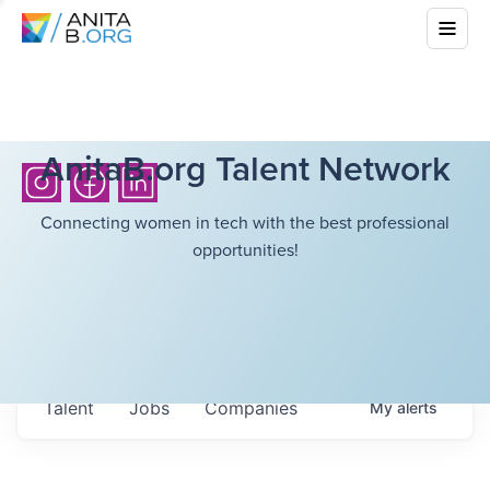
AnitaB.org Talent Network
Connecting women in tech with the best professional
opportunities!
Talent
Jobs
Companies
My
alerts