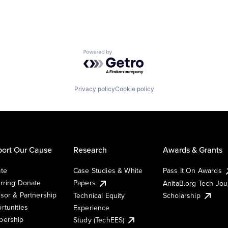
Powered by Getro.com
Privacy policy
Cookie policy
ort Our Cause
Research
Awards & Grants
te
Case Studies & White
Pass It On Awards
rring Donate
Papers
AnitaB.org Tech Jo
sor & Partnership
Technical Equity
Scholarship
rtunities
Experience
ership
Study (TechEES)