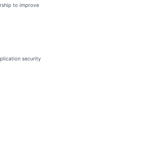
rship to improve
plication security