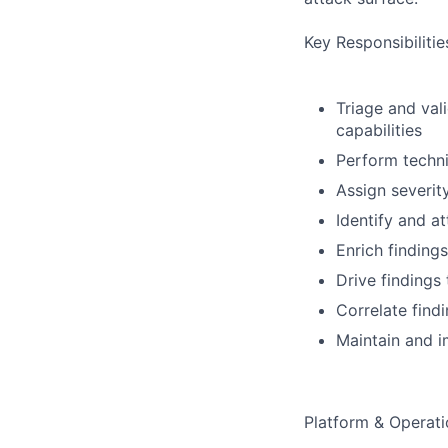
Key Responsibilitie
Triage and val
capabilities
Perform technic
Assign severit
Identify and a
Enrich finding
Drive findings
Correlate find
Maintain and i
Platform & Operat