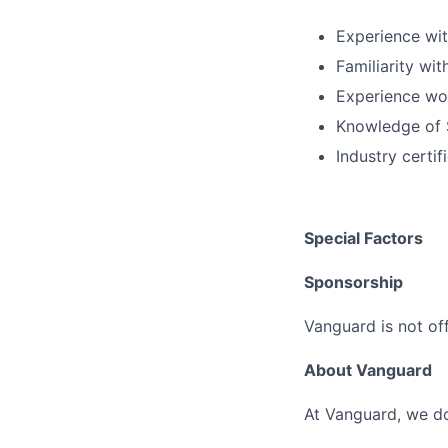
Experience wit
Familiarity wit
Experience wo
Knowledge of 
Industry certi
Special Factors
Sponsorship
Vanguard is not off
About Vanguard
At Vanguard, we do