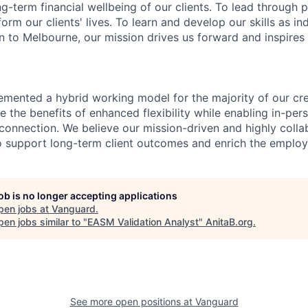
ng-term financial wellbeing of our clients. To lead through 
form our clients' lives. To learn and develop our skills as in
 to Melbourne, our mission drives us forward and inspires 
emented a hybrid working model for the majority of our c
 the benefits of enhanced flexibility while enabling in-pers
connection. We believe our mission-driven and highly collab
 to support long-term client outcomes and enrich the emplo
job is no longer accepting applications
pen jobs at
Vanguard
.
en jobs similar to "
EASM Validation Analyst
"
AnitaB.org
.
See more open positions at
Vanguard