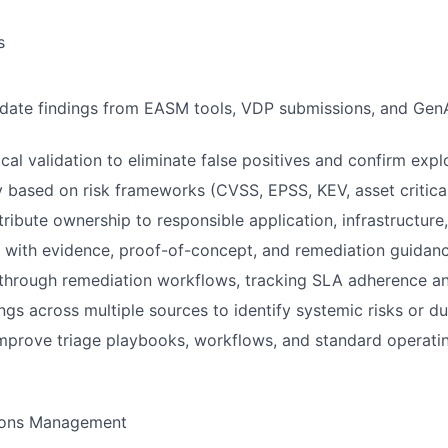
s
idate findings from EASM tools, VDP submissions, and GenA
al validation to eliminate false positives and confirm exploi
y based on risk frameworks (CVSS, EPSS, KEV, asset critical
ttribute ownership to responsible application, infrastructur
s with evidence, proof-of-concept, and remediation guidan
 through remediation workflows, tracking SLA adherence an
ings across multiple sources to identify systemic risks or d
mprove triage playbooks, workflows, and standard operati
ions Management