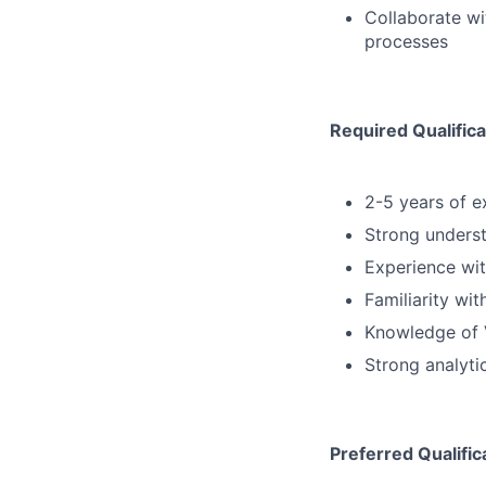
Collaborate w
processes
Required Qualifica
2-5 years of e
Strong underst
Experience with
Familiarity wi
Knowledge of 
Strong analyti
Preferred Qualific