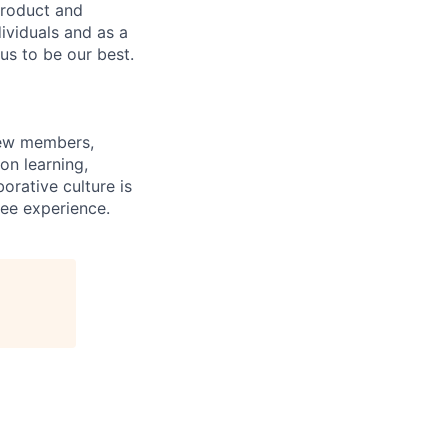
product and
dividuals and as a
us to be our best.
rew members,
on learning,
orative culture is
yee experience.