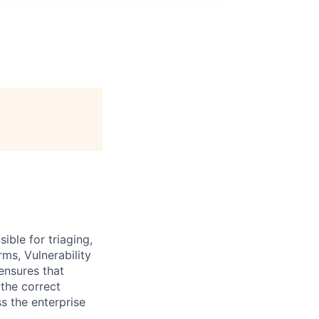
ble for triaging,
rms, Vulnerability
ensures that
 the correct
s the enterprise