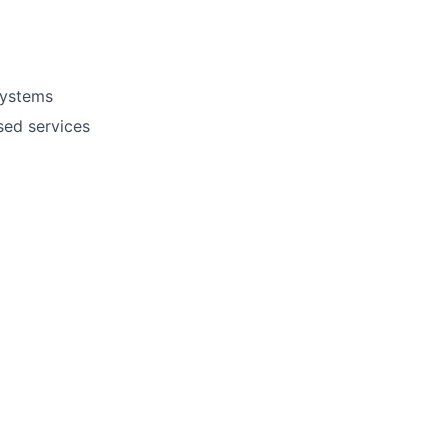
systems
sed services