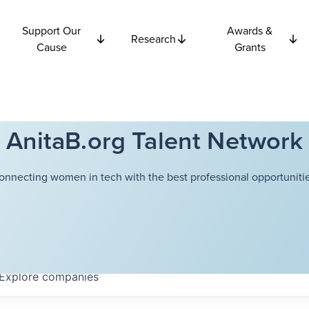
Support Our
Awards &
Research
Cause
Grants
AnitaB.org Talent Network
onnecting women in tech with the best professional opportunitie
Explore
companies