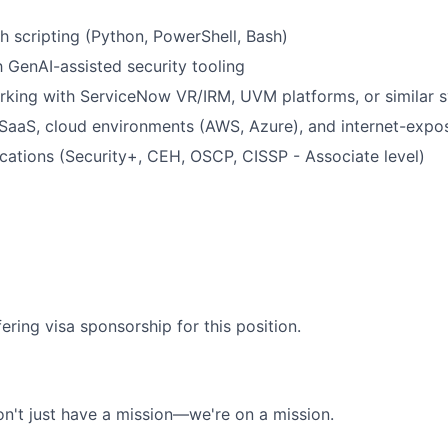
h scripting (Python, PowerShell, Bash)
h GenAI-assisted security tooling
rking with ServiceNow VR/IRM, UVM platforms, or similar 
SaaS, cloud environments (AWS, Azure), and internet-expo
fications (Security+, CEH, OSCP, CISSP - Associate level)
ering visa sponsorship for this position.
n't just have a mission—we're on a mission.