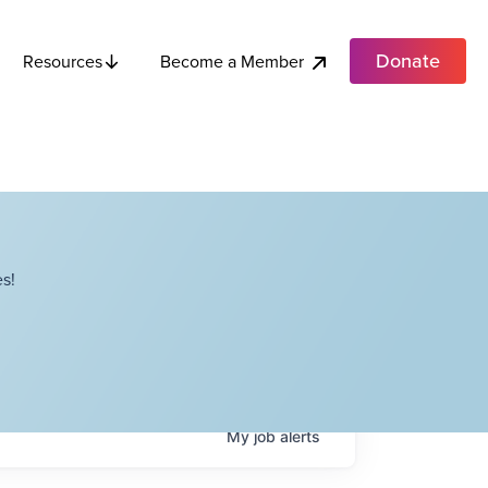
Donate
Become a Member
Resources
s!
My
job
alerts