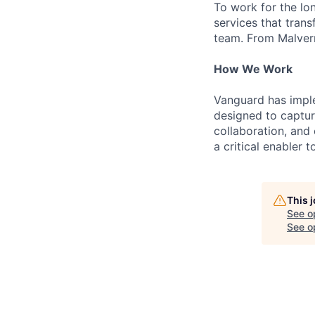
To work for the lo
services that trans
team. From Malvern
How We Work
Vanguard has impl
designed to capture
collaboration, and 
a critical enabler
This 
See o
See op