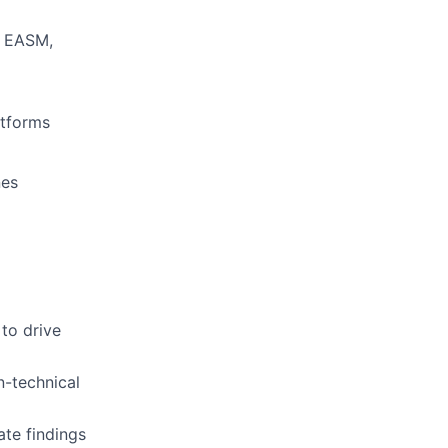
r EASM,
atforms
nes
 to drive
n-technical
te findings