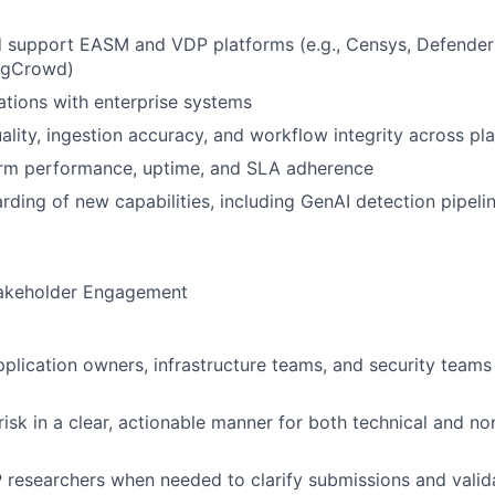
d support EASM and VDP platforms (e.g., Censys, Defende
ugCrowd)
tions with enterprise systems
ality, ingestion accuracy, and workflow integrity across pl
orm performance, uptime, and SLA adherence
ding of new capabilities, including GenAI detection pipeli
takeholder Engagement
pplication owners, infrastructure teams, and security teams
sk in a clear, actionable manner for both technical and no
researchers when needed to clarify submissions and valida