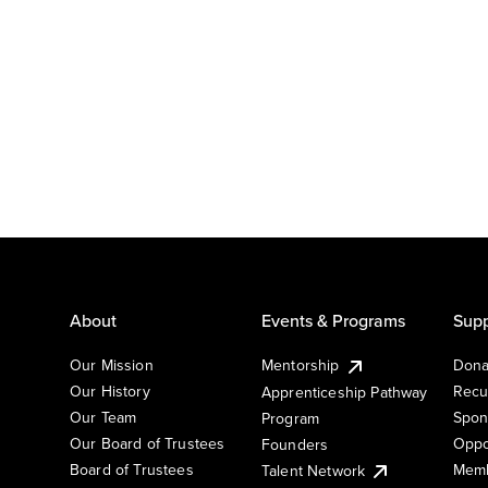
About
Events & Programs
Supp
Our Mission
Mentorship
Dona
Our History
Recu
Apprenticeship Pathway
Our Team
Spon
Program
Our Board of Trustees
Oppo
Founders
Board of Trustees
Memb
Talent Network