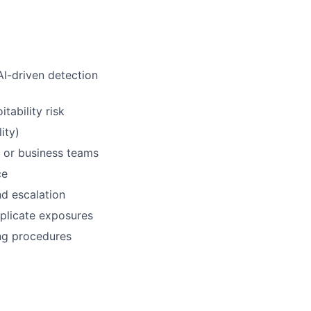
I-driven detection
tability risk
ity)
e, or business teams
ce
d escalation
uplicate exposures
ng procedures