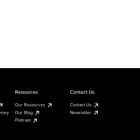
Resources
Contact Us
Our Resources
Contact Us
urney
Our Blog
Newsletter
Podcast