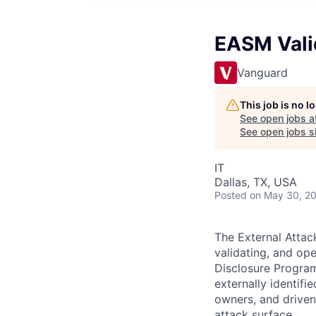
EASM Vali
Vanguard
This job is no 
See open jobs a
See open jobs si
IT
Dallas, TX, USA
Posted
on May 30, 2
The External Attac
validating, and ope
Disclosure Program
externally identifi
owners, and driven
attack surface.