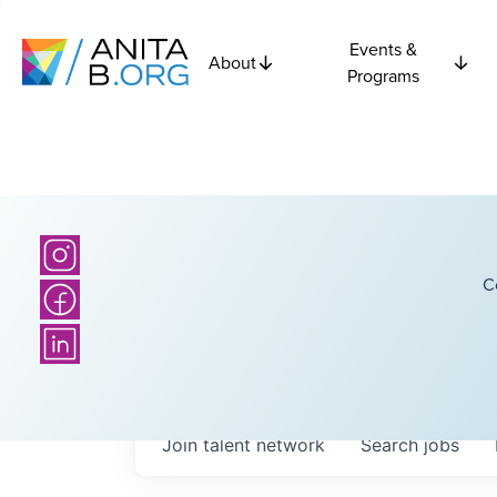
Events &
About
Programs
C
Join talent network
Search
jobs