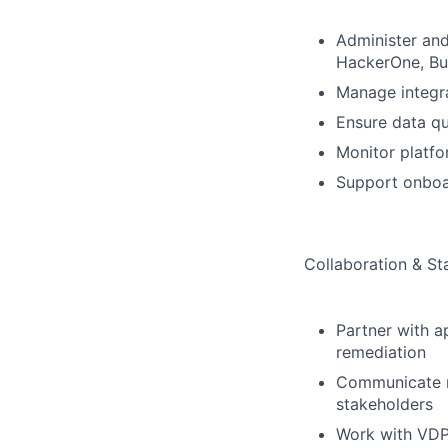
Administer an
HackerOne, B
Manage integra
Ensure data qu
Monitor platf
Support onboar
Collaboration & S
Partner with a
remediation
Communicate ri
stakeholders
Work with VDP 