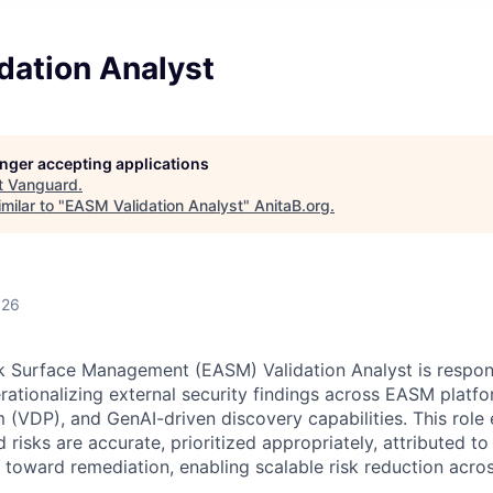
dation Analyst
longer accepting applications
t
Vanguard
.
milar to "
EASM Validation Analyst
"
AnitaB.org
.
026
k Surface Management (EASM) Validation Analyst is responsi
rationalizing external security findings across EASM platfo
 (VDP), and GenAI-driven discovery capabilities. This role 
ed risks are accurate, prioritized appropriately, attributed to
 toward remediation, enabling scalable risk reduction acros