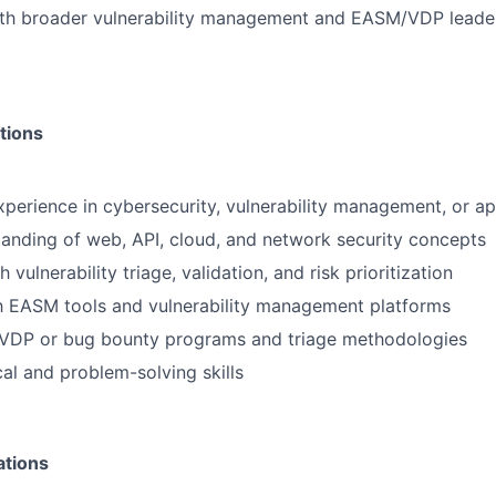
ith broader vulnerability management and EASM/VDP leade
tions
xperience in cybersecurity, vulnerability management, or ap
anding of web, API, cloud, and network security concepts
 vulnerability triage, validation, and risk prioritization
th EASM tools and vulnerability management platforms
VDP or bug bounty programs and triage methodologies
cal and problem-solving skills
ations