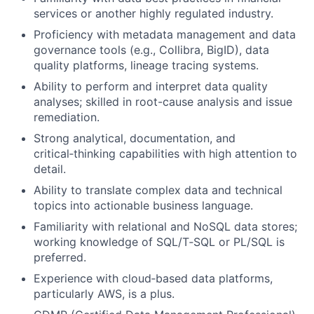
services or another highly regulated industry.
Proficiency with metadata management and data
governance tools (e.g., Collibra, BigID), data
quality platforms, lineage tracing systems.
Ability to perform and interpret data quality
analyses; skilled in root-cause analysis and issue
remediation.
Strong analytical, documentation, and
critical‑thinking capabilities with high attention to
detail.
Ability to translate complex data and technical
topics into actionable business language.
Familiarity with relational and NoSQL data stores;
working knowledge of SQL/T‑SQL or PL/SQL is
preferred.
Experience with cloud‑based data platforms,
particularly AWS, is a plus.