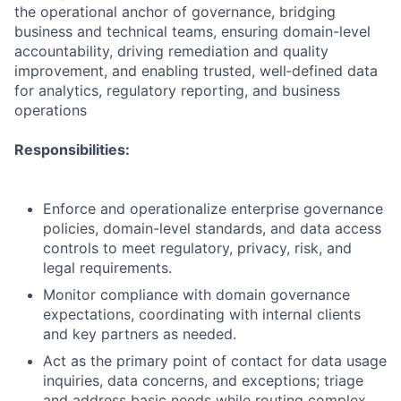
the operational anchor of governance, bridging
business and technical teams, ensuring domain-level
accountability, driving remediation and quality
improvement, and enabling trusted, well‑defined data
for analytics, regulatory reporting, and business
operations
Responsibilities:
Enforce and operationalize enterprise governance
policies, domain-level standards, and data access
controls to meet regulatory, privacy, risk, and
legal requirements.
Monitor compliance with domain governance
expectations, coordinating with internal clients
and key partners as needed.
Act as the primary point of contact for data usage
inquiries, data concerns, and exceptions; triage
and address basic needs while routing complex