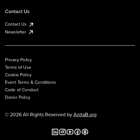
Contact Us
Contact Us
Newsletter
Privacy Policy
Terms of Use
Cookie Policy
Event Terms & Conditions
Code of Conduct
Donor Policy
© 2026 All Rights Reserved by
AnitaB.org