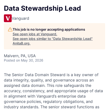
Data Stewardship Lead
Vanguard
This job is no longer accepting applications
See open jobs at
Vanguard
.
See open jobs similar to "
Data Stewardship Lead
"
AnitaB.org
.
Malvern, PA, USA
Posted
on May 30, 2026
The Senior Data Domain Steward is a key owner of
data integrity, quality, and governance across an
assigned data domain. This role safeguards the
accuracy, consistency, and appropriate usage of data
in alignment with Vanguard’s enterprise data
governance policies, regulatory obligations, and
industry standards. The senior steward functions as