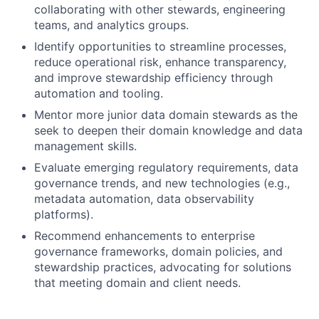
collaborating with other stewards, engineering
teams, and analytics groups.
Identify opportunities to streamline processes,
reduce operational risk, enhance transparency,
and improve stewardship efficiency through
automation and tooling.
Mentor more junior data domain stewards as the
seek to deepen their domain knowledge and data
management skills.
Evaluate emerging regulatory requirements, data
governance trends, and new technologies (e.g.,
metadata automation, data observability
platforms).
Recommend enhancements to enterprise
governance frameworks, domain policies, and
stewardship practices, advocating for solutions
that meeting domain and client needs.