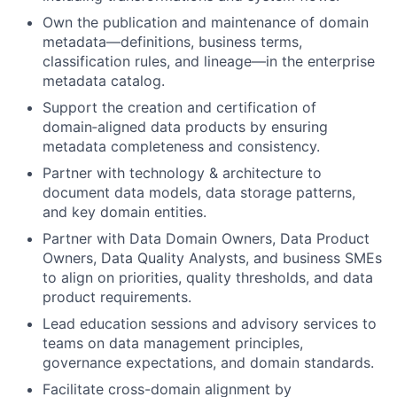
Own the publication and maintenance of domain
metadata—definitions, business terms,
classification rules, and lineage—in the enterprise
metadata catalog.
Support the creation and certification of
domain‑aligned data products by ensuring
metadata completeness and consistency.
Partner with technology & architecture to
document data models, data storage patterns,
and key domain entities.
Partner with Data Domain Owners, Data Product
Owners, Data Quality Analysts, and business SMEs
to align on priorities, quality thresholds, and data
product requirements.
Lead education sessions and advisory services to
teams on data management principles,
governance expectations, and domain standards.
Facilitate cross-domain alignment by