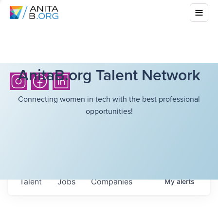
AnitaB.org Talent Network
Connecting women in tech with the best professional
opportunities!
Talent
Jobs
Companies
My
alerts