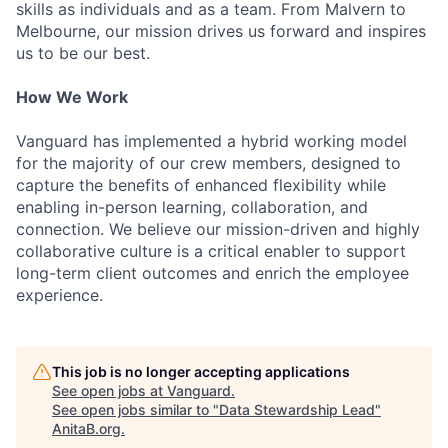
skills as individuals and as a team. From Malvern to
Melbourne, our mission drives us forward and inspires
us to be our best.
How We Work
Vanguard has implemented a hybrid working model
for the majority of our crew members, designed to
capture the benefits of enhanced flexibility while
enabling in-person learning, collaboration, and
connection. We believe our mission-driven and highly
collaborative culture is a critical enabler to support
long-term client outcomes and enrich the employee
experience.
This job is no longer accepting applications
See open jobs at
Vanguard
.
See open jobs similar to "
Data Stewardship Lead
"
AnitaB.org
.