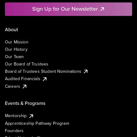
Sign Up for Our Newsletter
About
Our Mission
Our History
Our Team
Our Board of Trustees
Board of Trustees Student Nominations
Audited Financials
Careers
Events & Programs
Mentorship
Apprenticeship Pathway Program
Founders