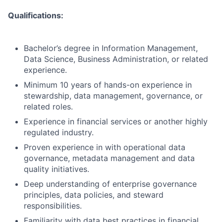
Qualifications:
Bachelor’s degree in Information Management,
Data Science, Business Administration, or related
experience.
Minimum 10 years of hands-on experience in
stewardship, data management, governance, or
related roles.
Experience in financial services or another highly
regulated industry.
Proven experience in with operational data
governance, metadata management and data
quality initiatives.
Deep understanding of enterprise governance
principles, data policies, and steward
responsibilities.
Familiarity with data best practices in financial