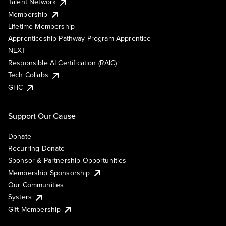
Talent Network
Membership
Lifetime Membership
Apprenticeship Pathway Program Apprentice
NEXT
Responsible AI Certification (RAIC)
Tech Collabs
GHC
Support Our Cause
Donate
Recurring Donate
Sponsor & Partnership Opportunities
Membership Sponsorship
Our Communities
Systers
Gift Membership