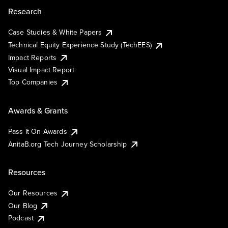
Research
Case Studies & White Papers
Technical Equity Experience Study (TechEES)
Impact Reports
Visual Impact Report
Top Companies
Awards & Grants
Pass It On Awards
AnitaB.org Tech Journey Scholarship
Resources
Our Resources
Our Blog
Podcast