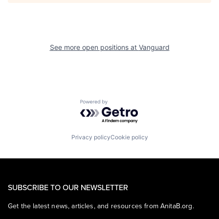
See more open positions at
Vanguard
Powered by Getro.com
Privacy policy
Cookie policy
SUBSCRIBE TO OUR NEWSLETTER
Get the latest news, articles, and resources from AnitaB.org.