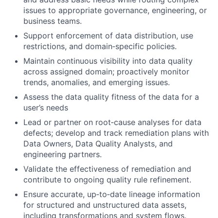
issues to appropriate governance, engineering, or
business teams.
Support enforcement of data distribution, use
restrictions, and domain‑specific policies.
Maintain continuous visibility into data quality
across assigned domain; proactively monitor
trends, anomalies, and emerging issues.
Assess the data quality fitness of the data for a
user’s needs
Lead or partner on root‑cause analyses for data
defects; develop and track remediation plans with
Data Owners, Data Quality Analysts, and
engineering partners.
Validate the effectiveness of remediation and
contribute to ongoing quality rule refinement.
Ensure accurate, up‑to‑date lineage information
for structured and unstructured data assets,
including transformations and system flows.