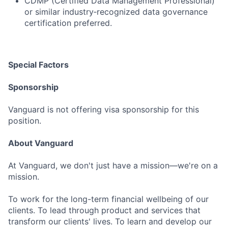
CDMP (Certified Data Management Professional)
or similar industry‑recognized data governance
certification preferred.
Special Factors
Sponsorship
Vanguard is not offering visa sponsorship for this
position.
About Vanguard
At Vanguard, we don't just have a mission—we're on a
mission.
To work for the long-term financial wellbeing of our
clients. To lead through product and services that
transform our clients' lives. To learn and develop our