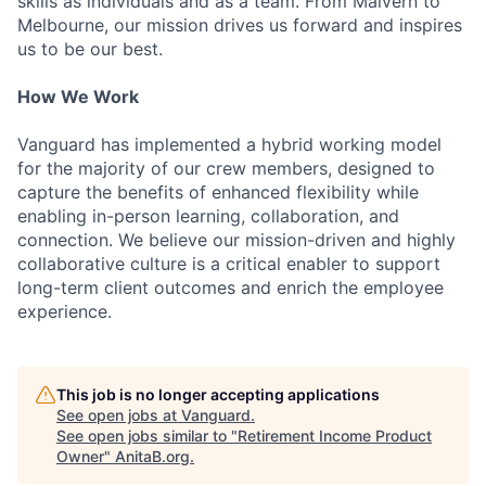
skills as individuals and as a team. From Malvern to
Melbourne, our mission drives us forward and inspires
us to be our best.
How We Work
Vanguard has implemented a hybrid working model
for the majority of our crew members, designed to
capture the benefits of enhanced flexibility while
enabling in-person learning, collaboration, and
connection. We believe our mission-driven and highly
collaborative culture is a critical enabler to support
long-term client outcomes and enrich the employee
experience.
This job is no longer accepting applications
See open jobs at
Vanguard
.
See open jobs similar to "
Retirement Income Product
Owner
"
AnitaB.org
.