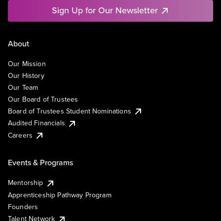
Sign Up for Our Newsletter
About
Our Mission
Our History
Our Team
Our Board of Trustees
Board of Trustees Student Nominations
Audited Financials
Careers
Events & Programs
Mentorship
Apprenticeship Pathway Program
Founders
Talent Network