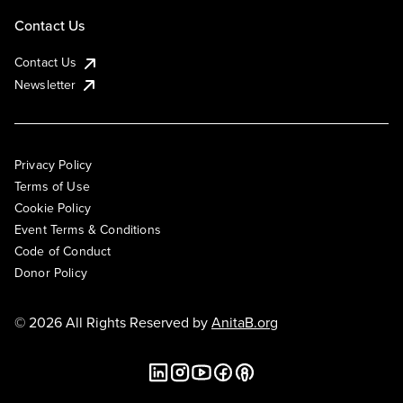
Contact Us
Contact Us
Newsletter
Privacy Policy
Terms of Use
Cookie Policy
Event Terms & Conditions
Code of Conduct
Donor Policy
© 2026 All Rights Reserved by
AnitaB.org