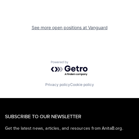
See more open positions at
Vanguard
Powered by Getro.com
Privacy policy
Cookie policy
SUBSCRIBE TO OUR NEWSLETTER
Get the latest news, articles, and resources from AnitaB.org.