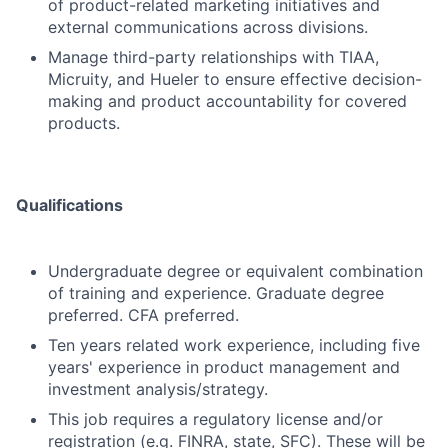
of product-related marketing initiatives and
external communications across divisions.
Manage third-party relationships with TIAA,
Micruity, and Hueler to ensure effective decision-
making and product accountability for covered
products.
Qualifications
Undergraduate degree or equivalent combination
of training and experience. Graduate degree
preferred. CFA preferred.
Ten years related work experience, including five
years' experience in product management and
investment analysis/strategy.
This job requires a regulatory license and/or
registration (e.g. FINRA, state, SFC). These will be