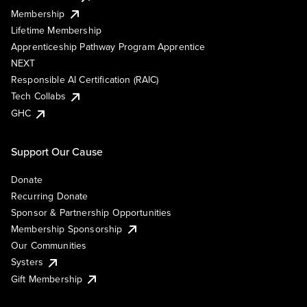
Membership
Lifetime Membership
Apprenticeship Pathway Program Apprentice
NEXT
Responsible AI Certification (RAIC)
Tech Collabs
GHC
Support Our Cause
Donate
Recurring Donate
Sponsor & Partnership Opportunities
Membership Sponsorship
Our Communities
Systers
Gift Membership