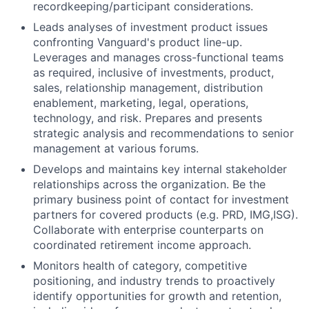
recordkeeping/participant considerations.
Leads analyses of investment product issues
confronting Vanguard's product line-up.
Leverages and manages cross-functional teams
as required, inclusive of investments, product,
sales, relationship management, distribution
enablement, marketing, legal, operations,
technology, and risk. Prepares and presents
strategic analysis and recommendations to senior
management at various forums.
Develops and maintains key internal stakeholder
relationships across the organization. Be the
primary business point of contact for investment
partners for covered products (e.g. PRD, IMG,ISG).
Collaborate with enterprise counterparts on
coordinated retirement income approach.
Monitors health of category, competitive
positioning, and industry trends to proactively
identify opportunities for growth and retention,