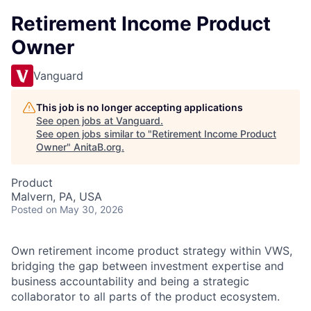
Retirement Income Product
Owner
Vanguard
This job is no longer accepting applications
See open jobs at
Vanguard
.
See open jobs similar to "
Retirement Income Product
Owner
"
AnitaB.org
.
Product
Malvern, PA, USA
Posted
on May 30, 2026
Own retirement income product strategy within VWS,
bridging the gap between investment expertise and
business accountability and being a strategic
collaborator to all parts of the product ecosystem.