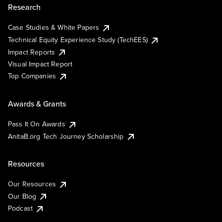
Research
Case Studies & White Papers
Technical Equity Experience Study (TechEES)
Impact Reports
Visual Impact Report
Top Companies
Awards & Grants
Pass It On Awards
AnitaB.org Tech Journey Scholarship
Resources
Our Resources
Our Blog
Podcast