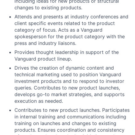
including ideas for new products or structural
changes to existing products.
Attends and presents at industry conferences and
client specific events related to the product
category of focus. Acts as a Vanguard
spokesperson for the product category with the
press and industry liaisons.
Provides thought leadership in support of the
Vanguard product lineup.
Drives the creation of dynamic content and
technical marketing used to position Vanguard
investment products and to respond to investor
queries. Contributes to new product launches,
develops go-to market strategies, and supports
execution as needed.
Contributes to new product launches. Participates
in internal training and communications including
training on launches and changes to existing
products. Ensures coordination and consistency