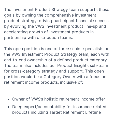
The Investment Product Strategy team supports these
goals by owning the comprehensive investment
product strategy: driving participant financial success
by evolving the VWS investment product line-up and
accelerating growth of investment products in
partnership with distribution teams.
This open position is one of three senior specialists on
the VWS Investment Product Strategy team, each with
end-to-end ownership of a defined product category.
The team also includes our Product Insights sub-team
for cross-category strategy and support. This open
position would be a Category Owner with a focus on
retirement income products, inclusive of:
Owner of VWS’s holistic retirement income offer
Deep expert/accountability for insurance related
products including Target Retirement Lifetime