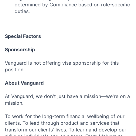
determined by Compliance based on role-specific
duties.
Special Factors
Sponsorship
Vanguard is not offering visa sponsorship for this
position.
About Vanguard
At Vanguard, we don't just have a mission—we're on a
mission.
To work for the long-term financial wellbeing of our
clients. To lead through product and services that
transform our clients' lives. To learn and develop our