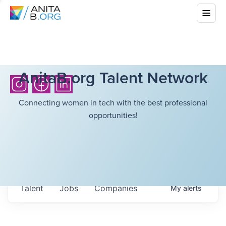
AnitaB.org Talent Network
Connecting women in tech with the best professional
opportunities!
Talent
Jobs
Companies
My
alerts