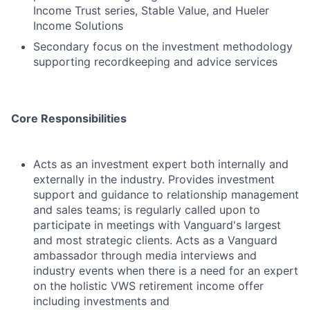
Income Trust series, Stable Value, and Hueler
Income Solutions
Secondary focus on the investment methodology
supporting recordkeeping and advice services
Core Responsibilities
Acts as an investment expert both internally and
externally in the industry. Provides investment
support and guidance to relationship management
and sales teams; is regularly called upon to
participate in meetings with Vanguard's largest
and most strategic clients. Acts as a Vanguard
ambassador through media interviews and
industry events when there is a need for an expert
on the holistic VWS retirement income offer
including investments and