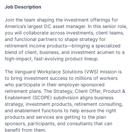
Job Description
Join the team shaping the investment offerings for
America’s largest DC asset manager. In this senior role,
you will collaborate across investments, client teams,
and functional partners to shape strategy for
retirement income products—bringing a specialized
blend of client, business, and investment acumen to a
high-impact, fast-evolving product lineup.
The Vanguard Workplace Solutions (VWS) mission is
to bring investment success to millions of workers
who participate in their employer-sponsored
retirement plans. The Strategy, Client Offer, Product &
Enablement (SCOPE) subdivision aligns business
strategy, investment products, retirement consulting,
and enablement functions to help ensure the right
products and services are getting to the plan
sponsors, participants, and consultants that can
benefit from them.