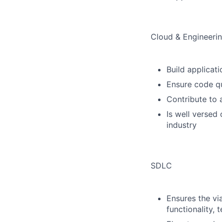
Cloud & Engineerin
Build applica
Ensure code qua
Contribute to 
Is well versed
industry
SDLC
Ensures the vi
functionality, 