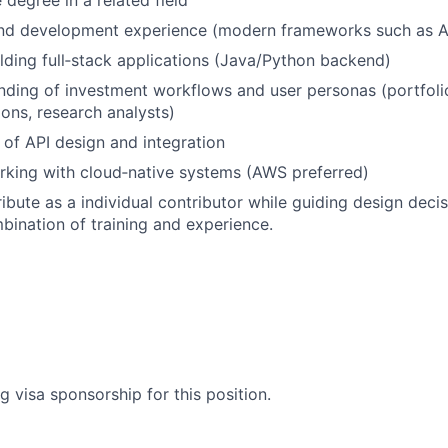
degree in a related field
end development experience (modern frameworks such as A
lding full‑stack applications (Java/Python backend)
nding of investment workflows and user personas (portfol
ions, research analysts)
of API design and integration
rking with cloud‑native systems (AWS preferred)
ribute as a individual contributor while guiding design deci
bination of training and experience.
g visa sponsorship for this position.