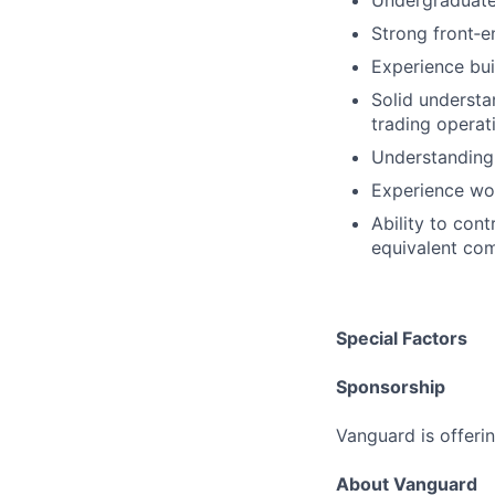
Undergraduate 
Strong front‑
Experience bui
Solid understa
trading operat
Understanding 
Experience wo
Ability to cont
equivalent com
Special Factors
Sponsorship
Vanguard is offerin
About Vanguard