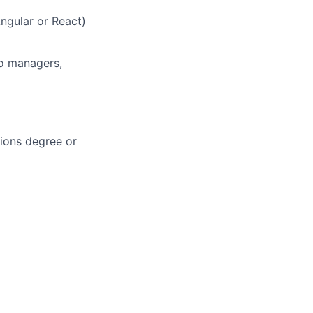
ngular or React)
io managers,
sions degree or