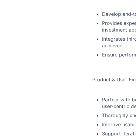
Develop end‑to
Provides exper
investment app
Integrates thi
achieved.
Ensure perform
Product & User Ex
Partner with b
user‑centric d
Thoroughly und
Improve usabil
Support itera