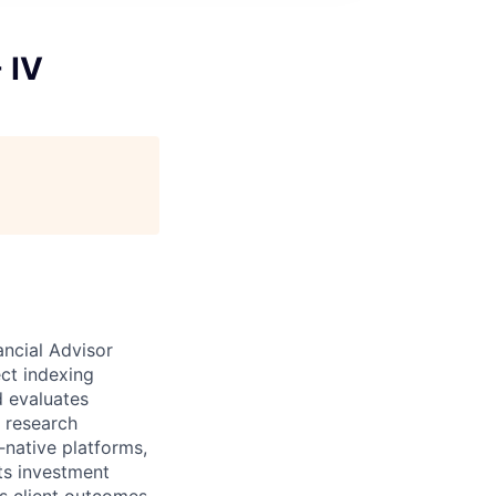
 IV
ancial Advisor
ect indexing
d evaluates
t research
‑native platforms,
ts investment