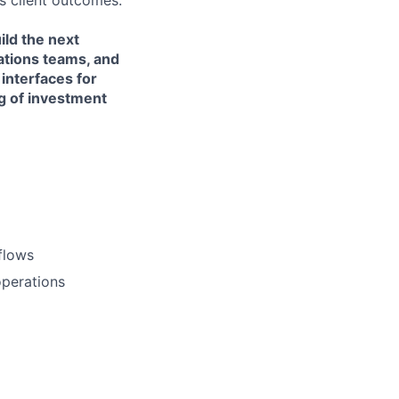
s client outcomes.
ild the next
ations teams, and
interfaces for
g of investment
flows
operations