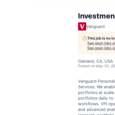
Investment
Vanguard
This job is no 
See open jobs a
See open jobs si
Oakland, CA, USA
Posted
on May 30, 2
Vanguard Personali
Services. We enable
portfolios at scal
portfolios daily t
workflows. VPI ope
and advanced analy