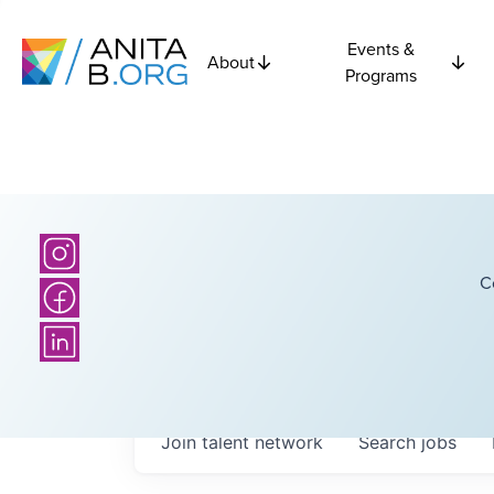
Events &
About
Programs
C
Join talent network
Search
jobs