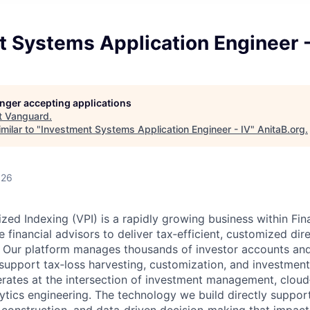
 Systems Application Engineer -
longer accepting applications
t
Vanguard
.
milar to "
Investment Systems Application Engineer - IV
"
AnitaB.org
.
026
zed Indexing (VPI) is a rapidly growing business within Fin
 financial advisors to deliver tax‑efficient, customized dir
e. Our platform manages thousands of investor accounts an
o support tax‑loss harvesting, customization, and investmen
rates at the intersection of investment management, cloud
tics engineering. The technology we build directly suppor