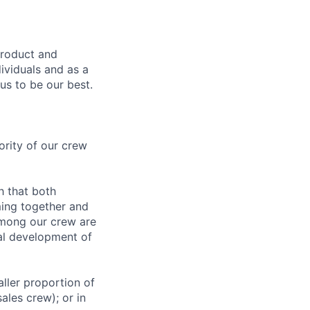
product and
dividuals and as a
us to be our best.
rity of our crew
h that both
ing together and
among our crew are
al development of
ller proportion of
ales crew); or in