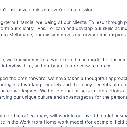
n't just have a mission—we're on a mission.
ng-term financial wellbeing of our clients. To lead through 
form our clients' lives. To learn and develop our skills as in
 to Melbourne, our mission drives us forward and inspires 
c, we transitioned to a work from home model for the majo
 interview, hire, and on-board future crew remotely.
ped the path forward, we have taken a thoughtful approac
antages of working remotely and the many benefits of com
 shared workspace. We believe that in-person interactions 
erving our unique culture and advantageous for the person
rn to the office, many will work in our hybrid model. A sma
ate in the Work from Home work model (for example, field s