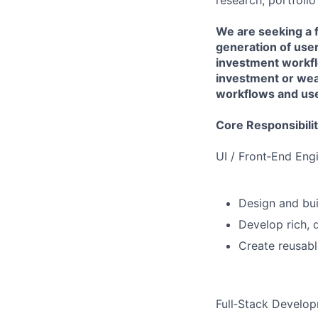
research, portfoli
We are seeking a f
generation of use
investment workflo
investment or we
workflows and user
Core Responsibilit
UI / Front‑End Eng
Design and bui
Develop rich, 
Create reusab
Full‑Stack Develo