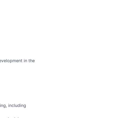
development in the
ing, including