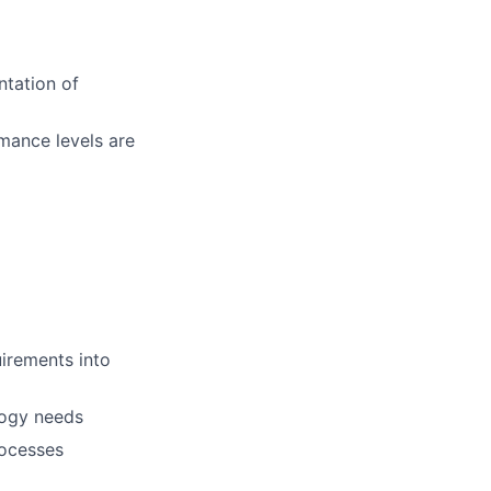
ntation of
rmance levels are
uirements into
logy needs
rocesses