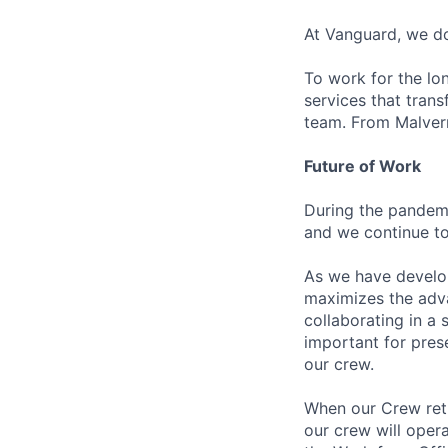
At Vanguard, we do
To work for the lo
services that trans
team. From Malvern
Future of Work
During the pandemi
and we continue to
As we have develo
maximizes the adv
collaborating in a
important for pres
our crew.
When our Crew retu
our crew will oper