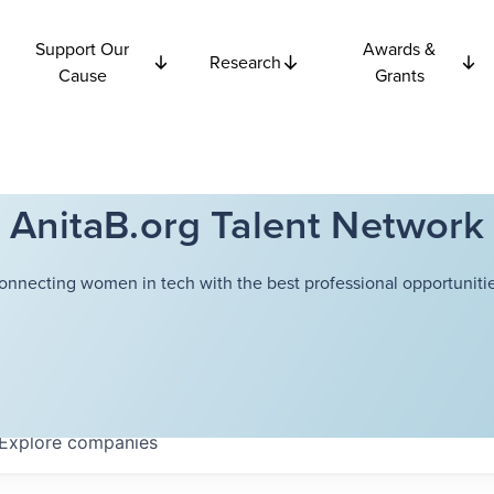
Support Our
Awards &
Research
Cause
Grants
AnitaB.org Talent Network
onnecting women in tech with the best professional opportunitie
Explore
companies