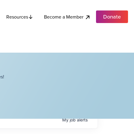
Donate
Become a Member
Resources
s!
My
job
alerts