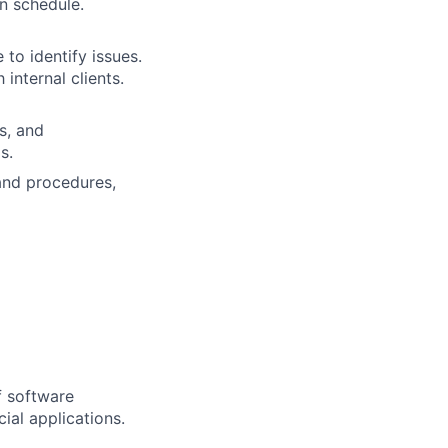
n schedule.
 to identify issues.
internal clients.
s, and
s.
and procedures,
f software
ial applications.