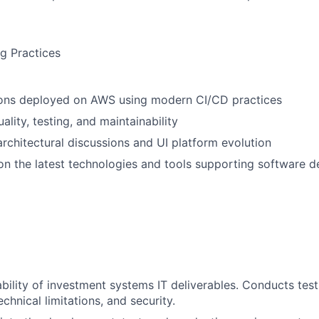
g Practices
tions deployed on AWS using modern CI/CD practices
lity, testing, and maintainability
architectural discussions and UI platform evolution
 on the latest technologies and tools supporting software 
ability of investment systems IT deliverables. Conducts test
technical limitations, and security.