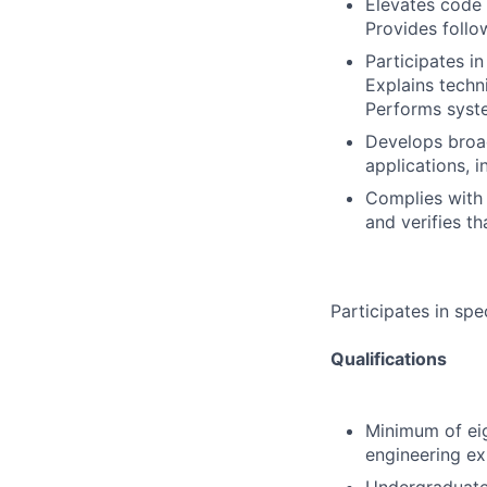
Elevates code 
Provides follo
Participates in
Explains techni
Performs syste
Develops broad
applications, 
Complies with 
and verifies t
Participates in spe
Qualifications
Minimum of eig
engineering ex