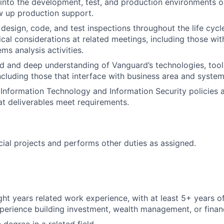
into the development, test, and production environments o
w up production support.
 design, code, and test inspections throughout the life cycle
cal considerations at related meetings, including those with 
ms analysis activities.
 and deep understanding of Vanguard’s technologies, tool
including those that interface with business area and system
Information Technology and Information Security policies 
hat deliverables meet requirements.
cial projects and performs other duties as assigned.
ht years related work experience, with at least 5+ years o
perience building investment, wealth management, or financ