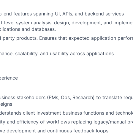
‑end features spanning UI, APIs, and backend services
t level system analysis, design, development, and impleme
lications and databases.
rd party products. Ensures that expected application perfo
ance, scalability, and usability across applications
perience
usiness stakeholders (PMs, Ops, Research) to translate req
esigns
erstands client investment business functions and techno
ity and efficiency of workflows replacing legacy/manual p
tive development and continuous feedback loops