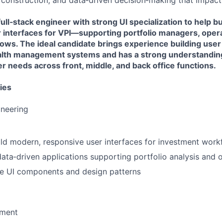
o construction, and data‑driven decision‑making that impact
ull‑stack engineer with strong UI specialization to help bu
r interfaces for VPI—supporting portfolio managers, oper
ws. The ideal candidate brings experience building user 
alth management systems and has a strong understandin
 needs across front, middle, and back office functions.
ies
ineering
ld modern, responsive user interfaces for investment work
data‑driven applications supporting portfolio analysis and 
le UI components and design patterns
pment