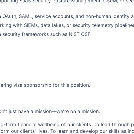
pporting SaaS Security Posture Management, CSPM, or secu
th OAuth, SAML, service accounts, and non-human identity 
king with SIEMs, data lakes, or security telemetry pipeline
th security frameworks such as NIST CSF
ering visa sponsorship for this position.
n't just have a mission—we're on a mission.
ng-term financial wellbeing of our clients. To lead through 
form our clients' lives. To learn and develop our skills as in