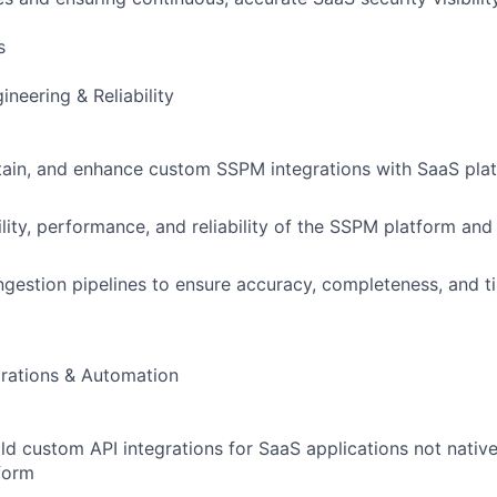
s
neering & Reliability
ain, and enhance custom SSPM integrations with SaaS plat
ility, performance, and reliability of the SSPM platform an
ngestion pipelines to ensure accuracy, completeness, and t
rations & Automation
ld custom API integrations for SaaS applications not nativ
form