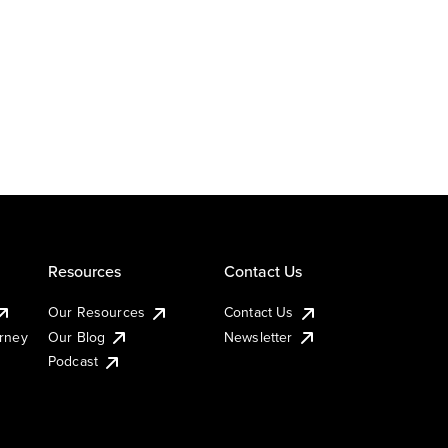
Resources
Contact Us
Our Resources
Contact Us
urney
Our Blog
Newsletter
Podcast