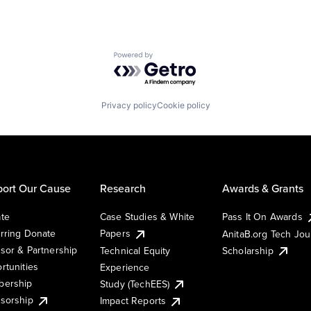
Powered by Getro.com
Privacy policy
Cookie policy
ort Our Cause
Research
Awards & Grants
te
Case Studies & White
Pass It On Awards
rring Donate
Papers
AnitaB.org Tech Jo
sor & Partnership
Technical Equity
Scholarship
rtunities
Experience
ership
Study (TechEES)
sorship
Impact Reports