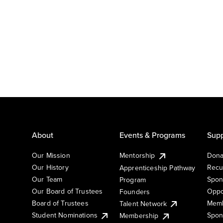
About
Events & Programs
Supp
Our Mission
Mentorship
Dona
Our History
Recu
Apprenticeship Pathway
Our Team
Spon
Program
Our Board of Trustees
Oppo
Founders
Board of Trustees
Memb
Talent Network
Student Nominations
Spon
Membership