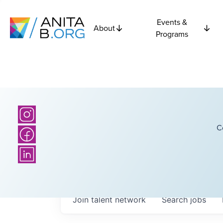
Events &
About
Programs
C
Join talent network
Search
jobs