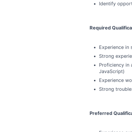
Identify opport
Required Qualifica
Experience in 
Strong experie
Proficiency in
JavaScript)
Experience wo
Strong trouble
Preferred Qualific