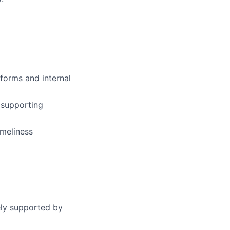
forms and internal
d supporting
imeliness
ely supported by