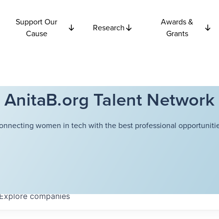
Support Our
Awards &
Research
Cause
Grants
AnitaB.org Talent Network
onnecting women in tech with the best professional opportunitie
Explore
companies