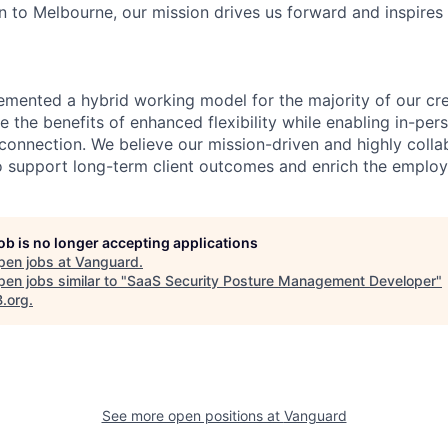
 to Melbourne, our mission drives us forward and inspires 
emented a hybrid working model for the majority of our c
 the benefits of enhanced flexibility while enabling in-pers
connection. We believe our mission-driven and highly collab
 to support long-term client outcomes and enrich the emplo
job is no longer accepting applications
pen jobs at
Vanguard
.
en jobs similar to "
SaaS Security Posture Management Developer
"
B.org
.
See more open positions at
Vanguard