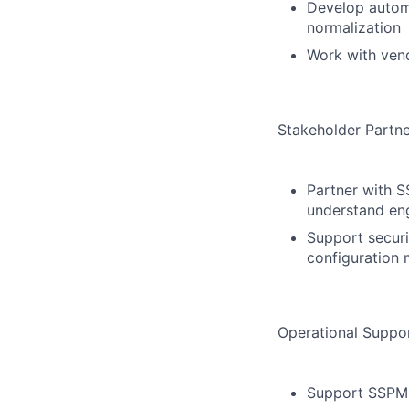
Develop automa
normalization
Work with vend
Stakeholder Partne
Partner with S
understand en
Support securit
configuration 
Operational Suppo
Support SSPM 