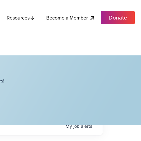
Donate
Become a Member
Resources
s!
My
job
alerts