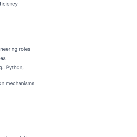
ficiency
ineering roles
nes
g., Python,
ion mechanisms