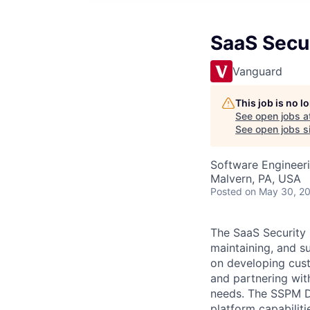
SaaS Secu
Vanguard
This job is no 
See open jobs a
See open jobs si
Software Engineer
Malvern, PA, USA
Posted
on May 30, 2
The SaaS Security 
maintaining, and s
on developing cust
and partnering wit
needs. The SSPM De
platform capabiliti