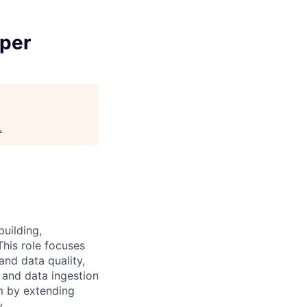
per
.
uilding,
This role focuses
and data quality,
 and data ingestion
m by extending
.