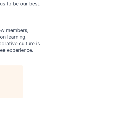
us to be our best.
rew members,
on learning,
orative culture is
yee experience.