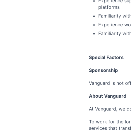
Experience su
platforms
Familiarity wi
Experience wor
Familiarity wi
Special Factors
Sponsorship
Vanguard is not off
About Vanguard
At Vanguard, we do
To work for the lo
services that trans