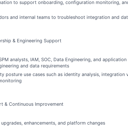
tion to support onboarding, configuration monitoring, an
ors and internal teams to troubleshoot integration and dat
rship & Engineering Support
SPM analysts, IAM, SOC, Data Engineering, and application
gineering and data requirements
y posture use cases such as identity analysis, integration vi
monitoring
rt & Continuous Improvement
upgrades, enhancements, and platform changes