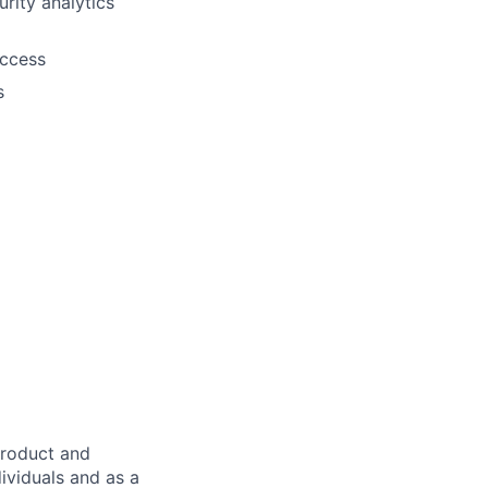
rity analytics
access
s
product and
dividuals and as a