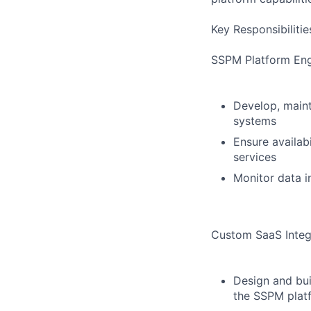
Key Responsibilitie
SSPM Platform Engi
Develop, maint
systems
Ensure availab
services
Monitor data i
Custom SaaS Integ
Design and bui
the SSPM plat