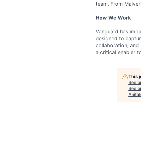
team. From Malvern
How We Work
Vanguard has impl
designed to capture
collaboration, and 
a critical enabler
This 
See o
See op
Anita