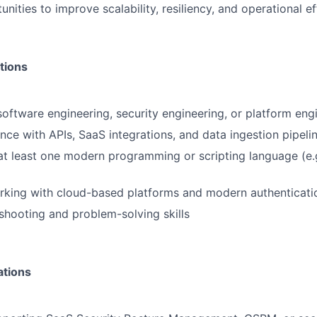
unities to improve scalability, resiliency, and operational ef
tions
software engineering, security engineering, or platform eng
nce with APIs, SaaS integrations, and data ingestion pipeli
 at least one modern programming or scripting language (e.
rking with cloud-based platforms and modern authenticat
shooting and problem-solving skills
ations