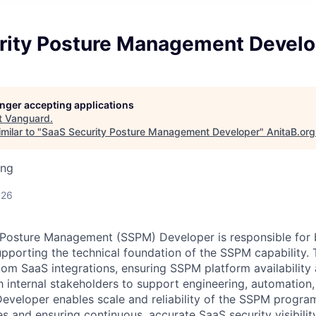
rity Posture Management Develo
longer accepting applications
t
Vanguard
.
milar to "
SaaS Security Posture Management Developer
"
AnitaB.org
ing
026
Posture Management (SSPM) Developer is responsible for b
upporting the technical foundation of the SSPM capability. 
om SaaS integrations, ensuring SSPM platform availability 
h internal stakeholders to support engineering, automation,
veloper enables scale and reliability of the SSPM progra
es and ensuring continuous, accurate SaaS security visibility