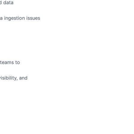
d data
a ingestion issues
 teams to
sibility, and