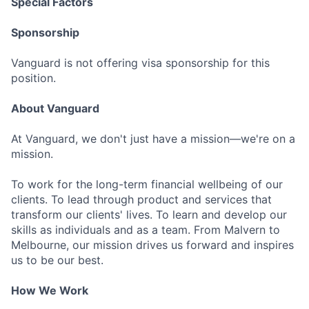
Special Factors
Sponsorship
Vanguard is not offering visa sponsorship for this
position.
About Vanguard
At Vanguard, we don't just have a mission—we're on a
mission.
To work for the long-term financial wellbeing of our
clients. To lead through product and services that
transform our clients' lives. To learn and develop our
skills as individuals and as a team. From Malvern to
Melbourne, our mission drives us forward and inspires
us to be our best.
How We Work