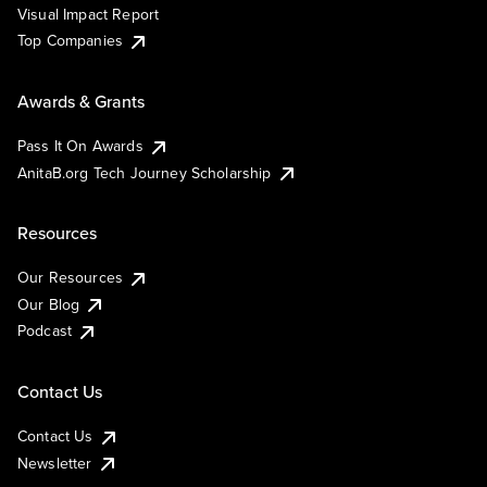
Visual Impact Report
Top Companies
Awards & Grants
Pass It On Awards
AnitaB.org Tech Journey Scholarship
Resources
Our Resources
Our Blog
Podcast
Contact Us
Contact Us
Newsletter