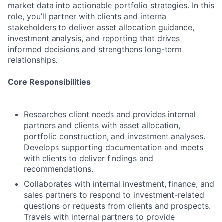
market data into actionable portfolio strategies. In this
role, you’ll partner with clients and internal
stakeholders to deliver asset allocation guidance,
investment analysis, and reporting that drives
informed decisions and strengthens long-term
relationships.
Core Responsibilities
Researches client needs and provides internal
partners and clients with asset allocation,
portfolio construction, and investment analyses.
Develops supporting documentation and meets
with clients to deliver findings and
recommendations.
Collaborates with internal investment, finance, and
sales partners to respond to investment-related
questions or requests from clients and prospects.
Travels with internal partners to provide