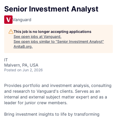
Senior Investment Analyst
Vanguard
This job is no longer accepting applications
See open jobs at
Vanguard
.
See open jobs similar to "
Senior Investment Analyst
"
AnitaB.org
.
IT
Malvern, PA, USA
Posted
on Jun 2, 2026
Provides portfolio and investment analysis, consulting
and research to Vanguard's clients. Serves as an
internal and external subject matter expert and as a
leader for junior crew members.
Bring investment insights to life by transforming