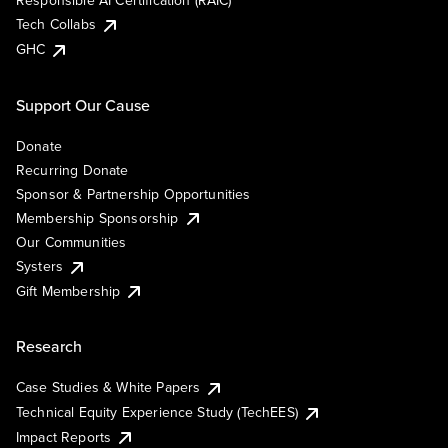
Responsible AI Certification (RAIC)
Tech Collabs
GHC
Support Our Cause
Donate
Recurring Donate
Sponsor & Partnership Opportunities
Membership Sponsorship
Our Communities
Systers
Gift Membership
Research
Case Studies & White Papers
Technical Equity Experience Study (TechEES)
Impact Reports