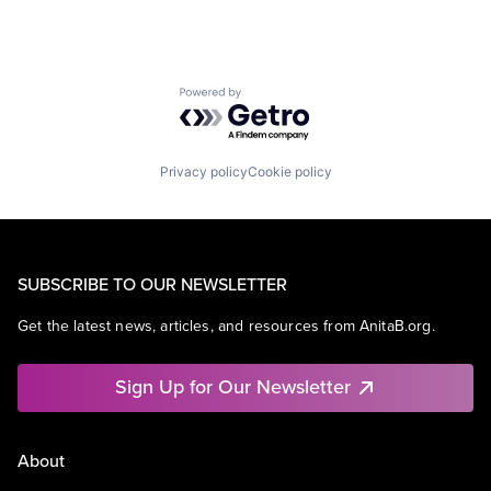
Powered by Getro.com
Privacy policy
Cookie policy
SUBSCRIBE TO OUR NEWSLETTER
Get the latest news, articles, and resources from AnitaB.org.
Sign Up for Our Newsletter
About