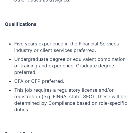
Qualifications
Five years experience in the Financial Services
industry or client services preferred.
Undergraduate degree or equivalent combination
of training and experience. Graduate degree
preferred.
CFA or CFP preferred.
This job requires a regulatory license and/or
registration (e.g. FINRA, state, SFC). These will be
determined by Compliance based on role-specific
duties.