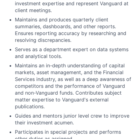
investment expertise and represent Vanguard at
client meetings.
Maintains and produces quarterly client
summaries, dashboards, and other reports.
Ensures reporting accuracy by researching and
resolving discrepancies.
Serves as a department expert on data systems
and analytical tools.
Maintains an in-depth understanding of capital
markets, asset management, and the Financial
Services industry, as well as a deep awareness of
competitors and the performance of Vanguard
and non-Vanguard funds. Contributes subject
matter expertise to Vanguard's external
publications.
Guides and mentors junior level crew to improve
their investment acumen.
Participates in special projects and performs
other duties as assigned.