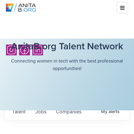
AnitaB.org Talent Network
Connecting women in tech with the best professional
opportunities!
Talent
Jobs
Companies
My
alerts