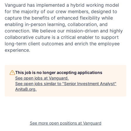
Vanguard has implemented a hybrid working model
for the majority of our crew members, designed to
capture the benefits of enhanced flexibility while
enabling in-person learning, collaboration, and
connection. We believe our mission-driven and highly
collaborative culture is a critical enabler to support
long-term client outcomes and enrich the employee
experience.
This job is no longer accepting applications
See open jobs at
Vanguard
.
See open jobs similar to "
Senior Investment Analyst
"
AnitaB.org
.
See more open positions at
Vanguard