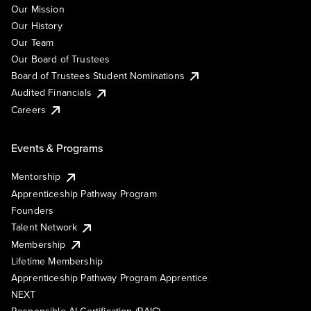
Our Mission
Our History
Our Team
Our Board of Trustees
Board of Trustees Student Nominations
Audited Financials
Careers
Events & Programs
Mentorship
Apprenticeship Pathway Program
Founders
Talent Network
Membership
Lifetime Membership
Apprenticeship Pathway Program Apprentice
NEXT