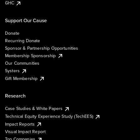
GHC
Support Our Cause
Donate
Recurring Donate
Sponsor & Partnership Opportunities
Membership Sponsorship
Our Communities
Systers
Gift Membership
Research
Case Studies & White Papers
Technical Equity Experience Study (TechEES)
Impact Reports
Visual Impact Report
Top Companies