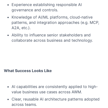
Experience establishing responsible AI
governance and controls.
Knowledge of AI/ML platforms, cloud-native
patterns, and integration approaches (e.g. MCP,
A2A, etc.).
Ability to influence senior stakeholders and
collaborate across business and technology.
What Success Looks Like
AI capabilities are consistently applied to high-
value business use cases across AWM.
Clear, reusable AI architecture patterns adopted
across teams.