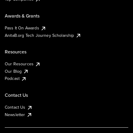
Awards & Grants
Pass It On Awards
AnitaB.org Tech Journey Scholarship
Resources
Our Resources
Our Blog
Podcast
Contact Us
Contact Us
Newsletter