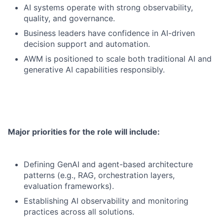
AI systems operate with strong observability,
quality, and governance.
Business leaders have confidence in AI-driven
decision support and automation.
AWM is positioned to scale both traditional AI and
generative AI capabilities responsibly.
Major priorities for the role will include:
Defining GenAI and agent-based architecture
patterns (e.g., RAG, orchestration layers,
evaluation frameworks).
Establishing AI observability and monitoring
practices across all solutions.