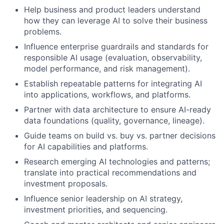
Help business and product leaders understand
how they can leverage AI to solve their business
problems.
Influence enterprise guardrails and standards for
responsible AI usage (evaluation, observability,
model performance, and risk management).
Establish repeatable patterns for integrating AI
into applications, workflows, and platforms.
Partner with data architecture to ensure AI-ready
data foundations (quality, governance, lineage).
Guide teams on build vs. buy vs. partner decisions
for AI capabilities and platforms.
Research emerging AI technologies and patterns;
translate into practical recommendations and
investment proposals.
Influence senior leadership on AI strategy,
investment priorities, and sequencing.