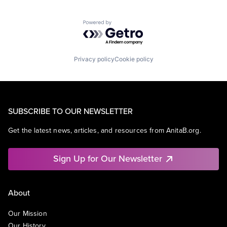
Powered by Getro.com
Privacy policy
Cookie policy
SUBSCRIBE TO OUR NEWSLETTER
Get the latest news, articles, and resources from AnitaB.org.
Sign Up for Our Newsletter
About
Our Mission
Our History