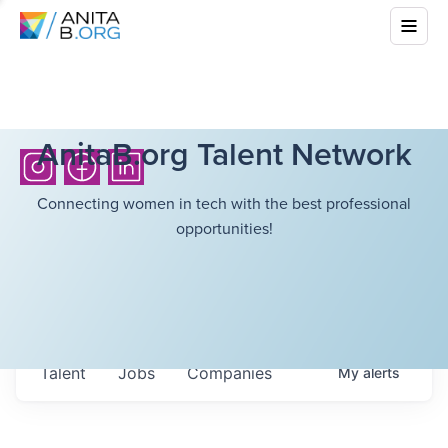
AnitaB.org Talent Network
Connecting women in tech with the best professional
opportunities!
Talent
Jobs
Companies
My
alerts