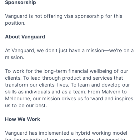
Sponsorship
Vanguard is not offering visa sponsorship for this
position.
About Vanguard
At Vanguard, we don't just have a mission—we're on a
mission.
To work for the long-term financial wellbeing of our
clients. To lead through product and services that
transform our clients' lives. To learn and develop our
skills as individuals and as a team. From Malvern to
Melbourne, our mission drives us forward and inspires
us to be our best.
How We Work
Vanguard has implemented a hybrid working model
for the majority of our crew members, designed to