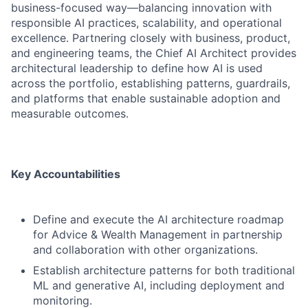
business-focused way—balancing innovation with
responsible AI practices, scalability, and operational
excellence. Partnering closely with business, product,
and engineering teams, the Chief AI Architect provides
architectural leadership to define how AI is used
across the portfolio, establishing patterns, guardrails,
and platforms that enable sustainable adoption and
measurable outcomes.
Key Accountabilities
Define and execute the AI architecture roadmap
for Advice & Wealth Management in partnership
and collaboration with other organizations.
Establish architecture patterns for both traditional
ML and generative AI, including deployment and
monitoring.