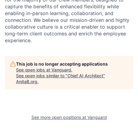
capture the benefits of enhanced flexibility while
enabling in-person learning, collaboration, and
connection. We believe our mission-driven and highly
collaborative culture is a critical enabler to support
long-term client outcomes and enrich the employee
experience.
This job is no longer accepting applications
See open jobs at
Vanguard
.
See open jobs similar to "
Chief AI Architect
"
AnitaB.org
.
See more open positions at
Vanguard