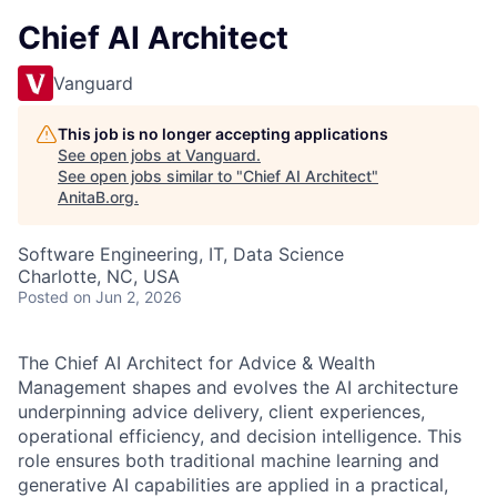
Chief AI Architect
Vanguard
This job is no longer accepting applications
See open jobs at
Vanguard
.
See open jobs similar to "
Chief AI Architect
"
AnitaB.org
.
Software Engineering, IT, Data Science
Charlotte, NC, USA
Posted
on Jun 2, 2026
The Chief AI Architect for Advice & Wealth
Management shapes and evolves the AI architecture
underpinning advice delivery, client experiences,
operational efficiency, and decision intelligence. This
role ensures both traditional machine learning and
generative AI capabilities are applied in a practical,