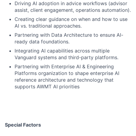
Driving AI adoption in advice workflows (advisor
assist, client engagement, operations automation).
Creating clear guidance on when and how to use
AI vs. traditional approaches.
Partnering with Data Architecture to ensure AI-
ready data foundations.
Integrating AI capabilities across multiple
Vanguard systems and third-party platforms.
Partnering with Enterprise AI & Engineering
Platforms organization to shape enterprise AI
reference architecture and technology that
supports AWMT AI priorities
Special Factors