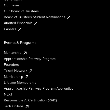
Our Team
Our Board of Trustees
Board of Trustees Student Nominations
Audited Financials
Careers
Events & Programs
Mentorship
Apprenticeship Pathway Program
Founders
Talent Network
Membership
Lifetime Membership
Apprenticeship Pathway Program Apprentice
NEXT
Responsible AI Certification (RAIC)
Tech Collabs