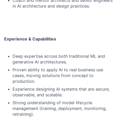
Coach and mentor architects and senior engineers
in AI architecture and design practices.
Experience & Capabilities
Deep expertise across both traditional ML and
generative AI architectures.
Proven ability to apply AI to real business use
cases, moving solutions from concept to
production.
Experience designing AI systems that are secure,
observable, and scalable.
Strong understanding of model lifecycle
management (training, deployment, monitoring,
retraining).