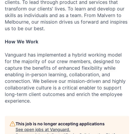
clients. To lead through product and services that
transform our clients' lives. To learn and develop our
skills as individuals and as a team. From Malvern to
Melbourne, our mission drives us forward and inspires
us to be our best.
How We Work
Vanguard has implemented a hybrid working model
for the majority of our crew members, designed to
capture the benefits of enhanced flexibility while
enabling in-person learning, collaboration, and
connection. We believe our mission-driven and highly
collaborative culture is a critical enabler to support
long-term client outcomes and enrich the employee
experience.
This job is no longer accepting applications
See open jobs at
Vanguard
.