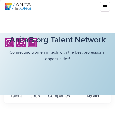
AnitaB.org Talent Network
Connecting women in tech with the best professional
opportunities!
Talent
Jobs
Companies
My
alerts