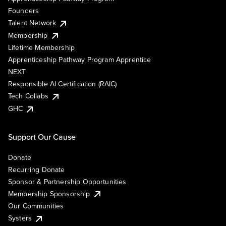
Founders
Talent Network
Membership
Lifetime Membership
Apprenticeship Pathway Program Apprentice
NEXT
Responsible AI Certification (RAIC)
Tech Collabs
GHC
Support Our Cause
Donate
Recurring Donate
Sponsor & Partnership Opportunities
Membership Sponsorship
Our Communities
Systers