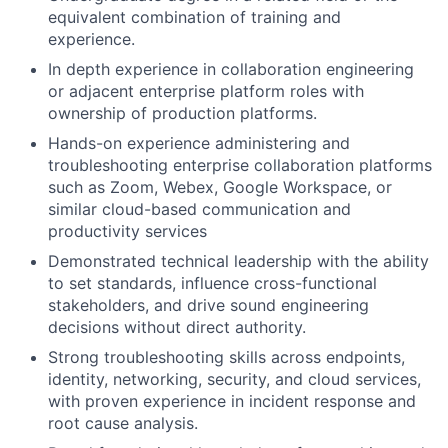
equivalent combination of training and
experience.
In depth experience in collaboration engineering
or adjacent enterprise platform roles with
ownership of production platforms.
Hands-on experience administering and
troubleshooting enterprise collaboration platforms
such as Zoom, Webex, Google Workspace, or
similar cloud-based communication and
productivity services
Demonstrated technical leadership with the ability
to set standards, influence cross-functional
stakeholders, and drive sound engineering
decisions without direct authority.
Strong troubleshooting skills across endpoints,
identity, networking, security, and cloud services,
with proven experience in incident response and
root cause analysis.