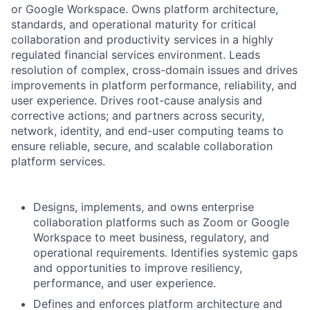
or Google Workspace. Owns platform architecture,
standards, and operational maturity for critical
collaboration and productivity services in a highly
regulated financial services environment. Leads
resolution of complex, cross-domain issues and drives
improvements in platform performance, reliability, and
user experience. Drives root-cause analysis and
corrective actions; and partners across security,
network, identity, and end-user computing teams to
ensure reliable, secure, and scalable collaboration
platform services.
Designs, implements, and owns enterprise
collaboration platforms such as Zoom or Google
Workspace to meet business, regulatory, and
operational requirements. Identifies systemic gaps
and opportunities to improve resiliency,
performance, and user experience.
Defines and enforces platform architecture and