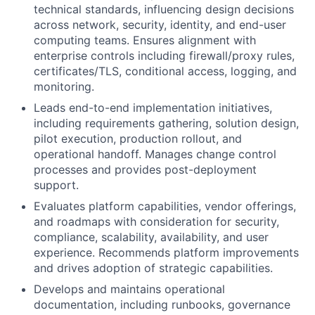
technical standards, influencing design decisions
across network, security, identity, and end-user
computing teams. Ensures alignment with
enterprise controls including firewall/proxy rules,
certificates/TLS, conditional access, logging, and
monitoring.
Leads end-to-end implementation initiatives,
including requirements gathering, solution design,
pilot execution, production rollout, and
operational handoff. Manages change control
processes and provides post-deployment
support.
Evaluates platform capabilities, vendor offerings,
and roadmaps with consideration for security,
compliance, scalability, availability, and user
experience. Recommends platform improvements
and drives adoption of strategic capabilities.
Develops and maintains operational
documentation, including runbooks, governance