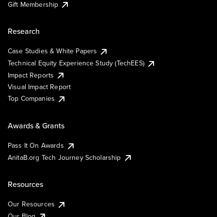
Gift Membership
Research
Case Studies & White Papers
Technical Equity Experience Study (TechEES)
Impact Reports
Visual Impact Report
Top Companies
Awards & Grants
Pass It On Awards
AnitaB.org Tech Journey Scholarship
Resources
Our Resources
Our Blog