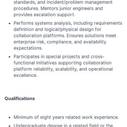
standards, and incident/problem management
procedures. Mentors junior engineers and
provides escalation support.
Performs systems analysis, including requirements
definition and logical/physical design for
collaboration platforms. Ensures solutions meet
enterprise risk, compliance, and availability
expectations.
Participates in special projects and cross-
functional initiatives supporting collaboration
platform reliability, scalability, and operational
excellence.
Qualifications
Minimum of eight years related work experience.
Undergraduate degree in a related field or the