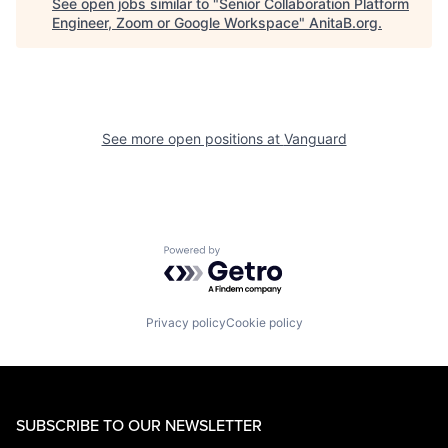
See open jobs similar to "
Senior Collaboration Platform
Engineer, Zoom or Google Workspace
"
AnitaB.org
.
See more open positions at
Vanguard
Powered by Getro.com
Privacy policy
Cookie policy
SUBSCRIBE TO OUR NEWSLETTER