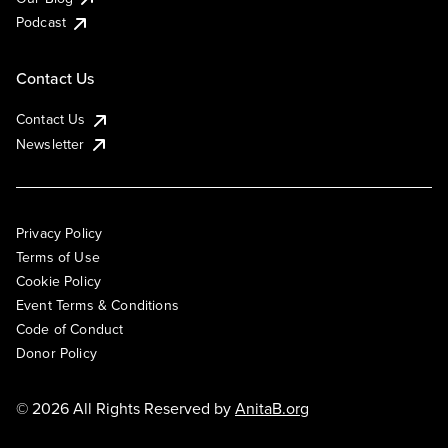
Podcast
Contact Us
Contact Us
Newsletter
Privacy Policy
Terms of Use
Cookie Policy
Event Terms & Conditions
Code of Conduct
Donor Policy
© 2026 All Rights Reserved by
AnitaB.org