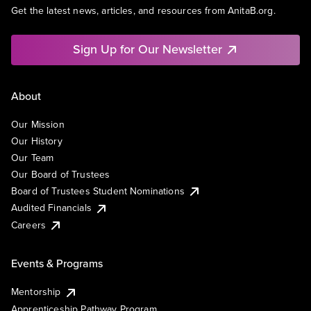
Get the latest news, articles, and resources from AnitaB.org.
Sign Up for Our Newsletter
About
Our Mission
Our History
Our Team
Our Board of Trustees
Board of Trustees Student Nominations
Audited Financials
Careers
Events & Programs
Mentorship
Apprenticeship Pathway Program