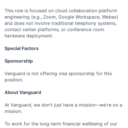
This role is focused on cloud collaboration platform
engineering (e.g., Zoom, Google Workspace, Webex)
and does not involve traditional telephony systems,
contact center platforms, or conference room
hardware deployment.
Special Factors
Sponsorship
Vanguard is not offering visa sponsorship for this
position.
About Vanguard
At Vanguard, we don't just have a mission—we're on a
mission.
To work for the long-term financial wellbeing of our