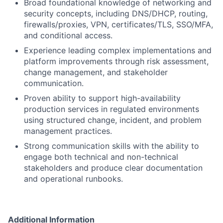
Broad foundational knowledge of networking and
security concepts, including DNS/DHCP, routing,
firewalls/proxies, VPN, certificates/TLS, SSO/MFA,
and conditional access.
Experience leading complex implementations and
platform improvements through risk assessment,
change management, and stakeholder
communication.
Proven ability to support high-availability
production services in regulated environments
using structured change, incident, and problem
management practices.
Strong communication skills with the ability to
engage both technical and non-technical
stakeholders and produce clear documentation
and operational runbooks.
Additional Information