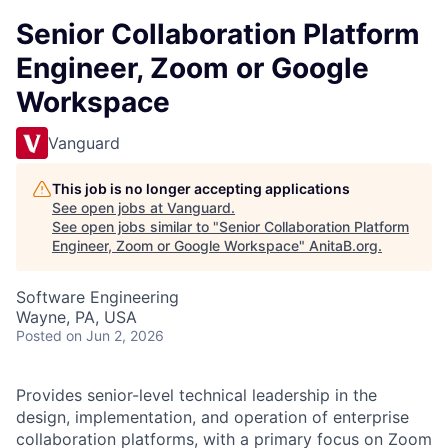
Senior Collaboration Platform
Engineer, Zoom or Google
Workspace
Vanguard
This job is no longer accepting applications
See open jobs at
Vanguard
.
See open jobs similar to "
Senior Collaboration Platform
Engineer, Zoom or Google Workspace
"
AnitaB.org
.
Software Engineering
Wayne, PA, USA
Posted
on Jun 2, 2026
Provides senior-level technical leadership in the
design, implementation, and operation of enterprise
collaboration platforms, with a primary focus on Zoom