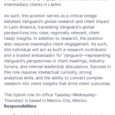
intermediary clients in LatAm.
As such, this position serves as a critical bridge
between Vanguard’s global research and client impact
in Latin America, translating Vanguard's global
perspectives into clear, regionally relevant, client
ready insights. In addition to research, the position
also requires meaningful client engagement. As such,
this individual will act as both a research contributor
and a trusted ambassador for Vanguard—representing
Vanguard’s perspectives in client meetings, industry
forums, and internal leadership discussions. Success in
this role requires intellectual curiosity, strong
analytical skills, and the ability to convert complex
research into client insights that drive client outcomes.
This hybrid role (in office Tuesday–Wednesday–
Thursday) is based in Mexico City, Mexico.
Responsibilities: