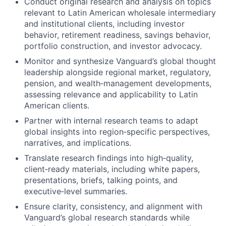
Conduct original research and analysis on topics
relevant to Latin American wholesale intermediary
and institutional clients, including investor
behavior, retirement readiness, savings behavior,
portfolio construction, and investor advocacy.
Monitor and synthesize Vanguard’s global thought
leadership alongside regional market, regulatory,
pension, and wealth‑management developments,
assessing relevance and applicability to Latin
American clients.
Partner with internal research teams to adapt
global insights into region‑specific perspectives,
narratives, and implications.
Translate research findings into high‑quality,
client‑ready materials, including white papers,
presentations, briefs, talking points, and
executive‑level summaries.
Ensure clarity, consistency, and alignment with
Vanguard’s global research standards while