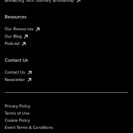
AnitaB.org Tech Journey Scholarship
Resources
Our Resources
Our Blog
Podcast
Contact Us
Contact Us
Newsletter
Privacy Policy
Terms of Use
Cookie Policy
Event Terms & Conditions