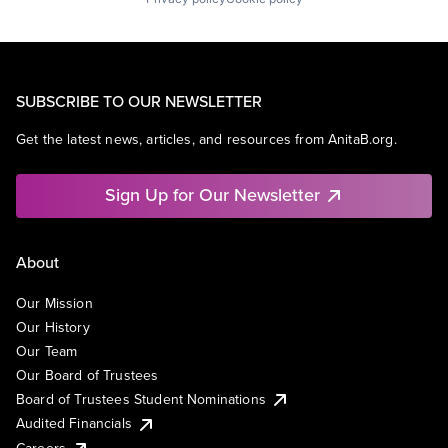
SUBSCRIBE TO OUR NEWSLETTER
Get the latest news, articles, and resources from AnitaB.org.
Sign Up for Our Newsletter
About
Our Mission
Our History
Our Team
Our Board of Trustees
Board of Trustees Student Nominations
Audited Financials
Careers