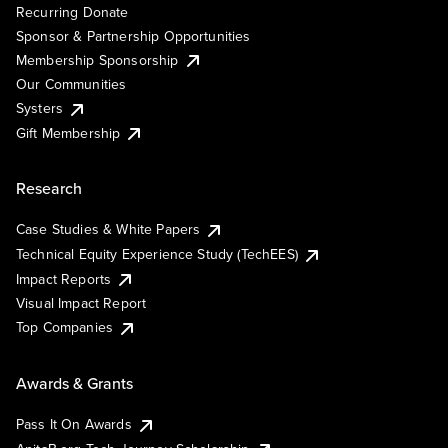
Recurring Donate
Sponsor & Partnership Opportunities
Membership Sponsorship
Our Communities
Systers
Gift Membership
Research
Case Studies & White Papers
Technical Equity Experience Study (TechEES)
Impact Reports
Visual Impact Report
Top Companies
Awards & Grants
Pass It On Awards