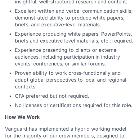
insightful, well‑structured research and content.
Excellent written and verbal communication skills;
demonstrated ability to produce white papers,
briefs, and executive‑level materials.
Experience producing white papers, PowerPoints,
briefs and executive level materials, etc.; required.
Experience presenting to clients or external
audiences, including participation in industry
events, conferences, or similar forums.
Proven ability to work cross‑functionally and
adapt global perspectives to local and regional
contexts.
CFA preferred but not required.
No licenses or certifications required for this role.
How We Work
Vanguard has implemented a hybrid working model
for the majority of our crew members, designed to