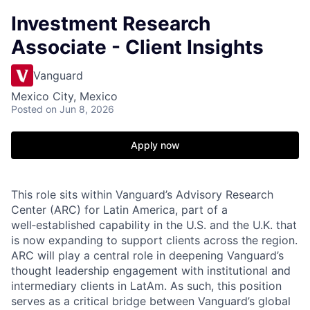
Investment Research
Associate - Client Insights
Vanguard
Mexico City, Mexico
Posted
on Jun 8, 2026
Apply now
This role sits within Vanguard’s Advisory Research
Center (ARC) for Latin America, part of a
well‑established capability in the U.S. and the U.K. that
is now expanding to support clients across the region.
ARC will play a central role in deepening Vanguard’s
thought leadership engagement with institutional and
intermediary clients in LatAm. As such, this position
serves as a critical bridge between Vanguard’s global