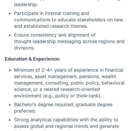
leadership.
Participate in internal training and
communications to educate stakeholders on new
and established research themes.
Ensure consistency and alignment of
thought‑leadership messaging across regions and
divisions.
Education & Experience:
Minimum of 2–4+ years of experience in financial
services, asset management, pensions, wealth
management, consulting, public policy, behavioral
science, or a related research‑oriented
environment (e.g., policy or think‑tank).
Bachelor’s degree required; graduate degree
preferred.
Strong analytical capabilities with the ability to
assess global and regional trends and generate