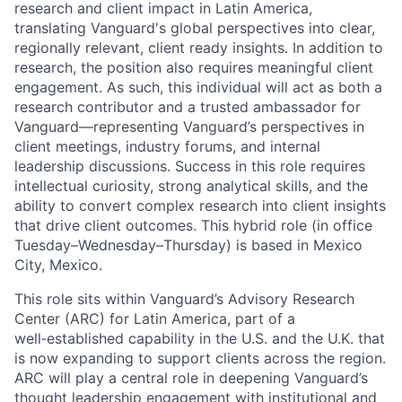
research and client impact in Latin America,
translating Vanguard's global perspectives into clear,
regionally relevant, client ready insights. In addition to
research, the position also requires meaningful client
engagement. As such, this individual will act as both a
research contributor and a trusted ambassador for
Vanguard—representing Vanguard’s perspectives in
client meetings, industry forums, and internal
leadership discussions. Success in this role requires
intellectual curiosity, strong analytical skills, and the
ability to convert complex research into client insights
that drive client outcomes. This hybrid role (in office
Tuesday–Wednesday–Thursday) is based in Mexico
City, Mexico.
This role sits within Vanguard’s Advisory Research
Center (ARC) for Latin America, part of a
well‑established capability in the U.S. and the U.K. that
is now expanding to support clients across the region.
ARC will play a central role in deepening Vanguard’s
thought leadership engagement with institutional and