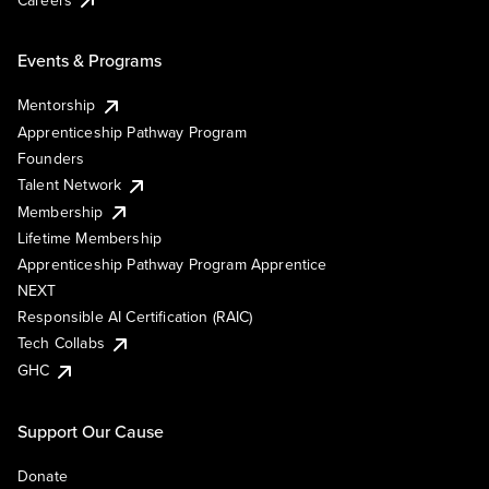
Events & Programs
Mentorship
Apprenticeship Pathway Program
Founders
Talent Network
Membership
Lifetime Membership
Apprenticeship Pathway Program Apprentice
NEXT
Responsible AI Certification (RAIC)
Tech Collabs
GHC
Support Our Cause
Donate