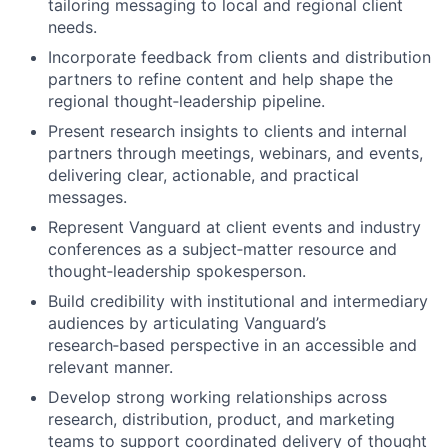
tailoring messaging to local and regional client
needs.
Incorporate feedback from clients and distribution
partners to refine content and help shape the
regional thought‑leadership pipeline.
Present research insights to clients and internal
partners through meetings, webinars, and events,
delivering clear, actionable, and practical
messages.
Represent Vanguard at client events and industry
conferences as a subject‑matter resource and
thought‑leadership spokesperson.
Build credibility with institutional and intermediary
audiences by articulating Vanguard’s
research‑based perspective in an accessible and
relevant manner.
Develop strong working relationships across
research, distribution, product, and marketing
teams to support coordinated delivery of thought