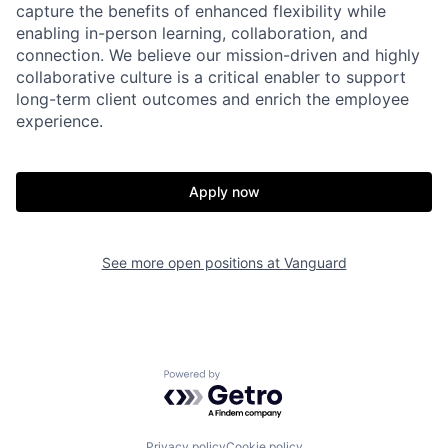
capture the benefits of enhanced flexibility while
enabling in-person learning, collaboration, and
connection. We believe our mission-driven and highly
collaborative culture is a critical enabler to support
long-term client outcomes and enrich the employee
experience.
Apply now
See more open positions at
Vanguard
Powered by Getro.com
Privacy policy
Cookie policy