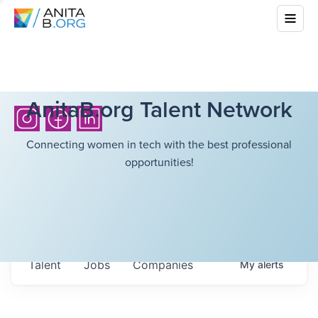
AnitaB.org Talent Network
Connecting women in tech with the best professional
opportunities!
Talent
Jobs
Companies
My
alerts