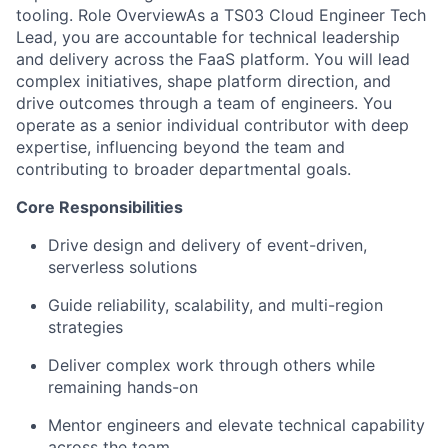
tooling. Role OverviewAs a TS03 Cloud Engineer Tech
Lead, you are accountable for technical leadership
and delivery across the FaaS platform. You will lead
complex initiatives, shape platform direction, and
drive outcomes through a team of engineers. You
operate as a senior individual contributor with deep
expertise, influencing beyond the team and
contributing to broader departmental goals.
Core Responsibilities
Drive design and delivery of event-driven,
serverless solutions
Guide reliability, scalability, and multi-region
strategies
Deliver complex work through others while
remaining hands-on
Mentor engineers and elevate technical capability
across the team