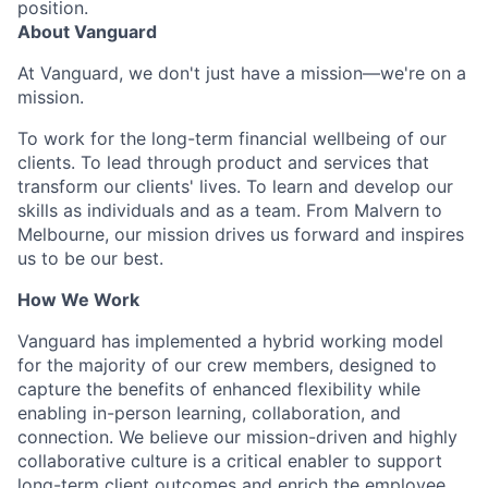
position.
About Vanguard
At Vanguard, we don't just have a mission—we're on a
mission.
To work for the long-term financial wellbeing of our
clients. To lead through product and services that
transform our clients' lives. To learn and develop our
skills as individuals and as a team. From Malvern to
Melbourne, our mission drives us forward and inspires
us to be our best.
How We Work
Vanguard has implemented a hybrid working model
for the majority of our crew members, designed to
capture the benefits of enhanced flexibility while
enabling in-person learning, collaboration, and
connection. We believe our mission-driven and highly
collaborative culture is a critical enabler to support
long-term client outcomes and enrich the employee