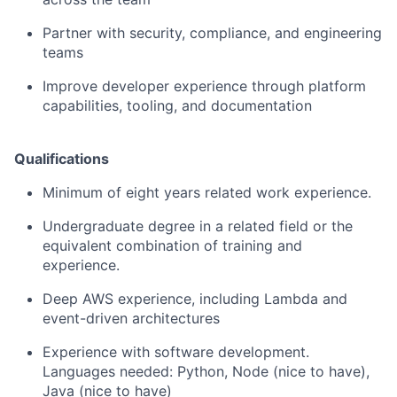
Partner with security, compliance, and engineering
teams
Improve developer experience through platform
capabilities, tooling, and documentation
Qualifications
Minimum of eight years related work experience.
Undergraduate degree in a related field or the
equivalent combination of training and
experience.
Deep AWS experience, including Lambda and
event-driven architectures
Experience with software development.
Languages needed: Python, Node (nice to have),
Java (nice to have)