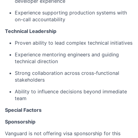
developer experience
Experience supporting production systems with
on-call accountability
Technical Leadership
Proven ability to lead complex technical initiatives
Experience mentoring engineers and guiding
technical direction
Strong collaboration across cross-functional
stakeholders
Ability to influence decisions beyond immediate
team
Special Factors
Sponsorship
Vanguard is not offering visa sponsorship for this