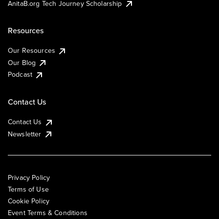
AnitaB.org Tech Journey Scholarship
Resources
Our Resources
Our Blog
Podcast
Contact Us
Contact Us
Newsletter
Privacy Policy
Terms of Use
Cookie Policy
Event Terms & Conditions