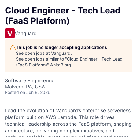
Cloud Engineer - Tech Lead
(FaaS Platform)
Vanguard
This job is no longer accepting applications
See open jobs at
Vanguard
.
See open jobs similar to "
Cloud Engineer - Tech Lead
(FaaS Platform)
"
AnitaB.org
.
Software Engineering
Malvern, PA, USA
Posted
on Jun 8, 2026
Lead the evolution of Vanguard’s enterprise serverless
platform built on AWS Lambda. This role drives
technical leadership across the FaaS platform, shaping
architecture, delivering complex initiatives, and