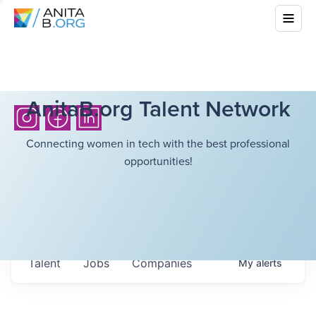
AnitaB.org Talent Network
Connecting women in tech with the best professional
opportunities!
Talent
Jobs
Companies
My
alerts