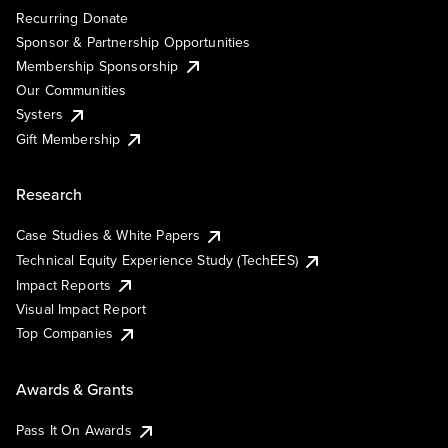
Recurring Donate
Sponsor & Partnership Opportunities
Membership Sponsorship
Our Communities
Systers
Gift Membership
Research
Case Studies & White Papers
Technical Equity Experience Study (TechEES)
Impact Reports
Visual Impact Report
Top Companies
Awards & Grants
Pass It On Awards