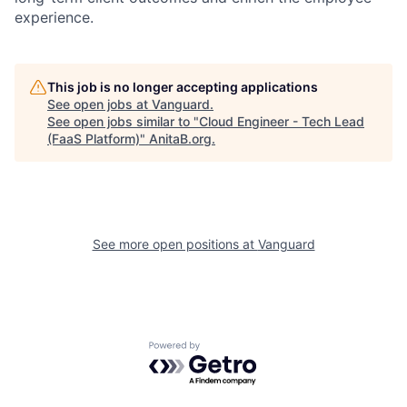
experience.
This job is no longer accepting applications
See open jobs at
Vanguard
.
See open jobs similar to "
Cloud Engineer - Tech Lead
(FaaS Platform)
"
AnitaB.org
.
See more open positions at
Vanguard
Powered by Getro.com