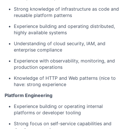
Strong knowledge of infrastructure as code and
reusable platform patterns
Experience building and operating distributed,
highly available systems
Understanding of cloud security, IAM, and
enterprise compliance
Experience with observability, monitoring, and
production operations
Knowledge of HTTP and Web patterns (nice to
have: strong experience
Platform Engineering
Experience building or operating internal
platforms or developer tooling
Strong focus on self-service capabilities and