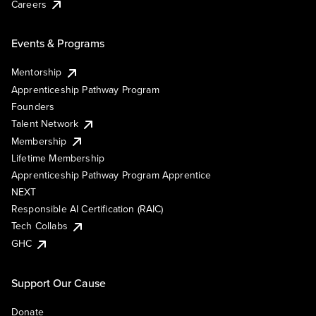
Careers
Events & Programs
Mentorship
Apprenticeship Pathway Program
Founders
Talent Network
Membership
Lifetime Membership
Apprenticeship Pathway Program Apprentice
NEXT
Responsible AI Certification (RAIC)
Tech Collabs
GHC
Support Our Cause
Donate