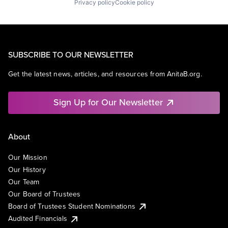
Privacy policy
Cookie policy
SUBSCRIBE TO OUR NEWSLETTER
Get the latest news, articles, and resources from AnitaB.org.
Sign Up for Our Newsletter
About
Our Mission
Our History
Our Team
Our Board of Trustees
Board of Trustees Student Nominations
Audited Financials