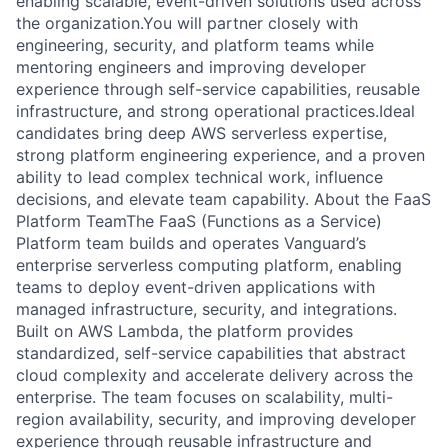
enabling scalable, event-driven solutions used across
the organization.You will partner closely with
engineering, security, and platform teams while
mentoring engineers and improving developer
experience through self-service capabilities, reusable
infrastructure, and strong operational practices.Ideal
candidates bring deep AWS serverless expertise,
strong platform engineering experience, and a proven
ability to lead complex technical work, influence
decisions, and elevate team capability. About the FaaS
Platform TeamThe FaaS (Functions as a Service)
Platform team builds and operates Vanguard’s
enterprise serverless computing platform, enabling
teams to deploy event-driven applications with
managed infrastructure, security, and integrations.
Built on AWS Lambda, the platform provides
standardized, self-service capabilities that abstract
cloud complexity and accelerate delivery across the
enterprise. The team focuses on scalability, multi-
region availability, security, and improving developer
experience through reusable infrastructure and