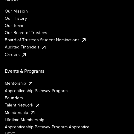
Our Mission
Our History
Our Team
Our Board of Trustees
Board of Trustees Student Nominations
Audited Financials
Careers
Events & Programs
Mentorship
Apprenticeship Pathway Program
Founders
Talent Network
Membership
Lifetime Membership
Apprenticeship Pathway Program Apprentice