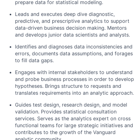
prepare data for statistical modeling.
Leads and executes deep dive diagnostic,
predictive, and prescriptive analytics to support
data-driven business decision making. Mentors
and develops junior data scientists and analysts.
Identifies and diagnoses data inconsistencies and
errors, documents data assumptions, and forages
to fill data gaps.
Engages with internal stakeholders to understand
and probe business processes in order to develop
hypotheses. Brings structure to requests and
translates requirements into an analytic approach.
Guides test design, research design, and model
validation. Provides statistical consultation
services. Serves as the analytics expert on cross
functional teams for large strategic initiatives and
contributes to the growth of the Vanguard
analytic community.