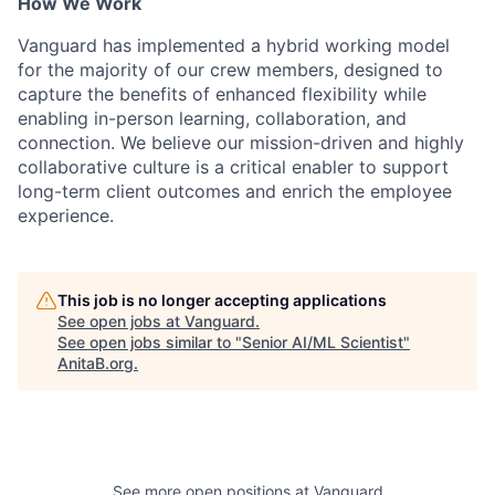
How We Work
Vanguard has implemented a hybrid working model
for the majority of our crew members, designed to
capture the benefits of enhanced flexibility while
enabling in-person learning, collaboration, and
connection. We believe our mission-driven and highly
collaborative culture is a critical enabler to support
long-term client outcomes and enrich the employee
experience.
This job is no longer accepting applications
See open jobs at
Vanguard
.
See open jobs similar to "
Senior AI/ML Scientist
"
AnitaB.org
.
See more open positions at
Vanguard