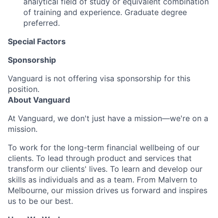
analytical field of study or equivalent combination
of training and experience. Graduate degree
preferred.
Special Factors
Sponsorship
Vanguard is not offering visa sponsorship for this
position.
About Vanguard
At Vanguard, we don't just have a mission—we're on a
mission.
To work for the long-term financial wellbeing of our
clients. To lead through product and services that
transform our clients' lives. To learn and develop our
skills as individuals and as a team. From Malvern to
Melbourne, our mission drives us forward and inspires
us to be our best.