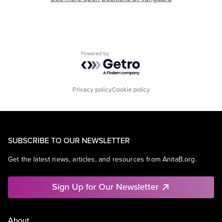
Powered by Getro.com
Privacy policy
Cookie policy
SUBSCRIBE TO OUR NEWSLETTER
Get the latest news, articles, and resources from AnitaB.org.
Sign Up for Our Newsletter
About