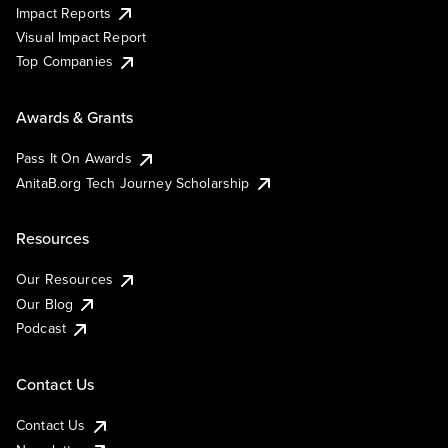
Impact Reports
Visual Impact Report
Top Companies
Awards & Grants
Pass It On Awards
AnitaB.org Tech Journey Scholarship
Resources
Our Resources
Our Blog
Podcast
Contact Us
Contact Us