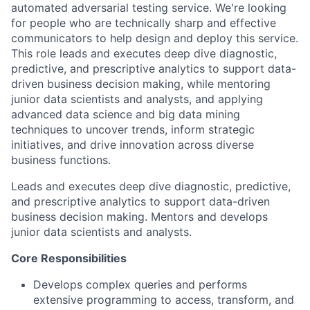
automated adversarial testing service. We're looking
for people who are technically sharp and effective
communicators to help design and deploy this service.
This role leads and executes deep dive diagnostic,
predictive, and prescriptive analytics to support data-
driven business decision making, while mentoring
junior data scientists and analysts, and applying
advanced data science and big data mining
techniques to uncover trends, inform strategic
initiatives, and drive innovation across diverse
business functions.
Leads and executes deep dive diagnostic, predictive,
and prescriptive analytics to support data-driven
business decision making. Mentors and develops
junior data scientists and analysts.
Core Responsibilities
Develops complex queries and performs
extensive programming to access, transform, and