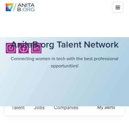
AnitaB.org Talent Network
Connecting women in tech with the best professional
opportunities!
Talent
Jobs
Companies
My
alerts