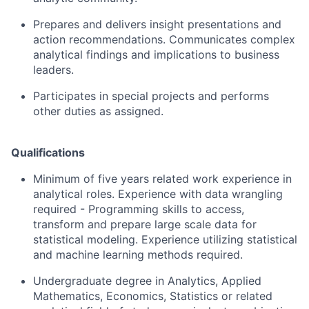
Prepares and delivers insight presentations and
action recommendations. Communicates complex
analytical findings and implications to business
leaders.
Participates in special projects and performs
other duties as assigned.
Qualifications
Minimum of five years related work experience in
analytical roles. Experience with data wrangling
required - Programming skills to access,
transform and prepare large scale data for
statistical modeling. Experience utilizing statistical
and machine learning methods required.
Undergraduate degree in Analytics, Applied
Mathematics, Economics, Statistics or related