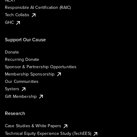
NEXT
Responsible AI Certification (RAIC)
Tech Collabs
GHC
Support Our Cause
Donate
Recurring Donate
Sponsor & Partnership Opportunities
Membership Sponsorship
Our Communities
Systers
Gift Membership
Research
Case Studies & White Papers
Technical Equity Experience Study (TechEES)