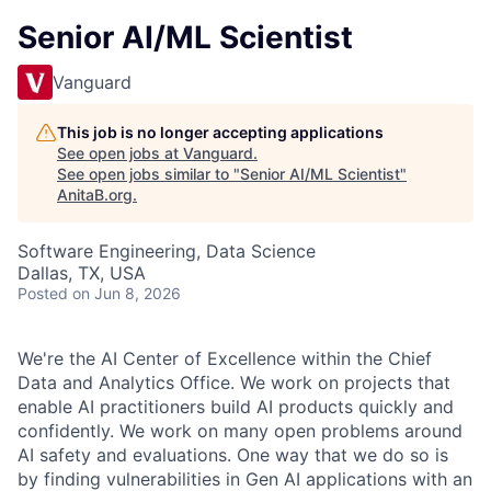
Senior AI/ML Scientist
Vanguard
This job is no longer accepting applications
See open jobs at
Vanguard
.
See open jobs similar to "
Senior AI/ML Scientist
"
AnitaB.org
.
Software Engineering, Data Science
Dallas, TX, USA
Posted
on Jun 8, 2026
We're the AI Center of Excellence within the Chief
Data and Analytics Office. We work on projects that
enable AI practitioners build AI products quickly and
confidently. We work on many open problems around
AI safety and evaluations. One way that we do so is
by finding vulnerabilities in Gen AI applications with an