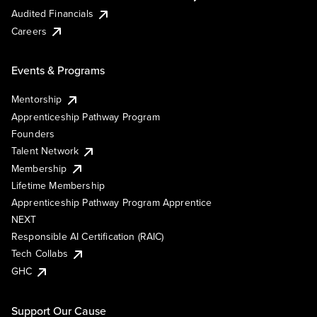
Audited Financials
Careers
Events & Programs
Mentorship
Apprenticeship Pathway Program
Founders
Talent Network
Membership
Lifetime Membership
Apprenticeship Pathway Program Apprentice
NEXT
Responsible AI Certification (RAIC)
Tech Collabs
GHC
Support Our Cause