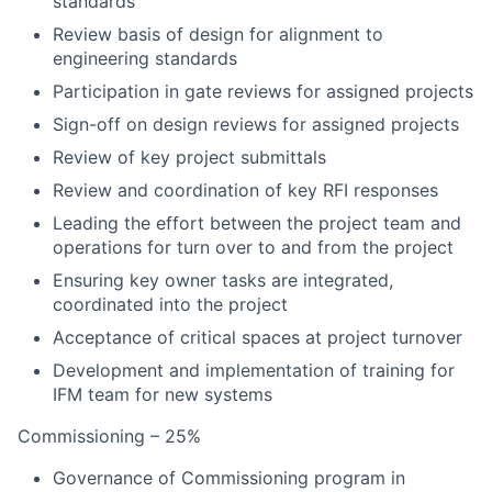
standards
Review basis of design for alignment to
engineering standards
Participation in gate reviews for assigned projects
Sign-off on design reviews for assigned projects
Review of key project submittals
Review and coordination of key RFI responses
Leading the effort between the project team and
operations for turn over to and from the project
Ensuring key owner tasks are integrated,
coordinated into the project
Acceptance of critical spaces at project turnover
Development and implementation of training for
IFM team for new systems
Commissioning – 25%
Governance of Commissioning program in