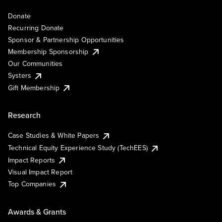
Donate
Recurring Donate
Sponsor & Partnership Opportunities
Membership Sponsorship
Our Communities
Systers
Gift Membership
Research
Case Studies & White Papers
Technical Equity Experience Study (TechEES)
Impact Reports
Visual Impact Report
Top Companies
Awards & Grants