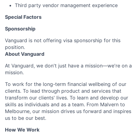
Third party vendor management experience
Special Factors
Sponsorship
Vanguard is not offering visa sponsorship for this
position.
About Vanguard
At Vanguard, we don't just have a mission—we're on a
mission.
To work for the long-term financial wellbeing of our
clients. To lead through product and services that
transform our clients' lives. To learn and develop our
skills as individuals and as a team. From Malvern to
Melbourne, our mission drives us forward and inspires
us to be our best.
How We Work