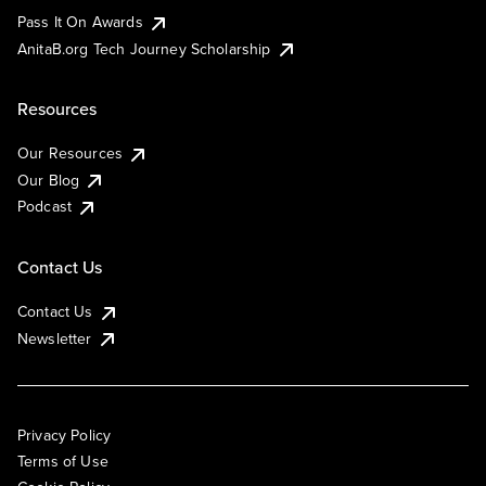
Pass It On Awards
AnitaB.org Tech Journey Scholarship
Resources
Our Resources
Our Blog
Podcast
Contact Us
Contact Us
Newsletter
Privacy Policy
Terms of Use