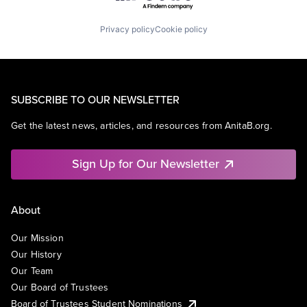
Privacy policy
Cookie policy
SUBSCRIBE TO OUR NEWSLETTER
Get the latest news, articles, and resources from AnitaB.org.
Sign Up for Our Newsletter
About
Our Mission
Our History
Our Team
Our Board of Trustees
Board of Trustees Student Nominations