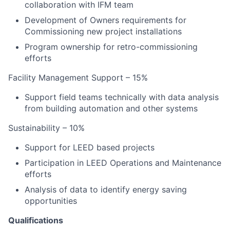
collaboration with IFM team
Development of Owners requirements for
Commissioning new project installations
Program ownership for retro-commissioning
efforts
Facility Management Support – 15%
Support field teams technically with data analysis
from building automation and other systems
Sustainability – 10%
Support for LEED based projects
Participation in LEED Operations and Maintenance
efforts
Analysis of data to identify energy saving
opportunities
Qualifications