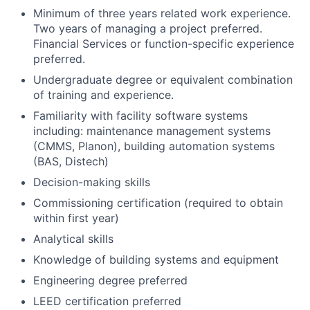
Minimum of three years related work experience.
Two years of managing a project preferred.
Financial Services or function-specific experience
preferred.
Undergraduate degree or equivalent combination
of training and experience.
Familiarity with facility software systems
including: maintenance management systems
(CMMS, Planon), building automation systems
(BAS, Distech)
Decision-making skills
Commissioning certification (required to obtain
within first year)
Analytical skills
Knowledge of building systems and equipment
Engineering degree preferred
LEED certification preferred