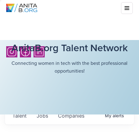
AnitaB.org Talent Network
Connecting women in tech with the best professional
opportunities!
Talent
Jobs
Companies
My
alerts