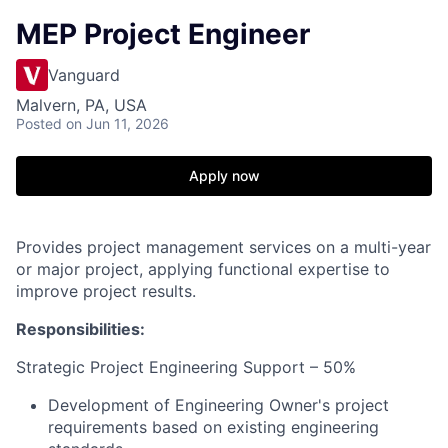
MEP Project Engineer
Vanguard
Malvern, PA, USA
Posted
on Jun 11, 2026
Apply now
Provides project management services on a multi-year
or major project, applying functional expertise to
improve project results.
Responsibilities:
Strategic Project Engineering Support – 50%
Development of Engineering Owner's project
requirements based on existing engineering