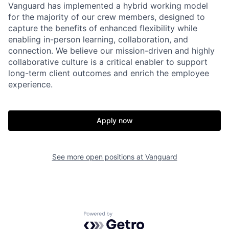
Vanguard has implemented a hybrid working model
for the majority of our crew members, designed to
capture the benefits of enhanced flexibility while
enabling in-person learning, collaboration, and
connection. We believe our mission-driven and highly
collaborative culture is a critical enabler to support
long-term client outcomes and enrich the employee
experience.
Apply now
See more open positions at
Vanguard
Powered by Getro.com