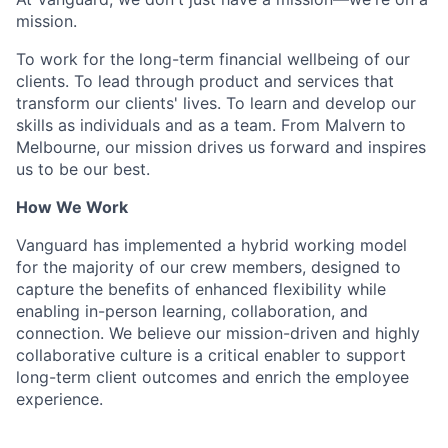
mission.
To work for the long-term financial wellbeing of our
clients. To lead through product and services that
transform our clients' lives. To learn and develop our
skills as individuals and as a team. From Malvern to
Melbourne, our mission drives us forward and inspires
us to be our best.
How We Work
Vanguard has implemented a hybrid working model
for the majority of our crew members, designed to
capture the benefits of enhanced flexibility while
enabling in-person learning, collaboration, and
connection. We believe our mission-driven and highly
collaborative culture is a critical enabler to support
long-term client outcomes and enrich the employee
experience.