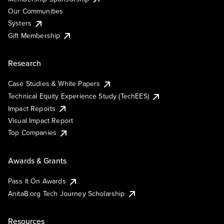
Our Communities
Systers
Gift Membership
Research
Case Studies & White Papers
Technical Equity Experience Study (TechEES)
Impact Reports
Visual Impact Report
Top Companies
Awards & Grants
Pass It On Awards
AnitaB.org Tech Journey Scholarship
Resources