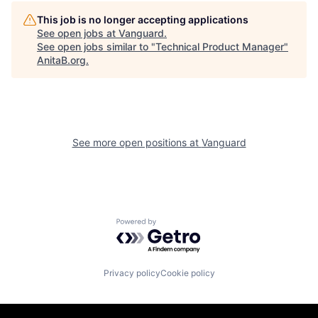
This job is no longer accepting applications
See open jobs at
Vanguard
.
See open jobs similar to "
Technical Product Manager
"
AnitaB.org
.
See more open positions at
Vanguard
Powered by Getro.com
Privacy policy
Cookie policy