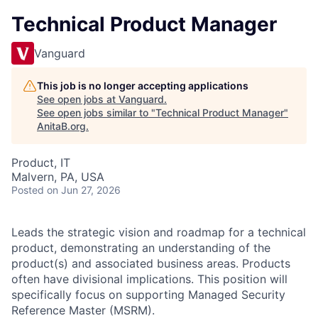
Technical Product Manager
Vanguard
This job is no longer accepting applications
See open jobs at
Vanguard
.
See open jobs similar to "
Technical Product Manager
"
AnitaB.org
.
Product, IT
Malvern, PA, USA
Posted
on Jun 27, 2026
Leads the strategic vision and roadmap for a technical
product, demonstrating an understanding of the
product(s) and associated business areas. Products
often have divisional implications. This position will
specifically focus on supporting Managed Security
Reference Master (MSRM).