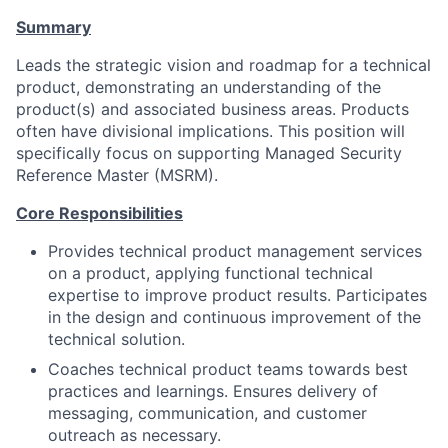
Summary
Leads the strategic vision and roadmap for a technical
product, demonstrating an understanding of the
product(s) and associated business areas. Products
often have divisional implications. This position will
specifically focus on supporting Managed Security
Reference Master (MSRM).
Core Responsibilities
Provides technical product management services
on a product, applying functional technical
expertise to improve product results. Participates
in the design and continuous improvement of the
technical solution.
Coaches technical product teams towards best
practices and learnings. Ensures delivery of
messaging, communication, and customer
outreach as necessary.