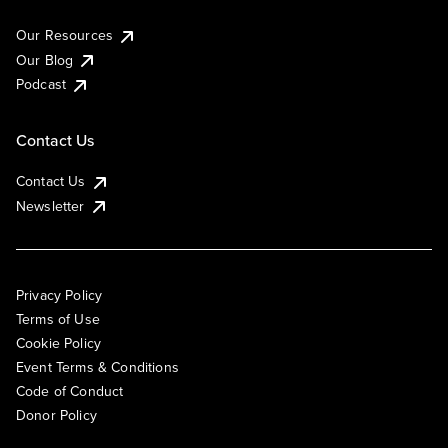
Our Resources
Our Blog
Podcast
Contact Us
Contact Us
Newsletter
Privacy Policy
Terms of Use
Cookie Policy
Event Terms & Conditions
Code of Conduct
Donor Policy