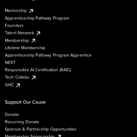
Mentorship
Apprenticeship Pathway Program
Founders
Talent Network
Membership
Lifetime Membership
Apprenticeship Pathway Program Apprentice
NEXT
Responsible AI Certification (RAIC)
Tech Collabs
GHC
Support Our Cause
Donate
Recurring Donate
Sponsor & Partnership Opportunities
Membership Sponsorship