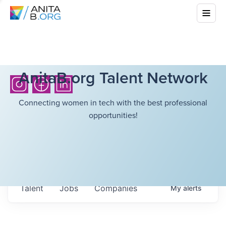
AnitaB.org Talent Network
Connecting women in tech with the best professional
opportunities!
Talent
Jobs
Companies
My
alerts