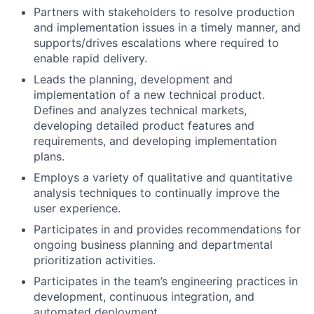
Partners with stakeholders to resolve production
and implementation issues in a timely manner, and
supports/drives escalations where required to
enable rapid delivery.
Leads the planning, development and
implementation of a new technical product.
Defines and analyzes technical markets,
developing detailed product features and
requirements, and developing implementation
plans.
Employs a variety of qualitative and quantitative
analysis techniques to continually improve the
user experience.
Participates in and provides recommendations for
ongoing business planning and departmental
prioritization activities.
Participates in the team’s engineering practices in
development, continuous integration, and
automated deployment.