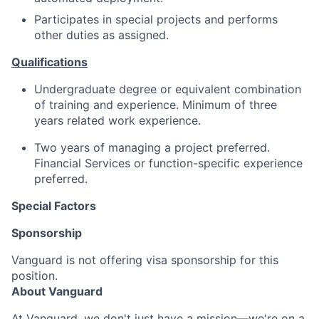
Participates in special projects and performs
other duties as assigned.
Qualifications
Undergraduate degree or equivalent combination
of training and experience. Minimum of three
years related work experience.
Two years of managing a project preferred.
Financial Services or function-specific experience
preferred.
Special Factors
Sponsorship
Vanguard is not offering visa sponsorship for this
position.
About Vanguard
At Vanguard, we don't just have a mission—we're on a