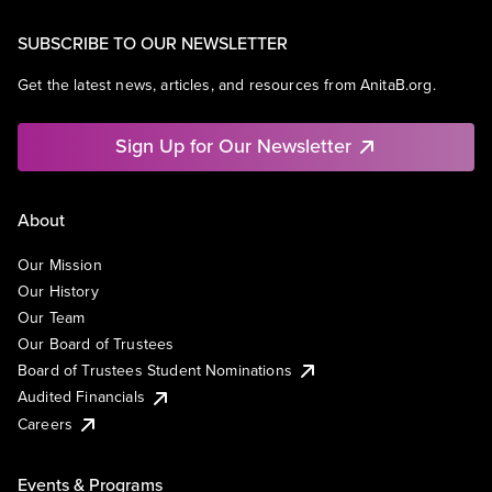
SUBSCRIBE TO OUR NEWSLETTER
Get the latest news, articles, and resources from AnitaB.org.
Sign Up for Our Newsletter
About
Our Mission
Our History
Our Team
Our Board of Trustees
Board of Trustees Student Nominations
Audited Financials
Careers
Events & Programs