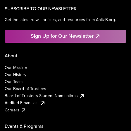
SUBSCRIBE TO OUR NEWSLETTER
Get the latest news, articles, and resources from AnitaB.org.
Sign Up for Our Newsletter
About
Our Mission
Our History
Our Team
Our Board of Trustees
Board of Trustees Student Nominations
Audited Financials
Careers
Events & Programs