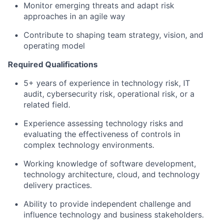
Monitor emerging threats and adapt risk
approaches in an agile way
Contribute to shaping team strategy, vision, and
operating model
Required Qualifications
5+ years of experience in technology risk, IT
audit, cybersecurity risk, operational risk, or a
related field.
Experience assessing technology risks and
evaluating the effectiveness of controls in
complex technology environments.
Working knowledge of software development,
technology architecture, cloud, and technology
delivery practices.
Ability to provide independent challenge and
influence technology and business stakeholders.