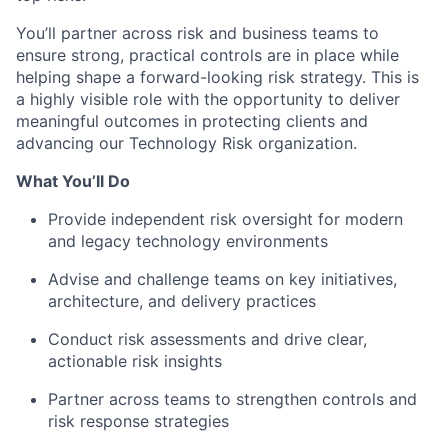
You’ll partner across risk and business teams to
ensure strong, practical controls are in place while
helping shape a forward-looking risk strategy. This is
a highly visible role with the opportunity to deliver
meaningful outcomes in protecting clients and
advancing our Technology Risk organization.
What You’ll Do
Provide independent risk oversight for modern
and legacy technology environments
Advise and challenge teams on key initiatives,
architecture, and delivery practices
Conduct risk assessments and drive clear,
actionable risk insights
Partner across teams to strengthen controls and
risk response strategies