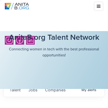
AnitaB.org Talent Network
Connecting women in tech with the best professional
opportunities!
Talent
Jobs
Companies
My
alerts