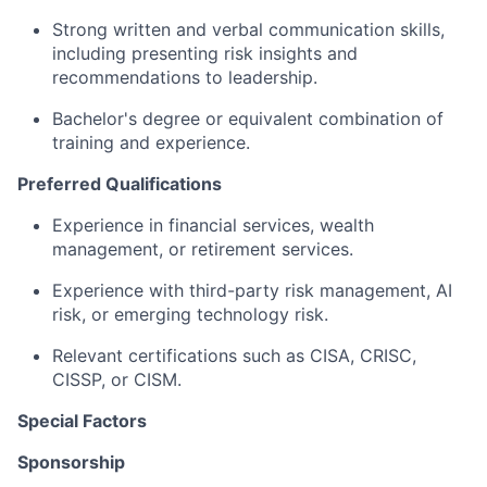
Strong written and verbal communication skills,
including presenting risk insights and
recommendations to leadership.
Bachelor's degree or equivalent combination of
training and experience.
Preferred Qualifications
Experience in financial services, wealth
management, or retirement services.
Experience with third-party risk management, AI
risk, or emerging technology risk.
Relevant certifications such as CISA, CRISC,
CISSP, or CISM.
Special Factors
Sponsorship