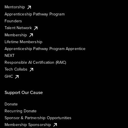
Mentorship
Apprenticeship Pathway Program
Founders
Talent Network
Membership
Lifetime Membership
Apprenticeship Pathway Program Apprentice
NEXT
Responsible AI Certification (RAIC)
Tech Collabs
GHC
Support Our Cause
Donate
Recurring Donate
Sponsor & Partnership Opportunities
Membership Sponsorship