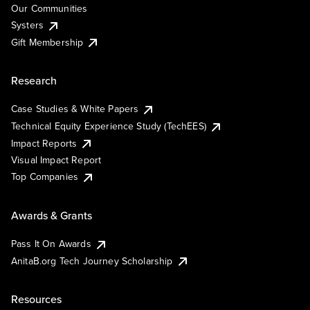
Our Communities
Systers
Gift Membership
Research
Case Studies & White Papers
Technical Equity Experience Study (TechEES)
Impact Reports
Visual Impact Report
Top Companies
Awards & Grants
Pass It On Awards
AnitaB.org Tech Journey Scholarship
Resources