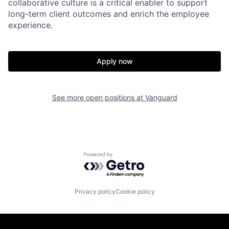
collaborative culture is a critical enabler to support
long-term client outcomes and enrich the employee
experience.
Apply now
See more open positions at
Vanguard
Powered by Getro.com
Privacy policy
Cookie policy