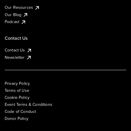
Our Resources
Our Blog
Podcast
Contact Us
Contact Us
Newsletter
Privacy Policy
Terms of Use
Cookie Policy
Event Terms & Conditions
Code of Conduct
Donor Policy