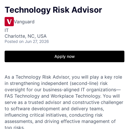
Technology Risk Advisor
Vanguard
IT
Charlotte, NC, USA
Posted
on Jun 27, 2026
Apply now
As a Technology Risk Advisor, you will play a key role
in strengthening independent (second-line) risk
oversight for our business-aligned IT organizations—
FAS Technology and Workplace Technology. You will
serve as a trusted advisor and constructive challenger
to software development and delivery teams,
influencing critical initiatives, conducting risk
assessments, and driving effective management of
top risks.