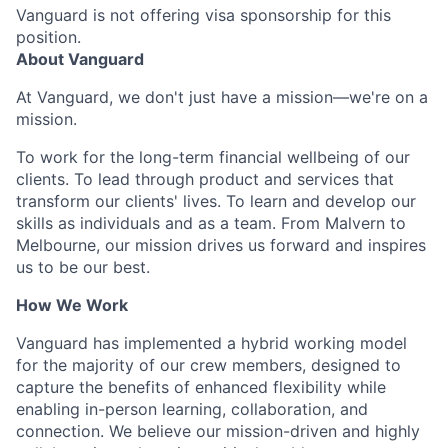
Vanguard is not offering visa sponsorship for this
position.
About Vanguard
At Vanguard, we don't just have a mission—we're on a
mission.
To work for the long-term financial wellbeing of our
clients. To lead through product and services that
transform our clients' lives. To learn and develop our
skills as individuals and as a team. From Malvern to
Melbourne, our mission drives us forward and inspires
us to be our best.
How We Work
Vanguard has implemented a hybrid working model
for the majority of our crew members, designed to
capture the benefits of enhanced flexibility while
enabling in-person learning, collaboration, and
connection. We believe our mission-driven and highly