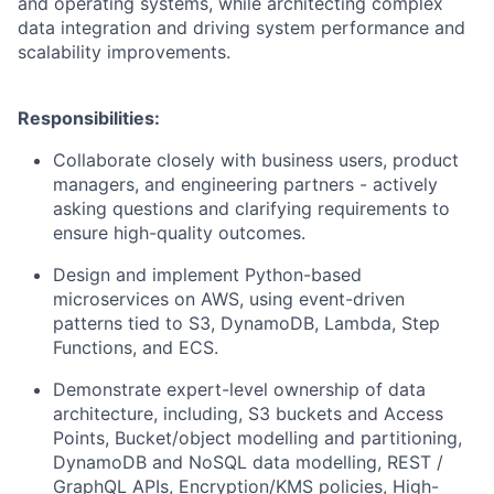
and operating systems, while architecting complex
data integration and driving system performance and
scalability improvements.
Responsibilities:
Collaborate closely with business users, product
managers, and engineering partners - actively
asking questions and clarifying requirements to
ensure high-quality outcomes.
Design and implement Python-based
microservices on AWS, using event-driven
patterns tied to S3, DynamoDB, Lambda, Step
Functions, and ECS.
Demonstrate expert-level ownership of data
architecture, including, S3 buckets and Access
Points, Bucket/object modelling and partitioning,
DynamoDB and NoSQL data modelling, REST /
GraphQL APIs, Encryption/KMS policies, High-