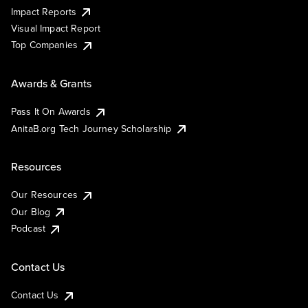
Impact Reports
Visual Impact Report
Top Companies
Awards & Grants
Pass It On Awards
AnitaB.org Tech Journey Scholarship
Resources
Our Resources
Our Blog
Podcast
Contact Us
Contact Us