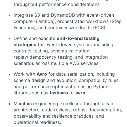
throughput performance considerations
Integrate S3 and DynamoDB with event-driven
compute (Lambda), orchestrated workflows (Step
Functions), and container workloads (ECS).
Define and execute
end-to-end testing
strategies
for event-driven systems, including
contract testing, schema validation,
replay/idempotency testing, and integration
scenarios across multiple AWS services.
Work with
Avro
for data serialization, including
schema design and evolution, compatibility rules,
and performance optimization using Python
libraries such as
fastavro
or
avro
.
Maintain engineering excellence through clean
architecture, code reviews, robust documentation,
observability and resilience practices, and
operational readiness.