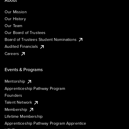
Our Mission
Our History
Our Team
Our Board of Trustees
Board of Trustees Student Nominations
Audited Financials
Careers
Events & Programs
Mentorship
Apprenticeship Pathway Program
Founders
Talent Network
Membership
Lifetime Membership
Apprenticeship Pathway Program Apprentice