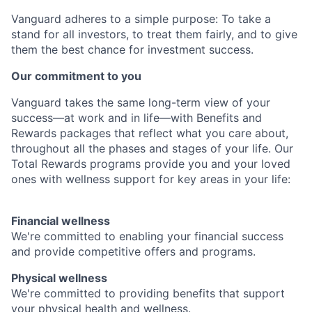
Vanguard adheres to a simple purpose: To take a
stand for all investors, to treat them fairly, and to give
them the best chance for investment success.
Our commitment to you
Vanguard takes the same long-term view of your
success—at work and in life—with Benefits and
Rewards packages that reflect what you care about,
throughout all the phases and stages of your life. Our
Total Rewards programs provide you and your loved
ones with wellness support for key areas in your life:
Financial wellness
We're committed to enabling your financial success
and provide competitive offers and programs.
Physical wellness
We're committed to providing benefits that support
your physical health and wellness.