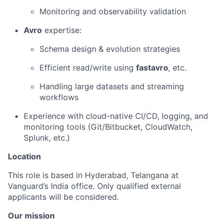
Monitoring and observability validation
Avro
expertise:
Schema design & evolution strategies
Efficient read/write using
fastavro
, etc.
Handling large datasets and streaming
workflows
Experience with cloud-native CI/CD, logging, and
monitoring tools (Git/Bitbucket, CloudWatch,
Splunk, etc.)
Location
This role is based in Hyderabad, Telangana at
Vanguard’s India office. Only
qualified external
applicants will be considered.
Our mission