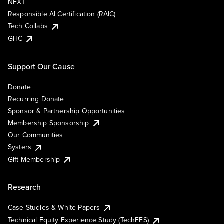
NEXT
Responsible AI Certification (RAIC)
Tech Collabs
GHC
Support Our Cause
Donate
Recurring Donate
Sponsor & Partnership Opportunities
Membership Sponsorship
Our Communities
Systers
Gift Membership
Research
Case Studies & White Papers
Technical Equity Experience Study (TechEES)