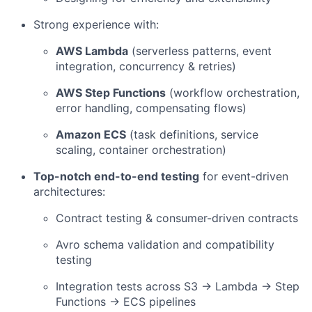
Strong experience with:
AWS Lambda
(serverless patterns, event
integration, concurrency & retries)
AWS Step Functions
(workflow orchestration,
error handling, compensating flows)
Amazon ECS
(task definitions, service
scaling, container orchestration)
Top-notch end-to-end testing
for event-driven
architectures:
Contract testing & consumer-driven contracts
Avro schema validation and compatibility
testing
Integration tests across S3 → Lambda → Step
Functions → ECS pipelines