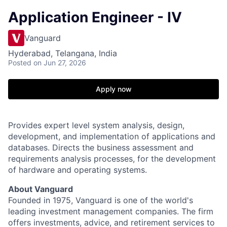
Application Engineer - IV
Vanguard
Hyderabad, Telangana, India
Posted
on Jun 27, 2026
Apply now
Provides expert level system analysis, design,
development, and implementation of applications and
databases. Directs the business assessment and
requirements analysis processes, for the development
of hardware and operating systems.
About Vanguard
Founded in 1975, Vanguard is one of the world's
leading investment management companies. The firm
offers investments, advice, and retirement services to