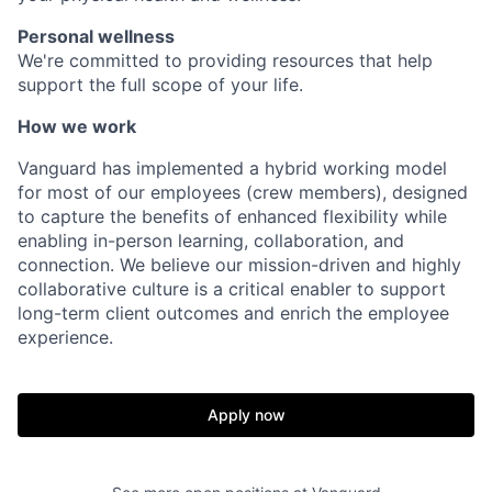
Personal wellness
We're committed to providing resources that help
support the full scope of your life.
How we work
Vanguard has implemented a hybrid working model
for most of our employees (crew members), designed
to capture the benefits of enhanced flexibility while
enabling in-person learning, collaboration, and
connection. We believe our mission-driven and highly
collaborative culture is a critical enabler to support
long-term client outcomes and enrich the employee
experience.
Apply now