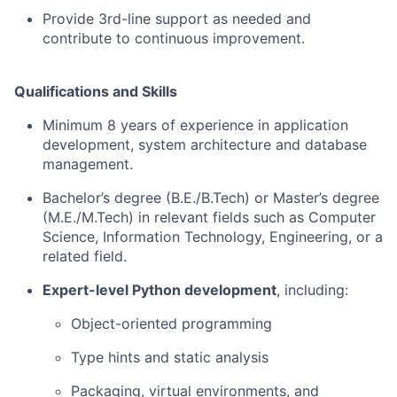
Provide 3rd-line support as needed and
contribute to continuous improvement.
Qualifications and Skills
Minimum 8 years of experience in application
development, system architecture and database
management.
Bachelor’s degree (B.E./B.Tech) or Master’s degree
(M.E./M.Tech) in relevant fields such as Computer
Science, Information Technology, Engineering, or a
related field.
Expert-level Python development
, including:
Object-oriented programming
Type hints and static analysis
Packaging, virtual environments, and