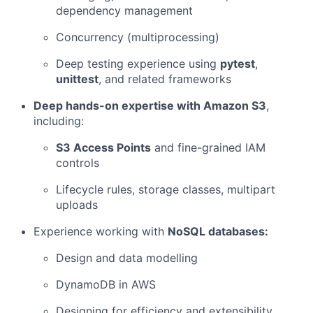
dependency management
Concurrency (multiprocessing)
Deep testing experience using
pytest
,
unittest
, and related frameworks
Deep hands-on expertise with Amazon S3
,
including:
S3 Access Points
and fine-grained IAM
controls
Lifecycle rules, storage classes, multipart
uploads
Experience working with
NoSQL databases:
Design and data modelling
DynamoDB in AWS
Designing for efficiency and extensibility