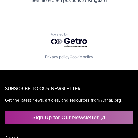
See more open positions at
Vanguard
Powered by Getro.com
Privacy policy
Cookie policy
SUBSCRIBE TO OUR NEWSLETTER
Get the latest news, articles, and resources from AnitaB.org.
Sign Up for Our Newsletter
About