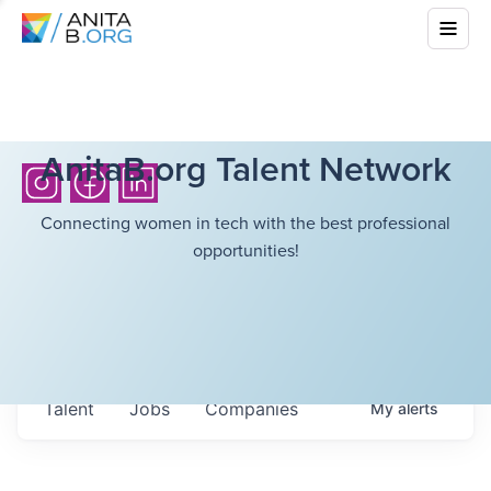
AnitaB.org Talent Network
Connecting women in tech with the best professional
opportunities!
Talent
Jobs
Companies
My
alerts