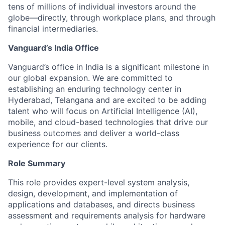
tens of millions of individual investors around the
globe—directly, through workplace plans, and through
financial intermediaries.
Vanguard’s India Office
Vanguard’s office in India is a significant milestone in
our global expansion. We are committed to
establishing an enduring technology center in
Hyderabad, Telangana and are excited to be adding
talent who will focus on Artificial Intelligence (AI),
mobile, and cloud-based technologies that drive our
business outcomes and deliver a world-class
experience for our clients.
Role Summary
This role provides expert-level system analysis,
design, development, and implementation of
applications and databases, and directs business
assessment and requirements analysis for hardware