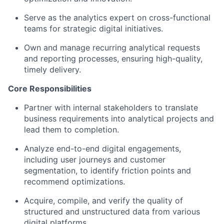
Serve as the analytics expert on cross-functional
teams for strategic digital initiatives.
Own and manage recurring analytical requests
and reporting processes, ensuring high-quality,
timely delivery.
Core Responsibilities
Partner with internal stakeholders to translate
business requirements into analytical projects and
lead them to completion.
Analyze end-to-end digital engagements,
including user journeys and customer
segmentation, to identify friction points and
recommend optimizations.
Acquire, compile, and verify the quality of
structured and unstructured data from various
digital platforms.