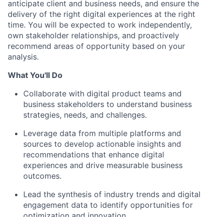
anticipate client and business needs, and ensure the
delivery of the right digital experiences at the right
time. You will be expected to work independently,
own stakeholder relationships, and proactively
recommend areas of opportunity based on your
analysis.
What You'll Do
Collaborate with digital product teams and
business stakeholders to understand business
strategies, needs, and challenges.
Leverage data from multiple platforms and
sources to develop actionable insights and
recommendations that enhance digital
experiences and drive measurable business
outcomes.
Lead the synthesis of industry trends and digital
engagement data to identify opportunities for
optimization and innovation.