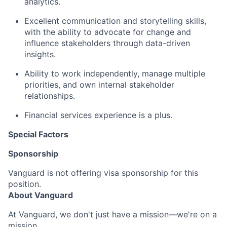
analytics.
Excellent communication and storytelling skills,
with the ability to advocate for change and
influence stakeholders through data-driven
insights.
Ability to work independently, manage multiple
priorities, and own internal stakeholder
relationships.
Financial services experience is a plus.
Special Factors
Sponsorship
Vanguard is not offering visa sponsorship for this
position.
About Vanguard
At Vanguard, we don't just have a mission—we're on a
mission.