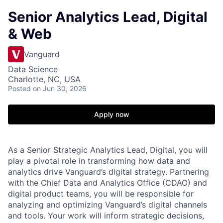
Senior Analytics Lead, Digital
& Web
Vanguard
Data Science
Charlotte, NC, USA
Posted
on Jun 30, 2026
Apply now
As a Senior Strategic Analytics Lead, Digital, you will
play a pivotal role in transforming how data and
analytics drive Vanguard’s digital strategy. Partnering
with the Chief Data and Analytics Office (CDAO) and
digital product teams, you will be responsible for
analyzing and optimizing Vanguard’s digital channels
and tools. Your work will inform strategic decisions,