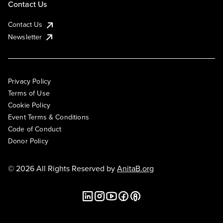
Contact Us
Contact Us
Newsletter
Privacy Policy
Terms of Use
Cookie Policy
Event Terms & Conditions
Code of Conduct
Donor Policy
© 2026 All Rights Reserved by
AnitaB.org