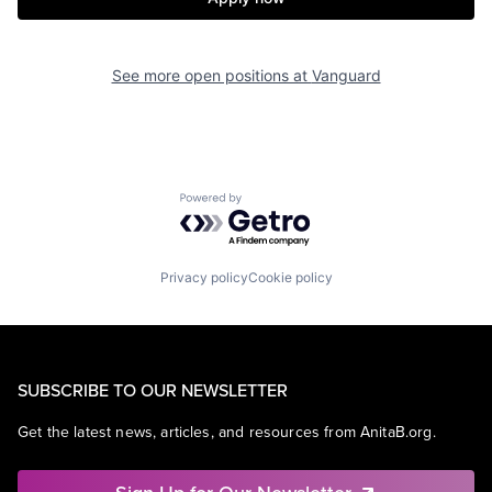
See more open positions at
Vanguard
Powered by Getro.com
Privacy policy
Cookie policy
SUBSCRIBE TO OUR NEWSLETTER
Get the latest news, articles, and resources from AnitaB.org.