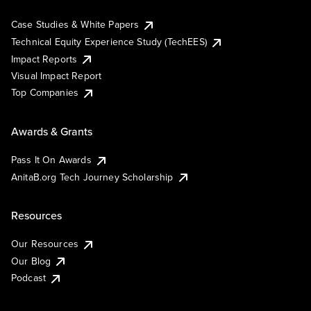
Case Studies & White Papers
Technical Equity Experience Study (TechEES)
Impact Reports
Visual Impact Report
Top Companies
Awards & Grants
Pass It On Awards
AnitaB.org Tech Journey Scholarship
Resources
Our Resources
Our Blog
Podcast