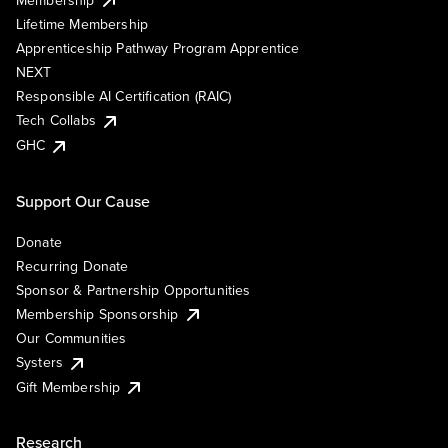
Lifetime Membership
Apprenticeship Pathway Program Apprentice
NEXT
Responsible AI Certification (RAIC)
Tech Collabs
GHC
Support Our Cause
Donate
Recurring Donate
Sponsor & Partnership Opportunities
Membership Sponsorship
Our Communities
Systers
Gift Membership
Research