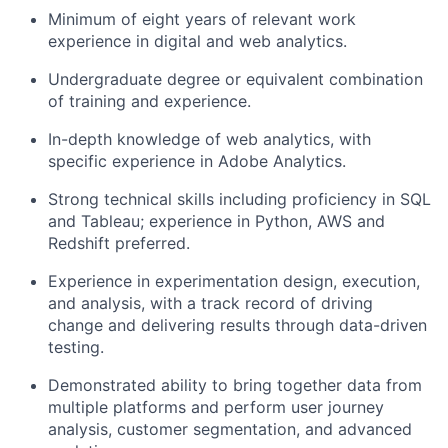
Minimum of eight years of relevant work
experience in digital and web analytics.
Undergraduate degree or equivalent combination
of training and experience.
In-depth knowledge of web analytics, with
specific experience in Adobe Analytics.
Strong technical skills including proficiency in SQL
and Tableau; experience in Python, AWS and
Redshift preferred.
Experience in experimentation design, execution,
and analysis, with a track record of driving
change and delivering results through data-driven
testing.
Demonstrated ability to bring together data from
multiple platforms and perform user journey
analysis, customer segmentation, and advanced