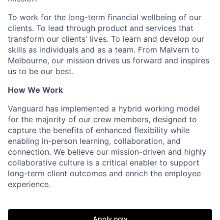
To work for the long-term financial wellbeing of our
clients. To lead through product and services that
transform our clients' lives. To learn and develop our
skills as individuals and as a team. From Malvern to
Melbourne, our mission drives us forward and inspires
us to be our best.
How We Work
Vanguard has implemented a hybrid working model
for the majority of our crew members, designed to
capture the benefits of enhanced flexibility while
enabling in-person learning, collaboration, and
connection. We believe our mission-driven and highly
collaborative culture is a critical enabler to support
long-term client outcomes and enrich the employee
experience.
Apply now