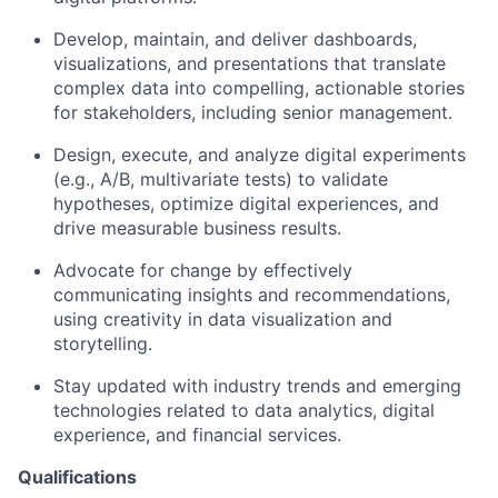
Develop, maintain, and deliver dashboards,
visualizations, and presentations that translate
complex data into compelling, actionable stories
for stakeholders, including senior management.
Design, execute, and analyze digital experiments
(e.g., A/B, multivariate tests) to validate
hypotheses, optimize digital experiences, and
drive measurable business results.
Advocate for change by effectively
communicating insights and recommendations,
using creativity in data visualization and
storytelling.
Stay updated with industry trends and emerging
technologies related to data analytics, digital
experience, and financial services.
Qualifications