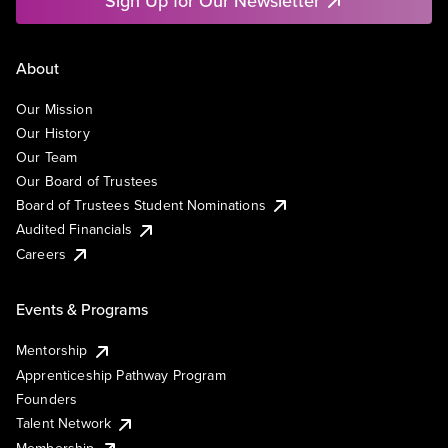
Sign Up for Our Newsletter
About
Our Mission
Our History
Our Team
Our Board of Trustees
Board of Trustees Student Nominations
Audited Financials
Careers
Events & Programs
Mentorship
Apprenticeship Pathway Program
Founders
Talent Network
Membership