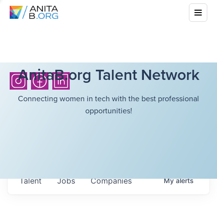
AnitaB.org Talent Network
Connecting women in tech with the best professional
opportunities!
Talent
Jobs
Companies
My
alerts