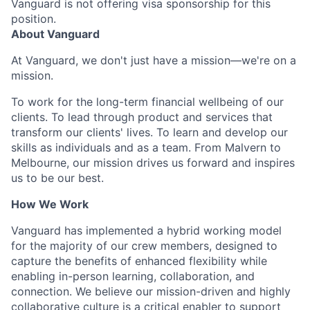
Vanguard is not offering visa sponsorship for this
position.
About Vanguard
At Vanguard, we don't just have a mission—we're on a
mission.
To work for the long-term financial wellbeing of our
clients. To lead through product and services that
transform our clients' lives. To learn and develop our
skills as individuals and as a team. From Malvern to
Melbourne, our mission drives us forward and inspires
us to be our best.
How We Work
Vanguard has implemented a hybrid working model
for the majority of our crew members, designed to
capture the benefits of enhanced flexibility while
enabling in-person learning, collaboration, and
connection. We believe our mission-driven and highly
collaborative culture is a critical enabler to support