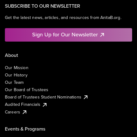
SUBSCRIBE TO OUR NEWSLETTER
Get the latest news, articles, and resources from AnitaB.org.
Sign Up for Our Newsletter
About
Our Mission
Our History
Our Team
Our Board of Trustees
Board of Trustees Student Nominations
Audited Financials
Careers
Events & Programs