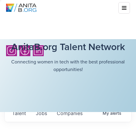
AnitaB.org Talent Network
Connecting women in tech with the best professional
opportunities!
Talent
Jobs
Companies
My
alerts