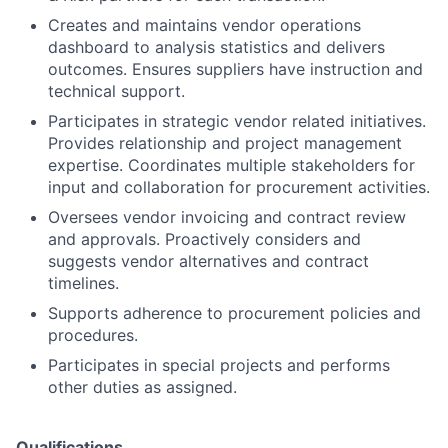
Creates and maintains vendor operations
dashboard to analysis statistics and delivers
outcomes. Ensures suppliers have instruction and
technical support.
Participates in strategic vendor related initiatives.
Provides relationship and project management
expertise. Coordinates multiple stakeholders for
input and collaboration for procurement activities.
Oversees vendor invoicing and contract review
and approvals. Proactively considers and
suggests vendor alternatives and contract
timelines.
Supports adherence to procurement policies and
procedures.
Participates in special projects and performs
other duties as assigned.
Qualifications