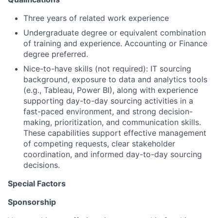
Three years of related work experience
Undergraduate degree or equivalent combination
of training and experience. Accounting or Finance
degree preferred.
Nice-to-have skills (not required): IT sourcing
background, exposure to data and analytics tools
(e.g., Tableau, Power BI), along with experience
supporting day-to-day sourcing activities in a
fast-paced environment, and strong decision-
making, prioritization, and communication skills.
These capabilities support effective management
of competing requests, clear stakeholder
coordination, and informed day-to-day sourcing
decisions.
Special Factors
Sponsorship