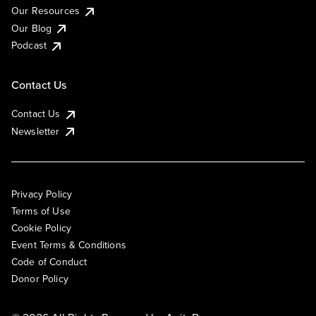
Our Resources
Our Blog
Podcast
Contact Us
Contact Us
Newsletter
Privacy Policy
Terms of Use
Cookie Policy
Event Terms & Conditions
Code of Conduct
Donor Policy