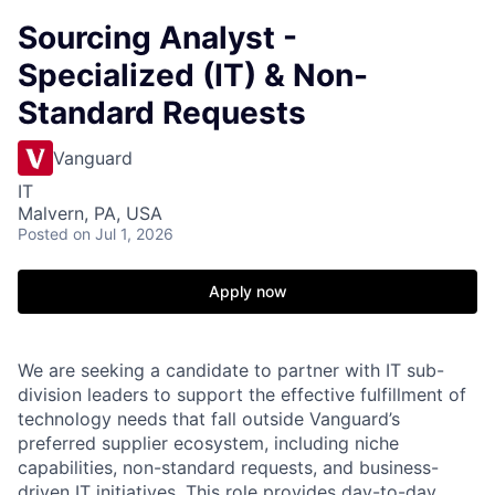
Sourcing Analyst -
Specialized (IT) & Non-
Standard Requests
Vanguard
IT
Malvern, PA, USA
Posted
on Jul 1, 2026
Apply now
We are seeking a candidate to partner with IT sub-
division leaders to support the effective fulfillment of
technology needs that fall outside Vanguard’s
preferred supplier ecosystem, including niche
capabilities, non-standard requests, and business-
driven IT initiatives. This role provides day-to-day