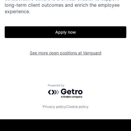
long-term client outcomes and enrich the employee
experience.
Apply now
See more open positions at
Vanguard
Powered by Getro.com
Privacy policy
Cookie policy