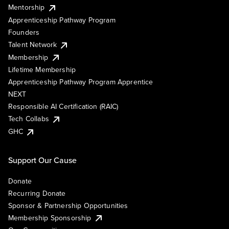
Mentorship
Apprenticeship Pathway Program
Founders
Talent Network
Membership
Lifetime Membership
Apprenticeship Pathway Program Apprentice
NEXT
Responsible AI Certification (RAIC)
Tech Collabs
GHC
Support Our Cause
Donate
Recurring Donate
Sponsor & Partnership Opportunities
Membership Sponsorship