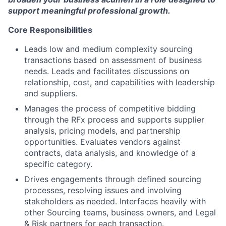
support meaningful professional growth.
Core Responsibilities
Leads low and medium complexity sourcing
transactions based on assessment of business
needs. Leads and facilitates discussions on
relationship, cost, and capabilities with leadership
and suppliers.
Manages the process of competitive bidding
through the RFx process and supports supplier
analysis, pricing models, and partnership
opportunities. Evaluates vendors against
contracts, data analysis, and knowledge of a
specific category.
Drives engagements through defined sourcing
processes, resolving issues and involving
stakeholders as needed. Interfaces heavily with
other Sourcing teams, business owners, and Legal
& Risk partners for each transaction.