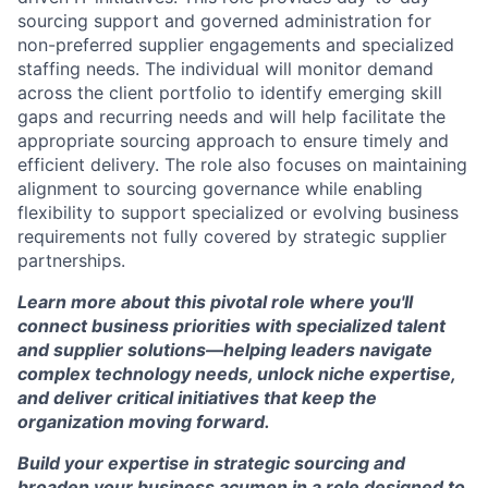
sourcing support and governed administration for
non-preferred supplier engagements and specialized
staffing needs. The individual will monitor demand
across the client portfolio to identify emerging skill
gaps and recurring needs and will help facilitate the
appropriate sourcing approach to ensure timely and
efficient delivery. The role also focuses on maintaining
alignment to sourcing governance while enabling
flexibility to support specialized or evolving business
requirements not fully covered by strategic supplier
partnerships.
Learn more about this pivotal role where you'll
connect business priorities with specialized talent
and supplier solutions—helping leaders navigate
complex technology needs, unlock niche expertise,
and deliver critical initiatives that keep the
organization moving forward.
Build your expertise in strategic sourcing and
broaden your business acumen in a role designed to