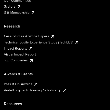
Our Communities
Systers
Gift Membership
Research
Case Studies & White Papers
Technical Equity Experience Study (TechEES)
Impact Reports
Visual Impact Report
Top Companies
Awards & Grants
Pass It On Awards
AnitaB.org Tech Journey Scholarship
Resources