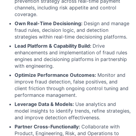
prevention strategy across real-time payment
channels, including risk appetite and control
coverage.
Own Real-Time Decisioning:
Design and manage
fraud rules, decision logic, and detection
strategies within real-time decisioning platforms.
Lead Platform & Capability Build:
Drive
enhancements and implementation of fraud rules
engines and decisioning platforms in partnership
with engineering.
Optimize Performance Outcomes:
Monitor and
improve fraud detection, false positives, and
client friction through ongoing control tuning and
performance management.
Leverage Data & Models:
Use analytics and
model insights to identify trends, refine strategies,
and improve detection effectiveness.
Partner Cross-Functionally:
Collaborate with
Product, Engineering, Risk, and Operations to