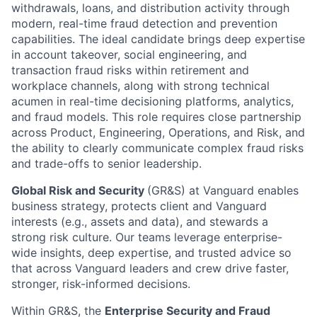
withdrawals, loans, and distribution activity through
modern, real-time fraud detection and prevention
capabilities. The ideal candidate brings deep expertise
in account takeover, social engineering, and
transaction fraud risks within retirement and
workplace channels, along with strong technical
acumen in real-time decisioning platforms, analytics,
and fraud models. This role requires close partnership
across Product, Engineering, Operations, and Risk, and
the ability to clearly communicate complex fraud risks
and trade-offs to senior leadership.
Global Risk and Security
(GR&S) at Vanguard enables
business strategy, protects client and Vanguard
interests (e.g., assets and data), and stewards a
strong risk culture. Our teams leverage enterprise-
wide insights, deep expertise, and trusted advice so
that across Vanguard leaders and crew drive faster,
stronger, risk-informed decisions.
Within GR&S, the
Enterprise Security and Fraud