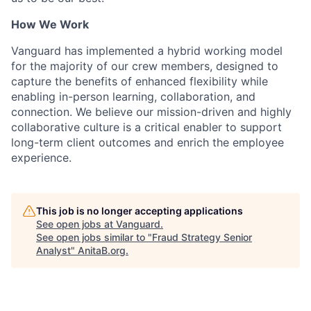
How We Work
Vanguard has implemented a hybrid working model
for the majority of our crew members, designed to
capture the benefits of enhanced flexibility while
enabling in-person learning, collaboration, and
connection. We believe our mission-driven and highly
collaborative culture is a critical enabler to support
long-term client outcomes and enrich the employee
experience.
This job is no longer accepting applications
See open jobs at
Vanguard
.
See open jobs similar to "
Fraud Strategy Senior
Analyst
"
AnitaB.org
.