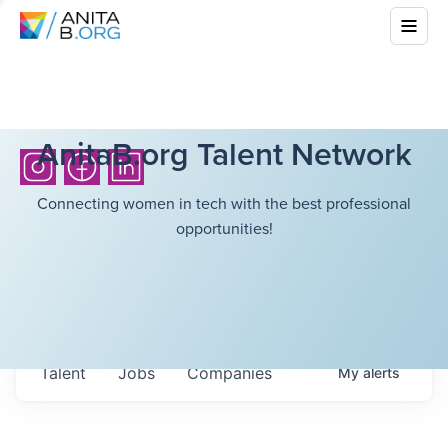
AnitaB.org Talent Network
Connecting women in tech with the best professional
opportunities!
Talent
Jobs
Companies
My
alerts