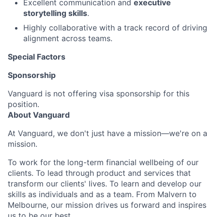
Excellent communication and
executive
storytelling skills
.
Highly collaborative with a track record of driving
alignment across teams.
Special Factors
Sponsorship
Vanguard is not offering visa sponsorship for this
position.
About Vanguard
At Vanguard, we don't just have a mission—we're on a
mission.
To work for the long-term financial wellbeing of our
clients. To lead through product and services that
transform our clients' lives. To learn and develop our
skills as individuals and as a team. From Malvern to
Melbourne, our mission drives us forward and inspires
us to be our best.