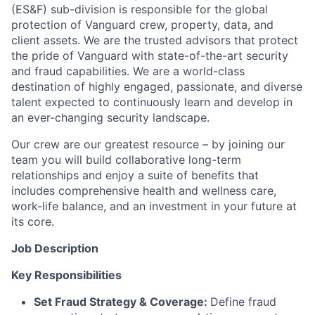
(ES&F) sub-division is responsible for the global
protection of Vanguard crew, property, data, and
client assets. We are the trusted advisors that protect
the pride of Vanguard with state-of-the-art security
and fraud capabilities. We are a world-class
destination of highly engaged, passionate, and diverse
talent expected to continuously learn and develop in
an ever-changing security landscape.
Our crew are our greatest resource – by joining our
team you will build collaborative long-term
relationships and enjoy a suite of benefits that
includes comprehensive health and wellness care,
work-life balance, and an investment in your future at
its core.
Job Description
Key Responsibilities
Set Fraud Strategy & Coverage:
Define fraud