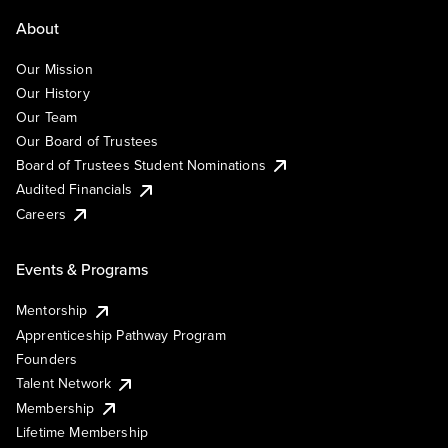
About
Our Mission
Our History
Our Team
Our Board of Trustees
Board of Trustees Student Nominations
Audited Financials
Careers
Events & Programs
Mentorship
Apprenticeship Pathway Program
Founders
Talent Network
Membership
Lifetime Membership