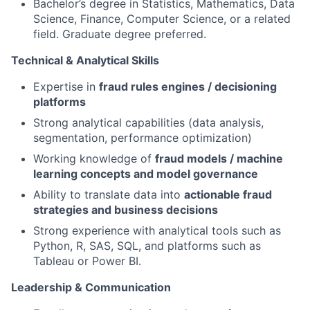
Bachelor’s degree in Statistics, Mathematics, Data
Science, Finance, Computer Science, or a related
field. Graduate degree preferred.
Technical & Analytical Skills
Expertise in
fraud rules engines / decisioning
platforms
Strong analytical capabilities (data analysis,
segmentation, performance optimization)
Working knowledge of
fraud models / machine
learning concepts and model governance
Ability to translate data into
actionable fraud
strategies and business decisions
Strong experience with analytical tools such as
Python, R, SAS, SQL, and platforms such as
Tableau or Power BI.
Leadership & Communication