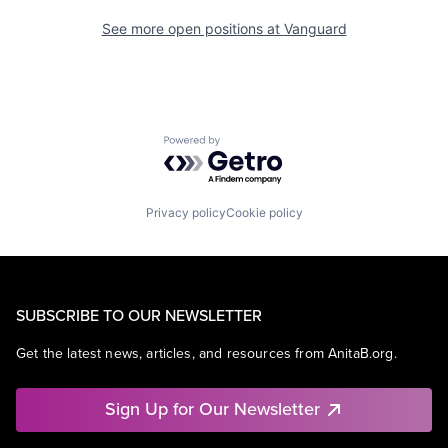
See more open positions at
Vanguard
Powered by Getro.com
Privacy policy
Cookie policy
SUBSCRIBE TO OUR NEWSLETTER
Get the latest news, articles, and resources from AnitaB.org.
Sign Up for Our Newsletter