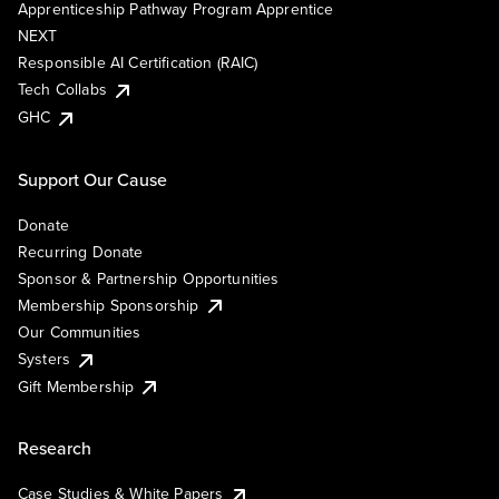
Apprenticeship Pathway Program Apprentice
NEXT
Responsible AI Certification (RAIC)
Tech Collabs
GHC
Support Our Cause
Donate
Recurring Donate
Sponsor & Partnership Opportunities
Membership Sponsorship
Our Communities
Systers
Gift Membership
Research
Case Studies & White Papers