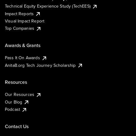
Technical Equity Experience Study (TechEES)
Impact Reports
Visual Impact Report
Top Companies
Awards & Grants
Pass It On Awards
AnitaB.org Tech Journey Scholarship
Resources
Our Resources
Our Blog
Podcast
Contact Us