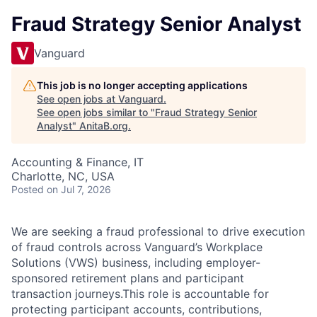
Fraud Strategy Senior Analyst
Vanguard
This job is no longer accepting applications
See open jobs at
Vanguard
.
See open jobs similar to "
Fraud Strategy Senior
Analyst
"
AnitaB.org
.
Accounting & Finance, IT
Charlotte, NC, USA
Posted
on Jul 7, 2026
We are seeking a fraud professional to drive execution
of fraud controls across Vanguard’s Workplace
Solutions (VWS) business, including employer-
sponsored retirement plans and participant
transaction journeys.This role is accountable for
protecting participant accounts, contributions,