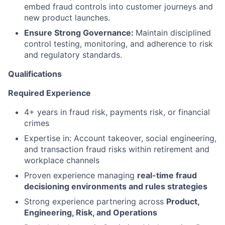
embed fraud controls into customer journeys and
new product launches.
Ensure Strong Governance:
Maintain disciplined
control testing, monitoring, and adherence to risk
and regulatory standards.
Qualifications
Required Experience
4+ years in fraud risk, payments risk, or financial
crimes
Expertise in: Account takeover, social engineering,
and transaction fraud risks within retirement and
workplace channels
Proven experience managing
real-time fraud
decisioning environments and rules strategies
Strong experience partnering across
Product,
Engineering, Risk, and Operations